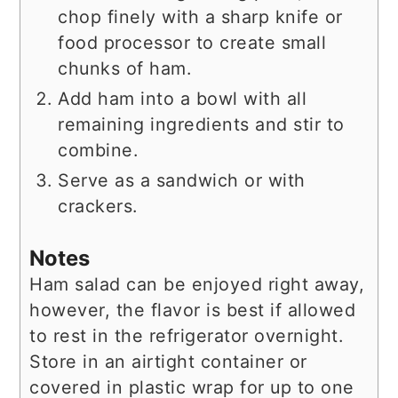
chop finely with a sharp knife or
food processor to create small
chunks of ham.
Add ham into a bowl with all
remaining ingredients and stir to
combine.
Serve as a sandwich or with
crackers.
Notes
Ham salad can be enjoyed right away,
however, the flavor is best if allowed
to rest in the refrigerator overnight.
Store in an airtight container or
covered in plastic wrap for up to one