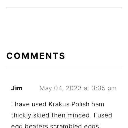
READER
INTERACTIONS
COMMENTS
Jim
May 04, 2023 at 3:35 pm
I have used Krakus Polish ham
thickly skied then minced. I used
egg beaters scrambled eggs