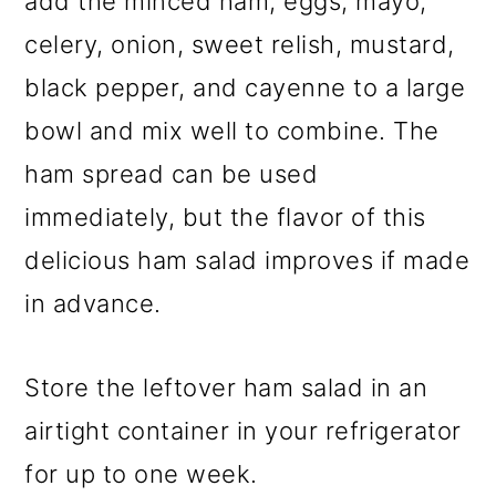
add the minced ham, eggs, mayo,
celery, onion, sweet relish, mustard,
black pepper, and cayenne to a large
bowl and mix well to combine. The
ham spread can be used
immediately, but the flavor of this
delicious ham salad improves if made
in advance.
Store the leftover ham salad in an
airtight container in your refrigerator
for up to one week.