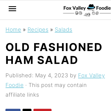
S
S
S
Home
»
Recipes
»
Salads
k
k
k
OLD FASHIONED
i
i
i
p
p
p
HAM SALAD
t
t
t
o
o
o
Published:
May 4, 2023
by
Fox Valley
p
m
p
Foodie
· This post may contain
r
a
r
affiliate links
i
i
i