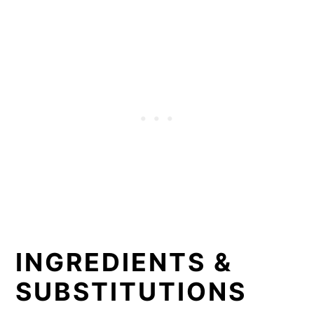
INGREDIENTS &
SUBSTITUTIONS