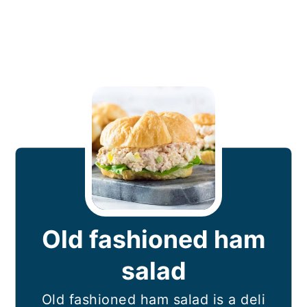
Old fashioned ham
salad
Old fashioned ham salad is a deli