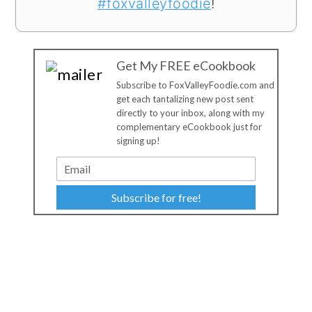
#foxvalleyfoodie
!
Get My FREE eCookbook
Subscribe to FoxValleyFoodie.com and
get each tantalizing new post sent
directly to your inbox, along with my
complementary eCookbook just for
signing up!
Subscribe for free!