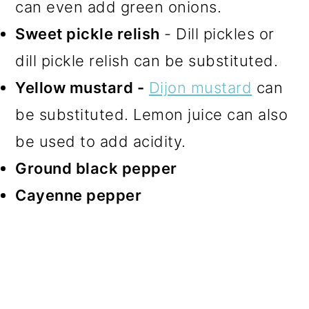
can even add green onions.
Sweet pickle relish
- Dill pickles or
dill pickle relish can be substituted.
Yellow mustard -
Dijon mustard
can
be substituted. Lemon juice can also
be used to add acidity.
Ground black pepper
Cayenne pepper