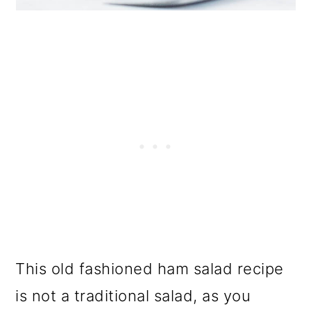
This old fashioned ham salad recipe
is not a traditional salad, as you