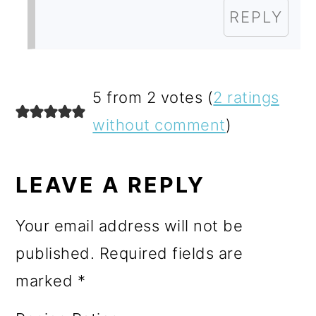
REPLY
5 from 2 votes (
2 ratings
without comment
)
LEAVE A REPLY
Your email address will not be
published.
Required fields are
marked
*