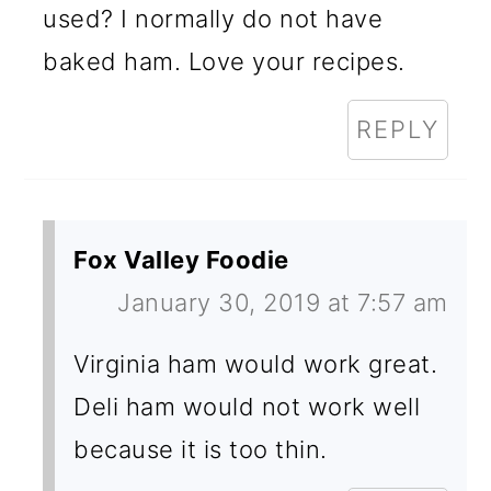
used? I normally do not have
baked ham. Love your recipes.
REPLY
Fox Valley Foodie
January 30, 2019 at 7:57 am
Virginia ham would work great.
Deli ham would not work well
because it is too thin.