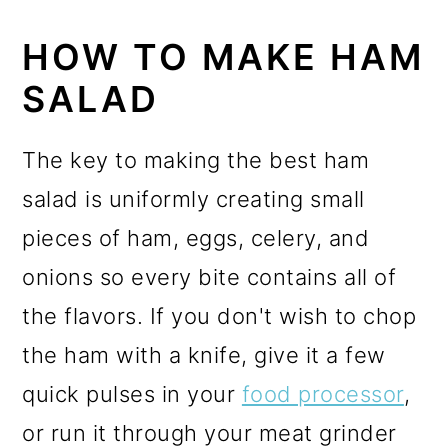
HOW TO MAKE HAM
SALAD
The key to making the best ham
salad is uniformly creating small
pieces of ham, eggs, celery, and
onions so every bite contains all of
the flavors. If you don't wish to chop
the ham with a knife, give it a few
quick pulses in your
food processor
,
or run it through your meat grinder