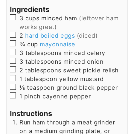
Ingredients
▢
3
cups
minced ham
(leftover ham
works great)
▢
2
hard boiled eggs
(diced)
▢
¾
cup
mayonnaise
▢
3
tablespoons
minced celery
▢
3
tablespoons
minced onion
▢
2
tablespoons
sweet pickle relish
▢
1
tablespoon
yellow mustard
▢
⅛
teaspoon
ground black pepper
▢
1
pinch
cayenne pepper
Instructions
Run ham through a meat grinder
on a medium grinding plate, or