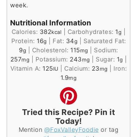
week.
Nutritional Information
Calories:
382
|
Carbohydrates:
1
|
kcal
g
Protein:
16
|
Fat:
34
|
Saturated Fat:
g
g
9
|
Cholesterol:
115
|
Sodium:
g
mg
257
|
Potassium:
243
|
Sugar:
1
|
mg
mg
g
Vitamin A:
125
|
Calcium:
23
|
Iron:
IU
mg
1.9
mg
Tried this Recipe? Pin it
Today!
Mention
@FoxValleyFoodie
or tag