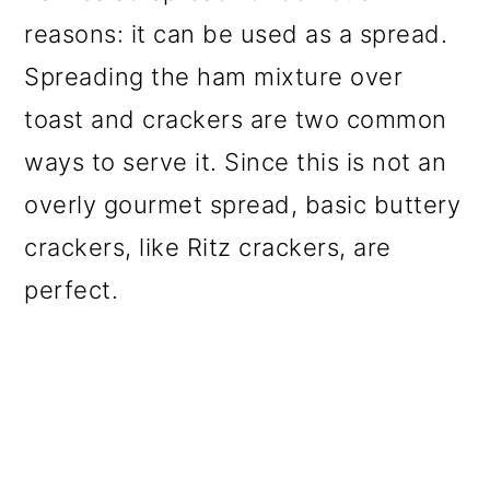
reasons: it can be used as a spread.
Spreading the ham mixture over
toast and crackers are two common
ways to serve it. Since this is not an
overly gourmet spread, basic buttery
crackers, like Ritz crackers, are
perfect.