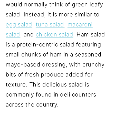
would normally think of green leafy
salad. Instead, it is more similar to
egg salad
,
tuna salad
,
macaroni
salad
, and
chicken salad
. Ham salad
is a protein-centric salad featuring
small chunks of ham in a seasoned
mayo-based dressing, with crunchy
bits of fresh produce added for
texture. This delicious salad is
commonly found in deli counters
across the country.