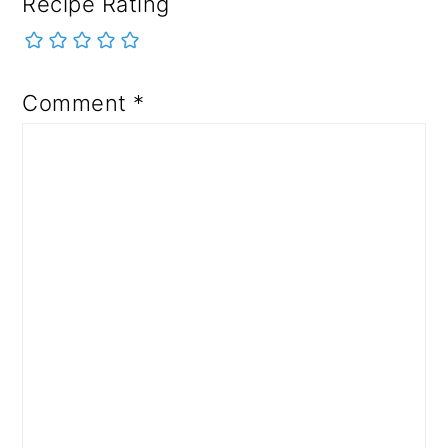
Recipe Rating
Comment
*