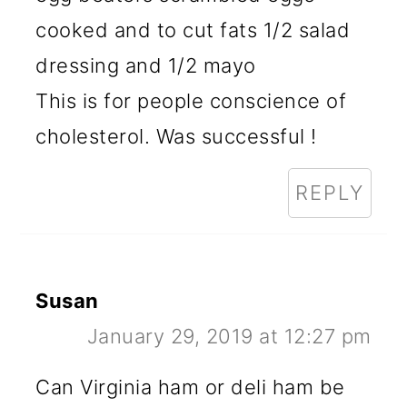
cooked and to cut fats 1/2 salad
dressing and 1/2 mayo
This is for people conscience of
cholesterol. Was successful !
REPLY
Susan
January 29, 2019 at 12:27 pm
Can Virginia ham or deli ham be