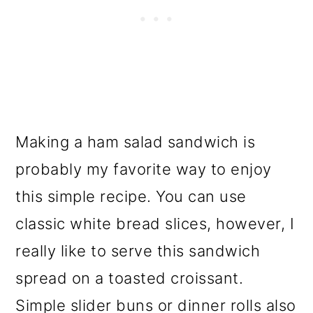
Making a ham salad sandwich is
probably my favorite way to enjoy
this simple recipe. You can use
classic white bread slices, however, I
really like to serve this sandwich
spread on a toasted croissant.
Simple slider buns or dinner rolls also