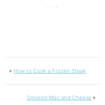
«
How to Cook a Frozen Steak
Smoked Mac and Cheese
»