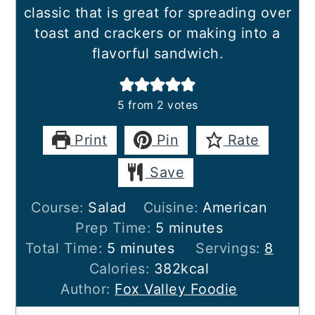
classic that is great for spreading over
toast and crackers or making into a
flavorful sandwich.
5
from
2
votes
Print
Pin
Rate
Save
Course:
Salad
Cuisine:
American
minutes
Prep Time:
5
minutes
minutes
Total Time:
5
minutes
Servings:
8
Calories:
382
kcal
Author:
Fox Valley Foodie