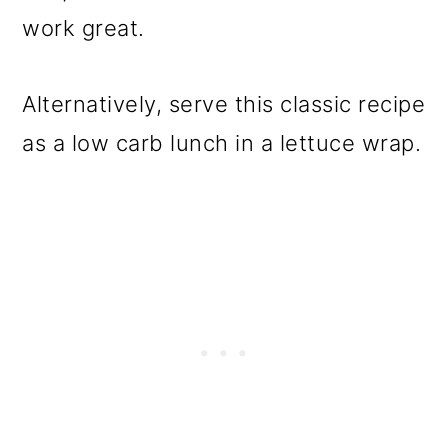
work great.
Alternatively, serve this classic recipe
as a low carb lunch in a lettuce wrap.