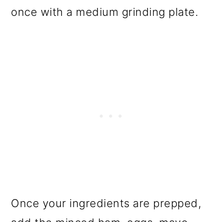
once with a medium grinding plate.
Once your ingredients are prepped,