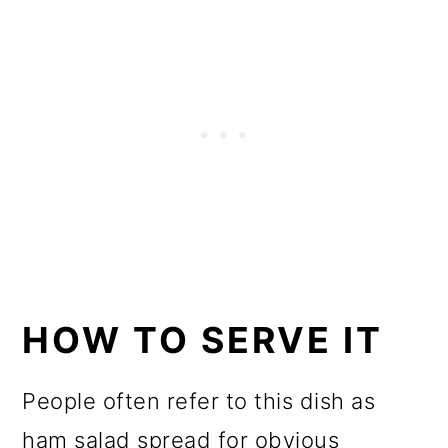
HOW TO SERVE IT
People often refer to this dish as
ham salad spread for obvious