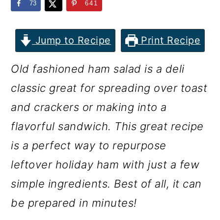
m
n
m
73
641
a
c
a
r
o
r
Jump to Recipe
Print Recipe
y
n
y
Old fashioned ham salad is a deli
n
t
s
classic great for spreading over toast
a
e
i
and crackers or making into a
v
n
d
flavorful sandwich. This great recipe
i
t
e
is a perfect way to repurpose
g
b
leftover holiday ham with just a few
a
a
simple ingredients. Best of all, it can
t
r
be prepared in minutes!
i