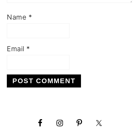
Name
*
Email
*
PRIMARY
SIDEBAR