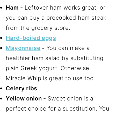
Ham -
Leftover ham works great, or
you can buy a precooked ham steak
from the grocery store.
Hard-boiled eggs
Mayonnaise
-
You can make a
healthier ham salad by substituting
plain Greek yogurt. Otherwise,
Miracle Whip is great to use too.
Celery ribs
Yellow onion -
Sweet onion is a
perfect choice for a substitution. You