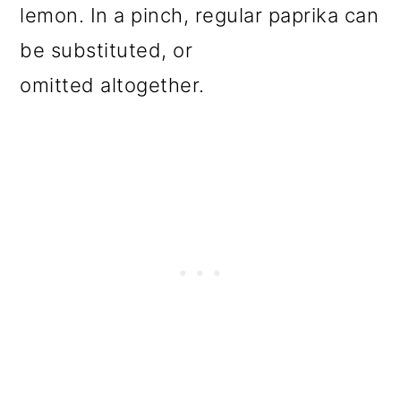
lemon. In a pinch, regular paprika can
be substituted, or
omitted altogether.