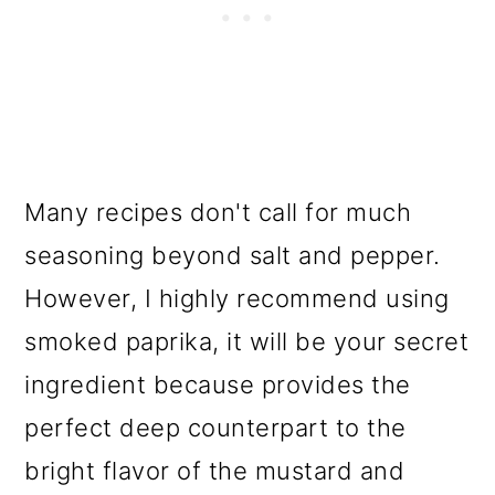
Many recipes don't call for much
seasoning beyond salt and pepper.
However, I highly recommend using
smoked paprika, it will be your secret
ingredient because provides the
perfect deep counterpart to the
bright flavor of the mustard and