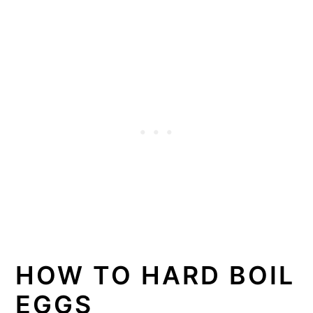
HOW TO HARD BOIL
EGGS