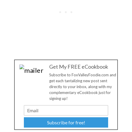
Get My FREE eCookbook
Subscribe to FoxValleyFoodie.com and
get each tantalizing new post sent
directly to your inbox, along with my
complementary eCookbook just for
signing up!
Subscribe for free!