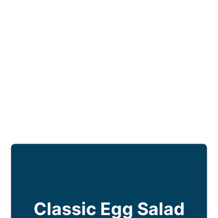
Classic Egg Salad