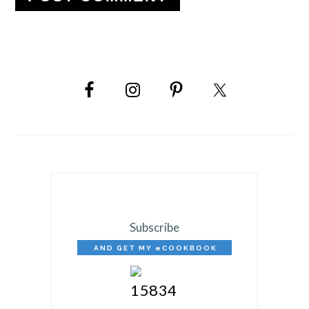
PRIMARY
SIDEBAR
Subscribe
AND GET MY eCOOKBOOK
FREE!