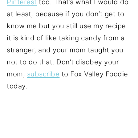
Pinterest
too. That’s what I would do
at least, because if you don’t get to
know me but you still use my recipe
it is kind of like taking candy from a
stranger, and your mom taught you
not to do that. Don’t disobey your
mom,
subscribe
to Fox Valley Foodie
today.