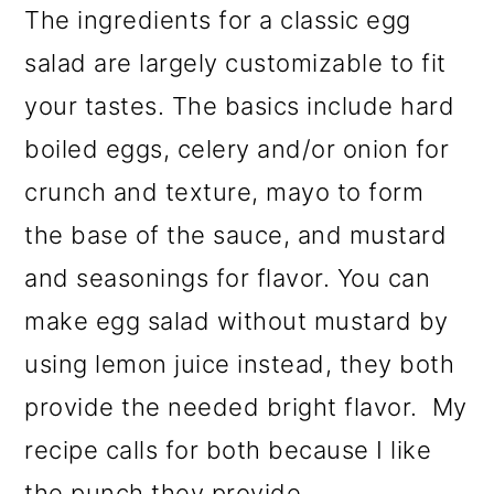
The ingredients for a classic egg
salad are largely customizable to fit
your tastes. The basics include hard
boiled eggs, celery and/or onion for
crunch and texture, mayo to form
the base of the sauce, and mustard
and seasonings for flavor. You can
make egg salad without mustard by
using lemon juice instead, they both
provide the needed bright flavor. My
recipe calls for both because I like
the punch they provide.