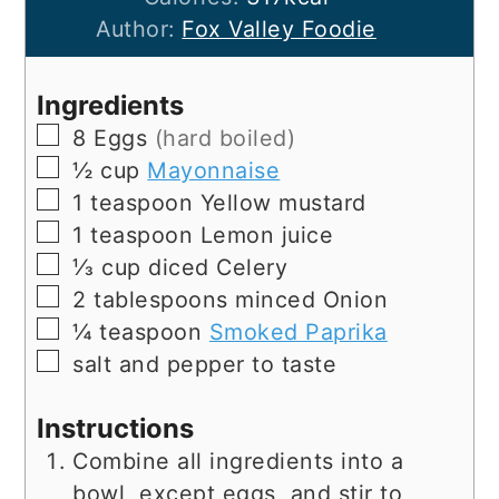
Author:
Fox Valley Foodie
Ingredients
▢
8
Eggs
(hard boiled)
▢
½
cup
Mayonnaise
▢
1
teaspoon
Yellow mustard
▢
1
teaspoon
Lemon juice
▢
⅓
cup
diced Celery
▢
2
tablespoons
minced Onion
▢
¼
teaspoon
Smoked Paprika
▢
salt and pepper to taste
Instructions
Combine all ingredients into a
bowl, except eggs, and stir to