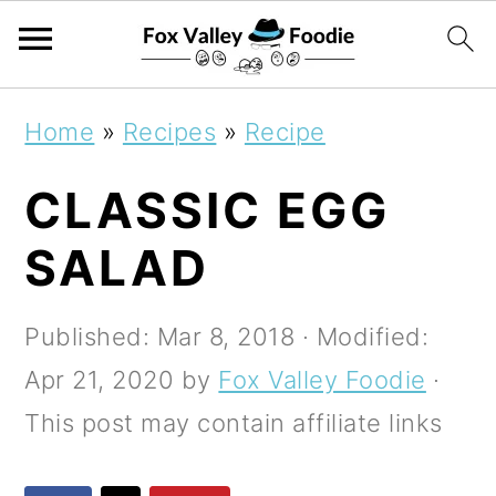
S
S
S
Home
»
Recipes
»
Recipe
k
k
k
CLASSIC EGG
i
i
i
p
p
p
SALAD
t
t
t
o
o
o
Published:
Mar 8, 2018
· Modified:
p
m
p
Apr 21, 2020
by
Fox Valley Foodie
·
r
a
r
This post may contain affiliate links
i
i
i