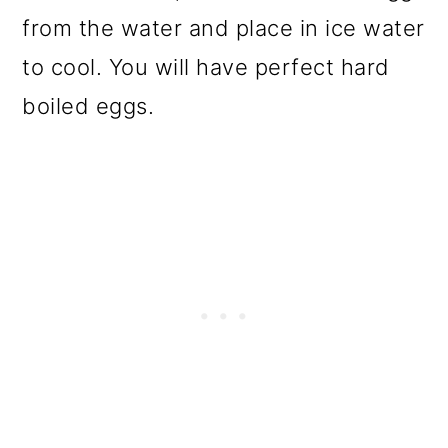
from the water and place in ice water
to cool. You will have perfect hard
boiled eggs.