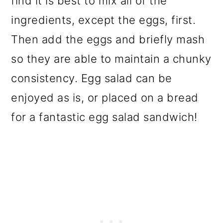
find it is best to mix all of the
ingredients, except the eggs, first.
Then add the eggs and briefly mash
so they are able to maintain a chunky
consistency. Egg salad can be
enjoyed as is, or placed on a bread
for a fantastic egg salad sandwich!