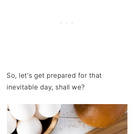
So, let's get prepared for that
inevitable day, shall we?