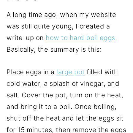
A long time ago, when my website
was still quite young, I created a
write-up on
how to hard boil eggs
.
Basically, the summary is this:
Place eggs in a
large pot
filled with
cold water, a splash of vinegar, and
salt. Cover the pot, turn on the heat,
and bring it to a boil. Once boiling,
shut off the heat and let the eggs sit
for 15 minutes, then remove the eggs