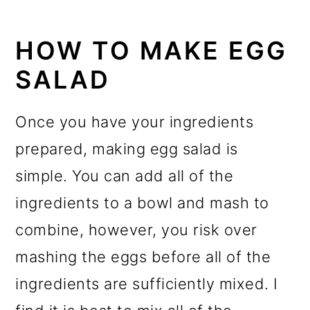
HOW TO MAKE EGG
SALAD
Once you have your ingredients
prepared, making egg salad is
simple. You can add all of the
ingredients to a bowl and mash to
combine, however, you risk over
mashing the eggs before all of the
ingredients are sufficiently mixed. I