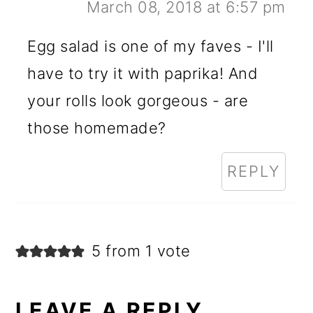
March 08, 2018 at 6:57 pm
Egg salad is one of my faves - I'll
have to try it with paprika! And
your rolls look gorgeous - are
those homemade?
REPLY
5 from 1 vote
LEAVE A REPLY