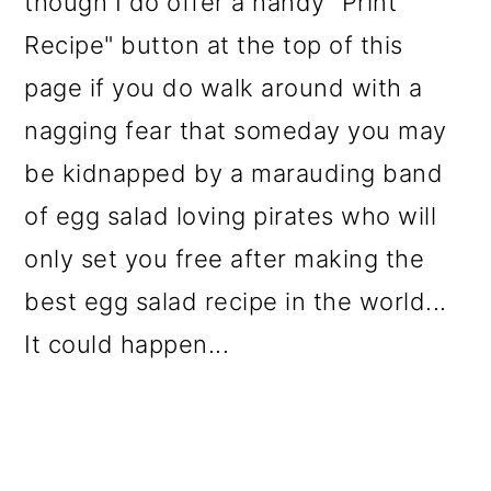
though I do offer a handy "Print
o
Recipe" button at the top of this
n
page if you do walk around with a
nagging fear that someday you may
be kidnapped by a marauding band
of egg salad loving pirates who will
only set you free after making the
best egg salad recipe in the world...
It could happen...