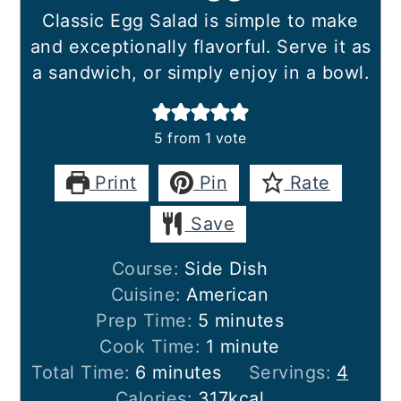
Classic Egg Salad is simple to make
and exceptionally flavorful. Serve it as
a sandwich, or simply enjoy in a bowl.
5
from 1 vote
Print
Pin
Rate
Save
Course:
Side Dish
Cuisine:
American
minutes
Prep Time:
5
minutes
minute
Cook Time:
1
minute
minutes
Total Time:
6
minutes
Servings:
4
Calories:
317
kcal