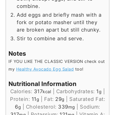
combine.
Add eggs and briefly mash with a
fork or potato masher until they
are broken apart but still chunky.
Stir to combine and serve.
Notes
IF YOU LIKE THE CLASSIC VERSION check out
my
Healthy Avocado Egg Salad
too!
Nutritional Information
Calories:
317
|
Carbohydrates:
1
|
kcal
g
Protein:
11
|
Fat:
29
|
Saturated Fat:
g
g
6
|
Cholesterol:
339
|
Sodium:
g
mg
317
|
Potassium:
121
|
Vitamin A:
mg
mg