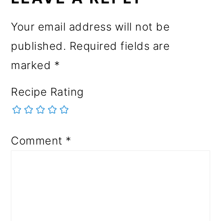
Your email address will not be
published.
Required fields are
marked
*
Recipe Rating
Comment
*