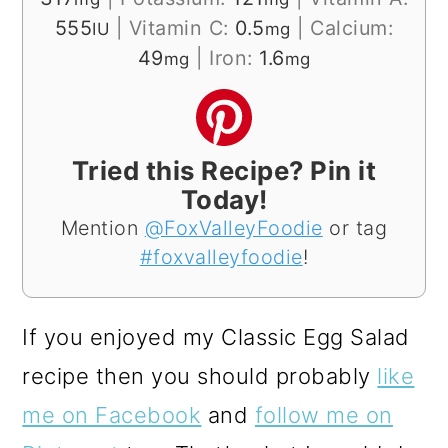
555
|
Vitamin C:
0.5
|
Calcium:
IU
mg
49
|
Iron:
1.6
mg
mg
Tried this Recipe? Pin it
Today!
Mention
@FoxValleyFoodie
or tag
#foxvalleyfoodie
!
If you enjoyed my Classic Egg Salad
recipe then you should probably
like
me on Facebook
and
follow me on