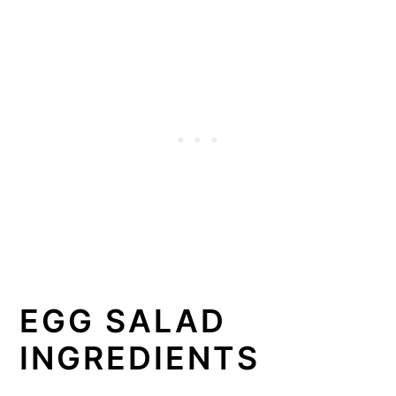
EGG SALAD
INGREDIENTS