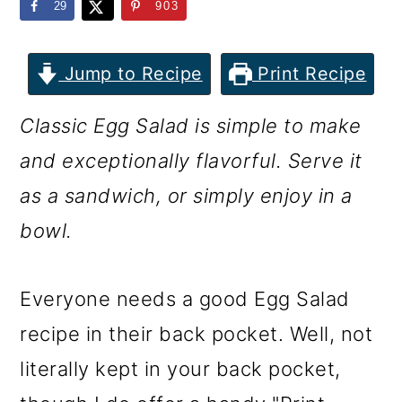
m
n
m
29
903
a
c
a
r
o
r
Jump to Recipe
Print Recipe
y
n
y
Classic Egg Salad is simple to make
n
t
s
and exceptionally flavorful. Serve it
a
e
i
as a sandwich, or simply enjoy in a
v
n
d
bowl.
i
t
e
g
b
Everyone needs a good Egg Salad
a
a
recipe in their back pocket. Well, not
t
r
literally kept in your back pocket,
i