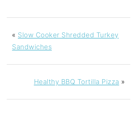
«
Slow Cooker Shredded Turkey
Sandwiches
Healthy BBQ Tortilla Pizza
»