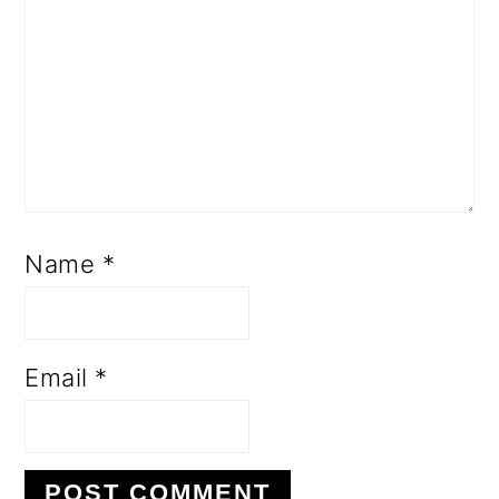
Name
*
Email
*