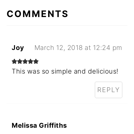
READER
INTERACTIONS
COMMENTS
Joy
March 12, 2018 at 12:24 pm
This was so simple and delicious!
REPLY
Melissa Griffiths