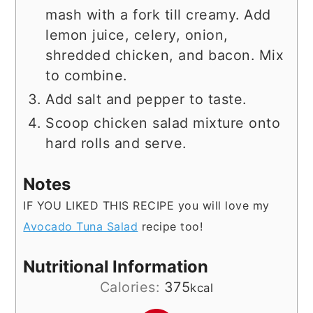
mash with a fork till creamy. Add
lemon juice, celery, onion,
shredded chicken, and bacon. Mix
to combine.
Add salt and pepper to taste.
Scoop chicken salad mixture onto
hard rolls and serve.
Notes
IF YOU LIKED THIS RECIPE you will love my
Avocado Tuna Salad
recipe too!
Nutritional Information
Calories:
375
kcal