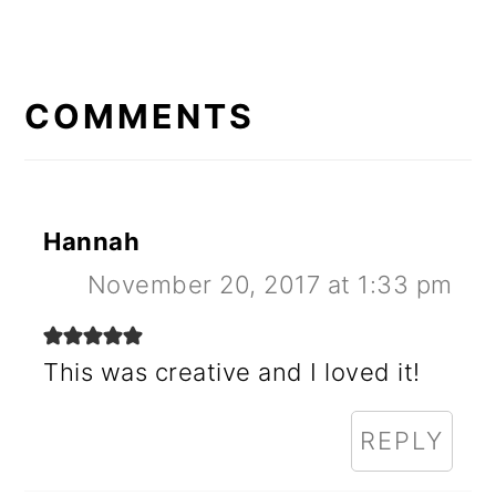
READER
INTERACTIONS
COMMENTS
Hannah
November 20, 2017 at 1:33 pm
This was creative and I loved it!
REPLY