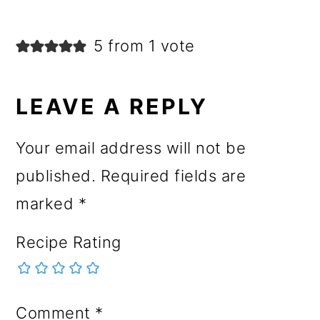
5 from 1 vote
LEAVE A REPLY
Your email address will not be
published.
Required fields are
marked
*
Recipe Rating
Comment
*