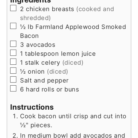
▢
2
chicken breasts
(cooked and
shredded)
▢
½
lb
Farmland Applewood Smoked
Bacon
▢
3
avocados
▢
1
tablespoon
lemon juice
▢
1
stalk
celery
(diced)
▢
½
onion
(diced)
▢
Salt and pepper
▢
6
hard rolls or buns
Instructions
Cook bacon until crisp and cut into
½" pieces.
In medium bowl add avocados and