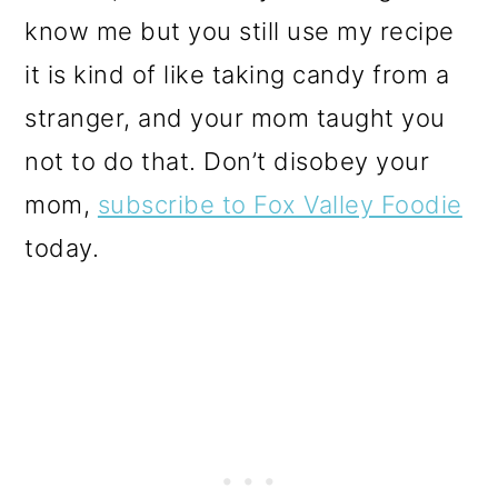
know me but you still use my recipe
it is kind of like taking candy from a
stranger, and your mom taught you
not to do that. Don’t disobey your
mom,
subscribe to Fox Valley Foodie
today.