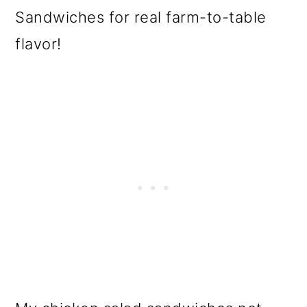
Sandwiches for real farm-to-table
flavor!