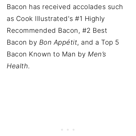
Bacon has received accolades such
as Cook Illustrated's #1 Highly
Recommended Bacon, #2 Best
Bacon by
Bon Appétit
, and a Top 5
Bacon Known to Man by
Men’s
Health
.