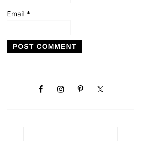
Email
*
PRIMARY
SIDEBAR