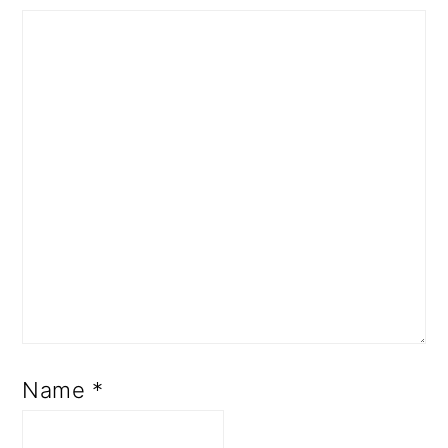
Name
*