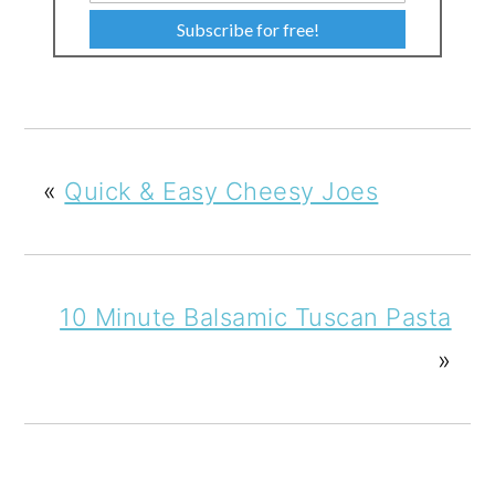
Subscribe for free!
«
Quick & Easy Cheesy Joes
10 Minute Balsamic Tuscan Pasta
»