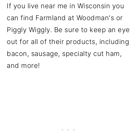
If you live near me in Wisconsin you
can find Farmland at Woodman's
or
Piggly Wiggly. Be sure to keep an eye
out for all of their products, including
bacon, sausage, specialty cut ham,
and more!