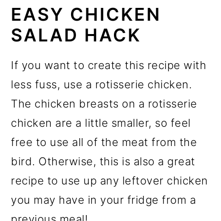
EASY CHICKEN
SALAD HACK
If you want to create this recipe with
less fuss, use a rotisserie chicken.
The chicken breasts on a rotisserie
chicken are a little smaller, so feel
free to use all of the meat from the
bird. Otherwise, this is also a great
recipe to use up any leftover chicken
you may have in your fridge from a
previous meal!