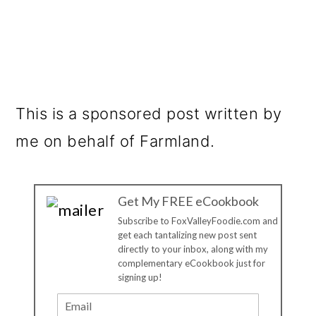
This is a sponsored post written by
me on behalf of Farmland.
Get My FREE eCookbook
Subscribe to FoxValleyFoodie.com and
get each tantalizing new post sent
directly to your inbox, along with my
complementary eCookbook just for
signing up!