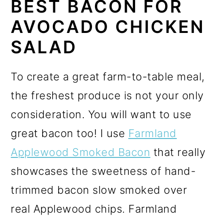
BEST BACON FOR
AVOCADO CHICKEN
SALAD
To create a great farm-to-table meal,
the freshest produce is not your only
consideration. You will want to use
great bacon too! I use
Farmland
Applewood Smoked Bacon
that really
showcases the sweetness of hand-
trimmed bacon slow smoked over
real Applewood chips. Farmland