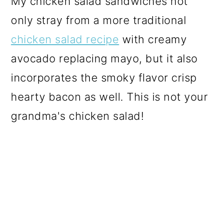
My chicken salad sandwiches not
only stray from a more traditional
chicken salad recipe
with creamy
avocado replacing mayo, but it also
incorporates the smoky flavor crisp
hearty bacon as well. This is not your
grandma's chicken salad!