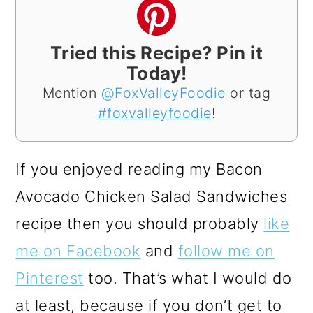
Tried this Recipe? Pin it
Today!
Mention
@FoxValleyFoodie
or tag
#foxvalleyfoodie
!
If you enjoyed reading my Bacon
Avocado Chicken Salad Sandwiches
recipe then you should probably
like
me on Facebook
and
follow me on
Pinterest
too. That’s what I would do
at least, because if you don’t get to