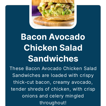
Bacon Avocado
Chicken Salad
Sandwiches
These Bacon Avocado Chicken Salad
Sandwiches are loaded with crispy
thick-cut bacon, creamy avocado,
tender shreds of chicken, with crisp
onions and celery mingled
throughout!