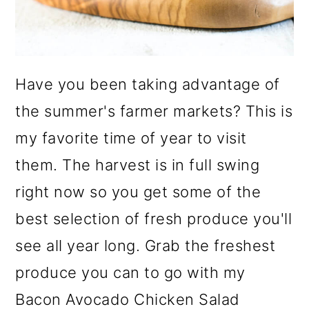
Have you been taking advantage of
the summer's farmer markets? This is
my favorite time of year to visit
them. The harvest is in full swing
right now so you get some of the
best selection of fresh produce you'll
see all year long. Grab the freshest
produce you can to go with my
Bacon Avocado Chicken Salad