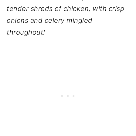
o
tender shreds of chicken, with crisp
n
onions and celery mingled
throughout!