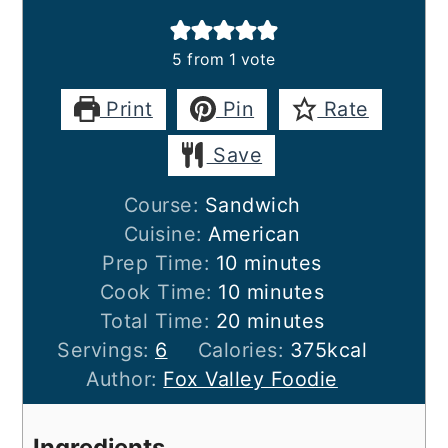
5
from 1 vote
Print
Pin
Rate
Save
Course:
Sandwich
Cuisine:
American
minutes
Prep Time:
10
minutes
minutes
Cook Time:
10
minutes
minutes
Total Time:
20
minutes
Servings:
6
Calories:
375
kcal
Author:
Fox Valley Foodie
Ingredients