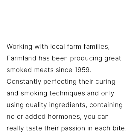
Working with local farm families,
Farmland has been producing great
smoked meats since 1959.
Constantly perfecting their curing
and smoking techniques and only
using quality ingredients, containing
no or added hormones, you can
really taste their passion in each bite.