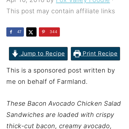
m
n
m
This post may contain affiliate links
a
c
a
r
o
r
47
344
y
n
y
n
t
s
Jump to Recipe
Print Recipe
a
e
i
v
n
d
This is a sponsored post written by
i
t
e
me on behalf of Farmland.
g
b
a
a
These Bacon Avocado Chicken Salad
t
r
Sandwiches are loaded with crispy
i
thick-cut bacon, creamy avocado,