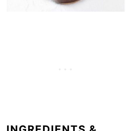
INGREDIENTS &