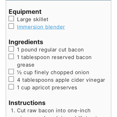
Equipment
▢
Large skillet
▢
Immersion blender
Ingredients
▢
1
pound
regular cut bacon
▢
1
tablespoon
reserved bacon
grease
▢
½
cup
finely chopped onion
▢
4
tablespoons
apple cider vinegar
▢
1
cup
apricot preserves
Instructions
Cut raw bacon into one-inch