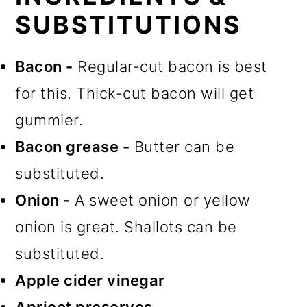
SUBSTITUTIONS
Bacon -
Regular-cut bacon is best
for this. Thick-cut bacon will get
gummier.
Bacon grease -
Butter can be
substituted.
Onion -
A sweet onion or yellow
onion is great. Shallots can be
substituted.
Apple cider vinegar