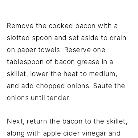
Remove the cooked bacon with a
slotted spoon and set aside to drain
on paper towels. Reserve one
tablespoon of bacon grease in a
skillet, lower the heat to medium,
and add chopped onions. Saute the
onions until tender.
Next, return the bacon to the skillet,
along with apple cider vinegar and