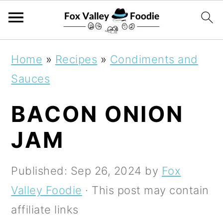
S
S
S
Home
»
Recipes
»
Condiments and
k
k
k
Sauces
i
i
i
BACON ONION
p
p
p
t
t
t
JAM
o
o
o
p
m
p
Published:
Sep 26, 2024
by
Fox
r
a
r
Valley Foodie
· This post may contain
i
i
i
affiliate links