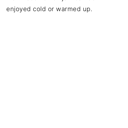
enjoyed cold or warmed up.