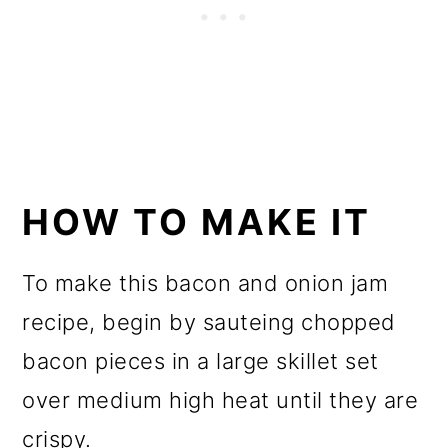
HOW TO MAKE IT
To make this bacon and onion jam
recipe, begin by sauteing chopped
bacon pieces in a large skillet set
over medium high heat until they are
crispy.