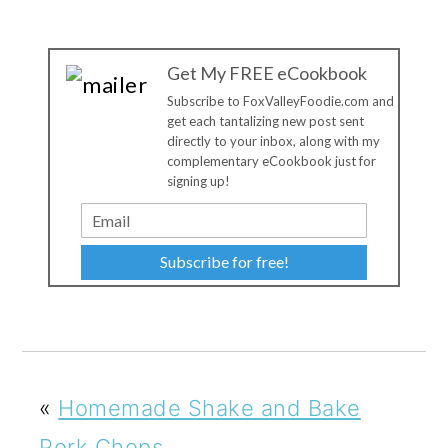
Get My FREE eCookbook
Subscribe to FoxValleyFoodie.com and
get each tantalizing new post sent
directly to your inbox, along with my
complementary eCookbook just for
signing up!
Subscribe for free!
«
Homemade Shake and Bake
Pork Chops