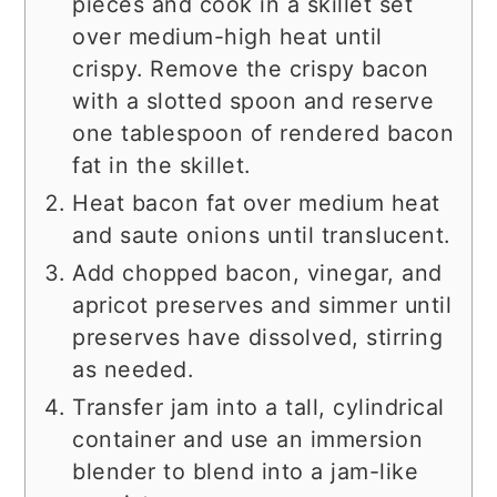
pieces and cook in a skillet set
over medium-high heat until
crispy. Remove the crispy bacon
with a slotted spoon and reserve
one tablespoon of rendered bacon
fat in the skillet.
Heat bacon fat over medium heat
and saute onions until translucent.
Add chopped bacon, vinegar, and
apricot preserves and simmer until
preserves have dissolved, stirring
as needed.
Transfer jam into a tall, cylindrical
container and use an immersion
blender to blend into a jam-like