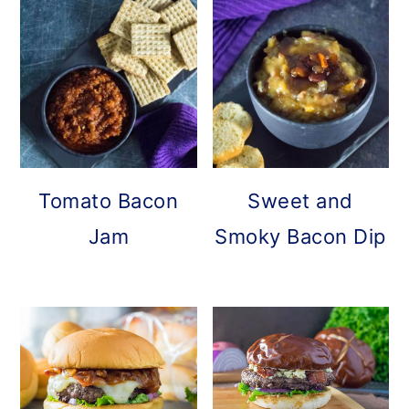
Tomato Bacon
Sweet and
Jam
Smoky Bacon Dip