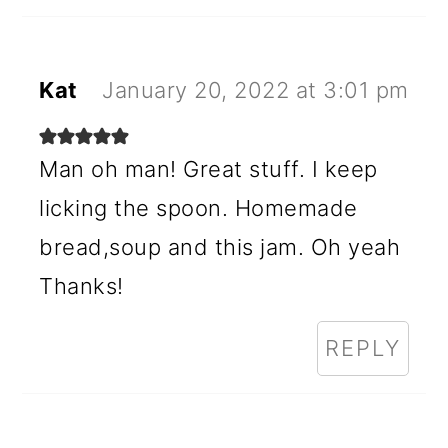
Kat
January 20, 2022 at 3:01 pm
Man oh man! Great stuff. I keep
licking the spoon. Homemade
bread,soup and this jam. Oh yeah
Thanks!
REPLY