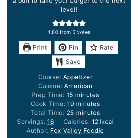
a bun to take your burger to the next
level!
4.80
from
5
votes
Print
Pin
Rate
Save
Course:
Appetizer
Cuisine:
American
minutes
Prep Time:
15
minutes
minutes
Cook Time:
10
minutes
minutes
Total Time:
25
minutes
Servings:
16
Calories:
121
kcal
Author:
Fox Valley Foodie