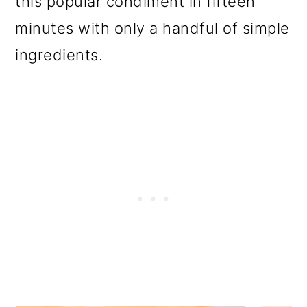
this popular condiment in fifteen
o
minutes with only a handful of simple
n
ingredients.