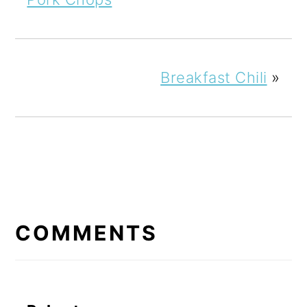
Breakfast Chili
»
READER
INTERACTIONS
COMMENTS