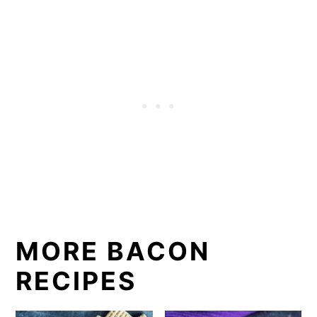
MORE BACON
RECIPES