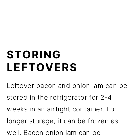
STORING
LEFTOVERS
Leftover bacon and onion jam can be
stored in the refrigerator for 2-4
weeks in an airtight container. For
longer storage, it can be frozen as
well. Bacon onion jam can be