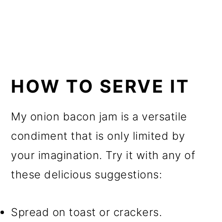
HOW TO SERVE IT
My onion bacon jam is a versatile
condiment that is only limited by
your imagination. Try it with any of
these delicious suggestions:
Spread on toast or crackers.