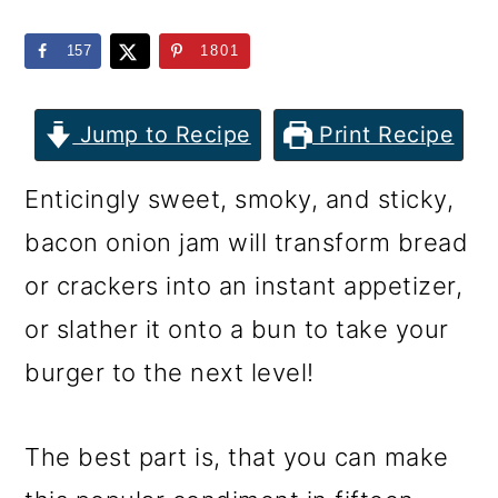
m
n
m
a
c
a
157
1801
r
o
r
y
n
y
Jump to Recipe
Print Recipe
n
t
s
Enticingly sweet, smoky, and sticky,
a
e
i
bacon onion jam will transform bread
v
n
d
or crackers into an instant appetizer,
i
t
e
or slather it onto a bun to take your
g
b
burger to the next level!
a
a
t
r
The best part is, that you can make
i