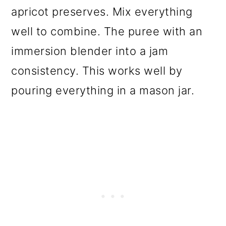
apricot preserves. Mix everything
well to combine. The puree with an
immersion blender into a jam
consistency. This works well by
pouring everything in a mason jar.