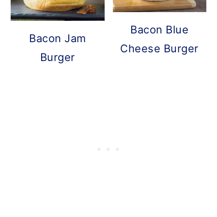
Bacon Blue
Bacon Jam
Cheese Burger
Burger