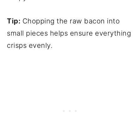
Tip:
Chopping the raw bacon into
small pieces helps ensure everything
crisps evenly.