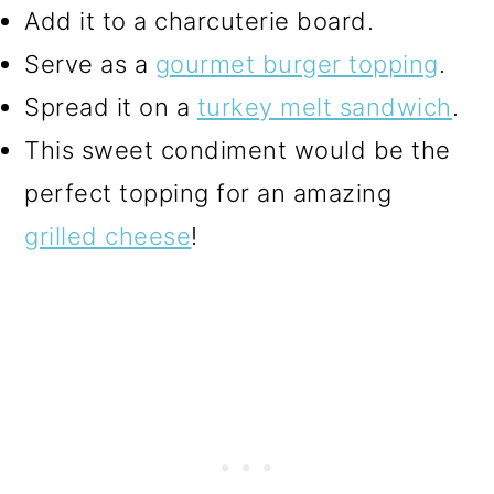
Add it to a charcuterie board.
Serve as a
gourmet burger topping
.
Spread it on a
turkey melt sandwich
.
This sweet condiment would be the
perfect topping for an amazing
grilled cheese
!