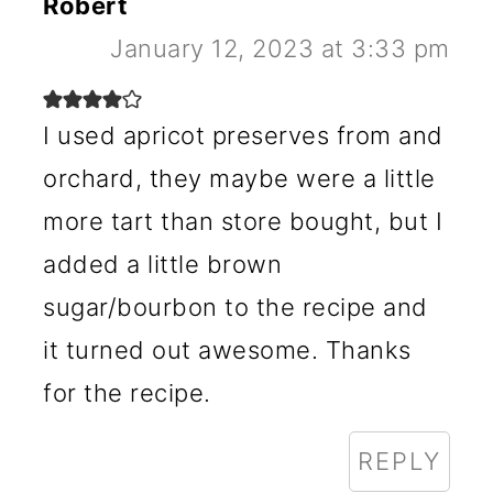
Robert
January 12, 2023 at 3:33 pm
I used apricot preserves from and
orchard, they maybe were a little
more tart than store bought, but I
added a little brown
sugar/bourbon to the recipe and
it turned out awesome. Thanks
for the recipe.
REPLY