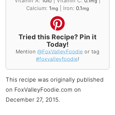
Vitamin A:
10
|
Vitamin C:
0.1
|
IU
mg
Calcium:
1
|
Iron:
0.1
mg
mg
Tried this Recipe? Pin it
Today!
Mention
@FoxValleyFoodie
or tag
#foxvalleyfoodie
!
This recipe was originally published
on FoxValleyFoodie.com on
December 27, 2015.