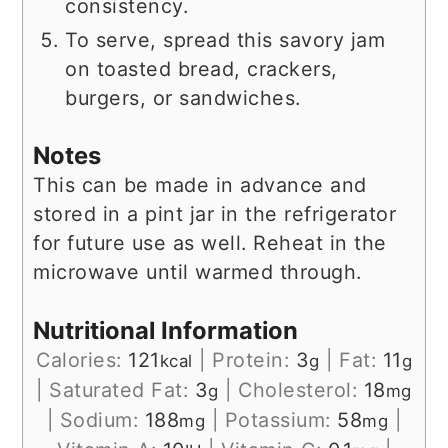
consistency.
To serve, spread this savory jam
on toasted bread, crackers,
burgers, or sandwiches.
Notes
This can be made in advance and
stored in a pint jar in the refrigerator
for future use as well. Reheat in the
microwave until warmed through.
Nutritional Information
Calories:
121
|
Protein:
3
|
Fat:
11
kcal
g
g
|
Saturated Fat:
3
|
Cholesterol:
18
g
mg
|
Sodium:
188
|
Potassium:
58
|
mg
mg