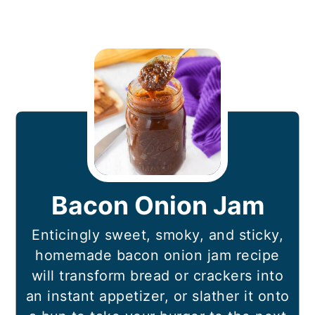
Bacon Onion Jam
Enticingly sweet, smoky, and sticky,
homemade bacon onion jam recipe
will transform bread or crackers into
an instant appetizer, or slather it onto