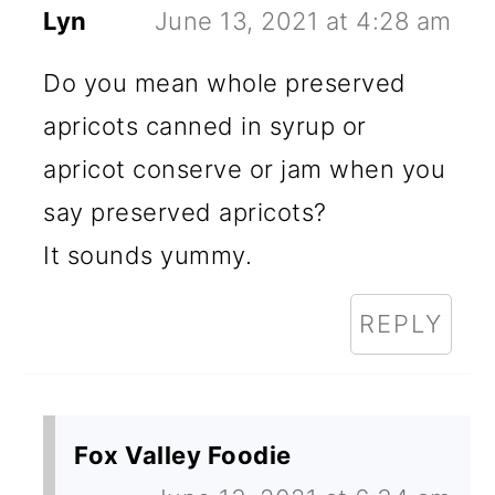
Lyn
June 13, 2021 at 4:28 am
Do you mean whole preserved
apricots canned in syrup or
apricot conserve or jam when you
say preserved apricots?
It sounds yummy.
REPLY
Fox Valley Foodie