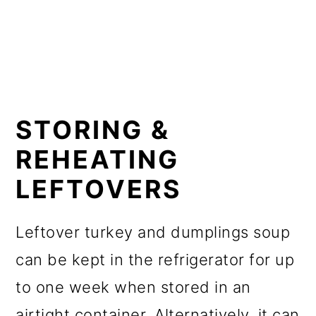
STORING &
REHEATING
LEFTOVERS
Leftover turkey and dumplings soup
can be kept in the refrigerator for up
to one week when stored in an
airtight container. Alternatively, it can