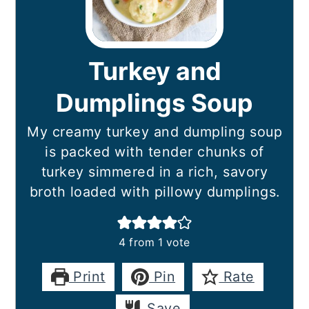
Turkey and
Dumplings Soup
My creamy turkey and dumpling soup
is packed with tender chunks of
turkey simmered in a rich, savory
broth loaded with pillowy dumplings.
4
from 1 vote
Print
Pin
Rate
Save