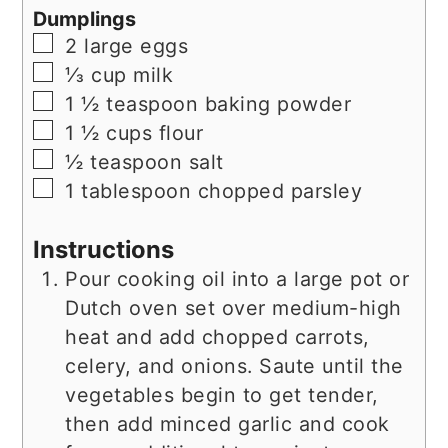
Dumplings
▢
2
large
eggs
▢
⅓
cup
milk
▢
1 ½
teaspoon
baking powder
▢
1 ½
cups
flour
▢
½
teaspoon
salt
▢
1
tablespoon
chopped parsley
Instructions
Pour cooking oil into a large pot or
Dutch oven set over medium-high
heat and add chopped carrots,
celery, and onions. Saute until the
vegetables begin to get tender,
then add minced garlic and cook