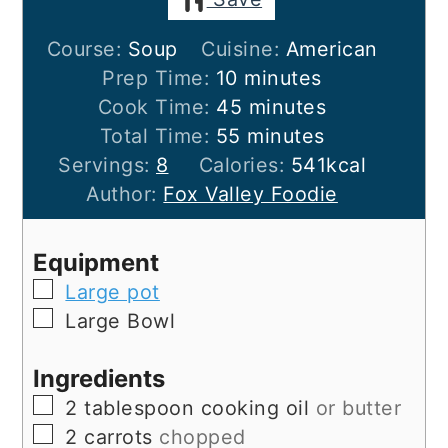
Course:
Soup
Cuisine:
American
minutes
Prep Time:
10
minutes
minutes
Cook Time:
45
minutes
minutes
Total Time:
55
minutes
Servings:
8
Calories:
541
kcal
Author:
Fox Valley Foodie
Equipment
▢
Large pot
▢
Large Bowl
Ingredients
▢
2
tablespoon
cooking oil
or butter
▢
2
carrots
chopped