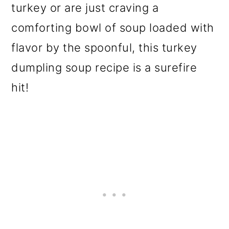
turkey or are just craving a
o
comforting bowl of soup loaded with
n
flavor by the spoonful, this turkey
dumpling soup recipe is a surefire
hit!