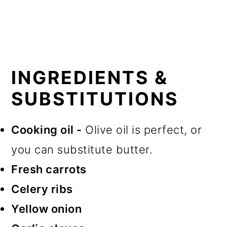
INGREDIENTS &
SUBSTITUTIONS
Cooking oil -
Olive oil is perfect, or
you can substitute butter.
Fresh carrots
Celery ribs
Yellow onion