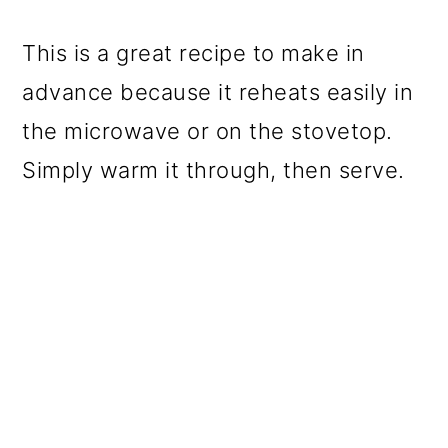
This is a great recipe to make in
advance because it reheats easily in
the microwave or on the stovetop.
Simply warm it through, then serve.