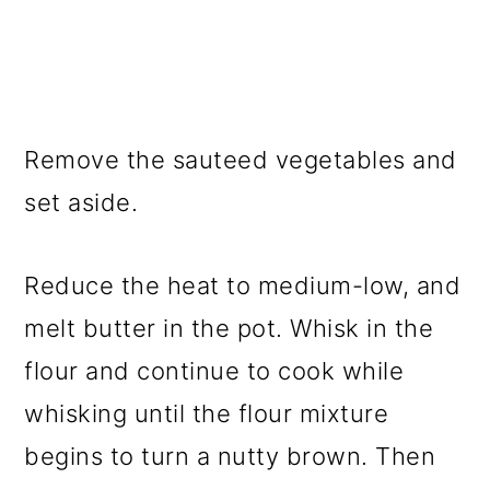
Remove the sauteed vegetables and
set aside.
Reduce the heat to medium-low, and
melt butter in the pot. Whisk in the
flour and continue to cook while
whisking until the flour mixture
begins to turn a nutty brown. Then