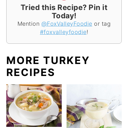
Tried this Recipe? Pin it
Today!
Mention
@FoxValleyFoodie
or tag
#foxvalleyfoodie
!
MORE TURKEY
RECIPES