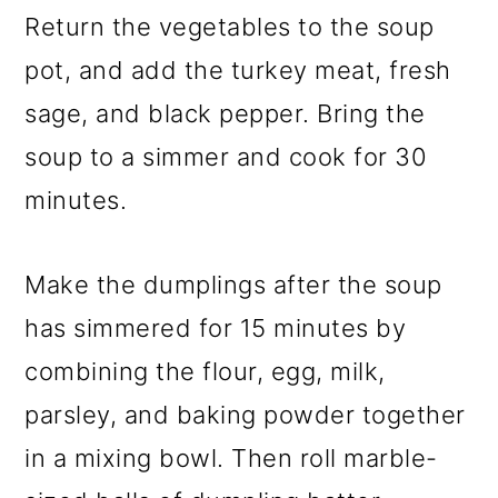
Return the vegetables to the soup
pot, and add the turkey meat, fresh
sage, and black pepper. Bring the
soup to a simmer and cook for 30
minutes.
Make the dumplings after the soup
has simmered for 15 minutes by
combining the flour, egg, milk,
parsley, and baking powder together
in a mixing bowl. Then roll marble-