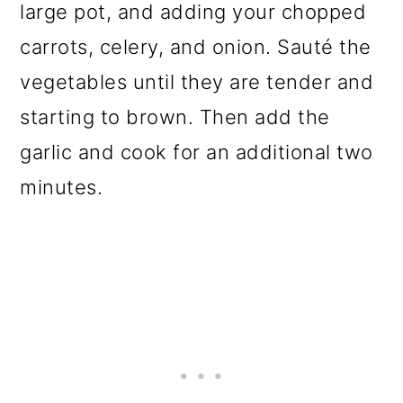
large pot, and adding your chopped
carrots, celery, and onion. Sauté the
vegetables until they are tender and
starting to brown. Then add the
garlic and cook for an additional two
minutes.