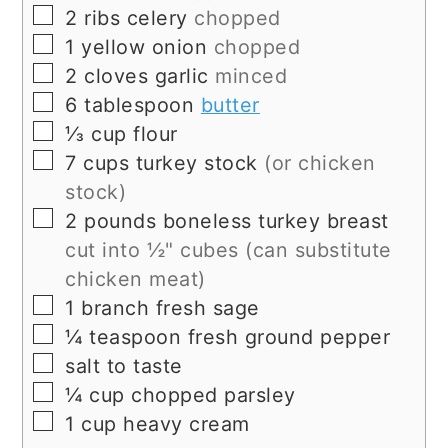
▢
2
ribs
celery
chopped
▢
1
yellow onion
chopped
▢
2
cloves
garlic
minced
▢
6
tablespoon
butter
▢
⅓
cup
flour
▢
7
cups
turkey stock
(or chicken
stock)
▢
2
pounds
boneless turkey breast
cut into ½" cubes (can substitute
chicken meat)
▢
1
branch
fresh sage
▢
¼
teaspoon
fresh ground pepper
▢
salt to taste
▢
¼
cup
chopped parsley
▢
1
cup
heavy cream