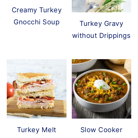
Creamy Turkey
Gnocchi Soup
Turkey Gravy
without Drippings
Turkey Melt
Slow Cooker