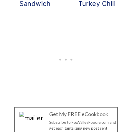
Sandwich
Turkey Chili
Get My FREE eCookbook
Subscribe to FoxValleyFoodie.com and
get each tantalizing new post sent