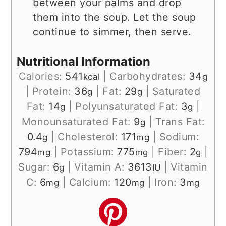
between your palms and drop
them into the soup. Let the soup
continue to simmer, then serve.
Nutritional Information
Calories:
541
|
Carbohydrates:
34
kcal
g
|
Protein:
36
|
Fat:
29
|
Saturated
g
g
Fat:
14
|
Polyunsaturated Fat:
3
|
g
g
Monounsaturated Fat:
9
|
Trans Fat:
g
0.4
|
Cholesterol:
171
|
Sodium:
g
mg
794
|
Potassium:
775
|
Fiber:
2
|
mg
mg
g
Sugar:
6
|
Vitamin A:
3613
|
Vitamin
g
IU
C:
6
|
Calcium:
120
|
Iron:
3
mg
mg
mg