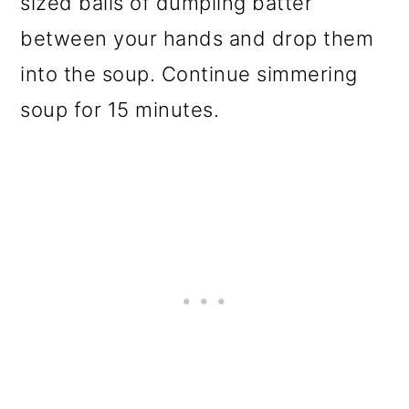
sized balls of dumpling batter
between your hands and drop them
into the soup. Continue simmering
soup for 15 minutes.