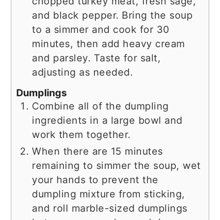
chopped turkey meat, fresh sage,
and black pepper. Bring the soup
to a simmer and cook for 30
minutes, then add heavy cream
and parsley. Taste for salt,
adjusting as needed.
Dumplings
Combine all of the dumpling
ingredients in a large bowl and
work them together.
When there are 15 minutes
remaining to simmer the soup, wet
your hands to prevent the
dumpling mixture from sticking,
and roll marble-sized dumplings