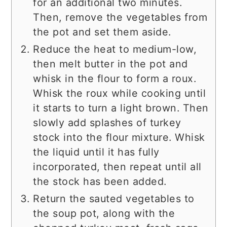
for an additional two minutes.
Then, remove the vegetables from
the pot and set them aside.
Reduce the heat to medium-low,
then melt butter in the pot and
whisk in the flour to form a roux.
Whisk the roux while cooking until
it starts to turn a light brown. Then
slowly add splashes of turkey
stock into the flour mixture. Whisk
the liquid until it has fully
incorporated, then repeat until all
the stock has been added.
Return the sauted vegetables to
the soup pot, along with the