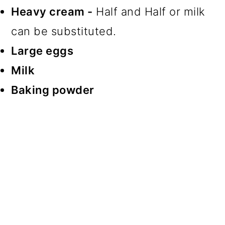
Heavy cream -
Half and Half or milk
can be substituted.
Large eggs
Milk
Baking powder