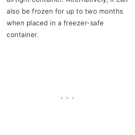
also be frozen for up to two months
when placed in a freezer-safe
container.