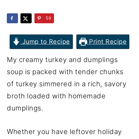
m
n
m
a
c
a
59
r
o
r
y
n
y
Jump to Recipe
Print Recipe
n
t
s
My creamy turkey and dumplings
a
e
i
soup is packed with tender chunks
v
n
d
of turkey simmered in a rich, savory
i
t
e
broth loaded with homemade
g
b
dumplings.
a
a
t
r
Whether you have leftover holiday
i