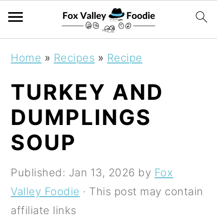
S
S
S
Home
»
Recipes
»
Recipe
k
k
k
TURKEY AND
i
i
i
p
p
p
DUMPLINGS
t
t
t
SOUP
o
o
o
p
m
p
Published:
Jan 13, 2026
by
Fox
r
a
r
Valley Foodie
· This post may contain
i
i
i
affiliate links