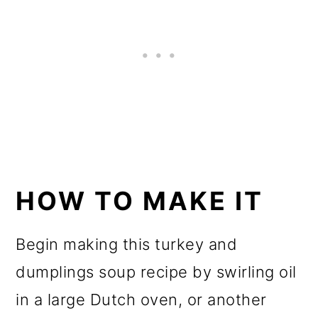
HOW TO MAKE IT
Begin making this turkey and
dumplings soup recipe by swirling oil
in a large Dutch oven, or another