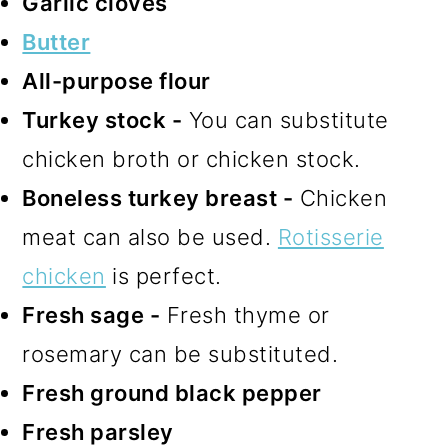
Garlic cloves
Butter
All-purpose flour
Turkey stock -
You can substitute
chicken broth or chicken stock.
Boneless turkey breast -
Chicken
meat can also be used.
Rotisserie
chicken
is perfect.
Fresh sage -
Fresh thyme or
rosemary can be substituted.
Fresh ground black pepper
Fresh parsley