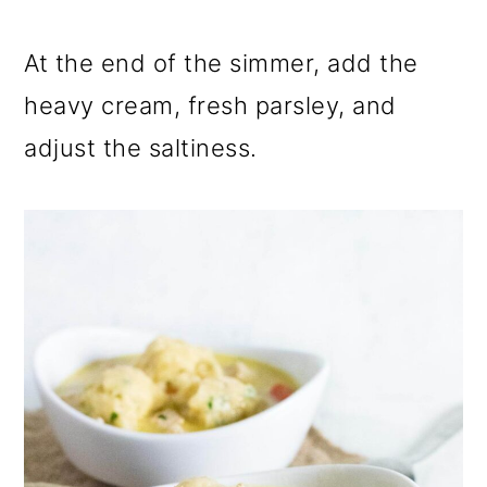
At the end of the simmer, add the
heavy cream, fresh parsley, and
adjust the saltiness.