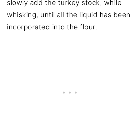
slowly add the turkey stock, while
whisking, until all the liquid has been
incorporated into the flour.