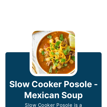
Slow Cooker Posole -
Mexican Soup
Slow Cooker Posole is a