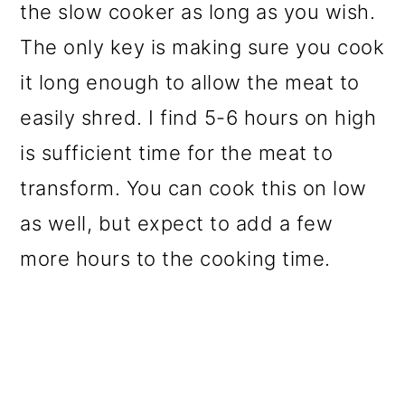
the slow cooker as long as you wish.
The only key is making sure you cook
it long enough to allow the meat to
easily shred. I find 5-6 hours on high
is sufficient time for the meat to
transform. You can cook this on low
as well, but expect to add a few
more hours to the cooking time.