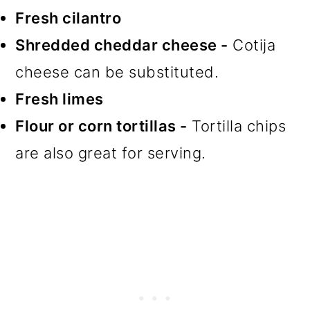
Fresh cilantro
Shredded cheddar cheese -
Cotija
cheese can be substituted.
Fresh limes
Flour or corn tortillas -
Tortilla chips
are also great for serving.