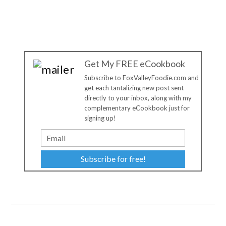
Get My FREE eCookbook
Subscribe to FoxValleyFoodie.com and
get each tantalizing new post sent
directly to your inbox, along with my
complementary eCookbook just for
signing up!
Subscribe for free!