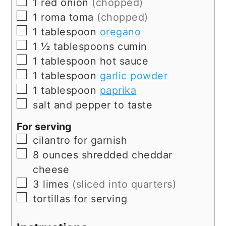
▢
1
red onion
(chopped)
▢
1
roma toma
(chopped)
▢
1
tablespoon
oregano
▢
1 ½
tablespoons
cumin
▢
1
tablespoon
hot sauce
▢
1
tablespoon
garlic powder
▢
1
tablespoon
paprika
▢
salt and pepper to taste
For serving
▢
cilantro for garnish
▢
8
ounces
shredded cheddar
cheese
▢
3
limes
(sliced into quarters)
▢
tortillas for serving