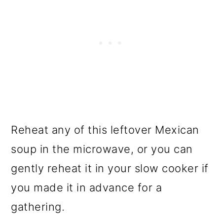
Reheat any of this leftover Mexican
soup in the microwave, or you can
gently reheat it in your slow cooker if
you made it in advance for a
gathering.