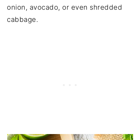
onion, avocado, or even shredded
cabbage.