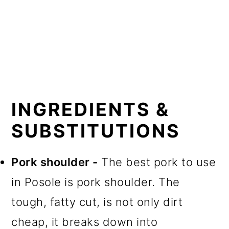
INGREDIENTS &
SUBSTITUTIONS
Pork shoulder -
The best pork to use
in Posole is pork shoulder. The
tough, fatty cut, is not only dirt
cheap, it breaks down into