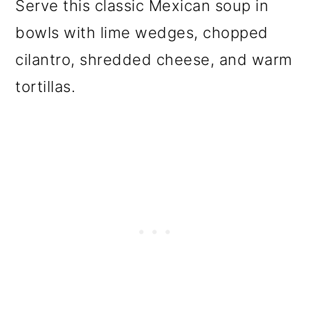
Serve this classic Mexican soup in
bowls with lime wedges, chopped
cilantro, shredded cheese, and warm
tortillas.