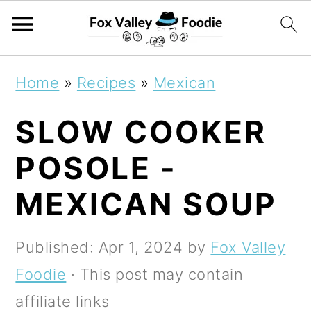
S
S
S
Home
»
Recipes
»
Mexican
k
k
k
SLOW COOKER
i
i
i
p
p
p
POSOLE -
t
t
t
MEXICAN SOUP
o
o
o
p
m
p
Published:
Apr 1, 2024
by
Fox Valley
r
a
r
Foodie
· This post may contain
i
i
i
affiliate links