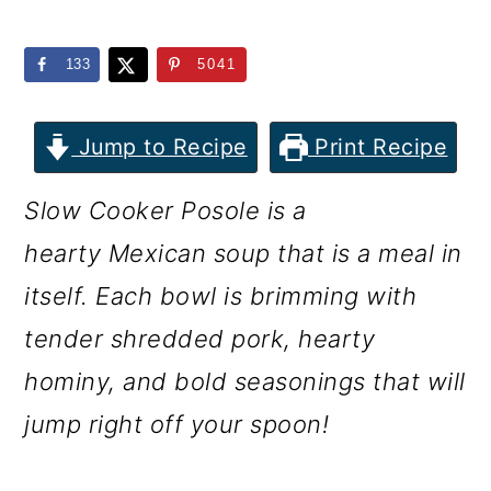
m
n
m
a
c
a
133
5041
r
o
r
y
n
y
Jump to Recipe
Print Recipe
n
t
s
Slow Cooker Posole is a
a
e
i
hearty Mexican soup that is a meal in
v
n
d
itself. Each bowl is brimming with
i
t
e
tender shredded pork, hearty
g
b
hominy, and bold seasonings that will
a
a
jump right off your spoon!
t
r
i