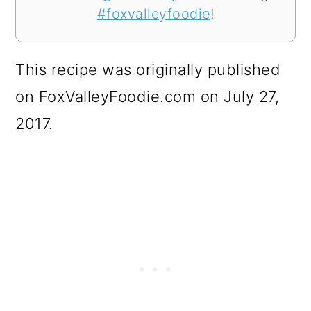
#foxvalleyfoodie
!
This recipe was originally published
on FoxValleyFoodie.com on July 27,
2017.