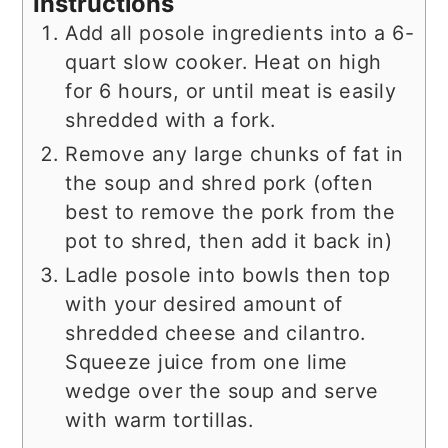
Instructions
Add all posole ingredients into a 6-
quart slow cooker. Heat on high
for 6 hours, or until meat is easily
shredded with a fork.
Remove any large chunks of fat in
the soup and shred pork (often
best to remove the pork from the
pot to shred, then add it back in)
Ladle posole into bowls then top
with your desired amount of
shredded cheese and cilantro.
Squeeze juice from one lime
wedge over the soup and serve
with warm tortillas.