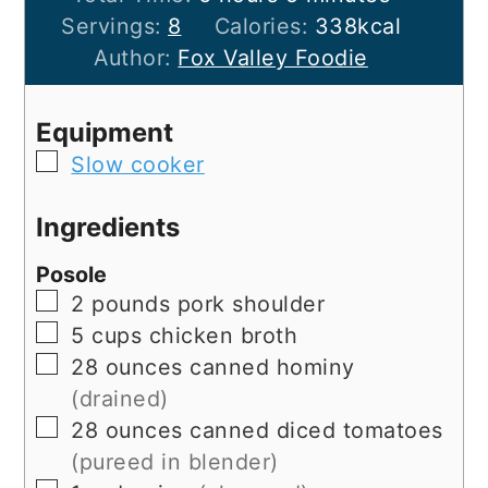
Servings:
8
Calories:
338
kcal
Author:
Fox Valley Foodie
Equipment
▢
Slow cooker
Ingredients
Posole
▢
2
pounds
pork shoulder
▢
5
cups
chicken broth
▢
28
ounces
canned hominy
(drained)
▢
28
ounces
canned diced tomatoes
(pureed in blender)