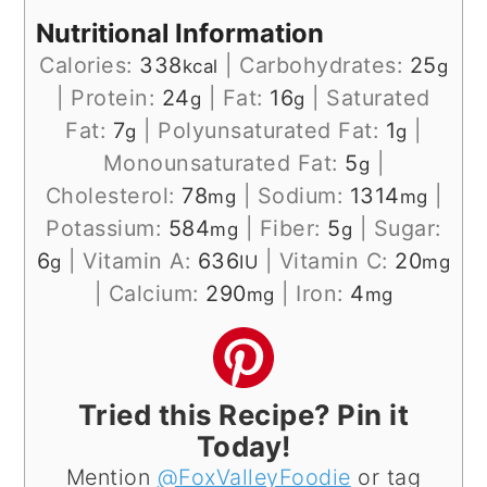
Nutritional Information
Calories:
338
|
Carbohydrates:
25
kcal
g
|
Protein:
24
|
Fat:
16
|
Saturated
g
g
Fat:
7
|
Polyunsaturated Fat:
1
|
g
g
Monounsaturated Fat:
5
|
g
Cholesterol:
78
|
Sodium:
1314
|
mg
mg
Potassium:
584
|
Fiber:
5
|
Sugar:
mg
g
6
|
Vitamin A:
636
|
Vitamin C:
20
g
IU
mg
|
Calcium:
290
|
Iron:
4
mg
mg
Tried this Recipe? Pin it
Today!
Mention
@FoxValleyFoodie
or tag