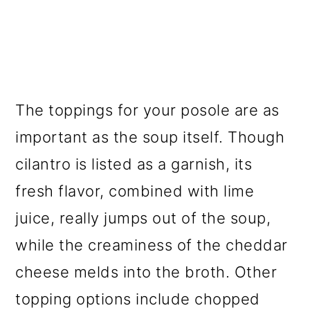
The toppings for your posole are as
important as the soup itself. Though
cilantro is listed as a garnish, its
fresh flavor, combined with lime
juice, really jumps out of the soup,
while the creaminess of the cheddar
cheese melds into the broth. Other
topping options include chopped