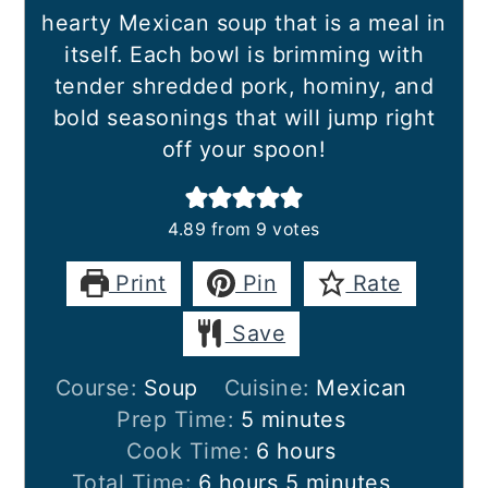
hearty Mexican soup that is a meal in
itself. Each bowl is brimming with
tender shredded pork, hominy, and
bold seasonings that will jump right
off your spoon!
4.89
from
9
votes
Print
Pin
Rate
Save
Course:
Soup
Cuisine:
Mexican
minutes
Prep Time:
5
minutes
hours
Cook Time:
6
hours
hours
minutes
Total Time:
6
hours
5
minutes