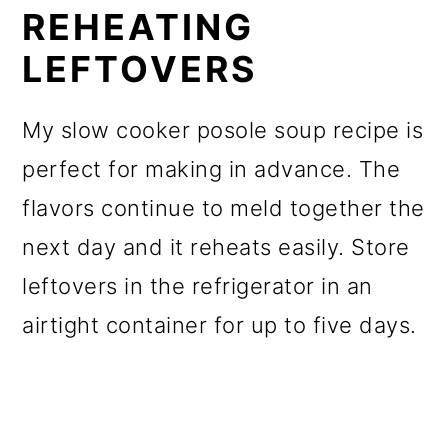
REHEATING
LEFTOVERS
My slow cooker posole soup recipe is
perfect for making in advance. The
flavors continue to meld together the
next day and it reheats easily. Store
leftovers in the refrigerator in an
airtight container for up to five days.