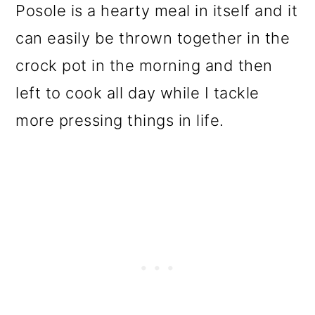
Posole is a hearty meal in itself and it
o
can easily be thrown together in the
n
crock pot in the morning and then
left to cook all day while I tackle
more pressing things in life.