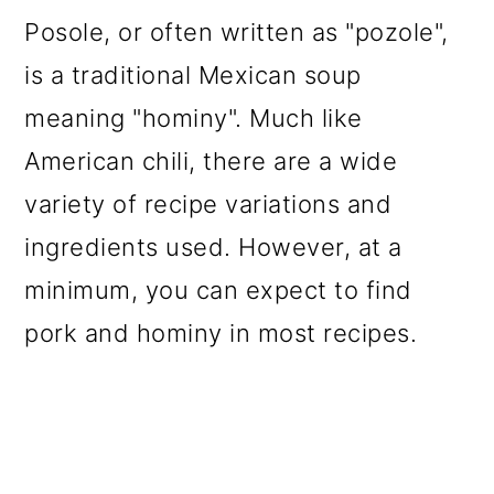
Posole, or often written as "pozole",
is a traditional Mexican soup
meaning "hominy". Much like
American chili, there are a wide
variety of recipe variations and
ingredients used. However, at a
minimum, you can expect to find
pork and hominy in most recipes.