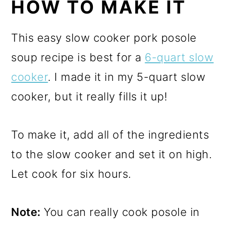
HOW TO MAKE IT
This easy slow cooker pork posole
soup recipe is best for a
6-quart slow
cooker
. I made it in my 5-quart slow
cooker, but it really fills it up!
To make it, add all of the ingredients
to the slow cooker and set it on high.
Let cook for six hours.
Note:
You can really cook posole in