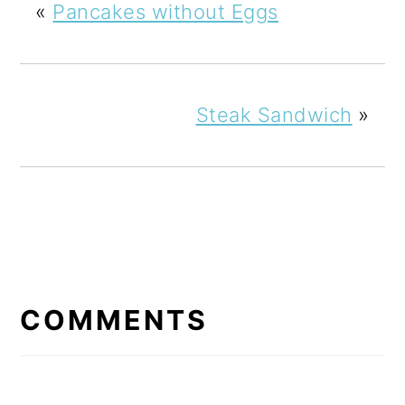
«
Pancakes without Eggs
Steak Sandwich
»
READER
INTERACTIONS
COMMENTS