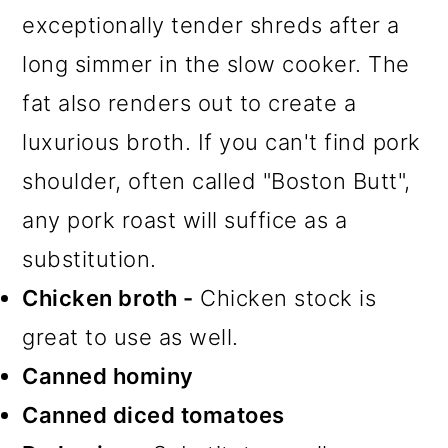
exceptionally tender shreds after a
long simmer in the slow cooker. The
fat also renders out to create a
luxurious broth. If you can't find pork
shoulder, often called "Boston Butt",
any pork roast will suffice as a
substitution.
Chicken broth -
Chicken stock is
great to use as well.
Canned hominy
Canned diced tomatoes