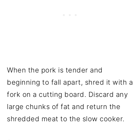
When the pork is tender and
beginning to fall apart, shred it with a
fork on a cutting board. Discard any
large chunks of fat and return the
shredded meat to the slow cooker.