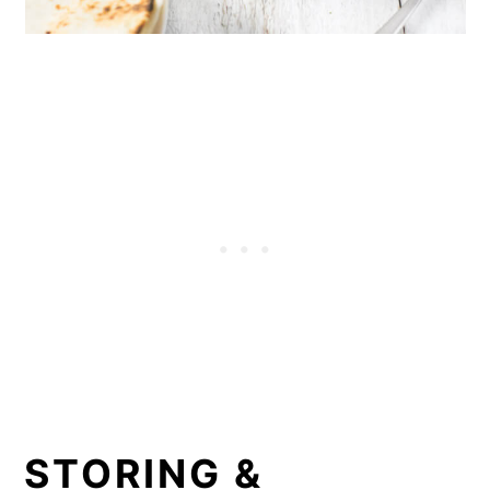
STORING &