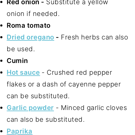
Red onion -
Substitute a yellow
onion if needed.
Roma tomato
Dried oregano
-
Fresh herbs can also
be used.
Cumin
Hot sauce
- Crushed red pepper
flakes or a dash of cayenne pepper
can be substituted.
Garlic powder
- Minced garlic cloves
can also be substituted.
Paprika