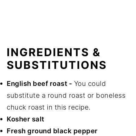
INGREDIENTS &
SUBSTITUTIONS
English beef roast -
You could
substitute a round roast or boneless
chuck roast in this recipe.
Kosher salt
Fresh ground black pepper