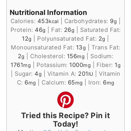
Nutritional Information
Calories:
453
|
Carbohydrates:
9
|
kcal
g
Protein:
46
|
Fat:
26
|
Saturated Fat:
g
g
12
|
Polyunsaturated Fat:
2
|
g
g
Monounsaturated Fat:
13
|
Trans Fat:
g
2
|
Cholesterol:
156
|
Sodium:
g
mg
1761
|
Potassium:
1000
|
Fiber:
1
mg
mg
g
|
Sugar:
4
|
Vitamin A:
201
|
Vitamin
g
IU
C:
6
|
Calcium:
65
|
Iron:
6
mg
mg
mg
Tried this Recipe? Pin it
Today!