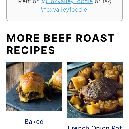
Mention
@FoxValleyFoodie
or tag
#foxvalleyfoodie
!
MORE BEEF ROAST
RECIPES
Baked
French Onion Pot