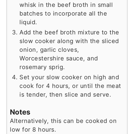
whisk in the beef broth in small
batches to incorporate all the
liquid.
Add the beef broth mixture to the
slow cooker along with the sliced
onion, garlic cloves,
Worcestershire sauce, and
rosemary sprig.
Set your slow cooker on high and
cook for 4 hours, or until the meat
is tender, then slice and serve.
Notes
Alternatively, this can be cooked on
low for 8 hours.