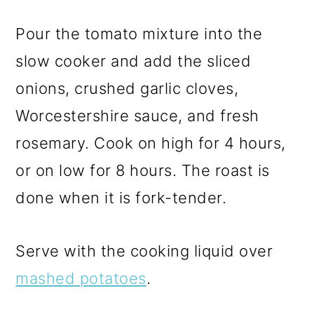
Pour the tomato mixture into the
slow cooker and add the sliced
onions, crushed garlic cloves,
Worcestershire sauce, and fresh
rosemary. Cook on high for 4 hours,
or on low for 8 hours. The roast is
done when it is fork-tender.
Serve with the cooking liquid over
mashed potatoes
.