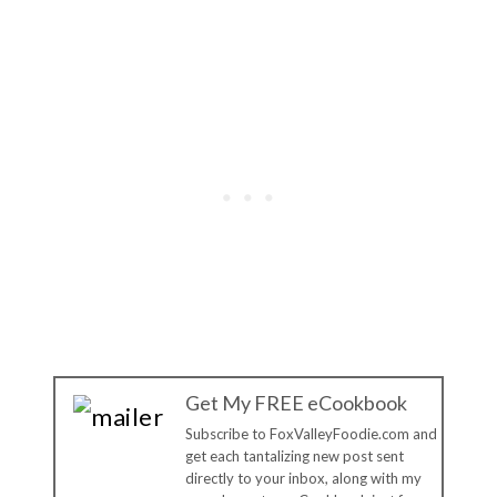
Get My FREE eCookbook
Subscribe to FoxValleyFoodie.com and
get each tantalizing new post sent
directly to your inbox, along with my