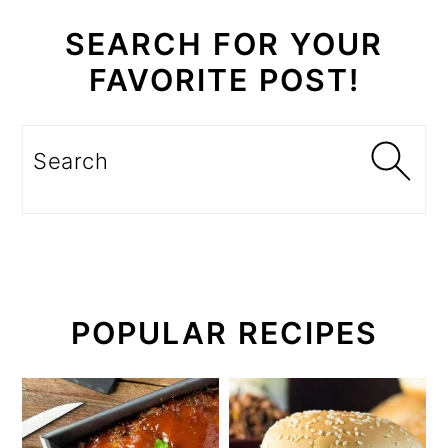
SEARCH FOR YOUR
FAVORITE POST!
Search
POPULAR RECIPES