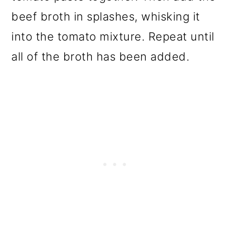
beef broth in splashes, whisking it
into the tomato mixture. Repeat until
all of the broth has been added.