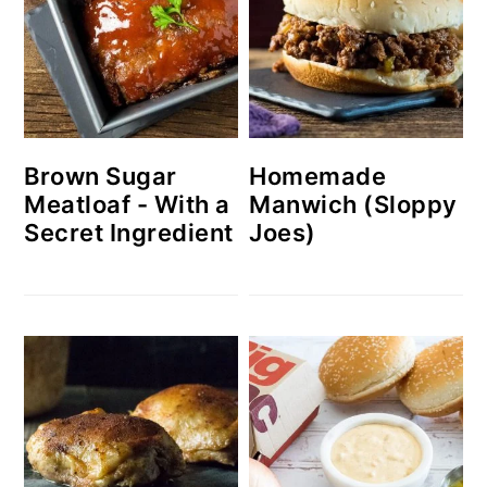
Brown Sugar
Homemade
Meatloaf - With a
Manwich (Sloppy
Secret Ingredient
Joes)