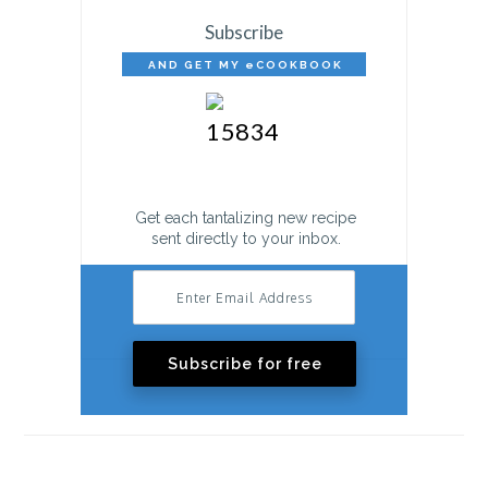
Subscribe
AND GET MY eCOOKBOOK
FREE!
Get each tantalizing new recipe
sent directly to your inbox.
Subscribe for free