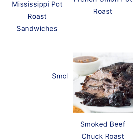
Mississippi Pot
Roast
Roast
Sandwiches
Smoked Roast Beef
Smoked Beef
Chuck Roast