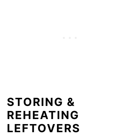
STORING &
REHEATING
LEFTOVERS