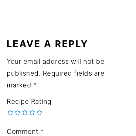
READER
INTERACTIONS
LEAVE A REPLY
Your email address will not be
published.
Required fields are
marked
*
Recipe Rating
Comment
*