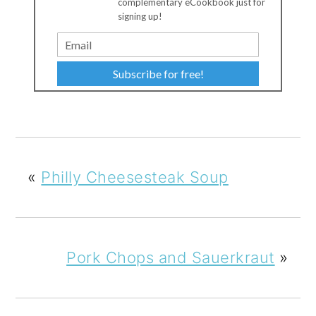
complementary eCookbook just for
signing up!
Subscribe for free!
«
Philly Cheesesteak Soup
Pork Chops and Sauerkraut
»