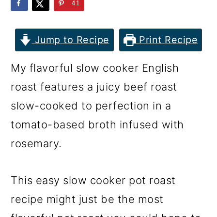
m
n
m
41
a
c
a
r
o
r
Jump to Recipe
Print Recipe
y
n
y
My flavorful slow cooker English
n
t
s
roast features a juicy beef roast
a
e
i
slow-cooked to perfection in a
v
n
d
tomato-based broth infused with
i
t
e
rosemary.
g
b
a
a
This easy slow cooker pot roast
t
r
recipe might just be the most
i