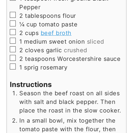
Pepper
▢
2
tablespoons
flour
▢
¼
cup
tomato paste
▢
2
cups
beef broth
▢
1
medium
sweet onion
sliced
▢
2
cloves
garlic
crushed
▢
2
teaspoons
Worcestershire sauce
▢
1
sprig
rosemary
Instructions
Season the beef roast on all sides
with salt and black pepper. Then
place the roast in the slow cooker.
In a small bowl, mix together the
tomato paste with the flour, then