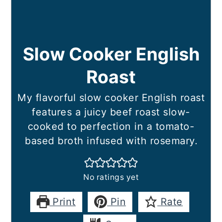
Slow Cooker English
Roast
My flavorful slow cooker English roast
features a juicy beef roast slow-
cooked to perfection in a tomato-
based broth infused with rosemary.
No ratings yet
Print
Pin
Rate