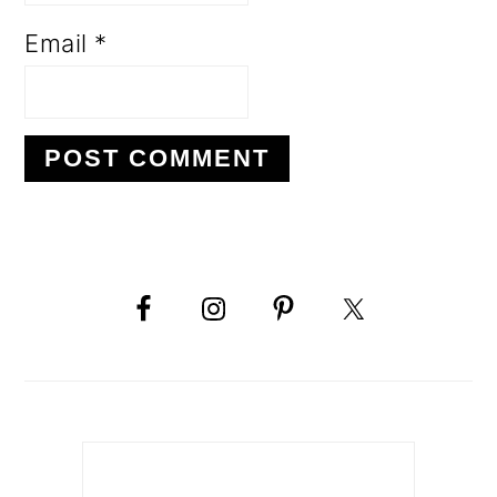
Email
*
PRIMARY
SIDEBAR