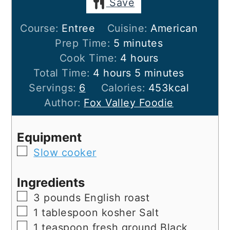
Save
Course:
Entree
Cuisine:
American
minutes
Prep Time:
5
minutes
hours
Cook Time:
4
hours
hours
minutes
Total Time:
4
hours
5
minutes
Servings:
6
Calories:
453
kcal
Author:
Fox Valley Foodie
Equipment
▢
Slow cooker
Ingredients
▢
3
pounds
English roast
▢
1
tablespoon
kosher Salt
▢
1
teaspoon
fresh ground Black