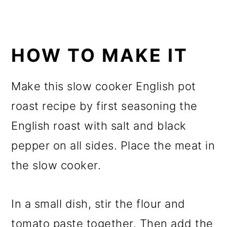
HOW TO MAKE IT
Make this slow cooker English pot
roast recipe by first seasoning the
English roast with salt and black
pepper on all sides. Place the meat in
the slow cooker.
In a small dish, stir the flour and
tomato paste together. Then add the