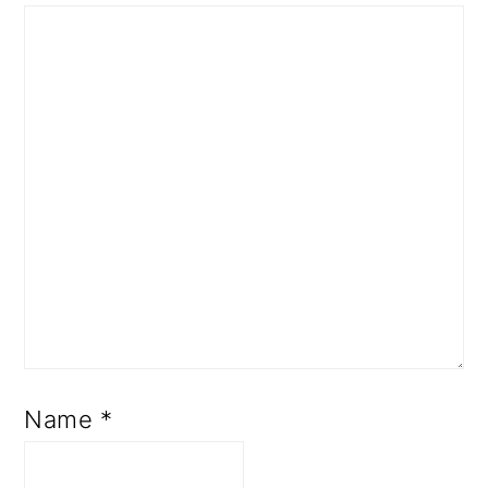
Name
*