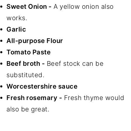
Sweet Onion -
A yellow onion also
works.
Garlic
All-purpose Flour
Tomato Paste
Beef broth -
Beef stock can be
substituted.
Worcestershire sauce
Fresh rosemary -
Fresh thyme would
also be great.