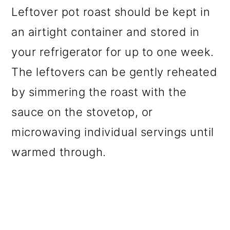
Leftover pot roast should be kept in
an airtight container and stored in
your refrigerator for up to one week.
The leftovers can be gently reheated
by simmering the roast with the
sauce on the stovetop, or
microwaving individual servings until
warmed through.