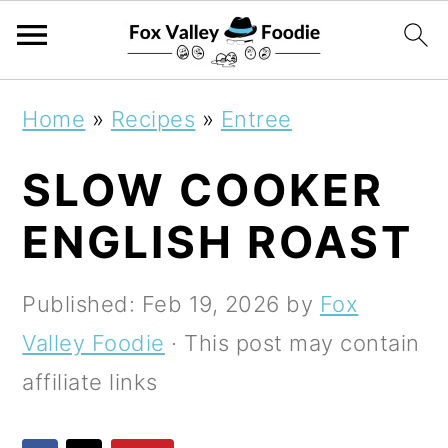
S
S
S
Home
»
Recipes
»
Entree
k
k
k
SLOW COOKER
i
i
i
p
p
p
ENGLISH ROAST
t
t
t
o
o
o
Published:
Feb 19, 2026
by
Fox
p
m
p
Valley Foodie
· This post may contain
r
a
r
affiliate links
i
i
i