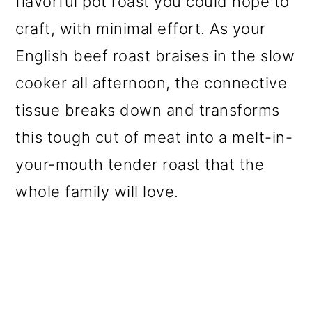
flavorful pot roast you could hope to
o
craft, with minimal effort. As your
n
English beef roast braises in the slow
cooker all afternoon, the connective
tissue breaks down and transforms
this tough cut of meat into a melt-in-
your-mouth tender roast that the
whole family will love.