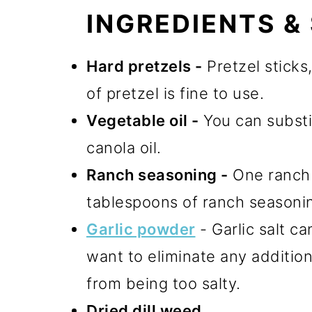
INGREDIENTS &
Hard pretzels -
Pretzel sticks
of pretzel is fine to use.
Vegetable oil -
You can substit
canola oil.
Ranch seasoning -
One ranch 
tablespoons of ranch seasoni
Garlic powder
- Garlic salt ca
want to eliminate any addition
from being too salty.
Dried dill weed