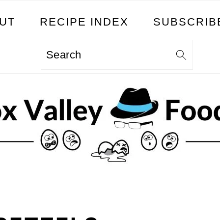
UT
RECIPE INDEX
SUBSCRIB
Search