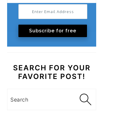
Subscribe for free
SEARCH FOR YOUR
FAVORITE POST!
Search