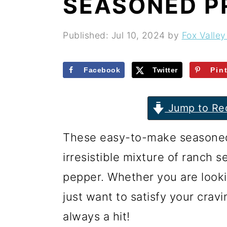
SEASONED P
r
o
r
y
n
y
Published:
Jul 10, 2024
by
Fox Valley
n
t
s
a
e
i
Facebook
Twitter
Pin
v
n
d
i
t
e
Jump to Re
g
b
These easy-to-make seasoned
a
a
irresistible mixture of ranch s
t
r
pepper. Whether you are looki
i
just want to satisfy your cravi
o
always a hit!
n