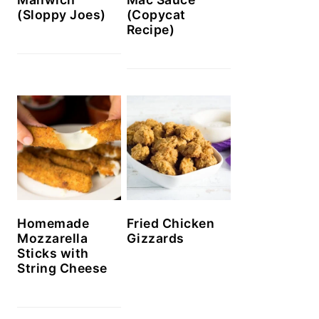
(Sloppy Joes)
(Copycat
Recipe)
Homemade
Fried Chicken
Mozzarella
Gizzards
Sticks with
String Cheese