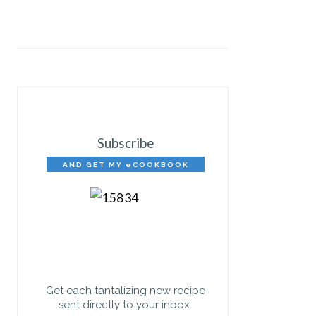
Subscribe
AND GET MY eCOOKBOOK
FREE!
Get each tantalizing new recipe
sent directly to your inbox.