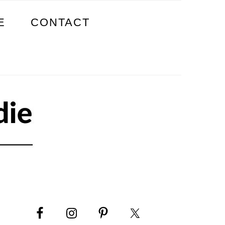
E
CONTACT
PRIMARY
SIDEBAR