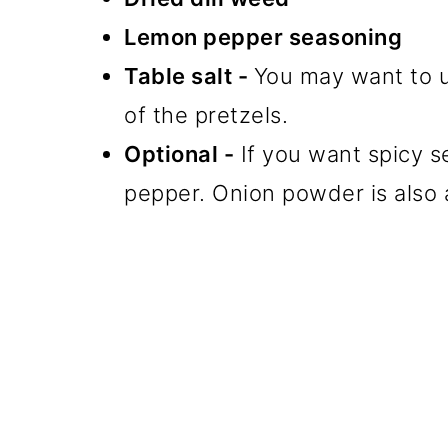
Lemon pepper seasoning
Table salt -
You may want to u
of the pretzels.
Optional -
If you want spicy 
pepper. Onion powder is also a