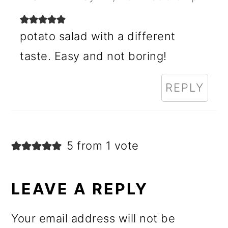
potato salad with a different
taste. Easy and not boring!
REPLY
5 from 1 vote
LEAVE A REPLY
Your email address will not be