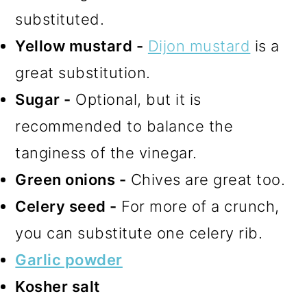
substituted.
Yellow mustard -
Dijon mustard
is a
great substitution.
Sugar -
Optional, but it is
recommended to balance the
tanginess of the vinegar.
Green onions -
Chives are great too.
Celery seed -
For more of a crunch,
you can substitute one celery rib.
Garlic powder
Kosher salt