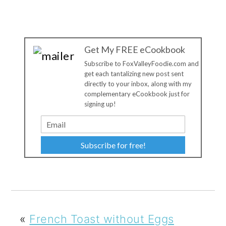
Get My FREE eCookbook
Subscribe to FoxValleyFoodie.com and
get each tantalizing new post sent
directly to your inbox, along with my
complementary eCookbook just for
signing up!
Subscribe for free!
«
French Toast without Eggs