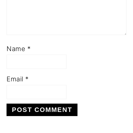
Name
*
Email
*