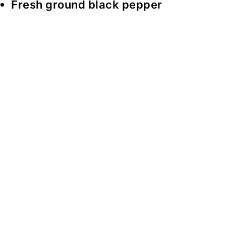
Fresh ground black pepper