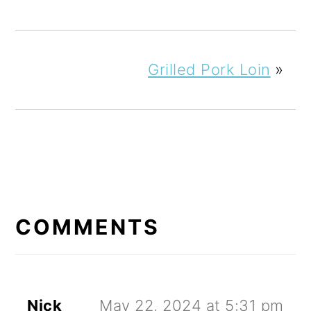
Grilled Pork Loin
»
READER
INTERACTIONS
COMMENTS
Nick
May 22, 2024 at 5:31 pm