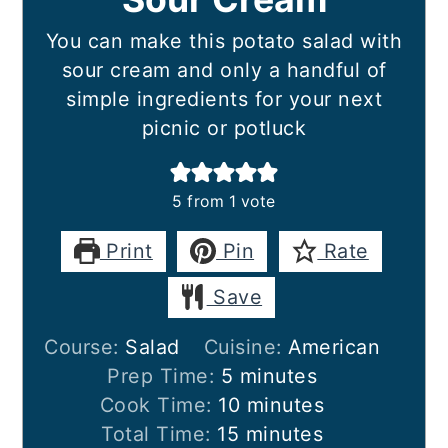
You can make this potato salad with
sour cream and only a handful of
simple ingredients for your next
picnic or potluck
5
from 1 vote
Print
Pin
Rate
Save
Course:
Salad
Cuisine:
American
minutes
Prep Time:
5
minutes
minutes
Cook Time:
10
minutes
minutes
Total Time:
15
minutes