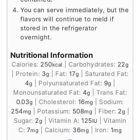
You can serve immediately, but the
flavors will continue to meld if
stored in the refrigerator
overnight.
Nutritional Information
Calories:
250
|
Carbohydrates:
22
kcal
g
|
Protein:
3
|
Fat:
17
|
Saturated Fat:
g
g
4
|
Polyunsaturated Fat:
9
|
g
g
Monounsaturated Fat:
4
|
Trans Fat:
g
0.03
|
Cholesterol:
16
|
Sodium:
g
mg
254
|
Potassium:
508
|
Fiber:
2
|
mg
mg
g
Sugar:
2
|
Vitamin A:
125
|
Vitamin
g
IU
C:
7
|
Calcium:
36
|
Iron:
1
mg
mg
mg