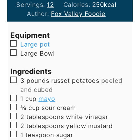
Servings:
12
Calories:
250
kcal
Author:
Fox Valley Foodie
Equipment
▢
Large pot
▢
Large Bowl
Ingredients
▢
3
pounds
russet potatoes
peeled
and cubed
▢
1
cup
mayo
▢
¾
cup
sour cream
▢
2
tablespoons
white vinegar
▢
2
tablespoons
yellow mustard
▢
1
teaspoon
sugar