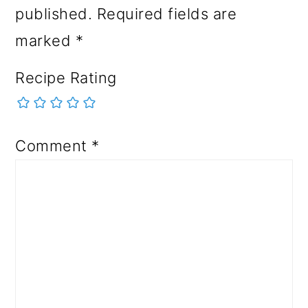
published.
Required fields are
marked
*
Recipe Rating
Comment
*