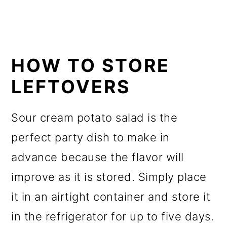
HOW TO STORE
LEFTOVERS
Sour cream potato salad is the
perfect party dish to make in
advance because the flavor will
improve as it is stored. Simply place
it in an airtight container and store it
in the refrigerator for up to five days.