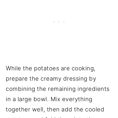
While the potatoes are cooking,
prepare the creamy dressing by
combining the remaining ingredients
in a large bowl. Mix everything
together well, then add the cooled