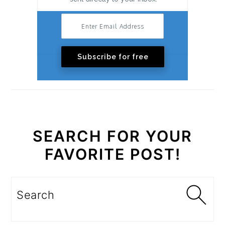
Subscribe for free
SEARCH FOR YOUR
FAVORITE POST!
Search