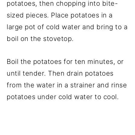
potatoes, then chopping into bite-
sized pieces. Place potatoes in a
large pot of cold water and bring to a
boil on the stovetop.
Boil the potatoes for ten minutes, or
until tender. Then drain potatoes
from the water in a strainer and rinse
potatoes under cold water to cool.