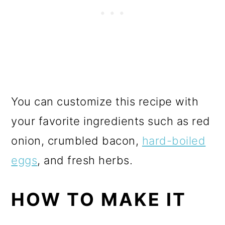
You can customize this recipe with
your favorite ingredients such as red
onion, crumbled bacon,
hard-boiled
eggs
, and fresh herbs.
HOW TO MAKE IT