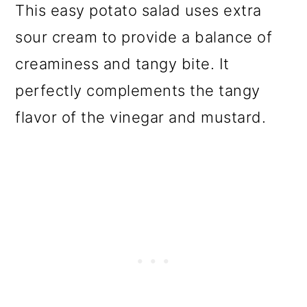
This easy potato salad uses extra
o
sour cream to provide a balance of
n
creaminess and tangy bite. It
perfectly complements the tangy
flavor of the vinegar and mustard.