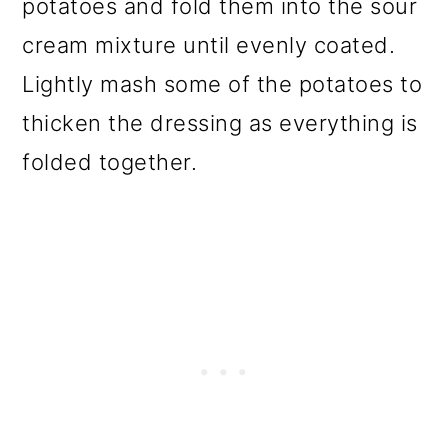
potatoes and fold them into the sour
cream mixture until evenly coated.
Lightly mash some of the potatoes to
thicken the dressing as everything is
folded together.