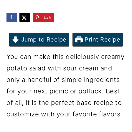
m
n
m
a
c
a
126
r
o
r
y
n
y
Jump to Recipe
Print Recipe
n
t
s
You can make this deliciously creamy
a
e
i
potato salad with sour cream and
v
n
d
only a handful of simple ingredients
i
t
e
for your next picnic or potluck. Best
g
b
of all, it is the perfect base recipe to
a
a
customize with your favorite flavors.
t
r
i