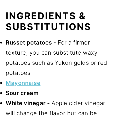
INGREDIENTS &
SUBSTITUTIONS
Russet potatoes -
For a firmer
texture, you can substitute waxy
potatoes such as Yukon golds or red
potatoes.
Mayonnaise
Sour cream
White vinegar -
Apple cider vinegar
will change the flavor but can be