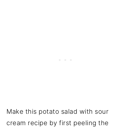
Make this potato salad with sour
cream recipe by first peeling the