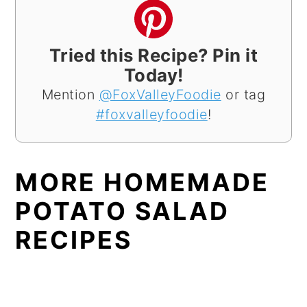
Tried this Recipe? Pin it
Today!
Mention
@FoxValleyFoodie
or tag
#foxvalleyfoodie
!
MORE HOMEMADE
POTATO SALAD
RECIPES