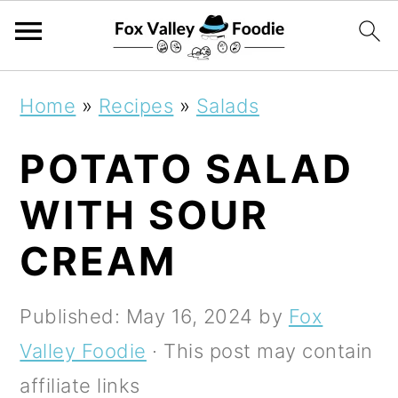
S
S
S
Home
»
Recipes
»
Salads
k
k
k
POTATO SALAD
i
i
i
p
p
p
WITH SOUR
t
t
t
CREAM
o
o
o
p
m
p
Published:
May 16, 2024
by
Fox
r
a
r
Valley Foodie
· This post may contain
i
i
i
affiliate links