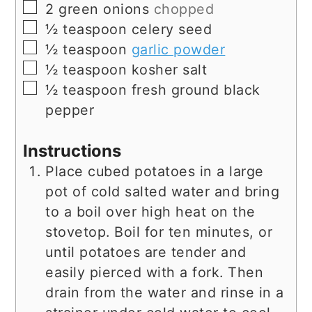
▢
2
green onions
chopped
▢
½
teaspoon
celery seed
▢
½
teaspoon
garlic powder
▢
½
teaspoon
kosher salt
▢
½
teaspoon
fresh ground black
pepper
Instructions
Place cubed potatoes in a large
pot of cold salted water and bring
to a boil over high heat on the
stovetop. Boil for ten minutes, or
until potatoes are tender and
easily pierced with a fork. Then
drain from the water and rinse in a