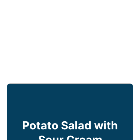
Potato Salad with
Sour Cream