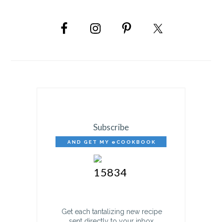
PRIMARY
SIDEBAR
Subscribe
AND GET MY eCOOKBOOK
FREE!
Get each tantalizing new recipe
sent directly to your inbox.