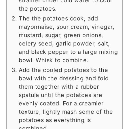
strainer under cold water to cool
the potatoes.
The the potatoes cook, add
mayonnaise, sour cream, vinegar,
mustard, sugar, green onions,
celery seed, garlic powder, salt,
and black pepper to a large mixing
bowl. Whisk to combine.
Add the cooled potatoes to the
bowl with the dressing and fold
them together with a rubber
spatula until the potatoes are
evenly coated. For a creamier
texture, lightly mash some of the
potatoes as everything is
combined.