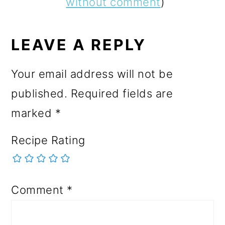
without comment
)
LEAVE A REPLY
Your email address will not be
published.
Required fields are
marked
*
Recipe Rating
Comment
*