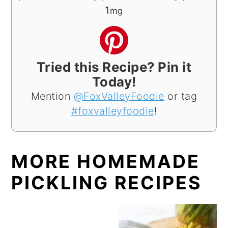
1
mg
Tried this Recipe? Pin it
Today!
Mention
@FoxValleyFoodie
or tag
#foxvalleyfoodie
!
MORE HOMEMADE
PICKLING RECIPES