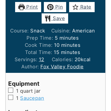
Print
Pin
Rate
Save
Course:
Snack
Cuisine:
American
minutes
Prep Time:
5
minutes
minutes
Cook Time:
10
minutes
minutes
Total Time:
15
minutes
Servings:
12
Calories:
20
kcal
Author:
Fox Valley Foodie
Equipment
▢
1 quart jar
▢
1
Saucepan