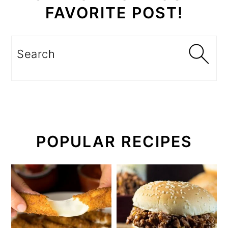
FAVORITE POST!
Search
POPULAR RECIPES