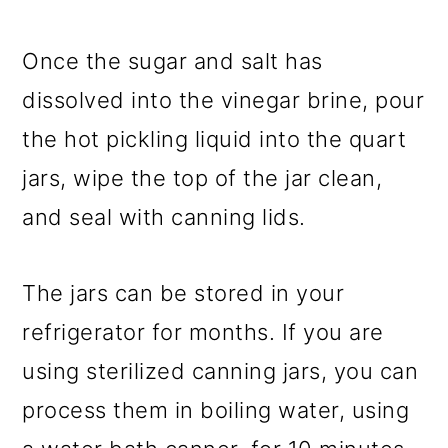
Once the sugar and salt has
dissolved into the vinegar brine, pour
the hot pickling liquid into the quart
jars, wipe the top of the jar clean,
and seal with canning lids.
The jars can be stored in your
refrigerator for months. If you are
using sterilized canning jars, you can
process them in boiling water, using