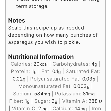
term storage.
Notes
Scale this recipe up as needed
depending on how many bunches of
asparagus you wish to pickle.
Nutritional Information
Calories:
20
|
Carbohydrates:
4
|
kcal
g
Protein:
1
|
Fat:
0.1
|
Saturated Fat:
g
g
0.02
|
Polyunsaturated Fat:
0.03
|
g
g
Monounsaturated Fat:
0.003
|
g
Sodium:
584
|
Potassium:
81
|
mg
mg
Fiber:
1
|
Sugar:
3
|
Vitamin A:
288
g
g
IU
|
Vitamin C:
2
|
Calcium:
14
|
Iron:
mg
mg