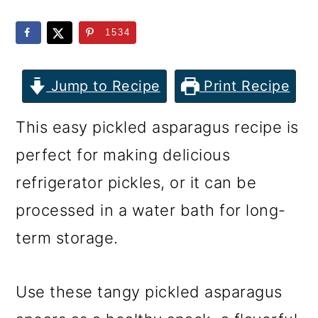
m
n
m
a
c
a
1534
r
o
r
y
n
y
Jump to Recipe
Print Recipe
n
t
s
This easy pickled asparagus recipe is
a
e
i
perfect for making delicious
v
n
d
refrigerator pickles, or it can be
i
t
e
processed in a water bath for long-
g
b
term storage.
a
a
t
r
Use these tangy pickled asparagus
i