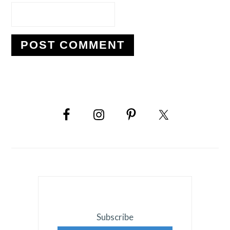
PRIMARY
SIDEBAR
Subscribe