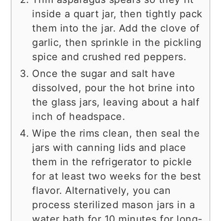
inside a quart jar, then tightly pack
them into the jar. Add the clove of
garlic, then sprinkle in the pickling
spice and crushed red peppers.
Once the sugar and salt have
dissolved, pour the hot brine into
the glass jars, leaving about a half
inch of headspace.
Wipe the rims clean, then seal the
jars with canning lids and place
them in the refrigerator to pickle
for at least two weeks for the best
flavor. Alternatively, you can
process sterilized mason jars in a
water bath for 10 minutes for long-