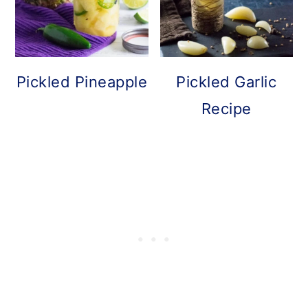
Pickled Pineapple
Pickled Garlic
Recipe