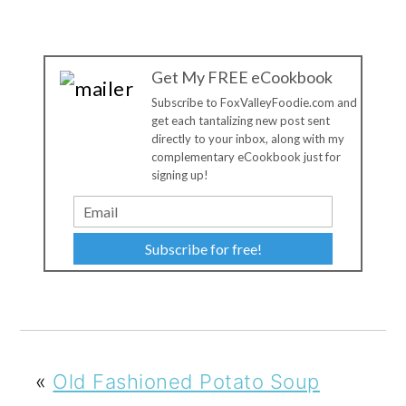
Get My FREE eCookbook
Subscribe to FoxValleyFoodie.com and
get each tantalizing new post sent
directly to your inbox, along with my
complementary eCookbook just for
signing up!
Subscribe for free!
«
Old Fashioned Potato Soup