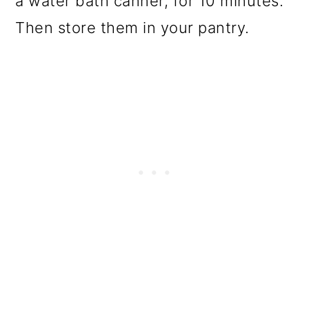
a water bath canner, for 10 minutes.
Then store them in your pantry.