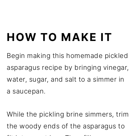
HOW TO MAKE IT
Begin making this homemade pickled
asparagus recipe by bringing vinegar,
water, sugar, and salt to a simmer in
a saucepan.
While the pickling brine simmers, trim
the woody ends of the asparagus to