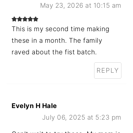
May 23, 2026 at 10:15 am
This is my second time making
these in a month. The family
raved about the fist batch.
REPLY
Evelyn H Hale
July 06, 2025 at 5:23 pm