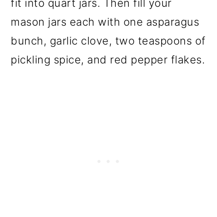
fit into quart jars. Then fill your
mason jars each with one asparagus
bunch, garlic clove, two teaspoons of
pickling spice, and red pepper flakes.