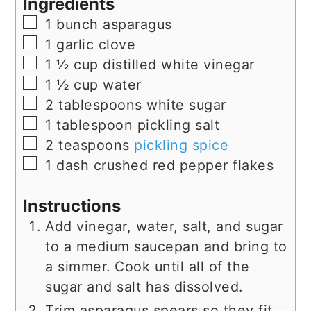
Ingredients
▢
1
bunch
asparagus
▢
1
garlic clove
▢
1 ½
cup
distilled white vinegar
▢
1 ½
cup
water
▢
2
tablespoons
white sugar
▢
1
tablespoon
pickling salt
▢
2
teaspoons
pickling spice
▢
1
dash
crushed red pepper flakes
Instructions
Add vinegar, water, salt, and sugar
to a medium saucepan and bring to
a simmer. Cook until all of the
sugar and salt has dissolved.
Trim asparagus spears so they fit