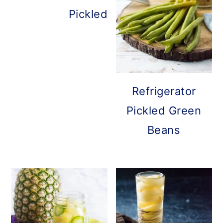
Pickled Brussels Sprouts
Refrigerator
Pickled Green
Beans