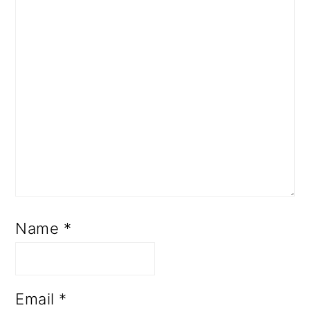
Name
*
Email
*