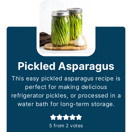
Pickled Asparagus
This easy pickled asparagus recipe is
perfect for making delicious
refrigerator pickles, or processed in a
water bath for long-term storage.
5
from
2
votes