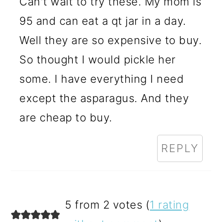
Can't wait to try these. My mom is
95 and can eat a qt jar in a day.
Well they are so expensive to buy.
So thought I would pickle her
some. I have everything I need
except the asparagus. And they
are cheap to buy.
REPLY
5 from 2 votes (
1 rating