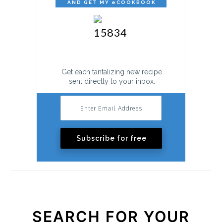
AND GET MY eCOOKBOOK
FREE!
Get each tantalizing new recipe
sent directly to your inbox.
Subscribe for free
SEARCH FOR YOUR