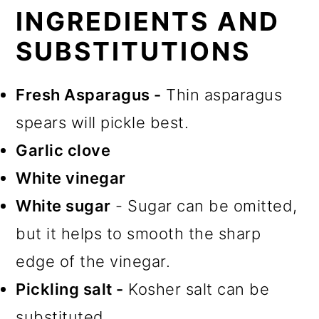
INGREDIENTS AND
SUBSTITUTIONS
Fresh Asparagus -
Thin asparagus
spears will pickle best.
Garlic clove
White vinegar
White sugar
- Sugar can be omitted,
but it helps to smooth the sharp
edge of the vinegar.
Pickling salt -
Kosher salt can be
substituted.