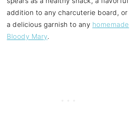
spears as a healthy snack, a flavorful
o
addition to any charcuterie board, or
n
a delicious garnish to any
homemade
Bloody Mary
.