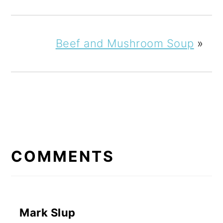
Beef and Mushroom Soup
»
READER
INTERACTIONS
COMMENTS
Mark Slup