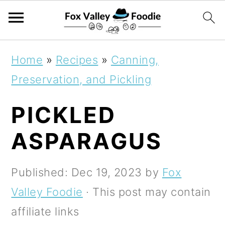
S
S
S
Home
»
Recipes
»
Canning,
k
k
k
Preservation, and Pickling
i
i
i
PICKLED
p
p
p
t
t
t
ASPARAGUS
o
o
o
p
m
p
Published:
Dec 19, 2023
by
Fox
r
a
r
Valley Foodie
· This post may contain
i
i
i
affiliate links