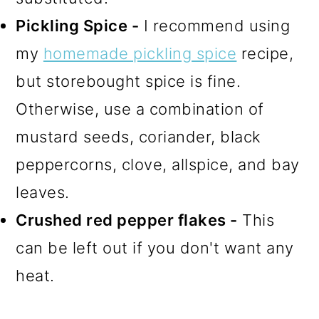
Pickling Spice -
I recommend using
my
homemade pickling spice
recipe,
but storebought spice is fine.
Otherwise, use a combination of
mustard seeds, coriander, black
peppercorns, clove, allspice, and bay
leaves.
Crushed red pepper flakes -
This
can be left out if you don't want any
heat.