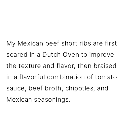
My Mexican beef short ribs are first
seared in a Dutch Oven to improve
the texture and flavor, then braised
in a flavorful combination of tomato
sauce, beef broth, chipotles, and
Mexican seasonings.