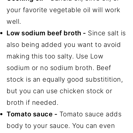
your favorite vegetable oil will work
well.
Low sodium beef broth -
Since salt is
also being added you want to avoid
making this too salty. Use Low
sodium or no sodium broth. Beef
stock is an equally good substitition,
but you can use chicken stock or
broth if needed.
Tomato sauce -
Tomato sauce adds
body to your sauce. You can even