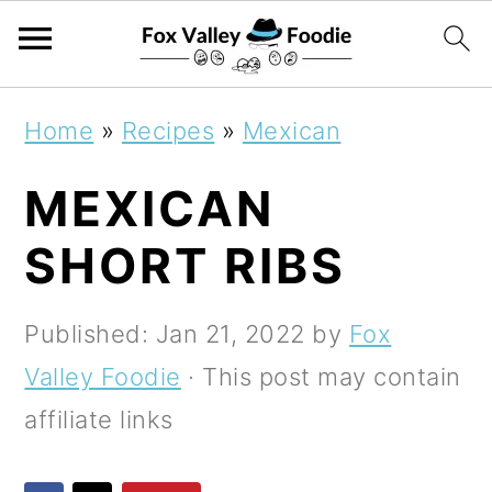
S
S
S
Home
»
Recipes
»
Mexican
k
k
k
MEXICAN
i
i
i
p
p
p
SHORT RIBS
t
t
t
o
o
o
Published:
Jan 21, 2022
by
Fox
p
m
p
Valley Foodie
· This post may contain
r
a
r
affiliate links
i
i
i