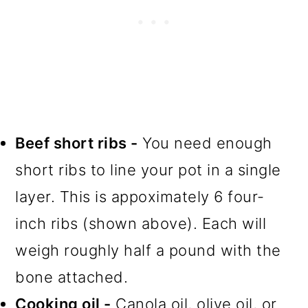
Beef short ribs -
You need enough
short ribs to line your pot in a single
layer. This is appoximately 6 four-
inch ribs (shown above). Each will
weigh roughly half a pound with the
bone attached.
Cooking oil -
Canola oil, olive oil, or