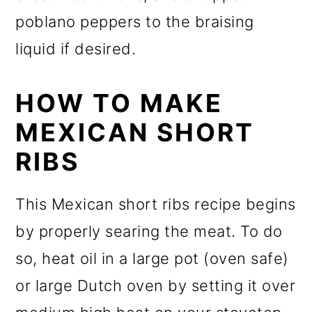
poblano peppers to the braising
liquid if desired.
HOW TO MAKE
MEXICAN SHORT
RIBS
This Mexican short ribs recipe begins
by properly searing the meat. To do
so, heat oil in a large pot (oven safe)
or large Dutch oven by setting it over