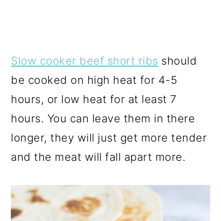
Slow cooker beef short ribs
should
be cooked on high heat for 4-5
hours, or low heat for at least 7
hours. You can leave them in there
longer, they will just get more tender
and the meat will fall apart more.