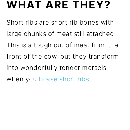
WHAT ARE THEY?
Short ribs are short rib bones with
large chunks of meat still attached.
This is a tough cut of meat from the
front of the cow, but they transform
into wonderfully tender morsels
when you
braise short ribs
.