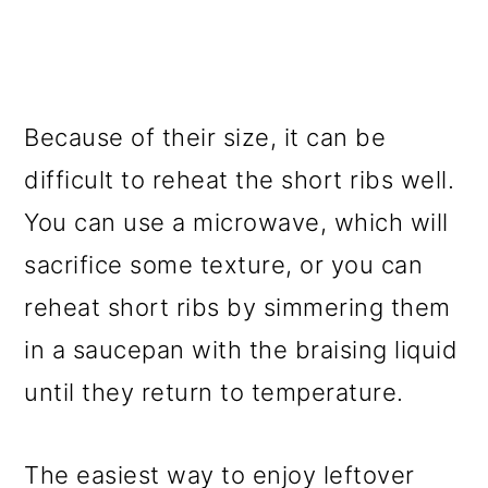
Because of their size, it can be
difficult to reheat the short ribs well.
You can use a microwave, which will
sacrifice some texture, or you can
reheat short ribs by simmering them
in a saucepan with the braising liquid
until they return to temperature.
The easiest way to enjoy leftover