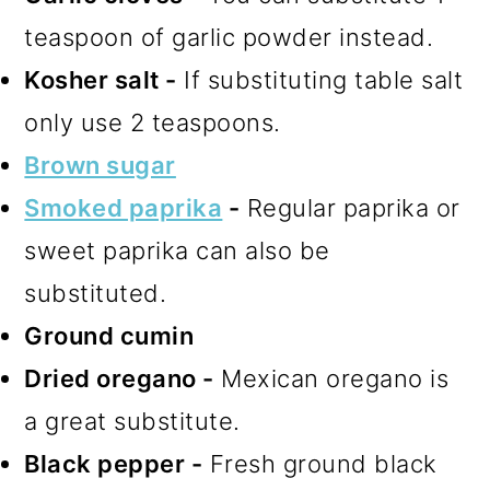
teaspoon of garlic powder instead.
Kosher salt -
If substituting table salt
only use 2 teaspoons.
Brown sugar
Smoked paprika
-
Regular paprika or
sweet paprika can also be
substituted.
Ground cumin
Dried oregano -
Mexican oregano is
a great substitute.
Black pepper -
Fresh ground black