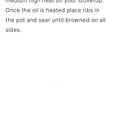
medium high heat on your stovetop.
Once the oil is heated place ribs in
the pot and sear until browned on all
sides.