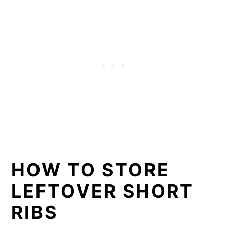
HOW TO STORE
LEFTOVER SHORT
RIBS