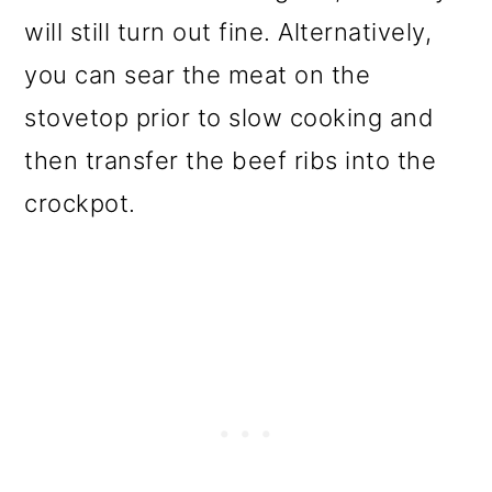
will still turn out fine. Alternatively,
you can sear the meat on the
stovetop prior to slow cooking and
then transfer the beef ribs into the
crockpot.