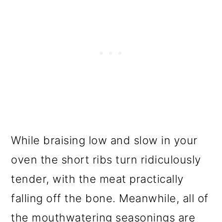
While braising low and slow in your
oven the short ribs turn ridiculously
tender, with the meat practically
falling off the bone. Meanwhile, all of
the mouthwatering seasonings are