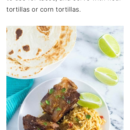
tortillas or corn tortillas.