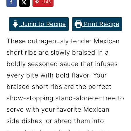
m
n
m
143
a
c
a
r
o
r
Jump to Recipe
Print Recipe
y
n
y
These outrageously tender Mexican
n
t
s
short ribs are slowly braised in a
a
e
i
boldly seasoned sauce that infuses
v
n
d
every bite with bold flavor. Your
i
t
e
braised short ribs are the perfect
g
b
show-stopping stand-alone entree to
a
a
serve with your favorite Mexican
t
r
side dishes, or shred them into
i