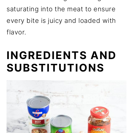
saturating into the meat to ensure
every bite is juicy and loaded with
flavor.
INGREDIENTS AND
SUBSTITUTIONS