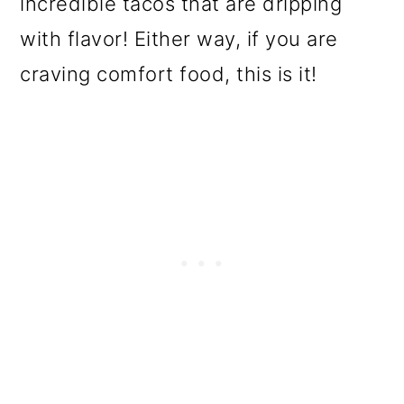
incredible tacos that are dripping
o
with flavor! Either way, if you are
n
craving comfort food, this is it!