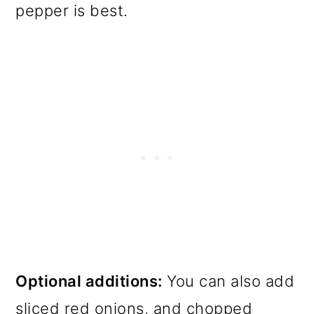
pepper is best.
Optional additions:
You can also add
sliced red onions, and chopped