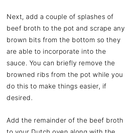
Next, add a couple of splashes of
beef broth to the pot and scrape any
brown bits from the bottom so they
are able to incorporate into the
sauce. You can briefly remove the
browned ribs from the pot while you
do this to make things easier, if
desired.
Add the remainder of the beef broth
to your Dutch oven along with the