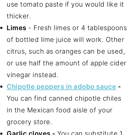
use tomato paste if you would like it
thicker.
Limes
- Fresh limes or 4 tablespoons
of bottled lime juice will work. Other
citrus, such as oranges can be used,
or use half the amount of apple cider
vinegar instead.
Chipotle peppers in adobo sauce
-
You can find canned chipotle chiles
in the Mexican food aisle of your
grocery store.
Garlic cloves -
You can substitute 1