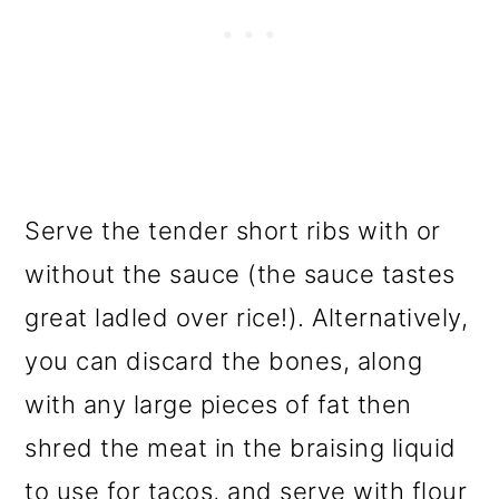
Serve the tender short ribs with or
without the sauce (the sauce tastes
great ladled over rice!). Alternatively,
you can discard the bones, along
with any large pieces of fat then
shred the meat in the braising liquid
to use for tacos, and serve with flour