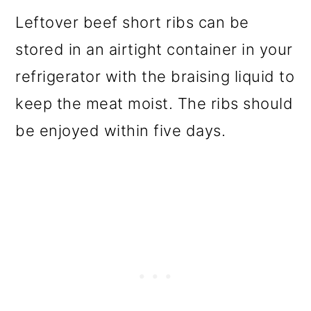
Leftover beef short ribs can be
stored in an airtight container in your
refrigerator with the braising liquid to
keep the meat moist. The ribs should
be enjoyed within five days.