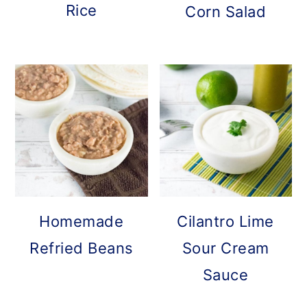
Rice
Corn Salad
Homemade
Cilantro Lime
Refried Beans
Sour Cream
Sauce