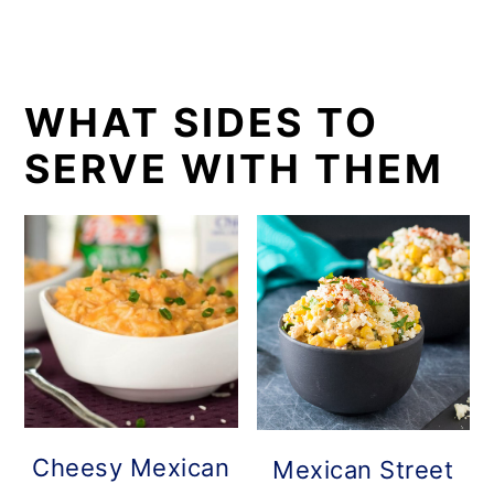
WHAT SIDES TO
SERVE WITH THEM
Cheesy Mexican
Mexican Street