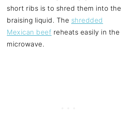
short ribs is to shred them into the
braising liquid. The
shredded
Mexican beef
reheats easily in the
microwave.