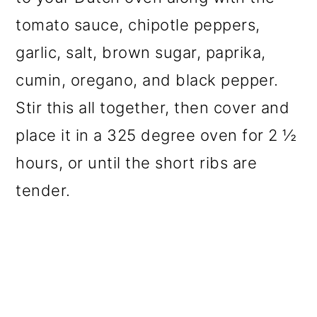
tomato sauce, chipotle peppers,
garlic, salt, brown sugar, paprika,
cumin, oregano, and black pepper.
Stir this all together, then cover and
place it in a 325 degree oven for 2 ½
hours, or until the short ribs are
tender.