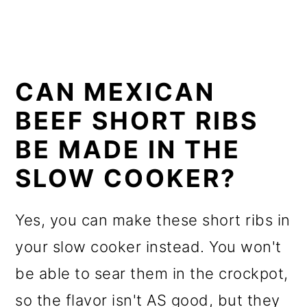
CAN MEXICAN
BEEF SHORT RIBS
BE MADE IN THE
SLOW COOKER?
Yes, you can make these short ribs in
your slow cooker instead. You won't
be able to sear them in the crockpot,
so the flavor isn't AS good, but they