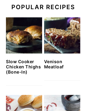
POPULAR RECIPES
Slow Cooker
Venison
Chicken Thighs
Meatloaf
(Bone-In)