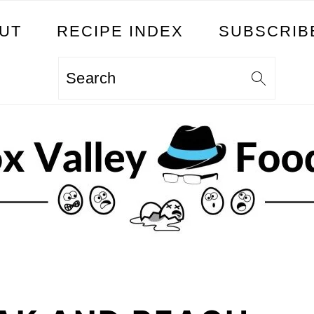
UT
RECIPE INDEX
SUBSCRIB
Search