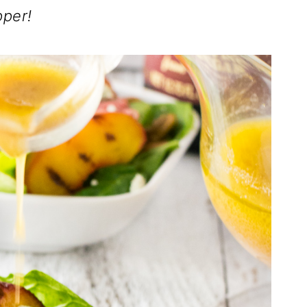
pper!