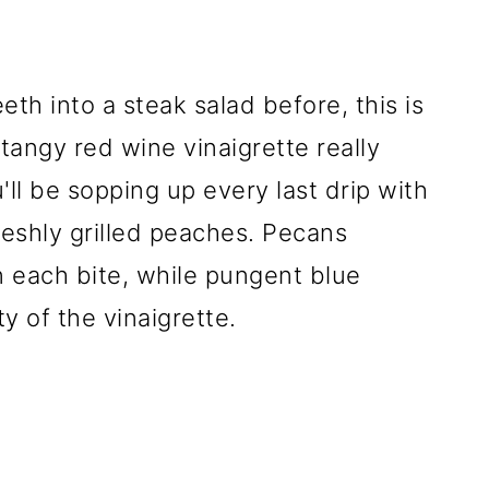
eth into a steak salad before, this is
 tangy red wine vinaigrette really
'll be sopping up every last drip with
reshly grilled peaches. Pecans
 each bite, while pungent blue
y of the vinaigrette.