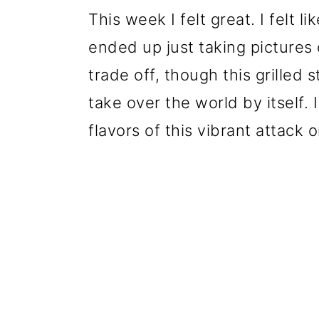
This week I felt great. I felt l
ended up just taking pictures 
trade off, though this grilled
take over the world by itself.
flavors of this vibrant attack 