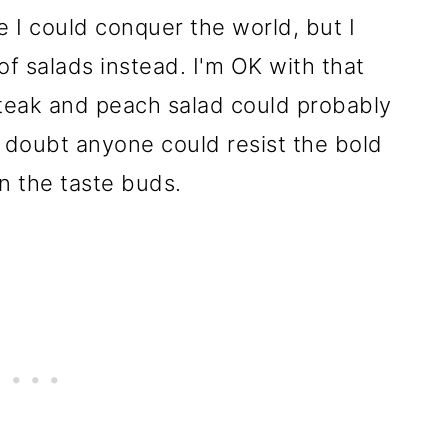
ike I could conquer the world, but I
of salads instead. I'm OK with that
 steak and peach salad could probably
 I doubt anyone could resist the bold
on the taste buds.