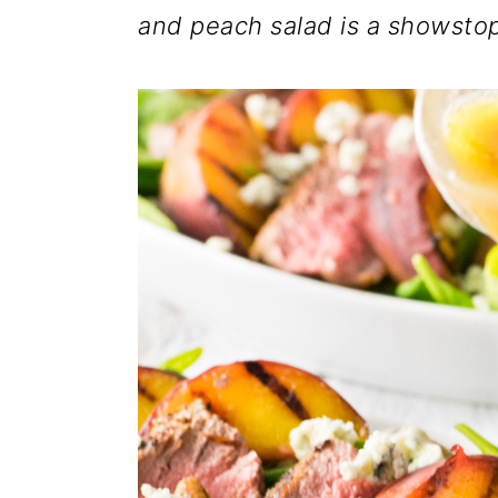
and peach salad is a showsto