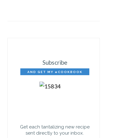
Subscribe
AND GET MY eCOOKBOOK
FREE!
Get each tantalizing new recipe
sent directly to your inbox.