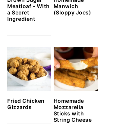
Meatloaf - With
Manwich
a Secret
(Sloppy Joes)
Ingredient
Homemade
Fried Chicken
Mozzarella
Gizzards
Sticks with
String Cheese