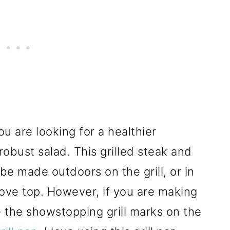
you are looking for a healthier
obust salad. This grilled steak and
 be made outdoors on the grill, or in
stove top. However, if you are making
re the showstopping grill marks on the