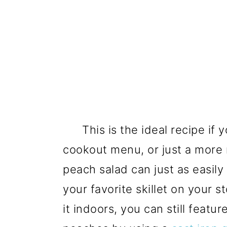
This is the ideal recipe if 
cookout menu, or just a more r
peach salad can just as easily
your favorite skillet on your 
it indoors, you can still featu