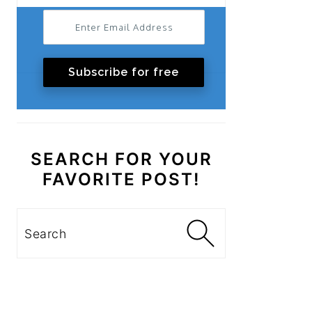
Subscribe for free
SEARCH FOR YOUR
FAVORITE POST!
Search