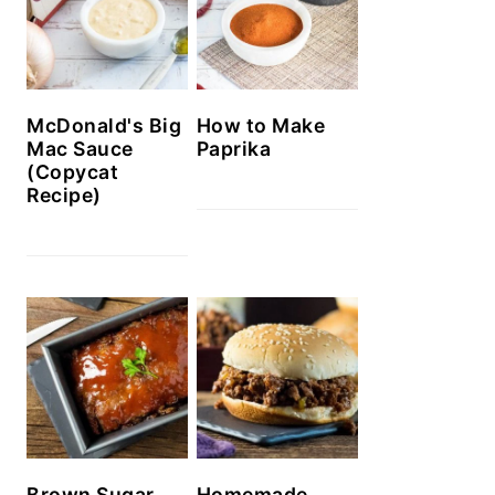
McDonald's Big
How to Make
Mac Sauce
Paprika
(Copycat
Recipe)
Brown Sugar
Homemade