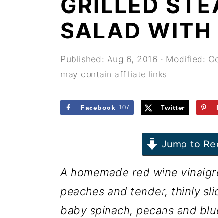
GRILLED ST
r
o
r
y
n
y
SALAD WITH
n
t
s
a
e
i
Published:
Aug 6, 2016
· Modified:
Oc
may contain affiliate links
v
n
d
i
t
e
Facebook
107
Twitter
g
b
a
a
Jump to Re
t
r
i
A homemade red wine vinaigret
o
peaches and tender, thinly sli
n
baby spinach, pecans and blue