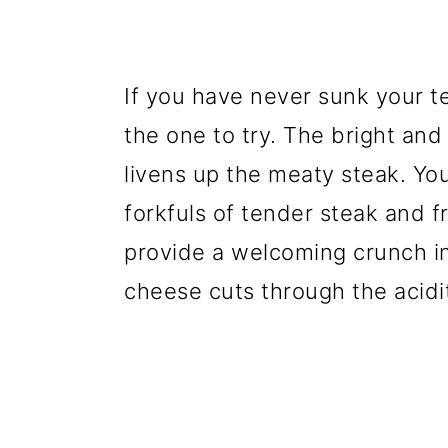
If you have never sunk your te
the one to try. The bright and
livens up the meaty steak. You
forkfuls of tender steak and f
provide a welcoming crunch in
cheese cuts through the acidit