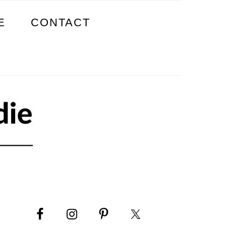
E
CONTACT
PRIMARY
SIDEBAR