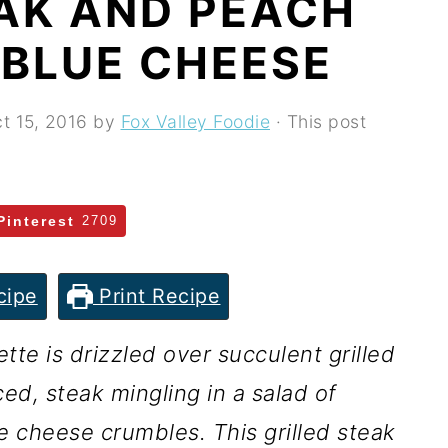
EAK AND PEACH
 BLUE CHEESE
t 15, 2016
by
Fox Valley Foodie
· This post
Pinterest
2709
cipe
Print Recipe
te is drizzled over succulent grilled
ced, steak mingling in a salad of
 cheese crumbles. This grilled steak