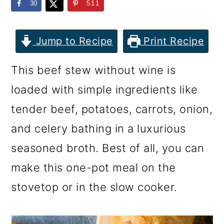
m
n
m
30
511
a
c
a
r
o
r
Jump to Recipe
Print Recipe
y
n
y
This beef stew without wine is
n
t
s
loaded with simple ingredients like
a
e
i
tender beef, potatoes, carrots, onion,
v
n
d
and celery bathing in a luxurious
i
t
e
seasoned broth. Best of all, you can
g
b
make this one-pot meal on the
a
a
stovetop or in the slow cooker.
t
r
i