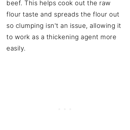
beef. This helps cook out the raw
flour taste and spreads the flour out
so clumping isn't an issue, allowing it
to work as a thickening agent more
easily.