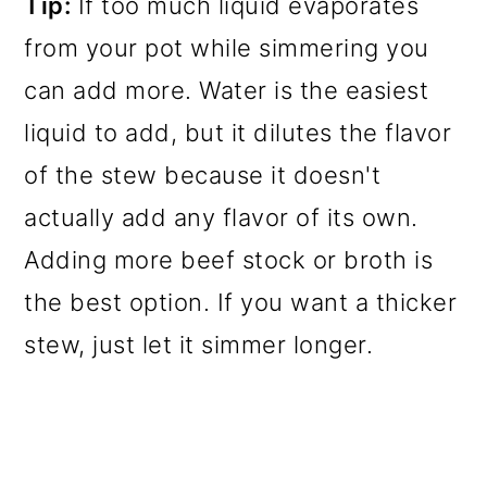
Tip:
If too much liquid evaporates
from your pot while simmering you
can add more. Water is the easiest
liquid to add, but it dilutes the flavor
of the stew because it doesn't
actually add any flavor of its own.
Adding more beef stock or broth is
the best option. If you want a thicker
stew, just let it simmer longer.