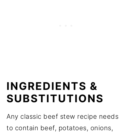
INGREDIENTS &
SUBSTITUTIONS
Any classic beef stew recipe needs
to contain beef, potatoes, onions,