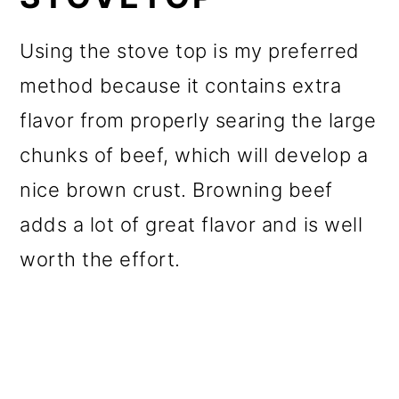
Using the stove top is my preferred
method because it contains extra
flavor from properly searing the large
chunks of beef, which will develop a
nice brown crust. Browning beef
adds a lot of great flavor and is well
worth the effort.