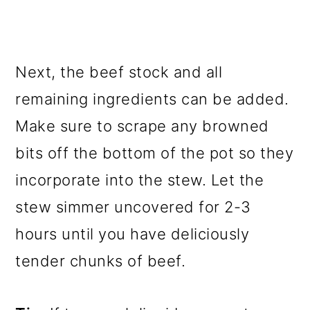
Next, the beef stock and all
remaining ingredients can be added.
Make sure to scrape any browned
bits off the bottom of the pot so they
incorporate into the stew. Let the
stew simmer uncovered for 2-3
hours until you have deliciously
tender chunks of beef.