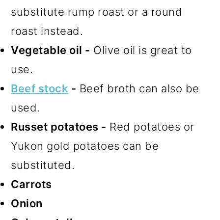
substitute rump roast or a round
roast instead.
Vegetable oil -
Olive oil is great to
use.
Beef stock
-
Beef broth can also be
used.
Russet potatoes -
Red potatoes or
Yukon gold potatoes can be
substituted.
Carrots
Onion