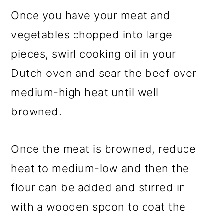
Once you have your meat and
vegetables chopped into large
pieces, swirl cooking oil in your
Dutch oven and sear the beef over
medium-high heat until well
browned.
Once the meat is browned, reduce
heat to medium-low and then the
flour can be added and stirred in
with a wooden spoon to coat the