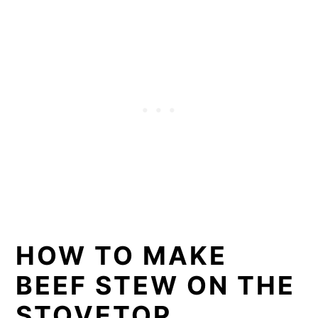
HOW TO MAKE
BEEF STEW ON THE
STOVETOP