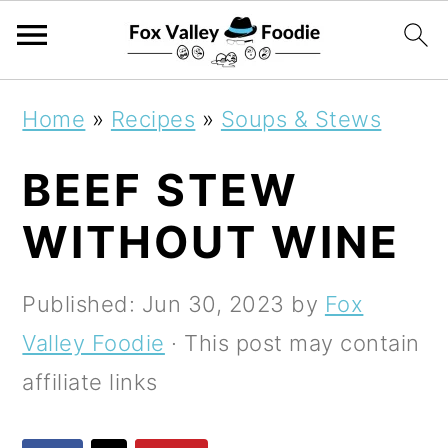
S
S
S
Home
»
Recipes
»
Soups & Stews
k
k
k
BEEF STEW
i
i
i
p
p
p
WITHOUT WINE
t
t
t
o
o
o
Published:
Jun 30, 2023
by
Fox
p
m
p
Valley Foodie
· This post may contain
r
a
r
affiliate links
i
i
i