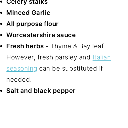
Celery stalks
Minced Garlic
All purpose flour
Worcestershire sauce
Fresh herbs -
Thyme & Bay leaf.
However, fresh parsley and
Italian
seasoning
can be substituted if
needed.
Salt and black pepper