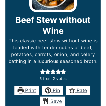
Beef Stew without
Wine
This classic beef stew without wine is
loaded with tender cubes of beef,
potatoes, carrots, onion, and celery
bathing in a luxurious seasoned broth.
5
from
2
votes
Print
Pin
Rate
Save