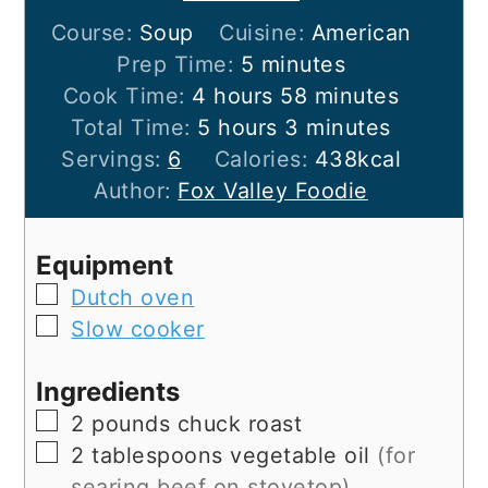
Course:
Soup
Cuisine:
American
minutes
Prep Time:
5
minutes
hours
minutes
Cook Time:
4
hours
58
minutes
hours
minutes
Total Time:
5
hours
3
minutes
Servings:
6
Calories:
438
kcal
Author:
Fox Valley Foodie
Equipment
▢
Dutch oven
▢
Slow cooker
Ingredients
▢
2
pounds
chuck roast
▢
2
tablespoons
vegetable oil
(for
searing beef on stovetop)