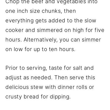
Chop the beef and vegetables into
one inch size chunks, then
everything gets added to the slow
cooker and simmered on high for five
hours. Alternatively, you can simmer
on low for up to ten hours.
Prior to serving, taste for salt and
adjust as needed. Then serve this
delicious stew with dinner rolls or
crusty bread for dipping.