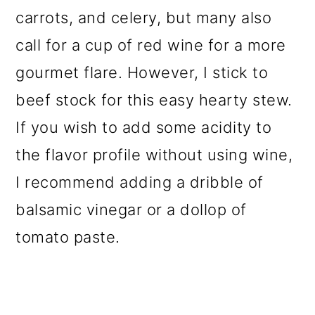
carrots, and celery, but many also
call for a cup of red wine for a more
gourmet flare. However, I stick to
beef stock for this easy hearty stew.
If you wish to add some acidity to
the flavor profile without using wine,
I recommend adding a dribble of
balsamic vinegar or a dollop of
tomato paste.