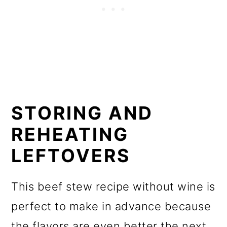
STORING AND
REHEATING
LEFTOVERS
This beef stew recipe without wine is
perfect to make in advance because
the flavors are even better the next