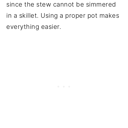
since the stew cannot be simmered
in a skillet. Using a proper pot makes
everything easier.