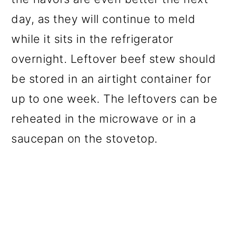
day, as they will continue to meld
while it sits in the refrigerator
overnight. Leftover beef stew should
be stored in an airtight container for
up to one week. The leftovers can be
reheated in the microwave or in a
saucepan on the stovetop.