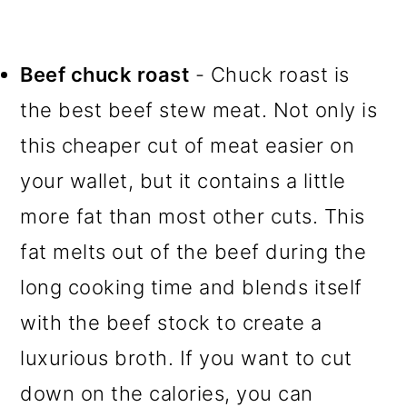
Beef chuck roast
- Chuck roast is
the best beef stew meat. Not only is
this cheaper cut of meat easier on
your wallet, but it contains a little
more fat than most other cuts. This
fat melts out of the beef during the
long cooking time and blends itself
with the beef stock to create a
luxurious broth. If you want to cut
down on the calories, you can