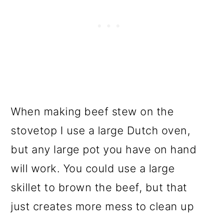
When making beef stew on the
stovetop I use a large Dutch oven,
but any large pot you have on hand
will work. You could use a large
skillet to brown the beef, but that
just creates more mess to clean up