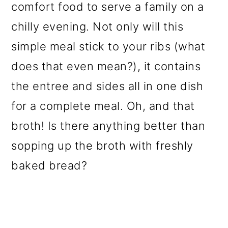
comfort food to serve a family on a
chilly evening. Not only will this
simple meal stick to your ribs (what
does that even mean?), it contains
the entree and sides all in one dish
for a complete meal. Oh, and that
broth! Is there anything better than
sopping up the broth with freshly
baked bread?