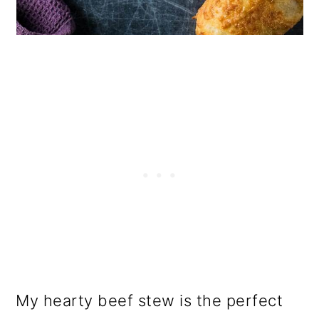
My hearty beef stew is the perfect