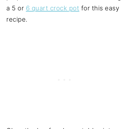
a 5 or
6 quart crock pot
for this easy
recipe.