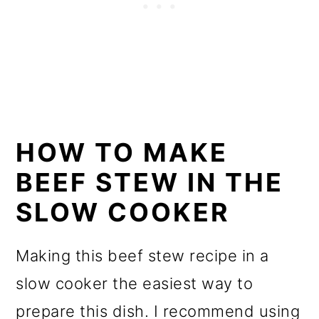
HOW TO MAKE
BEEF STEW IN THE
SLOW COOKER
Making this beef stew recipe in a
slow cooker the easiest way to
prepare this dish. I recommend using