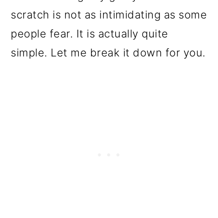
o
scratch is not as intimidating as some
n
people fear. It is actually quite
simple. Let me break it down for you.