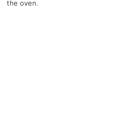
the oven.