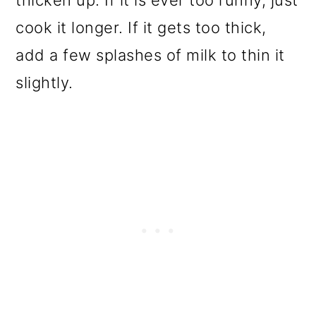
thicken up. If it is ever too runny, just
cook it longer. If it gets too thick,
add a few splashes of milk to thin it
slightly.