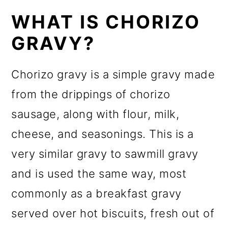
WHAT IS CHORIZO
GRAVY?
Chorizo gravy is a simple gravy made
from the drippings of chorizo
sausage, along with flour, milk,
cheese, and seasonings. This is a
very similar gravy to sawmill gravy
and is used the same way, most
commonly as a breakfast gravy
served over hot biscuits, fresh out of