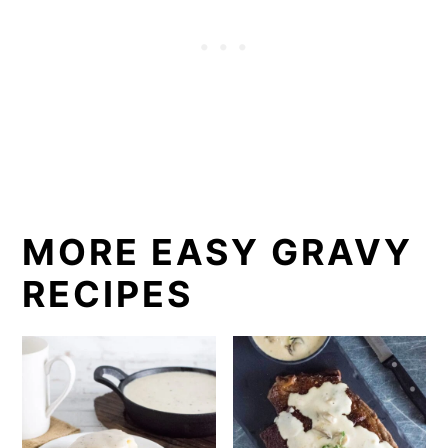
MORE EASY GRAVY
RECIPES