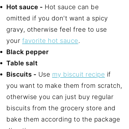
Hot sauce -
Hot sauce can be
omitted if you don't want a spicy
gravy, otherwise feel free to use
your
favorite hot sauce
.
Black pepper
Table salt
Biscuits -
Use
my biscuit recipe
if
you want to make them from scratch,
otherwise you can just buy regular
biscuits from the grocery store and
bake them according to the package