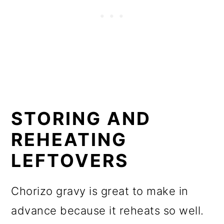
STORING AND
REHEATING
LEFTOVERS
Chorizo gravy is great to make in
advance because it reheats so well.