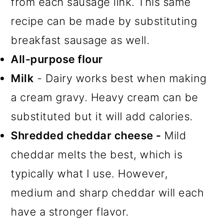
from each sausage link. This same
recipe can be made by substituting
breakfast sausage as well.
All-purpose flour
Milk
- Dairy works best when making
a cream gravy. Heavy cream can be
substituted but it will add calories.
Shredded cheddar cheese -
Mild
cheddar melts the best, which is
typically what I use. However,
medium and sharp cheddar will each
have a stronger flavor.