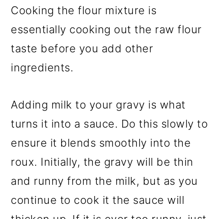
Cooking the flour mixture is
essentially cooking out the raw flour
taste before you add other
ingredients.
Adding milk to your gravy is what
turns it into a sauce. Do this slowly to
ensure it blends smoothly into the
roux. Initially, the gravy will be thin
and runny from the milk, but as you
continue to cook it the sauce will