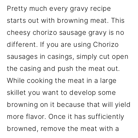
Pretty much every gravy recipe
starts out with browning meat. This
cheesy chorizo sausage gravy is no
different. If you are using Chorizo
sausages in casings, simply cut open
the casing and push the meat out.
While cooking the meat in a large
skillet you want to develop some
browning on it because that will yield
more flavor.
Once it has sufficiently
browned, remove the meat with a