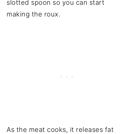
slotted spoon so you can start
making the roux.
As the meat cooks, it releases fat