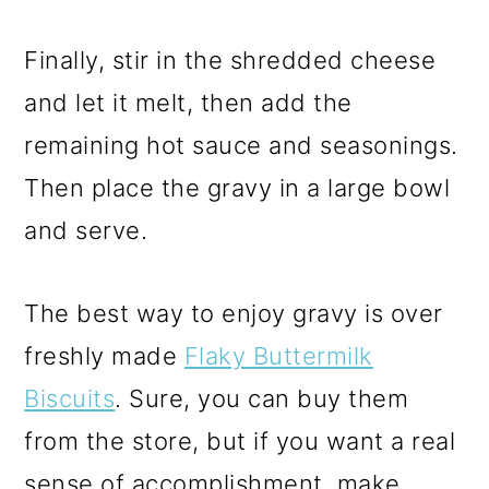
Finally, stir in the shredded cheese
and let it melt, then add the
remaining hot sauce and seasonings.
Then place the gravy in a large bowl
and serve.
The best way to enjoy gravy is over
freshly made
Flaky Buttermilk
Biscuits
. Sure, you can buy them
from the store, but if you want a real
sense of accomplishment,
make