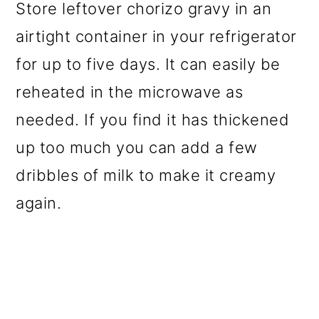
Store leftover chorizo gravy in an
airtight container in your refrigerator
for up to five days. It can easily be
reheated in the microwave as
needed. If you find it has thickened
up too much you can add a few
dribbles of milk to make it creamy
again.