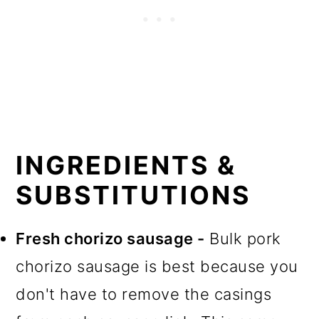
INGREDIENTS &
SUBSTITUTIONS
Fresh chorizo sausage -
Bulk pork
chorizo sausage is best because you
don't have to remove the casings