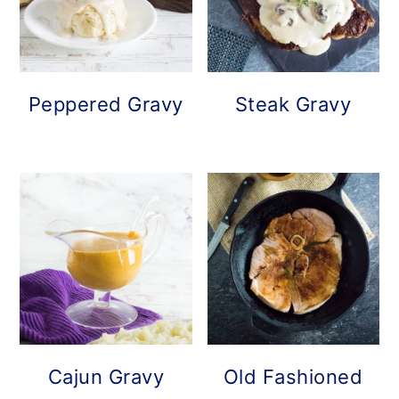
Peppered Gravy
Steak Gravy
Cajun Gravy
Old Fashioned