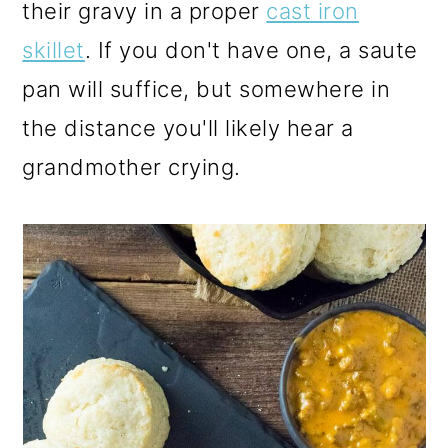
their gravy in a proper
cast iron
skillet
. If you don't have one, a saute
pan will suffice, but somewhere in
the distance you'll likely hear a
grandmother crying.