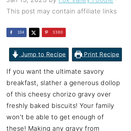
m
n
m
This post may contain affiliate links
a
c
a
r
o
r
104
3380
y
n
y
n
t
s
Jump to Recipe
Print Recipe
a
e
i
v
n
d
If you want the ultimate savory
i
t
e
breakfast, slather a generous dollop
g
b
of this cheesy chorizo gravy over
a
a
freshly baked biscuits! Your family
t
r
won't be able to get enough of
i
these! Making any gravy from