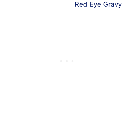
Red Eye Gravy