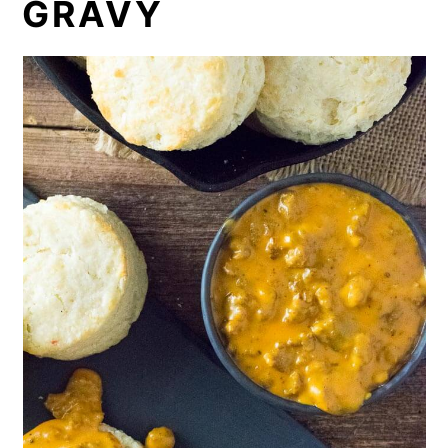
GRAVY