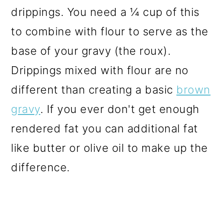
drippings. You need a ¼ cup of this
to combine with flour to serve as the
base of your gravy (the roux).
Drippings mixed with flour are no
different than creating a basic
brown
gravy
. If you ever don't get enough
rendered fat you can additional fat
like butter or olive oil to make up the
difference.