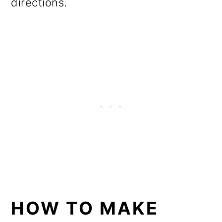
directions.
HOW TO MAKE