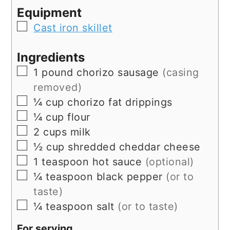
Equipment
▢
Cast iron skillet
Ingredients
▢
1
pound
chorizo sausage
(casing
removed)
▢
¼
cup
chorizo fat drippings
▢
¼
cup
flour
▢
2
cups
milk
▢
½
cup
shredded cheddar cheese
▢
1
teaspoon
hot sauce
(optional)
▢
¼
teaspoon
black pepper
(or to
taste)
▢
¼
teaspoon
salt
(or to taste)
For serving