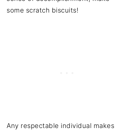
some scratch biscuits!
Any respectable individual makes