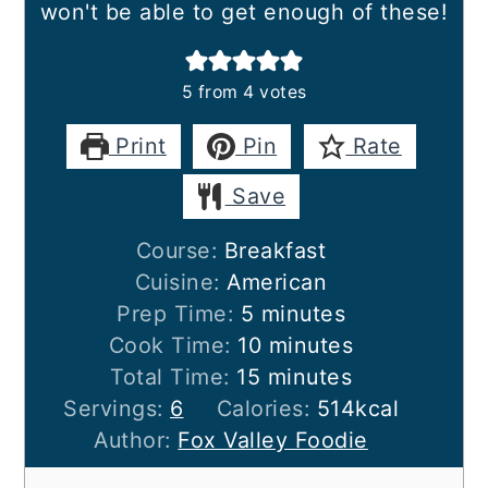
won't be able to get enough of these!
5
from
4
votes
Print
Pin
Rate
Save
Course:
Breakfast
Cuisine:
American
minutes
Prep Time:
5
minutes
minutes
Cook Time:
10
minutes
minutes
Total Time:
15
minutes
Servings:
6
Calories:
514
kcal
Author:
Fox Valley Foodie