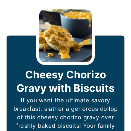
Cheesy Chorizo
Gravy with Biscuits
If you want the ultimate savory
breakfast, slather a generous dollop
of this cheesy chorizo gravy over
freshly baked biscuits! Your family