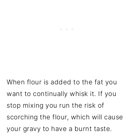
When flour is added to the fat you
want to continually whisk it. If you
stop mixing you run the risk of
scorching the flour, which will cause
your gravy to have a burnt taste.