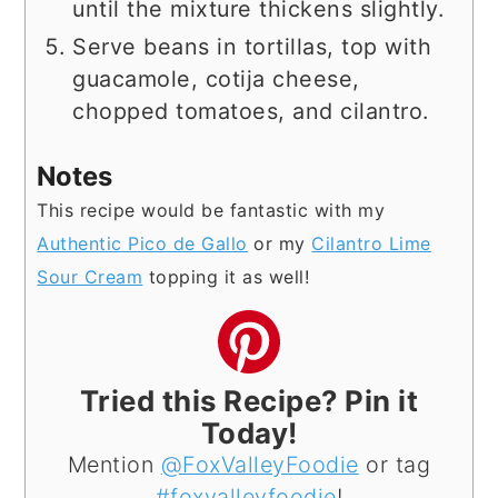
until the mixture thickens slightly.
Serve beans in tortillas, top with
guacamole, cotija cheese,
chopped tomatoes, and cilantro.
Notes
This recipe would be fantastic with my
Authentic Pico de Gallo
or my
Cilantro Lime
Sour Cream
topping it as well!
Tried this Recipe? Pin it
Today!
Mention
@FoxValleyFoodie
or tag
#foxvalleyfoodie
!