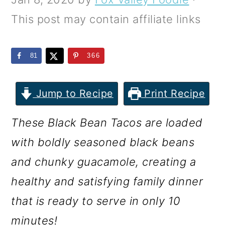
m
n
m
This post may contain affiliate links
a
c
a
r
o
r
81
366
y
n
y
n
t
s
Jump to Recipe
Print Recipe
a
e
i
v
n
d
These Black Bean Tacos are loaded
i
t
e
with boldly seasoned black beans
g
b
and chunky guacamole, creating a
a
a
healthy and satisfying family dinner
t
r
that is ready to serve in only 10
i
minutes!