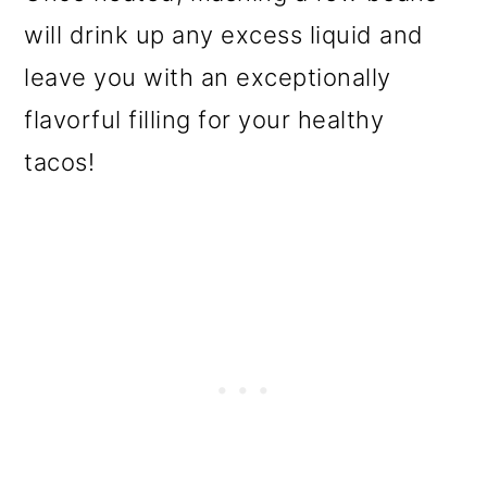
will drink up any excess liquid and
leave you with an exceptionally
flavorful filling for your healthy
tacos!