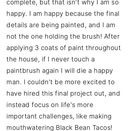
complete, but that isn't why I am so
happy. I am happy because the final
details are being painted, and I am
not the one holding the brush! After
applying 3 coats of paint throughout
the house, if I never touch a
paintbrush again I will die a happy
man. I couldn't be more excited to
have hired this final project out, and
instead focus on life's more
important challenges, like making
mouthwatering Black Bean Tacos!