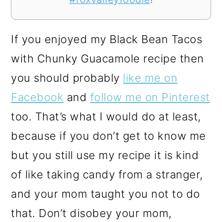
If you enjoyed my Black Bean Tacos
with Chunky Guacamole recipe then
you should probably
like me on
Facebook
and
follow me on Pinterest
too. That’s what I would do at least,
because if you don’t get to know me
but you still use my recipe it is kind
of like taking candy from a stranger,
and your mom taught you not to do
that. Don’t disobey your mom,