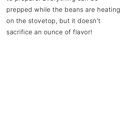
prepped while the beans are heating
on the stovetop, but it doesn't
sacrifice an ounce of flavor!