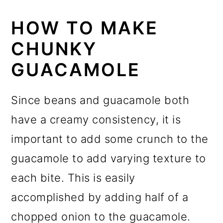
HOW TO MAKE
CHUNKY
GUACAMOLE
Since beans and guacamole both
have a creamy consistency, it is
important to add some crunch to the
guacamole to add varying texture to
each bite. This is easily
accomplished by adding half of a
chopped onion to the guacamole.