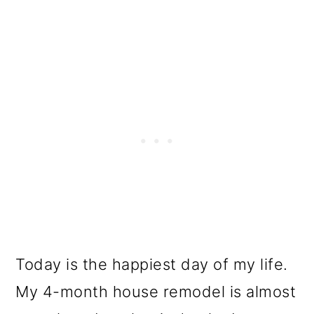
o
n
Today is the happiest day of my life.
My 4-month house remodel is almost