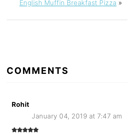
English Muffin Breakfast Pizza
»
READER
INTERACTIONS
COMMENTS
Rohit
January 04, 2019 at 7:47 am