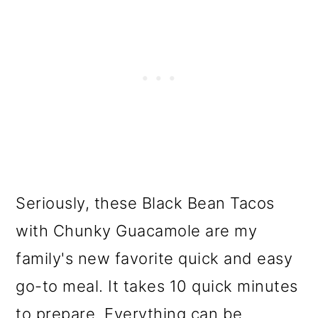
Seriously, these Black Bean Tacos
with Chunky Guacamole are my
family's new favorite quick and easy
go-to meal. It takes 10 quick minutes
to prepare. Everything can be