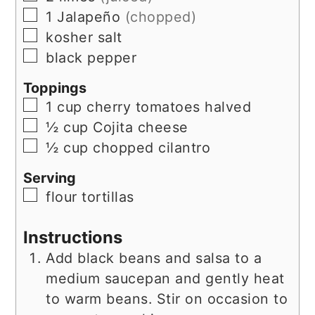
▢
1
Jalapeño
(chopped)
▢
kosher salt
▢
black pepper
Toppings
▢
1
cup
cherry tomatoes halved
▢
½
cup
Cojita cheese
▢
½
cup
chopped cilantro
Serving
▢
flour tortillas
Instructions
Add black beans and salsa to a
medium saucepan and gently heat
to warm beans. Stir on occasion to