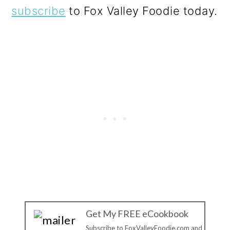
subscribe
to Fox Valley Foodie today.
Get My FREE eCookbook
Subscribe to FoxValleyFoodie.com and