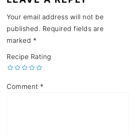
Your email address will not be
published.
Required fields are
marked
*
Recipe Rating
Comment
*