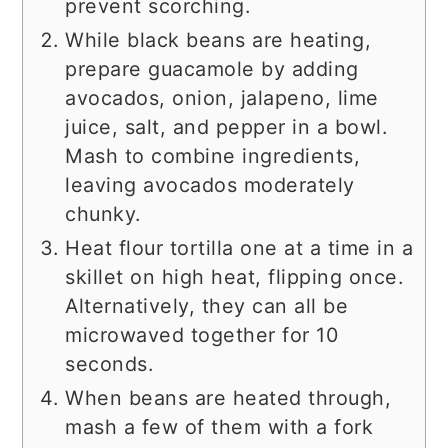
prevent scorching.
While black beans are heating,
prepare guacamole by adding
avocados, onion, jalapeno, lime
juice, salt, and pepper in a bowl.
Mash to combine ingredients,
leaving avocados moderately
chunky.
Heat flour tortilla one at a time in a
skillet on high heat, flipping once.
Alternatively, they can all be
microwaved together for 10
seconds.
When beans are heated through,
mash a few of them with a fork