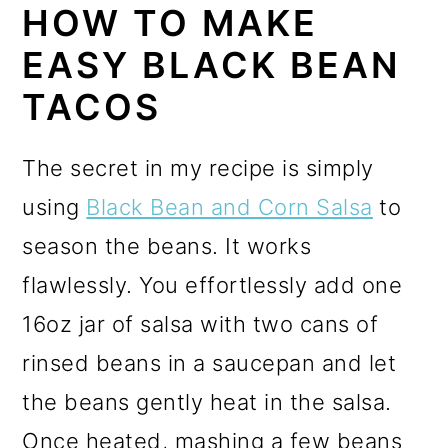
HOW TO MAKE
EASY BLACK BEAN
TACOS
The secret in my recipe is simply
using
Black Bean and Corn Salsa
to
season the beans. It works
flawlessly. You effortlessly add one
16oz jar of salsa with two cans of
rinsed beans in a saucepan and let
the beans gently heat in the salsa.
Once heated, mashing a few beans