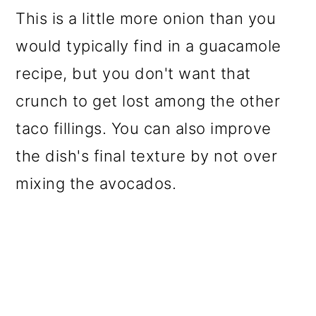
This is a little more onion than you
would typically find in a guacamole
recipe, but you don't want that
crunch to get lost among the other
taco fillings. You can also improve
the dish's final texture by not over
mixing the avocados.