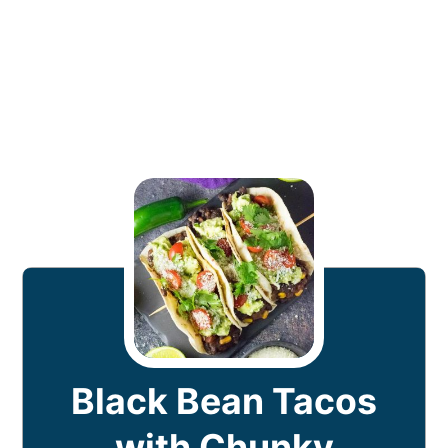
Black Bean Tacos
with Chunky