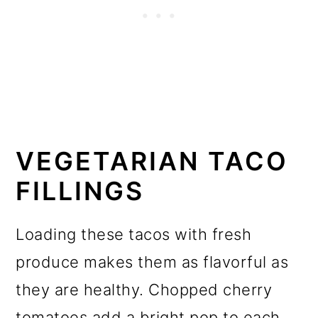
VEGETARIAN TACO
FILLINGS
Loading these tacos with fresh
produce makes them as flavorful as
they are healthy. Chopped cherry
tomatoes add a bright pop to each