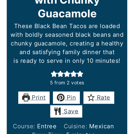
Guacamole
These Black Bean Tacos are loaded
with boldly seasoned black beans and
chunky guacamole, creating a healthy
and satisfying family dinner that
is ready to serve in only 10 minutes!
5
from
2
votes
Print
Pin
Rate
Save
Course:
Entree
Cuisine:
Mexican