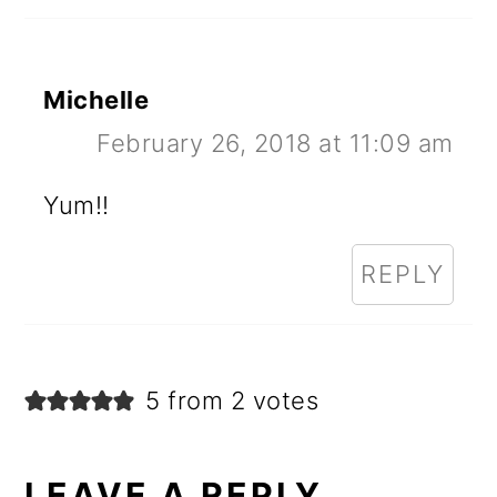
Michelle
February 26, 2018 at 11:09 am
Yum!!
REPLY
5 from 2 votes
LEAVE A REPLY