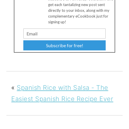
get each tantalizing new post sent
directly to your inbox, along with my
complementary eCookbook just for
signing up!
Subscribe for free!
«
Spanish Rice with Salsa - The
Easiest Spanish Rice Recipe Ever