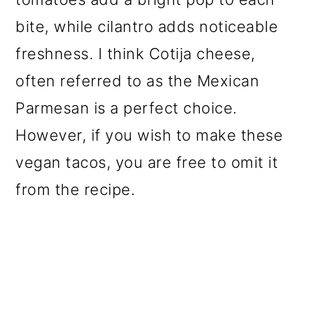
bite, while cilantro adds noticeable
freshness. I think Cotija cheese,
often referred to as the Mexican
Parmesan is a perfect choice.
However, if you wish to make these
vegan tacos, you are free to omit it
from the recipe.