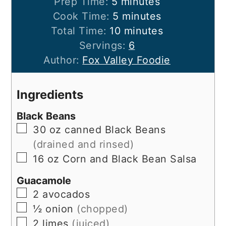
minutes
Prep Time:
5
minutes
minutes
Cook Time:
5
minutes
minutes
Total Time:
10
minutes
Servings:
6
Author:
Fox Valley Foodie
Ingredients
Black Beans
▢
30
oz
canned Black Beans
(drained and rinsed)
▢
16
oz
Corn and Black Bean Salsa
Guacamole
▢
2
avocados
▢
½
onion
(chopped)
▢
2
limes
(juiced)