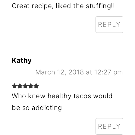
Great recipe, liked the stuffing!!
REPLY
Kathy
March 12, 2018 at 12:27 pm
Who knew healthy tacos would
be so addicting!
REPLY