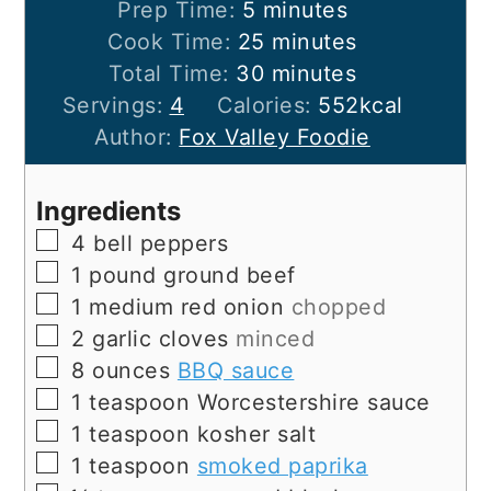
minutes
Prep Time:
5
minutes
minutes
Cook Time:
25
minutes
minutes
Total Time:
30
minutes
Servings:
4
Calories:
552
kcal
Author:
Fox Valley Foodie
Ingredients
▢
4
bell peppers
▢
1
pound
ground beef
▢
1
medium
red onion
chopped
▢
2
garlic cloves
minced
▢
8
ounces
BBQ sauce
▢
1
teaspoon
Worcestershire sauce
▢
1
teaspoon
kosher salt
▢
1
teaspoon
smoked paprika