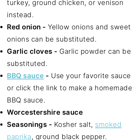
turkey, ground chicken, or venison
instead.
Red onion -
Yellow onions and sweet
onions can be substituted.
Garlic cloves -
Garlic powder can be
substituted.
BBQ sauce
-
Use your favorite sauce
or click the link to make a homemade
BBQ sauce.
Worcestershire sauce
Seasonings -
Kosher salt,
smoked
paprika
, ground black pepper.