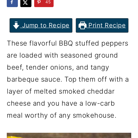
m
n
m
45
a
c
a
r
o
r
Jump to Recipe
Print Recipe
y
n
y
These flavorful BBQ stuffed peppers
n
t
s
are loaded with seasoned ground
a
e
i
beef, tender onions, and tangy
v
n
d
barbeque sauce. Top them off with a
i
t
e
layer of melted smoked cheddar
g
b
cheese and you have a low-carb
a
a
meal worthy of any smokehouse.
t
r
i