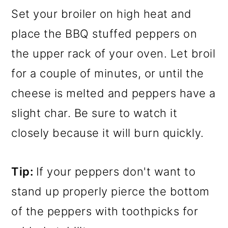
Set your broiler on high heat and
place the BBQ stuffed peppers on
the upper rack of your oven. Let broil
for a couple of minutes, or until the
cheese is melted and peppers have a
slight char. Be sure to watch it
closely because it will burn quickly.
Tip:
If your peppers don't want to
stand up properly pierce the bottom
of the peppers with toothpicks for