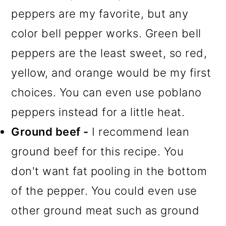
peppers are my favorite, but any
color bell pepper works. Green bell
peppers are the least sweet, so red,
yellow, and orange would be my first
choices. You can even use poblano
peppers instead for a little heat.
Ground beef -
I recommend lean
ground beef for this recipe. You
don't want fat pooling in the bottom
of the pepper. You could even use
other ground meat such as ground