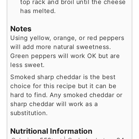
top rack and broil until the cheese
has melted.
Notes
Using yellow, orange, or red peppers
will add more natural sweetness.
Green peppers will work OK but are
less sweet.
Smoked sharp cheddar is the best
choice for this recipe but it can be
hard to find. Any smoked cheddar or
sharp cheddar will work as a
substitution.
Nutritional Information