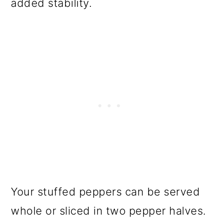
added stability.
Your stuffed peppers can be served
whole or sliced in two pepper halves.