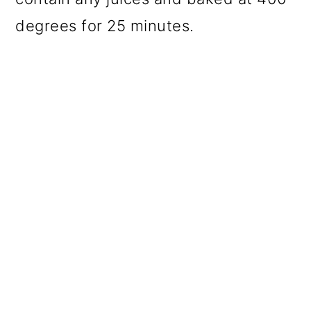
degrees for 25 minutes.