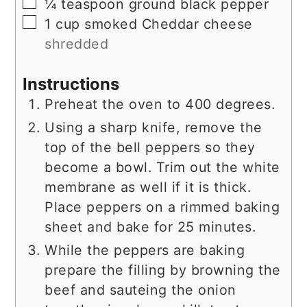
▢
¼
teaspoon
ground black pepper
▢
1
cup
smoked Cheddar cheese
shredded
Instructions
Preheat the oven to 400 degrees.
Using a sharp knife, remove the
top of the bell peppers so they
become a bowl. Trim out the white
membrane as well if it is thick.
Place peppers on a rimmed baking
sheet and bake for 25 minutes.
While the peppers are baking
prepare the filling by browning the
beef and sauteing the onion