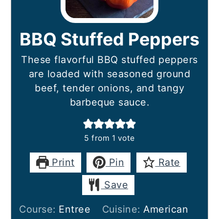
BBQ Stuffed Peppers
These flavorful BBQ stuffed peppers
are loaded with seasoned ground
beef, tender onions, and tangy
barbeque sauce.
5
from 1 vote
Print
Pin
Rate
Save
Course:
Entree
Cuisine:
American