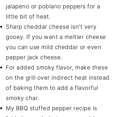
jalapeno or poblano peppers for a
little bit of heat.
Sharp cheddar cheese isn't very
gooey. If you want a meltier cheese
you can use mild cheddar or even
pepper jack cheese.
For added smoky flavor, make these
on the grill over indirect heat instead
of baking them to add a flavorful
smoky char.
My BBQ stuffed pepper recipe is