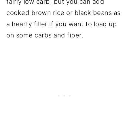
fairly low carb, but you can add
cooked brown rice or black beans as
a hearty filler if you want to load up
on some carbs and fiber.