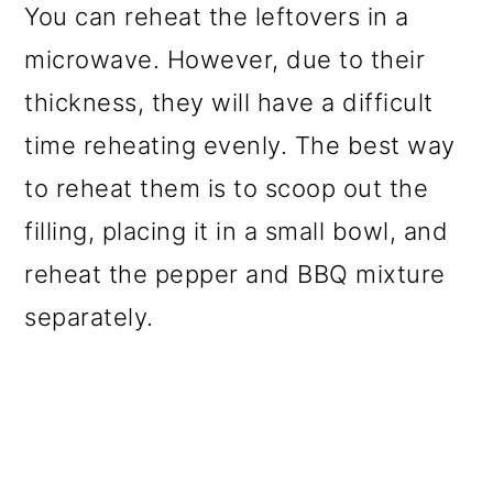
You can reheat the leftovers in a
microwave. However, due to their
thickness, they will have a difficult
time reheating evenly. The best way
to reheat them is to scoop out the
filling, placing it in a small bowl, and
reheat the pepper and BBQ mixture
separately.