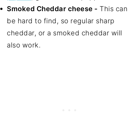
Smoked Cheddar cheese -
This can
be hard to find, so regular sharp
cheddar, or a smoked cheddar will
also work.