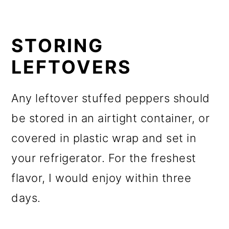
STORING
LEFTOVERS
Any leftover stuffed peppers should
be stored in an airtight container, or
covered in plastic wrap and set in
your refrigerator. For the freshest
flavor, I would enjoy within three
days.