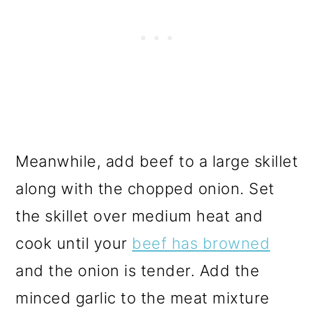
Meanwhile, add beef to a large skillet
along with the chopped onion. Set
the skillet over medium heat and
cook until your
beef has browned
and the onion is tender. Add the
minced garlic to the meat mixture