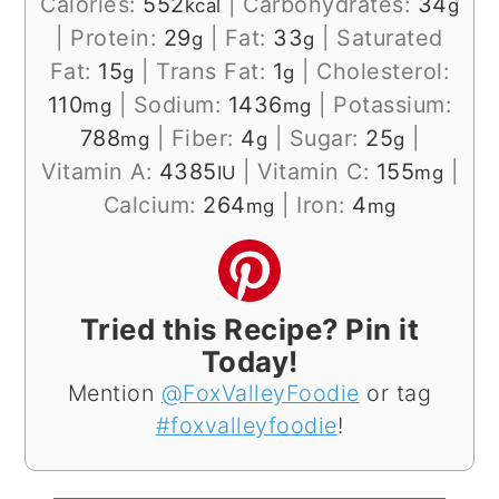
Calories:
552
|
Carbohydrates:
34
kcal
g
|
Protein:
29
|
Fat:
33
|
Saturated
g
g
Fat:
15
|
Trans Fat:
1
|
Cholesterol:
g
g
110
|
Sodium:
1436
|
Potassium:
mg
mg
788
|
Fiber:
4
|
Sugar:
25
|
mg
g
g
Vitamin A:
4385
|
Vitamin C:
155
|
IU
mg
Calcium:
264
|
Iron:
4
mg
mg
Tried this Recipe? Pin it
Today!
Mention
@FoxValleyFoodie
or tag
#foxvalleyfoodie
!