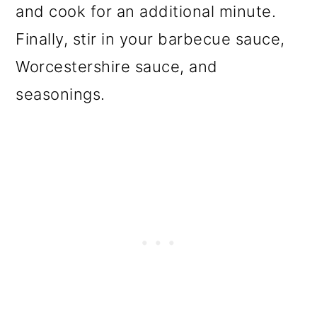
and cook for an additional minute.
Finally, stir in your barbecue sauce,
Worcestershire sauce, and
seasonings.