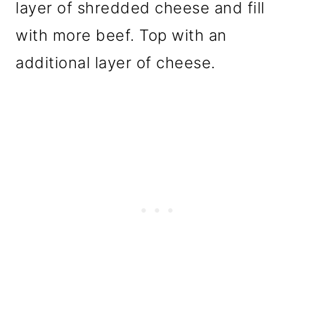
layer of shredded cheese and fill
with more beef. Top with an
additional layer of cheese.