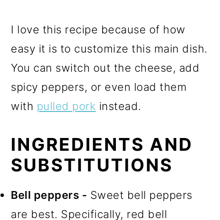
I love this recipe because of how
easy it is to customize this main dish.
You can switch out the cheese, add
spicy peppers, or even load them
with
pulled pork
instead.
INGREDIENTS AND
SUBSTITUTIONS
Bell peppers -
Sweet bell peppers
are best. Specifically, red bell