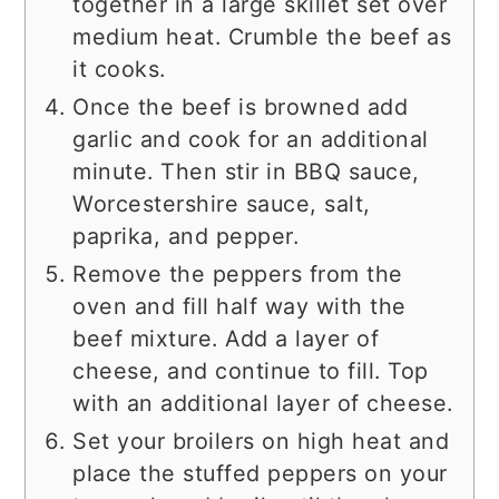
together in a large skillet set over
medium heat. Crumble the beef as
it cooks.
Once the beef is browned add
garlic and cook for an additional
minute. Then stir in BBQ sauce,
Worcestershire sauce, salt,
paprika, and pepper.
Remove the peppers from the
oven and fill half way with the
beef mixture. Add a layer of
cheese, and continue to fill. Top
with an additional layer of cheese.
Set your broilers on high heat and
place the stuffed peppers on your