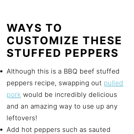
WAYS TO
CUSTOMIZE THESE
STUFFED PEPPERS
Although this is a BBQ beef stuffed
peppers recipe, swapping out
pulled
pork
would be incredibly delicious
and an amazing way to use up any
leftovers!
Add hot peppers such as sauted