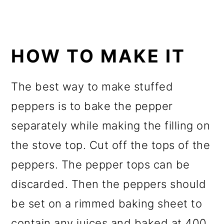
HOW TO MAKE IT
The best way to make stuffed
peppers is to bake the pepper
separately while making the filling on
the stove top. Cut off the tops of the
peppers. The pepper tops can be
discarded. Then the peppers should
be set on a rimmed baking sheet to
contain any juices and baked at 400