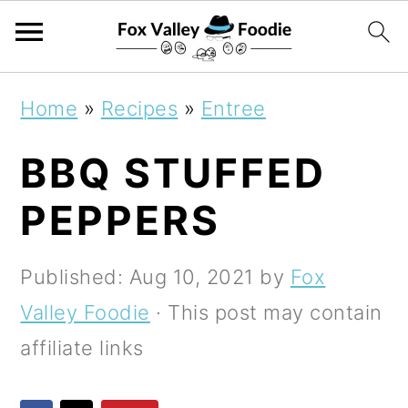
S
S
S
Home
»
Recipes
»
Entree
k
k
k
BBQ STUFFED
i
i
i
p
p
p
PEPPERS
t
t
t
o
o
o
Published:
Aug 10, 2021
by
Fox
p
m
p
Valley Foodie
· This post may contain
r
a
r
affiliate links
i
i
i