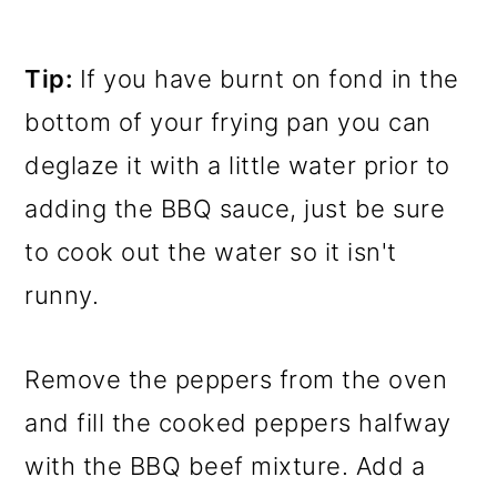
Tip:
If you have burnt on fond in the
bottom of your frying pan you can
deglaze it with a little water prior to
adding the BBQ sauce, just be sure
to cook out the water so it isn't
runny.
Remove the peppers from the oven
and fill the cooked peppers halfway
with the BBQ beef mixture. Add a