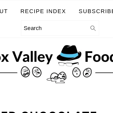
UT
RECIPE INDEX
SUBSCRIB
Search