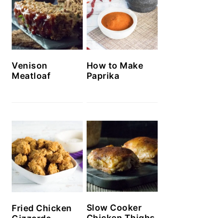
Venison
How to Make
Meatloaf
Paprika
Slow Cooker
Fried Chicken
Chicken Thighs