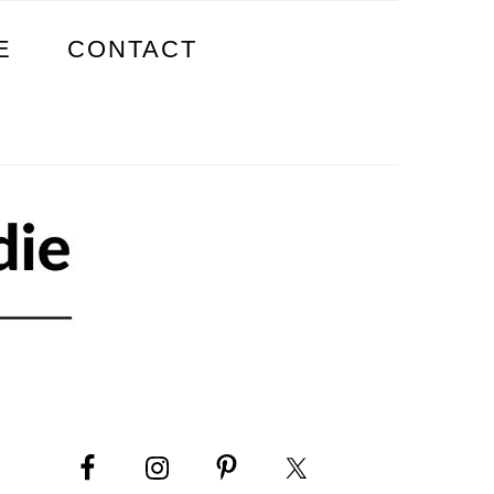
E
CONTACT
PRIMARY
SIDEBAR