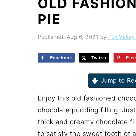
OLD FASHIO
r
o
r
y
n
y
PIE
n
t
s
a
e
i
Published:
Aug 6, 2021
by
Fox Valley
v
n
d
i
t
e
Facebook
Twitter
Pin
g
b
Jump to Re
a
a
t
r
Enjoy this old fashioned choc
i
chocolate pudding filling. Ju
o
thick and creamy chocolate fil
n
to satisfy the sweet tooth of 