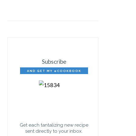
Subscribe
AND GET MY eCOOKBOOK
FREE!
Get each tantalizing new recipe
sent directly to your inbox.