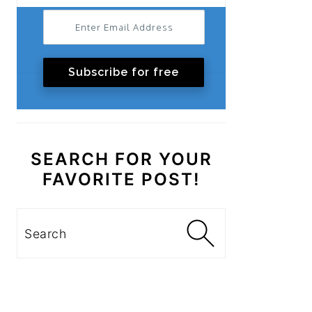
Subscribe for free
SEARCH FOR YOUR
FAVORITE POST!
Search