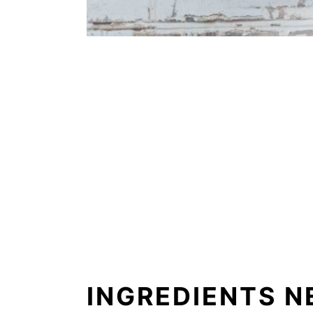
INGREDIENTS N