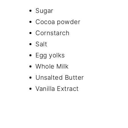
Sugar
Cocoa powder
Cornstarch
Salt
Egg yolks
Whole Milk
Unsalted Butter
Vanilla Extract