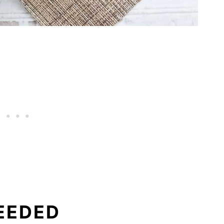
EEDED