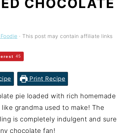
NED CHOCOLATE
 Foodie
· This post may contain affiliate links
terest
45
cipe
Print Recipe
olate pie loaded with rich homemade
st like grandma used to make! The
ling is completely indulgent and sure
any chocolate fan!