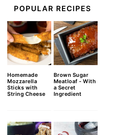
POPULAR RECIPES
Homemade
Brown Sugar
Mozzarella
Meatloaf - With
Sticks with
a Secret
String Cheese
Ingredient