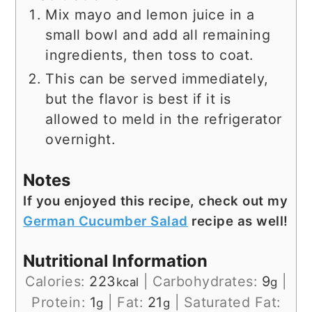
Mix mayo and lemon juice in a
small bowl and add all remaining
ingredients, then toss to coat.
This can be served immediately,
but the flavor is best if it is
allowed to meld in the refrigerator
overnight.
Notes
If you enjoyed this recipe, check out my
German Cucumber Salad
recipe as well!
Nutritional Information
Calories:
223
|
Carbohydrates:
9
|
kcal
g
Protein:
1
|
Fat:
21
|
Saturated Fat:
g
g