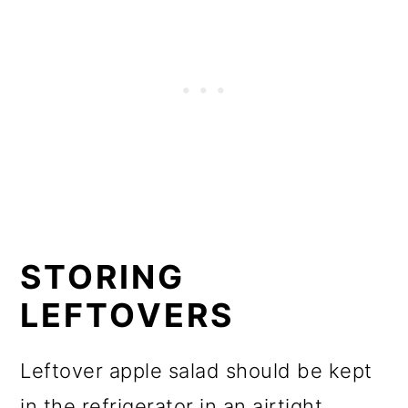
STORING
LEFTOVERS
Leftover apple salad should be kept
in the refrigerator in an airtight