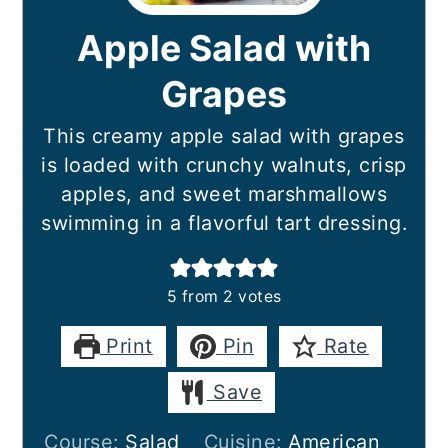
Apple Salad with
Grapes
This creamy apple salad with grapes
is loaded with crunchy walnuts, crisp
apples, and sweet marshmallows
swimming in a flavorful tart dressing.
5
from
2
votes
Print
Pin
Rate
Save
Course:
Salad
Cuisine:
American