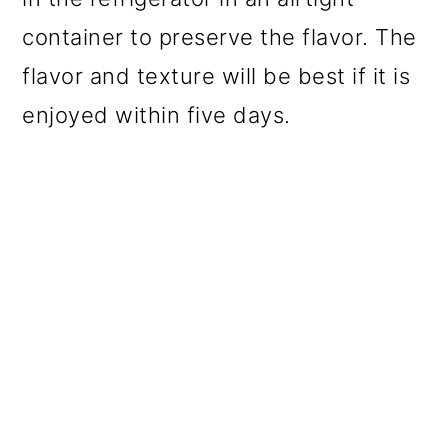
container to preserve the flavor. The
flavor and texture will be best if it is
enjoyed within five days.