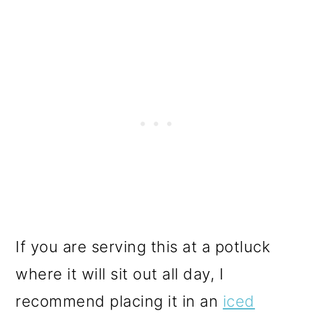
If you are serving this at a potluck
where it will sit out all day, I
recommend placing it in an
iced