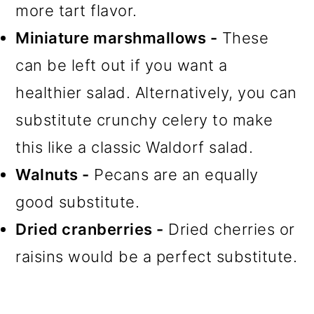
more tart flavor.
Miniature marshmallows -
These
can be left out if you want a
healthier salad. Alternatively, you can
substitute crunchy celery to make
this like a classic Waldorf salad.
Walnuts -
Pecans are an equally
good substitute.
Dried cranberries -
Dried cherries or
raisins would be a perfect substitute.