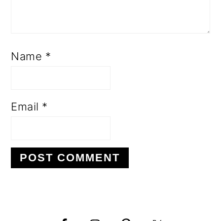
Name
*
Email
*
PRIMARY