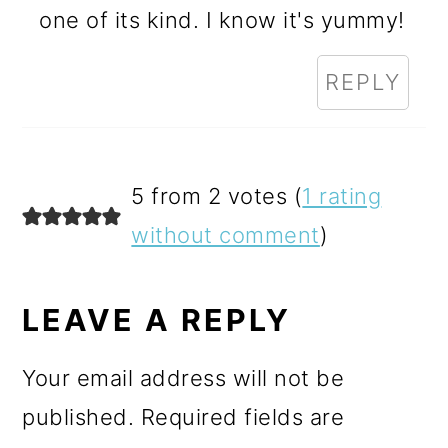
one of its kind. I know it's yummy!
REPLY
5 from 2 votes (
1 rating
without comment
)
LEAVE A REPLY
Your email address will not be
published.
Required fields are