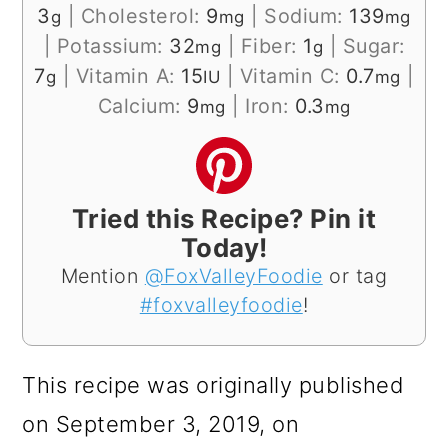
3
|
Cholesterol:
9
|
Sodium:
139
g
mg
mg
|
Potassium:
32
|
Fiber:
1
|
Sugar:
mg
g
7
|
Vitamin A:
15
|
Vitamin C:
0.7
|
g
IU
mg
Calcium:
9
|
Iron:
0.3
mg
mg
Tried this Recipe? Pin it
Today!
Mention
@FoxValleyFoodie
or tag
#foxvalleyfoodie
!
This recipe was originally published
on September 3, 2019, on