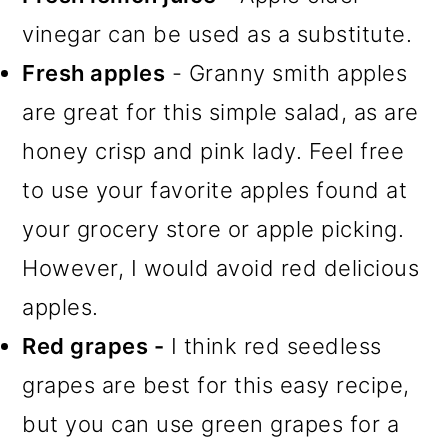
vinegar can be used as a substitute.
Fresh apples
- Granny smith apples
are great for this simple salad, as are
honey crisp and pink lady. Feel free
to use your favorite apples found at
your grocery store or apple picking.
However, I would avoid red delicious
apples.
Red grapes -
I think red seedless
grapes are best for this easy recipe,
but you can use green grapes for a