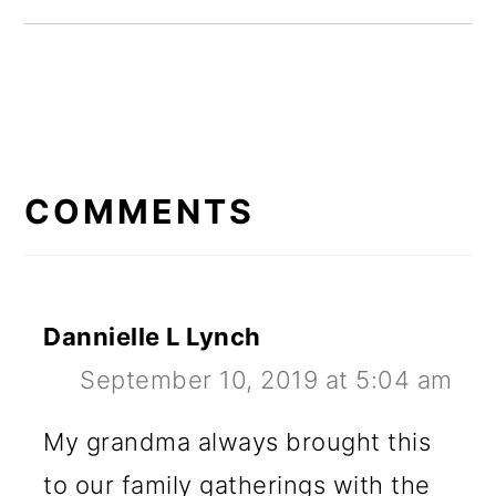
READER
INTERACTIONS
COMMENTS
Dannielle L Lynch
September 10, 2019 at 5:04 am
My grandma always brought this
to our family gatherings with the