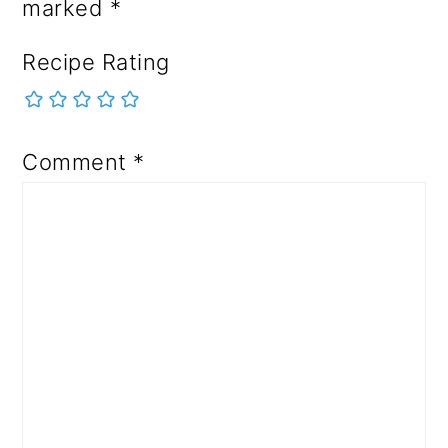
marked
*
Recipe Rating
Comment
*