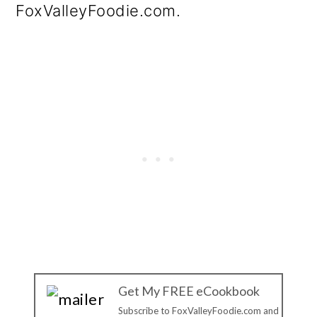
FoxValleyFoodie.com.
Get My FREE eCookbook
Subscribe to FoxValleyFoodie.com and