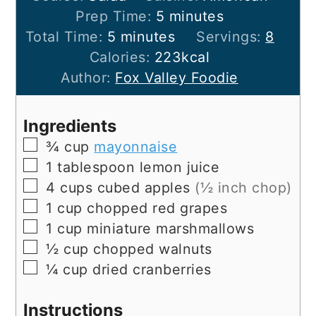
minutes
Prep Time:
5
minutes
minutes
Total Time:
5
minutes
Servings:
8
Calories:
223
kcal
Author:
Fox Valley Foodie
Ingredients
▢
¾
cup
mayonnaise
▢
1
tablespoon
lemon juice
▢
4
cups
cubed apples
(½ inch chop)
▢
1
cup
chopped red grapes
▢
1
cup
miniature marshmallows
▢
½
cup
chopped walnuts
▢
¼
cup
dried cranberries
Instructions