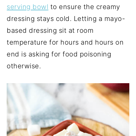
serving bowl
to ensure the creamy
dressing stays cold. Letting a mayo-
based dressing sit at room
temperature for hours and hours on
end is asking for food poisoning
otherwise.