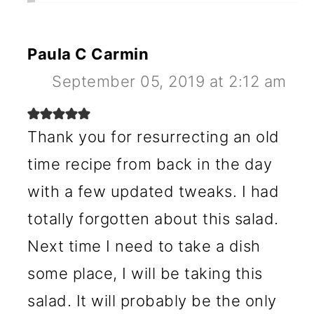
Paula C Carmin
September 05, 2019 at 2:12 am
Thank you for resurrecting an old
time recipe from back in the day
with a few updated tweaks. I had
totally forgotten about this salad.
Next time I need to take a dish
some place, I will be taking this
salad. It will probably be the only