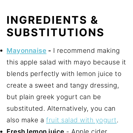
INGREDIENTS &
SUBSTITUTIONS
Mayonnaise
-
I recommend making
this apple salad with mayo because it
blends perfectly with lemon juice to
create a sweet and tangy dressing,
but plain greek yogurt can be
substituted. Alternatively, you can
also make a
fruit salad with yogurt
.
Fresh lemon juice
- Apple cider