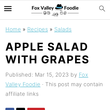
S
S
S
Home
»
Recipes
»
Salads
k
k
k
APPLE SALAD
i
i
i
p
p
p
WITH GRAPES
t
t
t
o
o
o
Published:
Mar 15, 2023
by
Fox
p
m
p
Valley Foodie
· This post may contain
r
a
r
affiliate links
i
i
i