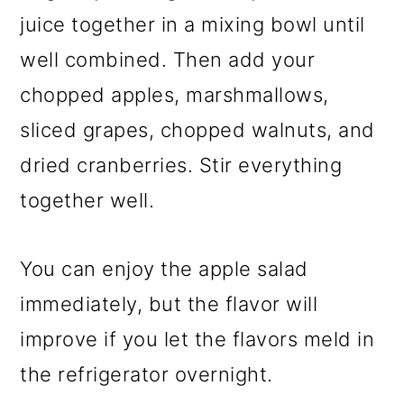
juice together in a mixing bowl until
well combined. Then add your
chopped apples, marshmallows,
sliced grapes, chopped walnuts, and
dried cranberries. Stir everything
together well.
You can enjoy the apple salad
immediately, but the flavor will
improve if you let the flavors meld in
the refrigerator overnight.