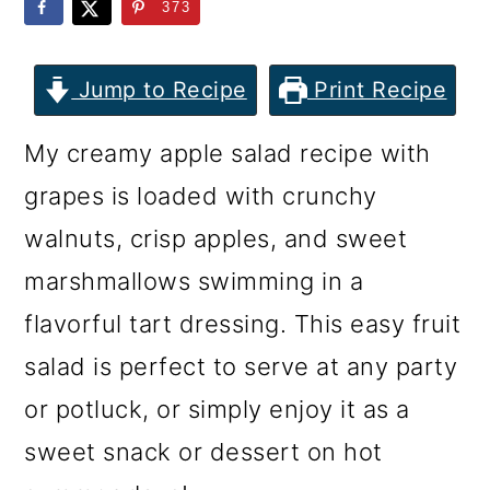
m
n
m
373
a
c
a
r
o
r
Jump to Recipe
Print Recipe
y
n
y
My creamy apple salad recipe with
n
t
s
grapes is loaded with crunchy
a
e
i
walnuts, crisp apples, and sweet
v
n
d
marshmallows swimming in a
i
t
e
flavorful tart dressing. This easy fruit
g
b
salad is perfect to serve at any party
a
a
or potluck, or simply enjoy it as a
t
r
sweet snack or dessert on hot
i