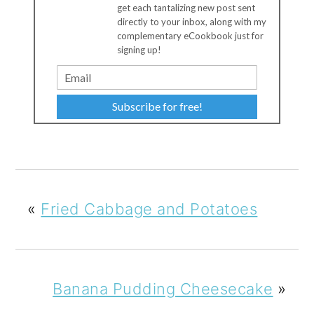
get each tantalizing new post sent
directly to your inbox, along with my
complementary eCookbook just for
signing up!
Subscribe for free!
«
Fried Cabbage and Potatoes
Banana Pudding Cheesecake
»