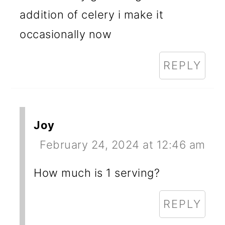
addition of celery i make it
occasionally now
REPLY
Joy
February 24, 2024 at 12:46 am
How much is 1 serving?
REPLY