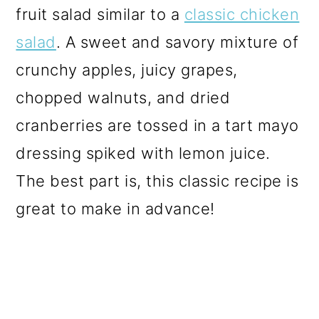
fruit salad similar to a
classic chicken
salad
. A sweet and savory mixture of
crunchy apples, juicy grapes,
chopped walnuts, and dried
cranberries are tossed in a tart mayo
dressing spiked with lemon juice.
The best part is, this classic recipe is
great to make in advance!