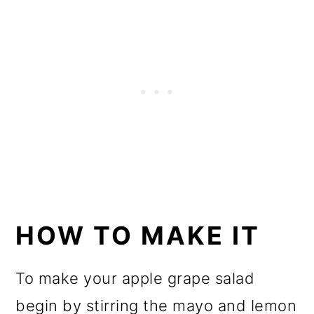
HOW TO MAKE IT
To make your apple grape salad
begin by stirring the mayo and lemon