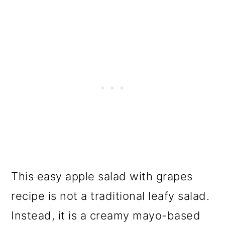
This easy apple salad with grapes
recipe is not a traditional leafy salad.
Instead, it is a creamy mayo-based