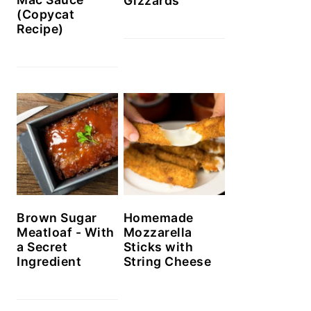
Gizzards
(Copycat
Recipe)
Brown Sugar
Homemade
Meatloaf - With
Mozzarella
a Secret
Sticks with
Ingredient
String Cheese