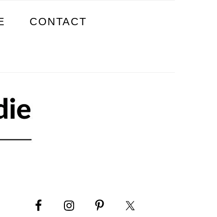
E
CONTACT
PRIMARY
SIDEBAR