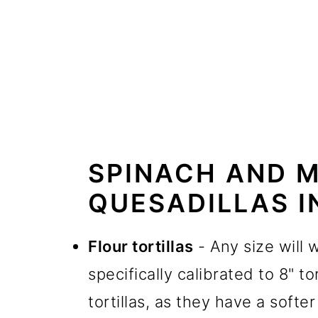
SPINACH AND 
QUESADILLAS I
Flour tortillas
- Any size will w
specifically calibrated to 8" to
tortillas, as they have a softer