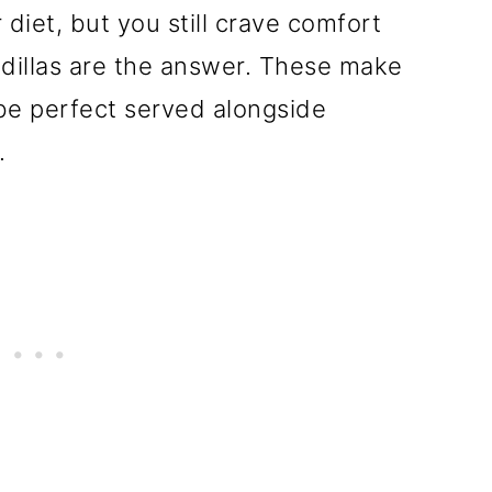
diet, but you still crave comfort
illas are the answer. These make
be perfect served alongside
.