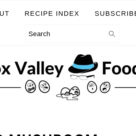
UT
RECIPE INDEX
SUBSCRIB
Search