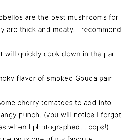
obellos are the best mushrooms for
ey are thick and meaty. I recommend
t will quickly cook down in the pan
oky flavor of smoked Gouda pair
 some cherry tomatoes to add into
tangy punch. (you will notice I forgot
as when I photographed... oops!)
inegar is one of my favorite