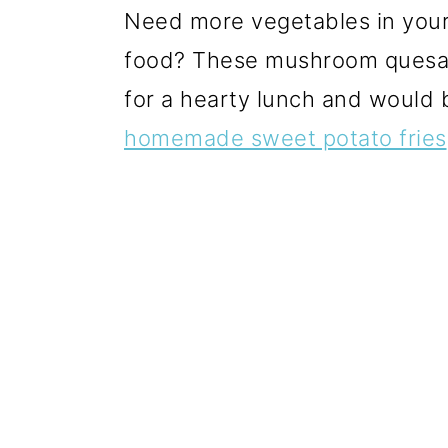
Need more vegetables in your 
food? These mushroom quesad
for a hearty lunch and would 
homemade sweet potato fries