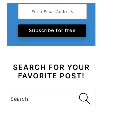
Subscribe for free
SEARCH FOR YOUR
FAVORITE POST!
Search