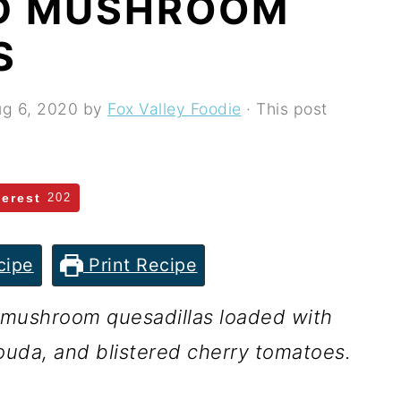
D MUSHROOM
S
g 6, 2020
by
Fox Valley Foodie
· This post
terest
202
cipe
Print Recipe
 mushroom quesadillas loaded with
ouda, and blistered cherry tomatoes.