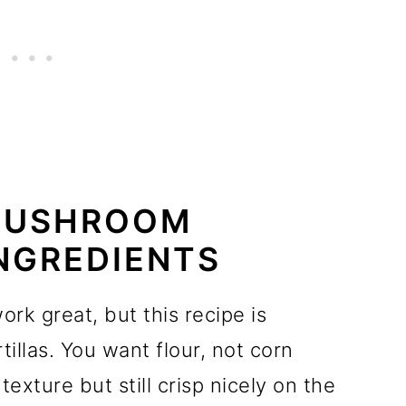
MUSHROOM
NGREDIENTS
ork great, but this recipe is
rtillas. You want flour, not corn
 texture but still crisp nicely on the