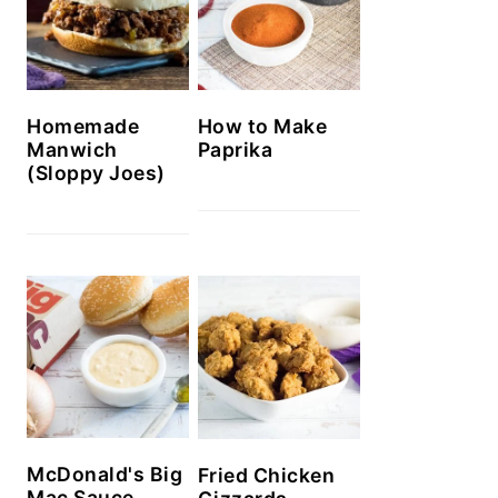
Homemade
How to Make
Manwich
Paprika
(Sloppy Joes)
McDonald's Big
Fried Chicken
Mac Sauce