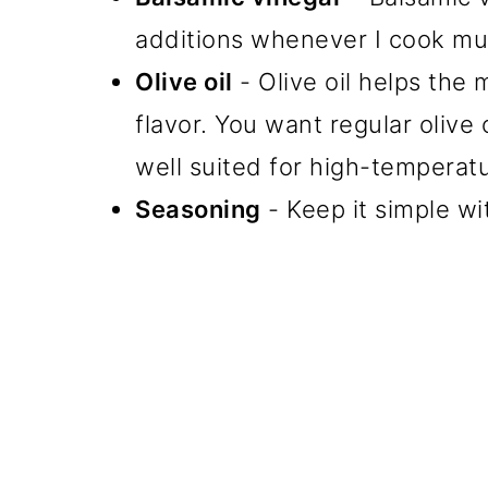
additions whenever I cook m
Olive oil
- Olive oil helps the
flavor. You want regular olive o
well suited for high-temperat
Seasoning
- Keep it simple wi