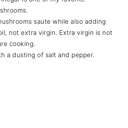
ushrooms.
 mushrooms saute while also adding
il, not extra virgin. Extra virgin is not
ure cooking.
th a dusting of salt and pepper.