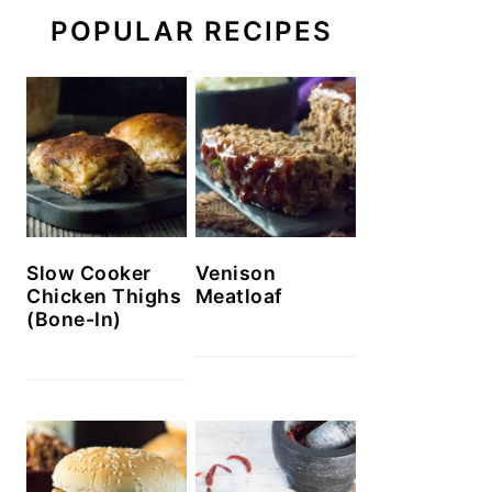
POPULAR RECIPES
Slow Cooker
Venison
Chicken Thighs
Meatloaf
(Bone-In)