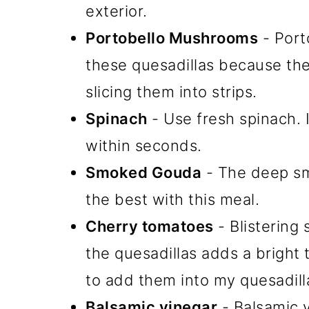
exterior.
Portobello Mushrooms
- Port
these quesadillas because th
slicing them into strips.
Spinach
- Use fresh spinach. I
within seconds.
Smoked Gouda
- The deep sm
the best with this meal.
Cherry tomatoes
- Blistering
the quesadillas adds a bright 
to add them into my quesadill
Balsamic vinegar
- Balsamic v