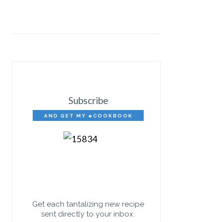
Subscribe
AND GET MY eCOOKBOOK
FREE!
Get each tantalizing new recipe
sent directly to your inbox.