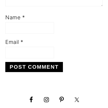
Name
*
Email
*
PRIMARY
SIDEBAR