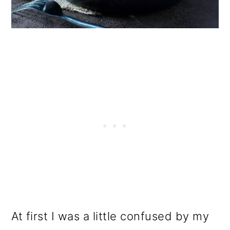
At first I was a little confused by my