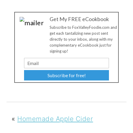
Get My FREE eCookbook
Subscribe to FoxValleyFoodie.com and
get each tantalizing new post sent
directly to your inbox, along with my
complementary eCookbook just for
signing up!
Subscribe for free!
«
Homemade Apple Cider