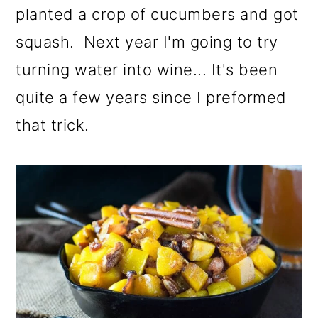
planted a crop of cucumbers and got
squash. Next year I'm going to try
turning water into wine... It's been
quite a few years since I preformed
that trick.