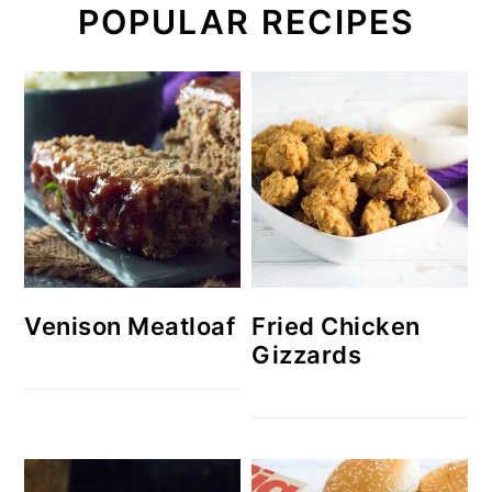
POPULAR RECIPES
Venison Meatloaf
Fried Chicken
Gizzards