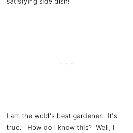
satisfying side dish!
o
n
I am the wold's best gardener. It's
true. How do I know this? Well, I