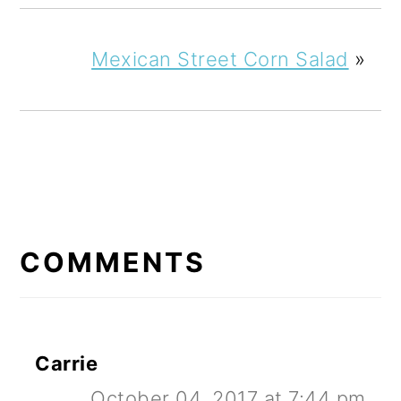
Mexican Street Corn Salad
»
READER
INTERACTIONS
COMMENTS
Carrie
October 04, 2017 at 7:44 pm