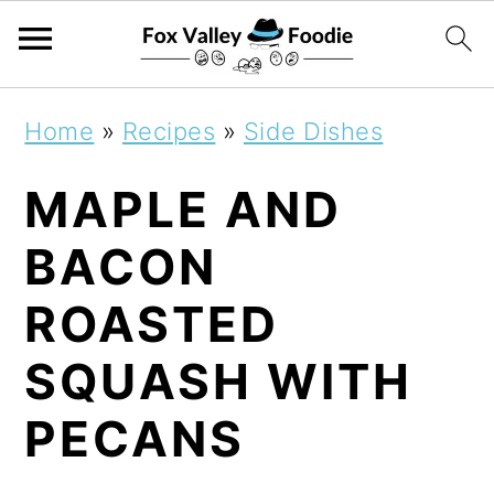
S
S
S
Home
»
Recipes
»
Side Dishes
k
k
k
MAPLE AND
i
i
i
p
p
p
BACON
t
t
t
ROASTED
o
o
o
SQUASH WITH
p
m
p
r
a
r
PECANS
i
i
i