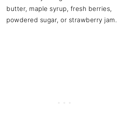
butter, maple syrup, fresh berries,
powdered sugar, or strawberry jam.