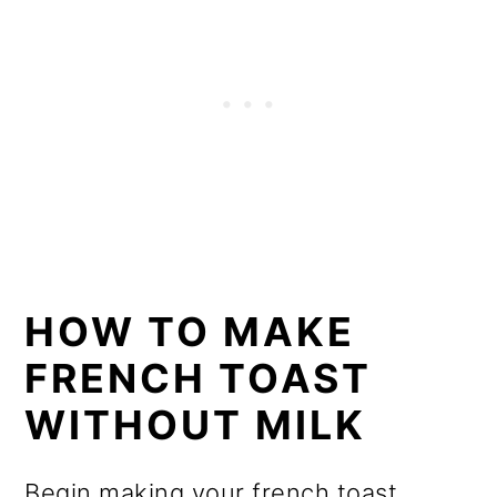
HOW TO MAKE
FRENCH TOAST
WITHOUT MILK
Begin making your french toast