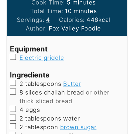
minutes
Cook Time:
5
minutes
minutes
Total Time:
10
minutes
Servings:
4
Calories:
446
kcal
Author:
Fox Valley Foodie
Equipment
▢
Electric griddle
Ingredients
▢
2
tablespoons
Butter
▢
8
slices
challah bread
or other
thick sliced bread
▢
4
eggs
▢
2
tablespoons
water
▢
2
tablespoon
brown sugar