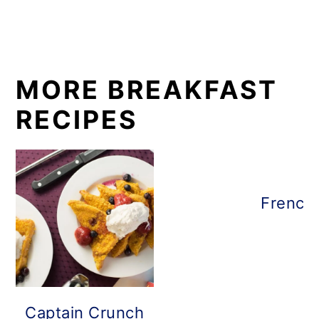
MORE BREAKFAST
RECIPES
French 
Captain Crunch