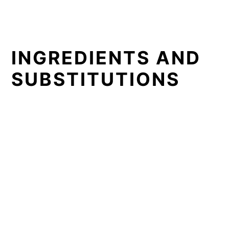
INGREDIENTS AND
SUBSTITUTIONS