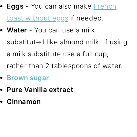
Eggs
- You can also make
French
toast without eggs
if needed.
Water
- You can use a milk
substituted like almond milk. If using
a milk substitute use a full cup,
rather than 2 tablespoons of water.
Brown sugar
Pure Vanilla extract
Cinnamon