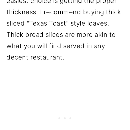
easiest choice is getting the proper
thickness. I recommend buying thick
sliced "Texas Toast" style loaves.
Thick bread slices are more akin to
what you will find served in any
decent restaurant.