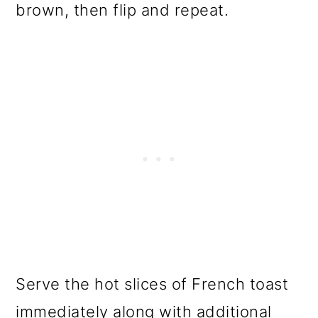
brown, then flip and repeat.
Serve the hot slices of French toast
immediately along with additional