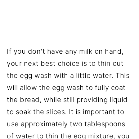
If you don't have any milk on hand,
your next best choice is to thin out
the egg wash with a little water. This
will allow the egg wash to fully coat
the bread, while still providing liquid
to soak the slices. It is important to
use approximately two tablespoons
of water to thin the egg mixture, you