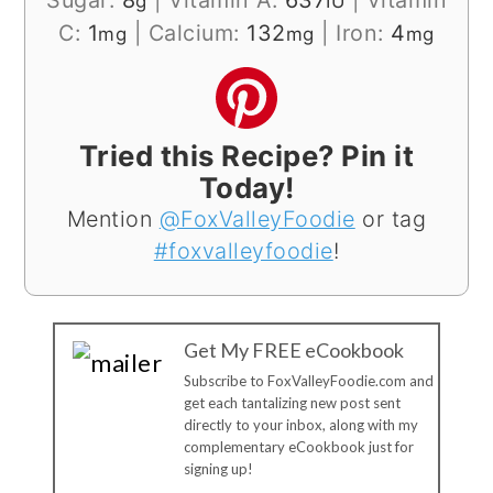
g
IU
C:
1
|
Calcium:
132
|
Iron:
4
mg
mg
mg
Tried this Recipe? Pin it
Today!
Mention
@FoxValleyFoodie
or tag
#foxvalleyfoodie
!
Get My FREE eCookbook
Subscribe to FoxValleyFoodie.com and
get each tantalizing new post sent
directly to your inbox, along with my
complementary eCookbook just for
signing up!