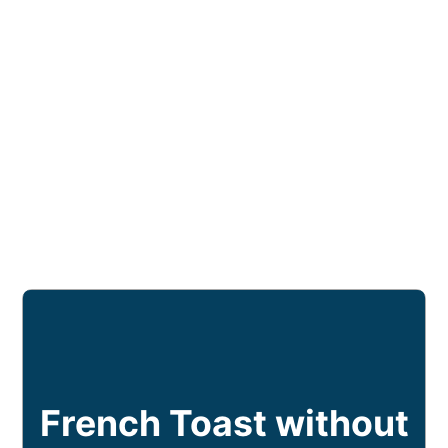
French Toast without