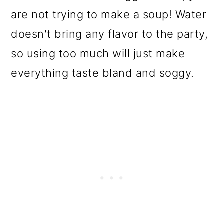
are not trying to make a soup! Water
doesn't bring any flavor to the party,
so using too much will just make
everything taste bland and soggy.