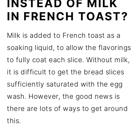
INSTEAD OF MILK
IN FRENCH TOAST?
Milk is added to French toast as a
soaking liquid, to allow the flavorings
to fully coat each slice. Without milk,
it is difficult to get the bread slices
sufficiently saturated with the egg
wash. However, the good news is
there are lots of ways to get around
this.