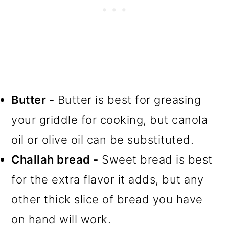
Butter -
Butter is best for greasing
your griddle for cooking, but canola
oil or olive oil can be substituted.
Challah bread -
Sweet bread is best
for the extra flavor it adds, but any
other thick slice of bread you have
on hand will work.