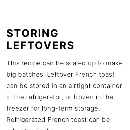
STORING
LEFTOVERS
This recipe can be scaled up to make
big batches. Leftover French toast
can be stored in an airtight container
in the refrigerator, or frozen in the
freezer for long-term storage.
Refrigerated French toast can be