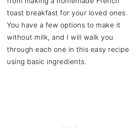
from making a homemade French
o
toast breakfast for your loved ones.
n
You have a few options to make it
without milk, and I will walk you
through each one in this easy recipe
using basic ingredients.