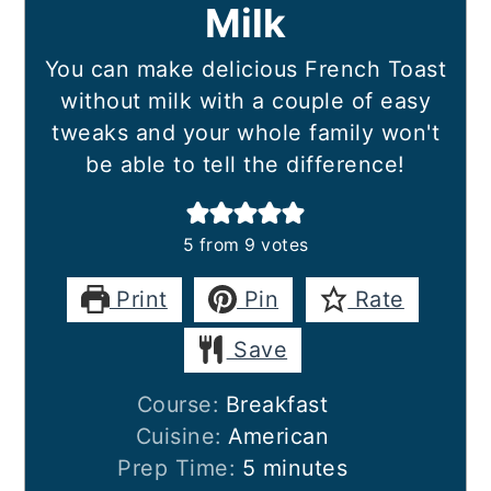
Milk
You can make delicious French Toast
without milk with a couple of easy
tweaks and your whole family won't
be able to tell the difference!
5
from
9
votes
Print
Pin
Rate
Save
Course:
Breakfast
Cuisine:
American
minutes
Prep Time:
5
minutes