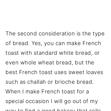
The second consideration is the type
of bread. Yes, you can make French
toast with standard white bread, or
even whole wheat bread, but the
best French toast uses sweet loaves
such as challah or brioche bread.
When I make French toast for a
special occasion I will go out of my
way to find a good bakery that sells