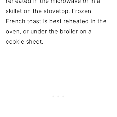
reheated in the microwave or in a
skillet on the stovetop. Frozen
French toast is best reheated in the
oven, or under the broiler on a
cookie sheet.