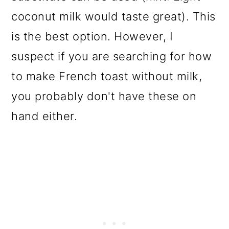
coconut milk would taste great). This
is the best option. However, I
suspect if you are searching for how
to make French toast without milk,
you probably don't have these on
hand either.