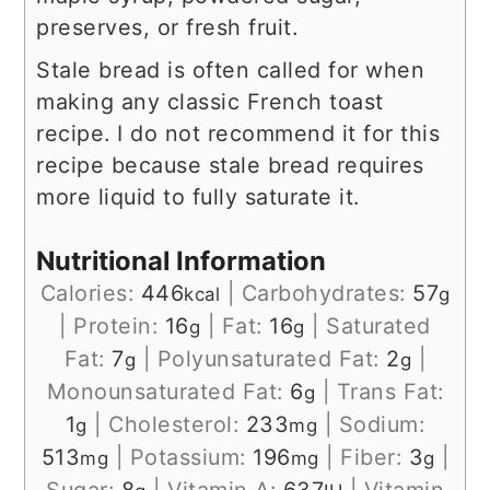
preserves, or fresh fruit.
Stale bread is often called for when
making any classic French toast
recipe. I do not recommend it for this
recipe because stale bread requires
more liquid to fully saturate it.
Nutritional Information
Calories:
446
|
Carbohydrates:
57
kcal
g
|
Protein:
16
|
Fat:
16
|
Saturated
g
g
Fat:
7
|
Polyunsaturated Fat:
2
|
g
g
Monounsaturated Fat:
6
|
Trans Fat:
g
1
|
Cholesterol:
233
|
Sodium:
g
mg
513
|
Potassium:
196
|
Fiber:
3
|
mg
mg
g
Sugar:
8
|
Vitamin A:
637
|
Vitamin