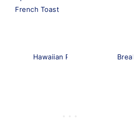
French Toast
Hawaiian Roll Breakfast Sliders
Breakf