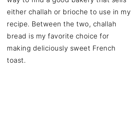
either challah or brioche to use in my
recipe. Between the two, challah
bread is my favorite choice for
making deliciously sweet French
toast.