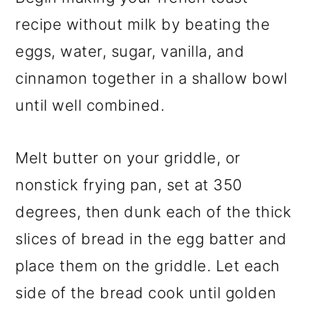
recipe without milk by beating the
eggs, water, sugar, vanilla, and
cinnamon together in a shallow bowl
until well combined.
Melt butter on your griddle, or
nonstick frying pan, set at 350
degrees, then dunk each of the thick
slices of bread in the egg batter and
place them on the griddle. Let each
side of the bread cook until golden