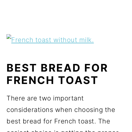
BEST BREAD FOR
FRENCH TOAST
There are two important
considerations when choosing the
best bread for French toast. The