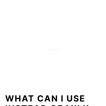
WHAT CAN I USE