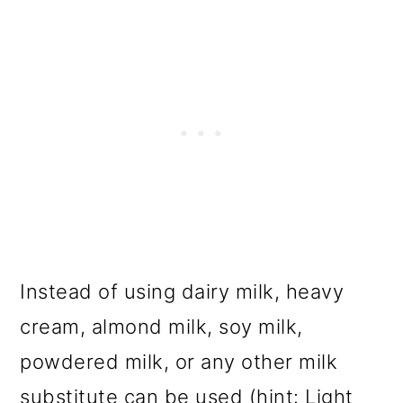
Instead of using dairy milk, heavy
cream, almond milk, soy milk,
powdered milk, or any other milk
substitute can be used (hint: Light