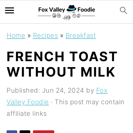
S
S
S
Home
»
Recipes
»
Breakfast
k
k
k
FRENCH TOAST
i
i
i
p
p
p
WITHOUT MILK
t
t
t
o
o
o
Published:
Jun 24, 2024
by
Fox
p
m
p
Valley Foodie
· This post may contain
r
a
r
affiliate links
i
i
i