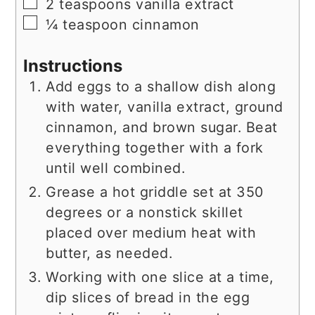
▢
2
teaspoons
vanilla extract
▢
¼
teaspoon
cinnamon
Instructions
Add eggs to a shallow dish along
with water, vanilla extract, ground
cinnamon, and brown sugar. Beat
everything together with a fork
until well combined.
Grease a hot griddle set at 350
degrees or a nonstick skillet
placed over medium heat with
butter, as needed.
Working with one slice at a time,
dip slices of bread in the egg