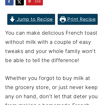
m
n
m
348
a
c
a
r
o
r
Jump to Recipe
Print Recipe
y
n
y
You can make delicious French toast
n
t
s
without milk with a couple of easy
a
e
i
tweaks and your whole family won't
v
n
d
be able to tell the difference!
i
t
e
g
b
Whether you forgot to buy milk at
a
a
the grocery store, or just never keep
t
r
any on hand, don't let that deter you
i