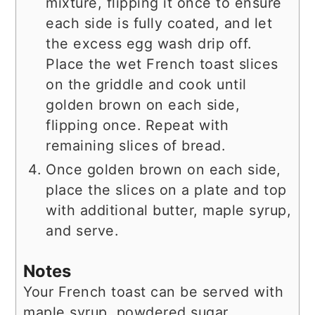
mixture, flipping it once to ensure
each side is fully coated, and let
the excess egg wash drip off.
Place the wet French toast slices
on the griddle and cook until
golden brown on each side,
flipping once. Repeat with
remaining slices of bread.
Once golden brown on each side,
place the slices on a plate and top
with additional butter, maple syrup,
and serve.
Notes
Your French toast can be served with
maple syrup, powdered sugar,