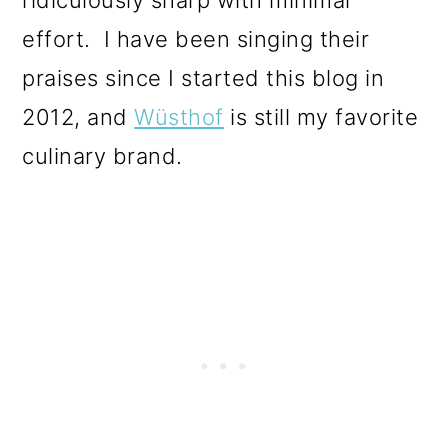
effort. I have been singing their
praises since I started this blog in
2012, and
Wüsthof
is still my favorite
culinary brand.