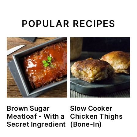
POPULAR RECIPES
Brown Sugar
Slow Cooker
Meatloaf - With a
Chicken Thighs
Secret Ingredient
(Bone-In)