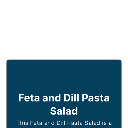
Feta and Dill Pasta
Salad
This Feta and Dill Pasta Salad is a