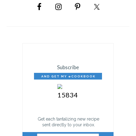
SIDEBAR
Subscribe
AND GET MY eCOOKBOOK
FREE!
Get each tantalizing new recipe
sent directly to your inbox.