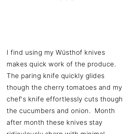
I find using my Wüsthof knives
makes quick work of the produce.
The paring knife quickly glides
though the cherry tomatoes and my
chef's knife effortlessly cuts though
the cucumbers and onion. Month
after month these knives stay
ridiculously sharp with minimal