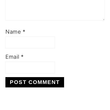
Name
*
Email
*
PRIMARY