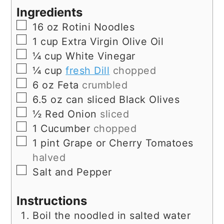
Ingredients
▢
16
oz
Rotini Noodles
▢
1
cup
Extra Virgin Olive Oil
▢
¼
cup
White Vinegar
▢
¼
cup
fresh Dill
chopped
▢
6
oz
Feta
crumbled
▢
6.5
oz
can sliced Black Olives
▢
½
Red Onion
sliced
▢
1
Cucumber
chopped
▢
1
pint
Grape or Cherry Tomatoes
halved
▢
Salt and Pepper
Instructions
Boil the noodled in salted water