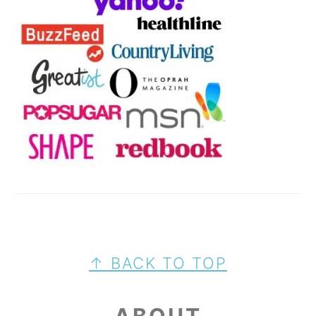
FOOTER
↑ BACK TO TOP
ABOUT