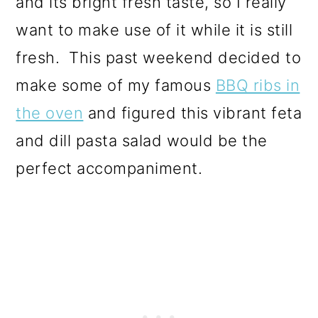
and its bright fresh taste, so I really
want to make use of it while it is still
fresh. This past weekend decided to
make some of my famous
BBQ ribs in
the oven
and figured this vibrant feta
and dill pasta salad would be the
perfect accompaniment.