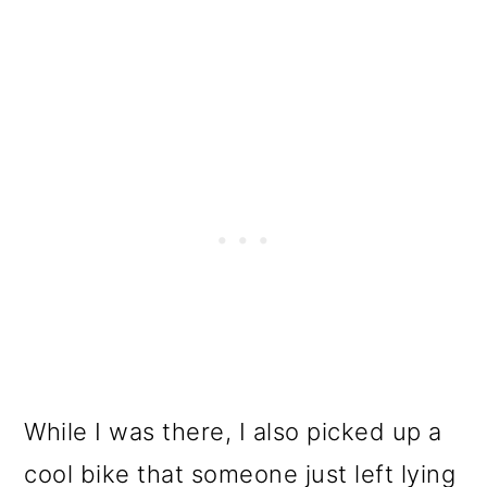
While I was there, I also picked up a
cool bike that someone just left lying