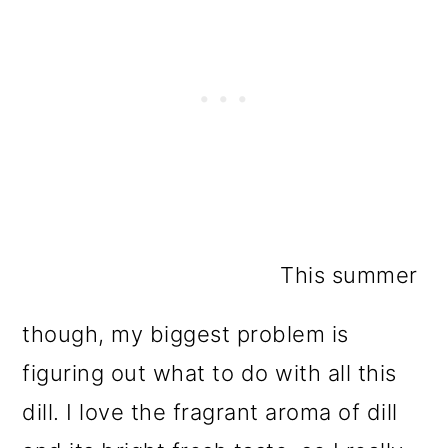
This summer
though, my biggest problem is
figuring out what to do with all this
dill. I love the fragrant aroma of dill