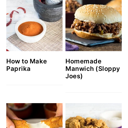
How to Make
Homemade
Paprika
Manwich (Sloppy
Joes)