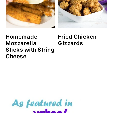
Homemade
Fried Chicken
Mozzarella
Gizzards
Sticks with String
Cheese