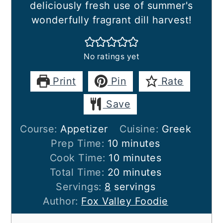
deliciously fresh use of summer's
wonderfully fragrant dill harvest!
No ratings yet
Print
Pin
Rate
Save
Course:
Appetizer
Cuisine:
Greek
minutes
Prep Time:
10
minutes
minutes
Cook Time:
10
minutes
minutes
Total Time:
20
minutes
Servings:
8
servings
Author:
Fox Valley Foodie