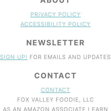
PRIVACY POLICY
ACCESSIBILITY POLICY
NEWSLETTER
SIGN UP!
FOR EMAILS AND UPDATES
CONTACT
CONTACT
FOX VALLEY FOODIE, LLC
AS AN AMAZON ASSOCIATE I EARN