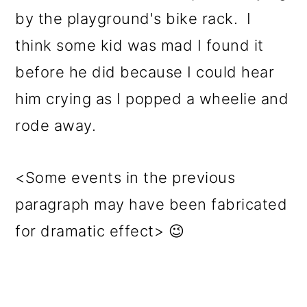
by the playground's bike rack. I
think some kid was mad I found it
before he did because I could hear
him crying as I popped a wheelie and
rode away.
<Some events in the previous
paragraph may have been fabricated
for dramatic effect> 😉