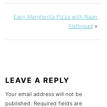
Easy Margherita Pizza with Naan
Flatbread
»
READER
INTERACTIONS
LEAVE A REPLY
Your email address will not be
published.
Required fields are