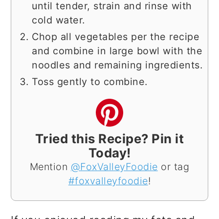
until tender, strain and rinse with
cold water.
Chop all vegetables per the recipe
and combine in large bowl with the
noodles and remaining ingredients.
Toss gently to combine.
Tried this Recipe? Pin it
Today!
Mention
@FoxValleyFoodie
or tag
#foxvalleyfoodie
!