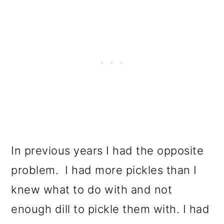
In previous years I had the opposite
problem. I had more pickles than I
knew what to do with and not
enough dill to pickle them with. I had