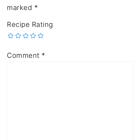
marked
*
Recipe Rating
Comment
*