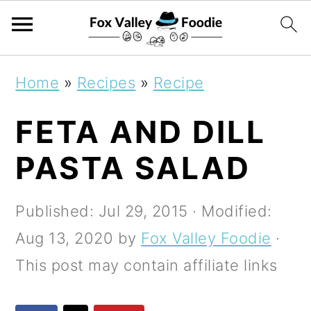
S
S
S
Home
»
Recipes
»
Recipe
k
k
k
FETA AND DILL
i
i
i
p
p
p
PASTA SALAD
t
t
t
o
o
o
Published:
Jul 29, 2015
· Modified:
p
m
p
Aug 13, 2020
by
Fox Valley Foodie
·
r
a
r
This post may contain affiliate links
i
i
i