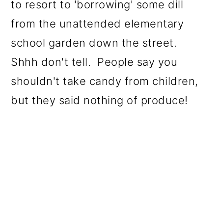
to resort to 'borrowing' some dill
from the unattended elementary
school garden down the street.
Shhh don't tell. People say you
shouldn't take candy from children,
but they said nothing of produce!