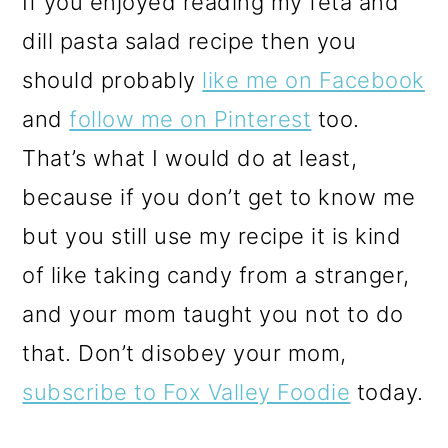
If you enjoyed reading my feta and
dill pasta salad recipe then you
should probably
like me on Facebook
and
follow me on Pinterest
too.
That’s what I would do at least,
because if you don’t get to know me
but you still use my recipe it is kind
of like taking candy from a stranger,
and your mom taught you not to do
that. Don’t disobey your mom,
subscribe to Fox Valley Foodie
today.