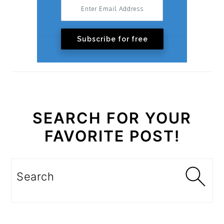
Subscribe for free
SEARCH FOR YOUR
FAVORITE POST!
Search