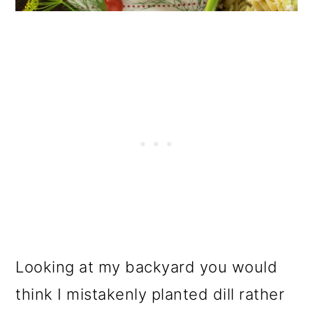
o
n
Looking at my backyard you would
think I mistakenly planted dill rather