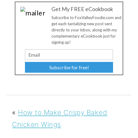
Get My FREE eCookbook
Subscribe to FoxValleyFoodie.com and
get each tantalizing new post sent
directly to your inbox, along with my
complementary eCookbook just for
signing up!
Subscribe for free!
«
How to Make Crispy Baked
Chicken Wings