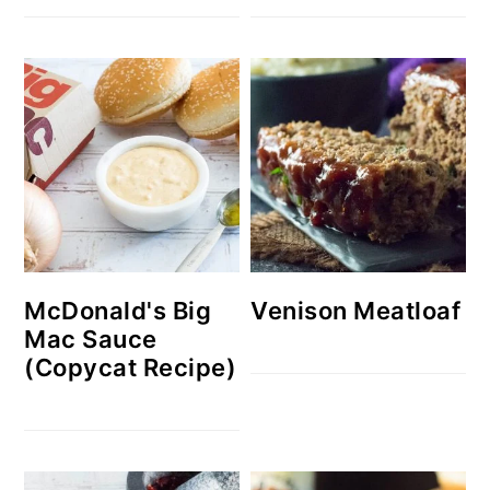
McDonald's Big
Venison Meatloaf
Mac Sauce
(Copycat Recipe)