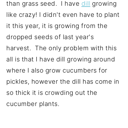
than grass seed. I have
dill
growing
like crazy! I didn't even have to plant
it this year, it is growing from the
dropped seeds of last year's
harvest. The only problem with this
all is that I have dill growing around
where I also grow cucumbers for
pickles, however the dill has come in
so thick it is crowding out the
cucumber plants.