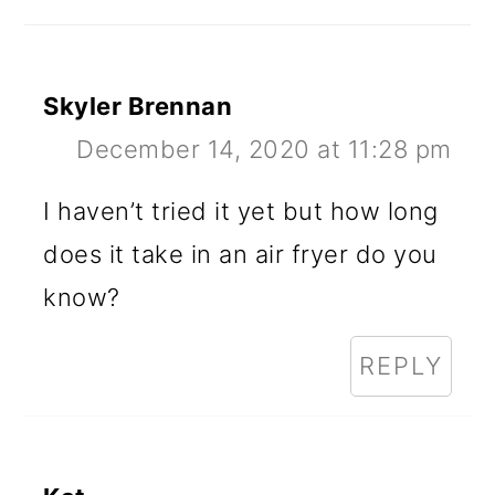
Skyler Brennan
December 14, 2020 at 11:28 pm
I haven’t tried it yet but how long
does it take in an air fryer do you
know?
REPLY