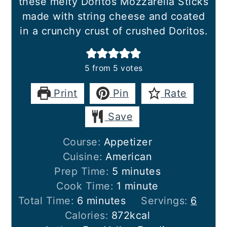
these melty Doritos Mozzarella Sticks
made with string cheese and coated
in a crunchy crust of crushed Doritos.
5
from
5
votes
Print
Pin
Rate
Save
Course:
Appetizer
Cuisine:
American
minutes
Prep Time:
5
minutes
minute
Cook Time:
1
minute
minutes
Total Time:
6
minutes
Servings:
6
Calories:
872
kcal