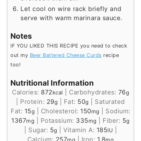
Let cool on wire rack briefly and
serve with warm marinara sauce.
Notes
IF YOU LIKED THIS RECIPE you need to check
out my
Beer Battered Cheese Curds
recipe
too!
Nutritional Information
Calories:
872
|
Carbohydrates:
76
kcal
g
|
Protein:
29
|
Fat:
50
|
Saturated
g
g
Fat:
15
|
Cholesterol:
150
|
Sodium:
g
mg
1367
|
Potassium:
335
|
Fiber:
5
mg
mg
g
|
Sugar:
5
|
Vitamin A:
185
|
g
IU
Calcium:
257
|
Iron:
1.8
mg
mg