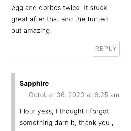
egg and doritos twice. It stuck
great after that and the turned
out amazing.
REPLY
Sapphire
October 06, 2020 at 6:25 am
Flour yess, I thought I forgot
something darn it, thank you ,