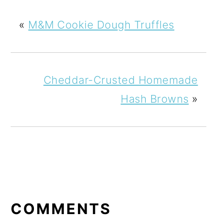
«
M&M Cookie Dough Truffles
Cheddar-Crusted Homemade
Hash Browns
»
READER
INTERACTIONS
COMMENTS