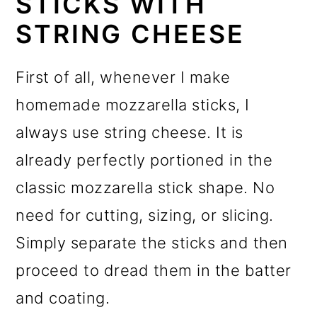
STICKS WITH
STRING CHEESE
First of all, whenever I make
homemade mozzarella sticks, I
always use string cheese. It is
already perfectly portioned in the
classic mozzarella stick shape. No
need for cutting, sizing, or slicing.
Simply separate the sticks and then
proceed to dread them in the batter
and coating.