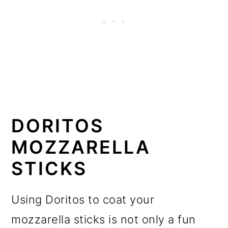
DORITOS
MOZZARELLA
STICKS
Using Doritos to coat your
mozzarella sticks is not only a fun