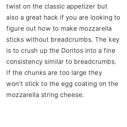
twist on the classic appetizer but
also a great hack if you are looking to
figure out how to make mozzarella
sticks without breadcrumbs. The key
is to crush up the Doritos into a fine
consistency similar to breadcrumbs.
If the chunks are too large they
won't stick to the egg coating on the
mozzarella string cheese.