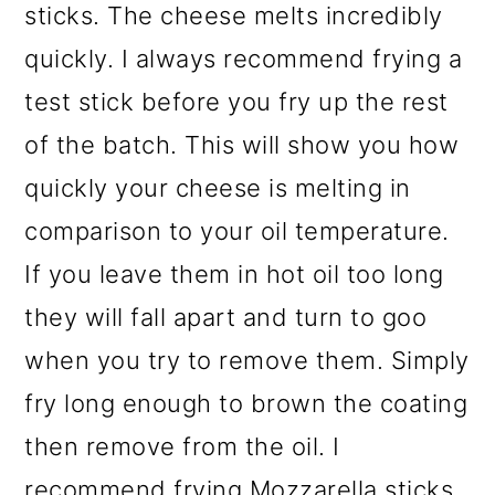
sticks. The cheese melts incredibly
quickly. I always recommend frying a
test stick before you fry up the rest
of the batch. This will show you how
quickly your cheese is melting in
comparison to your oil temperature.
If you leave them in hot oil too long
they will fall apart and turn to goo
when you try to remove them. Simply
fry long enough to brown the coating
then remove from the oil. I
recommend frying Mozzarella sticks