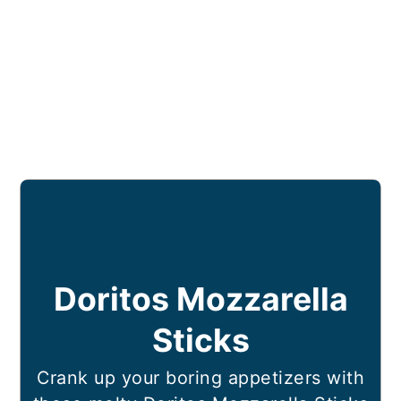
Doritos Mozzarella
Sticks
Crank up your boring appetizers with