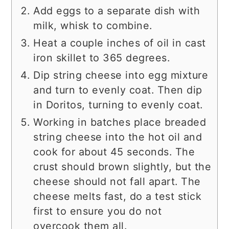
Add eggs to a separate dish with
milk, whisk to combine.
Heat a couple inches of oil in cast
iron skillet to 365 degrees.
Dip string cheese into egg mixture
and turn to evenly coat. Then dip
in Doritos, turning to evenly coat.
Working in batches place breaded
string cheese into the hot oil and
cook for about 45 seconds. The
crust should brown slightly, but the
cheese should not fall apart. The
cheese melts fast, do a test stick
first to ensure you do not
overcook them all.