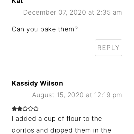
Kat
December 07, 2020 at 2:35 am
Can you bake them?
REPLY
Kassidy Wilson
August 15, 2020 at 12:19 pm
I added a cup of flour to the
doritos and dipped them in the