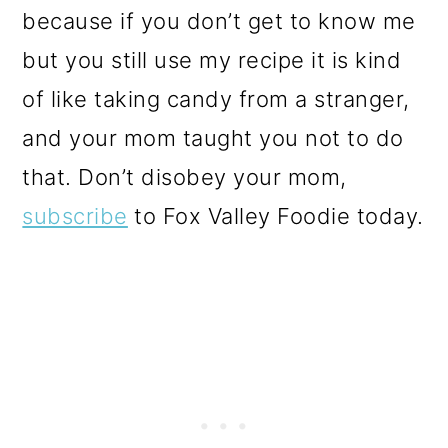
because if you don’t get to know me
but you still use my recipe it is kind
of like taking candy from a stranger,
and your mom taught you not to do
that. Don’t disobey your mom,
subscribe
to Fox Valley Foodie today.