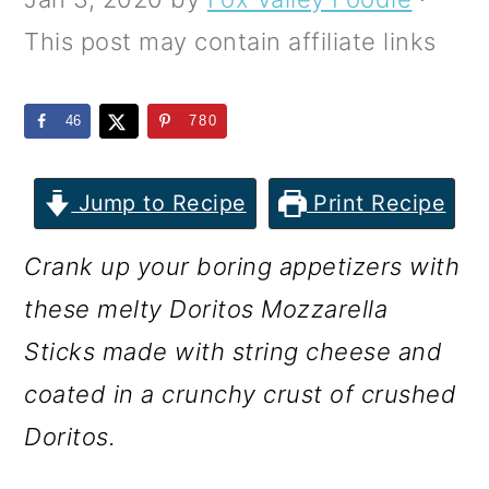
m
n
m
This post may contain affiliate links
a
c
a
r
o
r
46
780
y
n
y
n
t
s
Jump to Recipe
Print Recipe
a
e
i
v
n
d
Crank up your boring appetizers with
i
t
e
these melty Doritos Mozzarella
g
b
Sticks made with string cheese and
a
a
coated in a crunchy crust of crushed
t
r
Doritos.
i