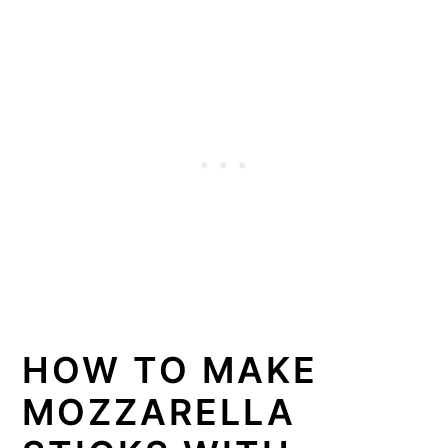
HOW TO MAKE
MOZZARELLA