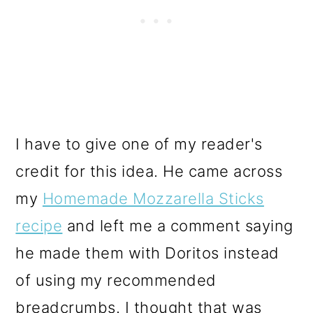
I have to give one of my reader's
credit for this idea. He came across
my
Homemade Mozzarella Sticks
recipe
and left me a comment saying
he made them with Doritos instead
of using my recommended
breadcrumbs. I thought that was