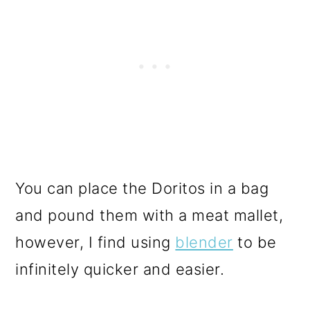
You can place the Doritos in a bag
and pound them with a meat mallet,
however, I find using
blender
to be
infinitely quicker and easier.