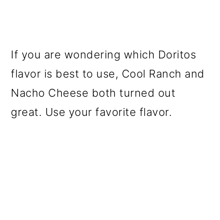
If you are wondering which Doritos
flavor is best to use, Cool Ranch and
Nacho Cheese both turned out
great. Use your favorite flavor.