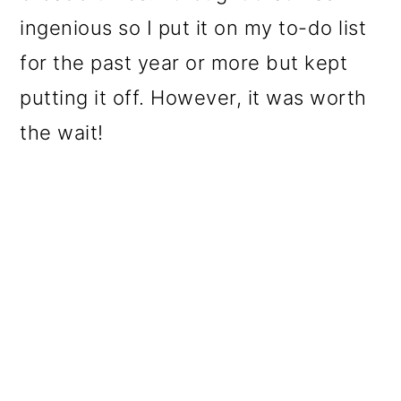
ingenious so I put it on my to-do list
for the past year or more but kept
putting it off. However, it was worth
the wait!