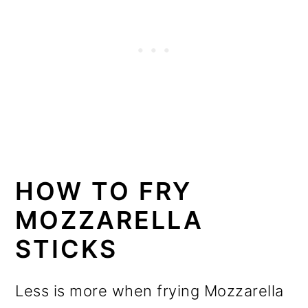
HOW TO FRY
MOZZARELLA
STICKS
Less is more when frying Mozzarella