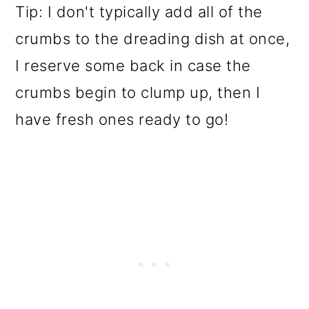
Tip: I don't typically add all of the
crumbs to the dreading dish at once,
I reserve some back in case the
crumbs begin to clump up, then I
have fresh ones ready to go!