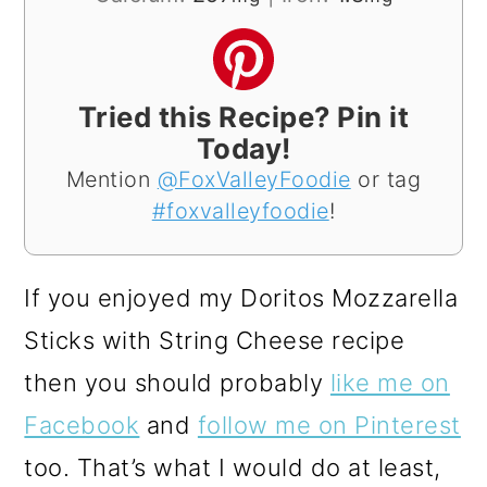
Tried this Recipe? Pin it
Today!
Mention
@FoxValleyFoodie
or tag
#foxvalleyfoodie
!
If you enjoyed my Doritos Mozzarella
Sticks with String Cheese recipe
then you should probably
like me on
Facebook
and
follow me on Pinterest
too. That’s what I would do at least,