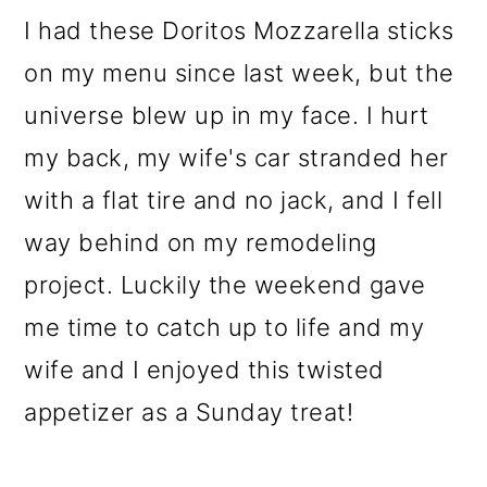
o
I had these Doritos Mozzarella sticks
n
on my menu since last week, but the
universe blew up in my face. I hurt
my back, my wife's car stranded her
with a flat tire and no jack, and I fell
way behind on my remodeling
project. Luckily the weekend gave
me time to catch up to life and my
wife and I enjoyed this twisted
appetizer as a Sunday treat!