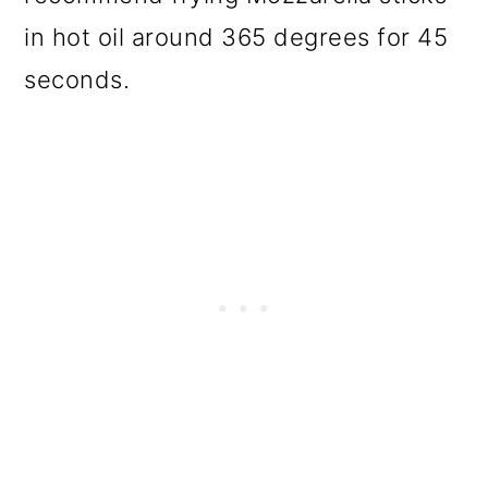
in hot oil around 365 degrees for 45
seconds.