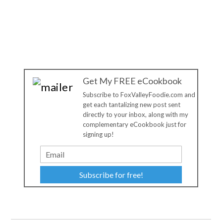
Get My FREE eCookbook
Subscribe to FoxValleyFoodie.com and
get each tantalizing new post sent
directly to your inbox, along with my
complementary eCookbook just for
signing up!
Subscribe for free!