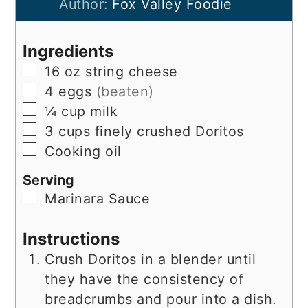
Author:
Fox Valley Foodie
Ingredients
▢
16
oz
string cheese
▢
4
eggs
(beaten)
▢
¼
cup
milk
▢
3
cups
finely crushed Doritos
▢
Cooking oil
Serving
▢
Marinara Sauce
Instructions
Crush Doritos in a blender until
they have the consistency of
breadcrumbs and pour into a dish.