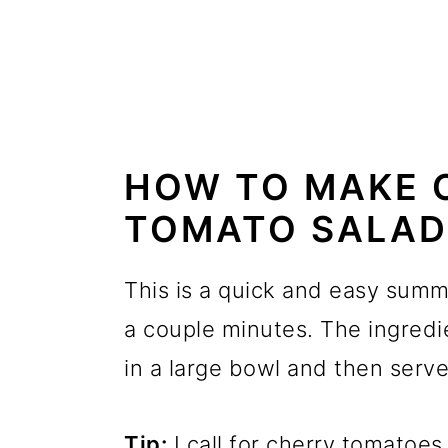
HOW TO MAKE 
TOMATO SALAD
This is a quick and easy summe
a couple minutes. The ingred
in a large bowl and then serv
Tip:
I call for cherry tomatoes