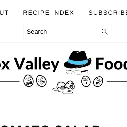
UT
RECIPE INDEX
SUBSCRIB
Search