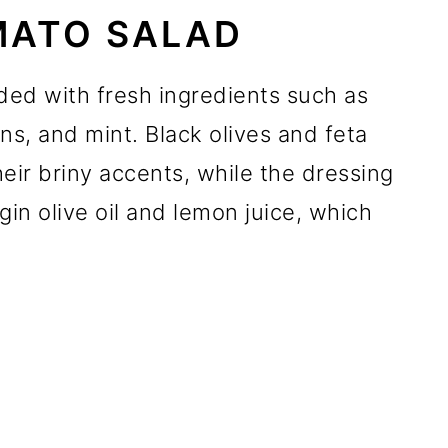
ATO SALAD
ed with fresh ingredients such as
s, and mint. Black olives and feta
heir briny accents, while the dressing
rgin olive oil and lemon juice, which