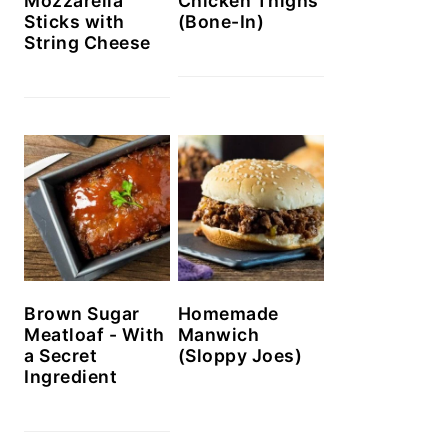
Mozzarella
Chicken Thighs
Sticks with
(Bone-In)
String Cheese
Brown Sugar
Homemade
Meatloaf - With
Manwich
a Secret
(Sloppy Joes)
Ingredient