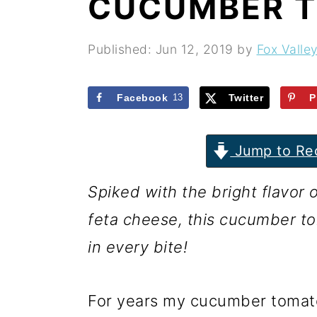
CUCUMBER 
r
o
r
y
n
y
Published:
Jun 12, 2019
by
Fox Valle
n
t
s
a
e
i
Facebook
13
Twitter
P
v
n
d
i
t
e
Jump to Re
g
b
Spiked with the bright flavor
a
a
feta cheese, this cucumber to
t
r
in every bite!
i
o
For years my cucumber tomat
n