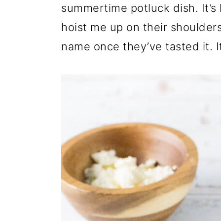
summertime potluck dish. It’s l
hoist me up on their shoulde
name once they’ve tasted it. It’