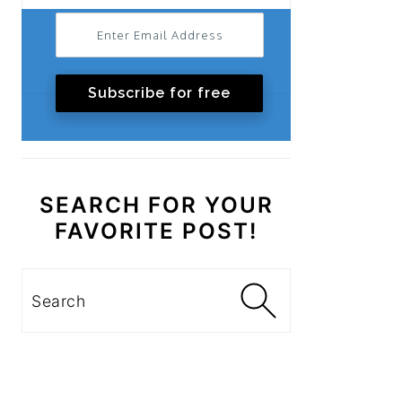
Subscribe for free
SEARCH FOR YOUR
FAVORITE POST!
Search