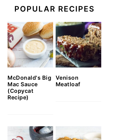
POPULAR RECIPES
McDonald's Big
Venison
Mac Sauce
Meatloaf
(Copycat
Recipe)