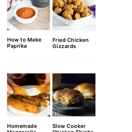
How to Make
Fried Chicken
Paprika
Gizzards
Homemade
Slow Cooker