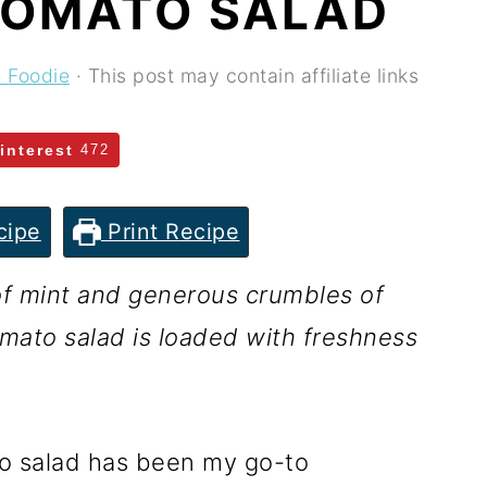
TOMATO SALAD
y Foodie
· This post may contain affiliate links
interest
472
cipe
Print Recipe
 of mint and generous crumbles of
mato salad is loaded with freshness
o salad has been my go-to