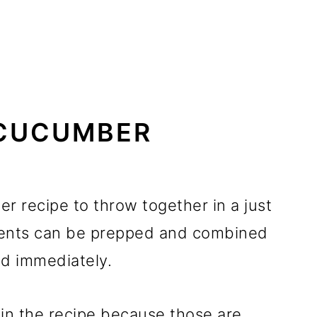
CUCUMBER
r recipe to throw together in a just
ients can be prepped and combined
ed immediately.
 in the recipe because those are