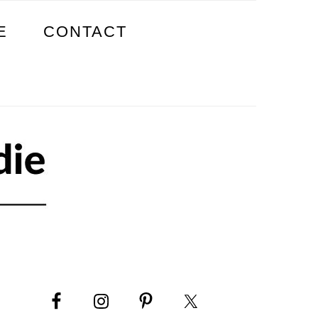
E
CONTACT
PRIMARY
SIDEBAR