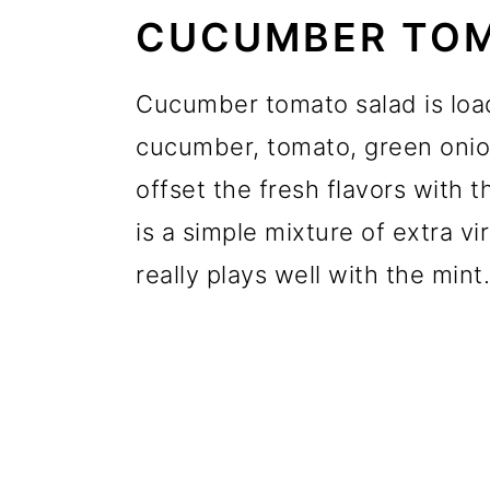
CUCUMBER TOM
Cucumber tomato salad is load
cucumber, tomato, green onion
offset the fresh flavors with t
is a simple mixture of extra vi
really plays well with the mint.