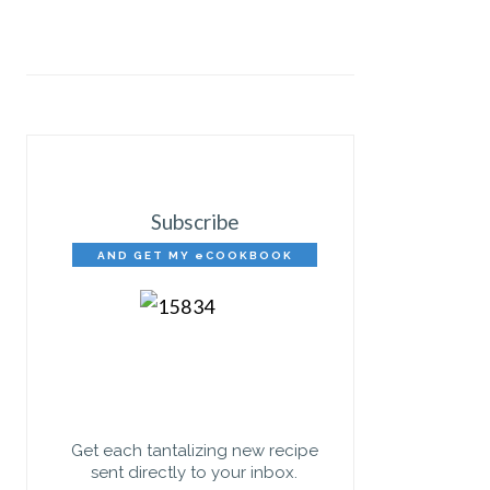
Subscribe
AND GET MY eCOOKBOOK
FREE!
Get each tantalizing new recipe
sent directly to your inbox.