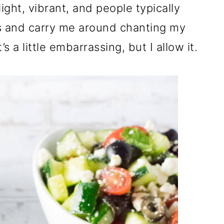
ight, vibrant, and people typically
rs and carry me around chanting my
s a little embarrassing, but I allow it.