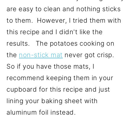
are easy to clean and nothing sticks
to them. However, I tried them with
this recipe and I didn't like the
results. The potatoes cooking on
the
non-stick mat
never got crisp.
So if you have those mats, I
recommend keeping them in your
cupboard for this recipe and just
lining your baking sheet with
aluminum foil instead.