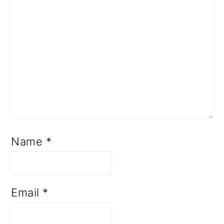
Name
*
Email
*