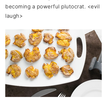
becoming a powerful plutocrat. <evil
laugh>