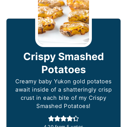
Crispy Smashed
Potatoes
Creamy baby Yukon gold potatoes
await inside of a shatteringly crisp
crust in each bite of my Crispy
Smashed Potatoes!
4.20
from
5
votes