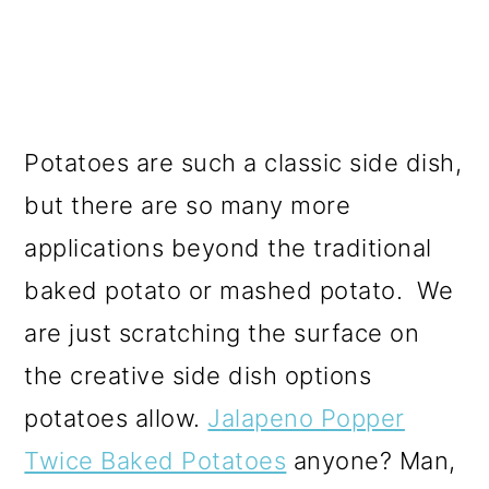
Potatoes are such a classic side dish,
but there are so many more
applications beyond the traditional
baked potato or mashed potato. We
are just scratching the surface on
the creative side dish options
potatoes allow.
J
alapeno Popper
Twice Baked Potatoes
anyone? Man,