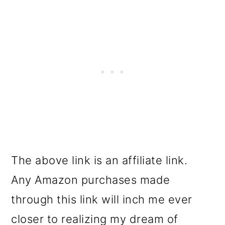
The above link is an affiliate link.
Any Amazon purchases made
through this link will inch me ever
closer to realizing my dream of