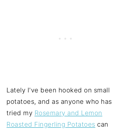
Lately I've been hooked on small
potatoes, and as anyone who has
tried my
Rosemary and Lemon
Roasted Fingerling Potatoes
can