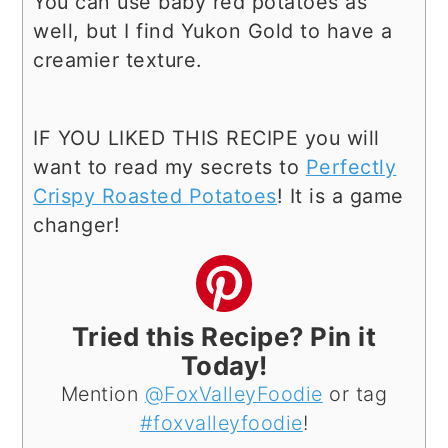
You can use baby red potatoes as
well, but I find Yukon Gold to have a
creamier texture.
IF YOU LIKED THIS RECIPE you will
want to read my secrets to
Perfectly
Crispy Roasted Potatoes
! It is a game
changer!
Tried this Recipe? Pin it
Today!
Mention
@FoxValleyFoodie
or tag
#foxvalleyfoodie
!