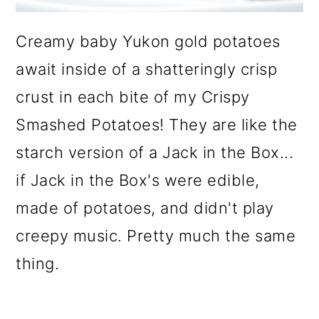
o
Creamy baby Yukon gold potatoes
n
await inside of a shatteringly crisp
crust in each bite of my Crispy
Smashed Potatoes! They are like the
starch version of a Jack in the Box...
if Jack in the Box's were edible,
made of potatoes, and didn't play
creepy music. Pretty much the same
thing.