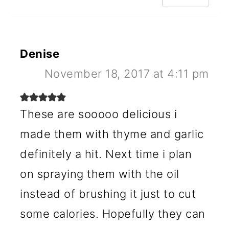
Denise
November 18, 2017 at 4:11 pm
These are sooooo delicious i
made them with thyme and garlic
definitely a hit. Next time i plan
on spraying them with the oil
instead of brushing it just to cut
some calories. Hopefully they can