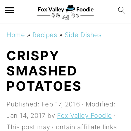
S
S
S
Home
»
Recipes
»
Side Dishes
k
k
k
CRISPY
i
i
i
p
p
p
SMASHED
t
t
t
POTATOES
o
o
o
p
m
p
Published:
Feb 17, 2016
· Modified:
r
a
r
Jan 14, 2017
by
Fox Valley Foodie
·
i
i
i
This post may contain affiliate links