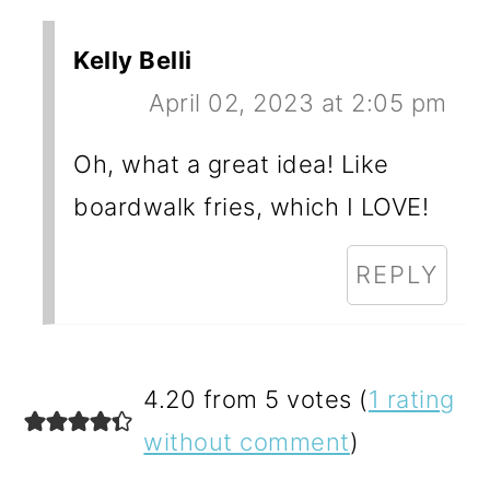
Kelly Belli
April 02, 2023 at 2:05 pm
Oh, what a great idea! Like
boardwalk fries, which I LOVE!
REPLY
4.20 from 5 votes (
1 rating
without comment
)