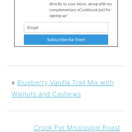
directly to your inbox, along with my
complementary eCookbook just for
signing up!
Subscribe for free!
«
Blueberry Vanilla Trail Mix with
Walnuts and Cashews
Crock Pot Mississippi Roast