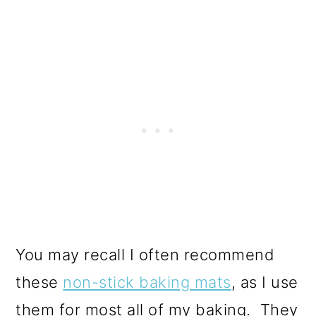
You may recall I often recommend
these
non-stick baking mats
, as I use
them for most all of my baking. They