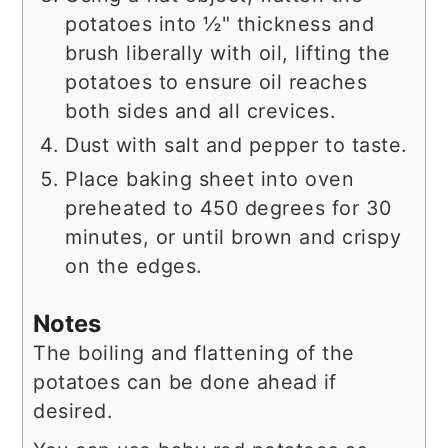
potatoes into ½" thickness and
brush liberally with oil, lifting the
potatoes to ensure oil reaches
both sides and all crevices.
Dust with salt and pepper to taste.
Place baking sheet into oven
preheated to 450 degrees for 30
minutes, or until brown and crispy
on the edges.
Notes
The boiling and flattening of the
potatoes can be done ahead if
desired.