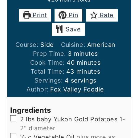
Print
Pin
Rate
Save
Course:
Side
Cuisine:
American
minutes
Prep Time:
3
minutes
minutes
Cook Time:
40
minutes
minutes
Total Time:
43
minutes
Servings:
4
servings
Author:
Fox Valley Foodie
Ingredients
▢
2
lbs
baby Yukon Gold Potatoes
1-
2" diameter
▢
⅓
c
Vegetable Oil
plus more as