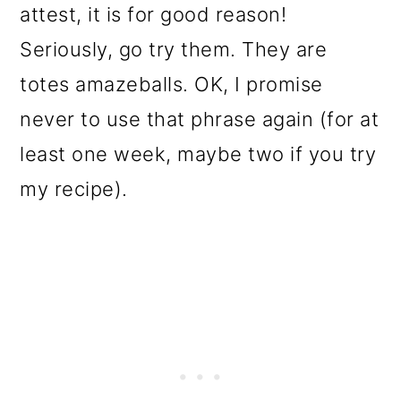
attest, it is for good reason!
Seriously, go try them. They are
totes amazeballs. OK, I promise
never to use that phrase again (for at
least one week, maybe two if you try
my recipe).