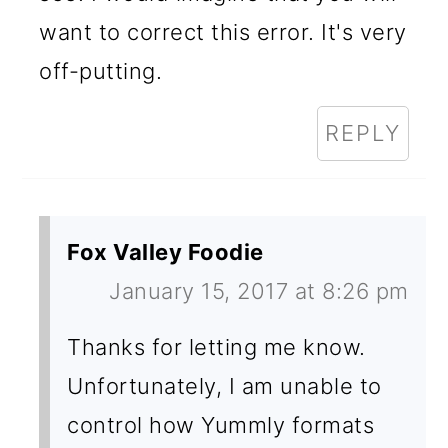
want to correct this error. It's very
off-putting.
REPLY
Fox Valley Foodie
January 15, 2017 at 8:26 pm
Thanks for letting me know.
Unfortunately, I am unable to
control how Yummly formats