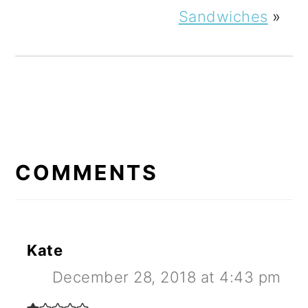
Sandwiches
»
READER
INTERACTIONS
COMMENTS
Kate
December 28, 2018 at 4:43 pm