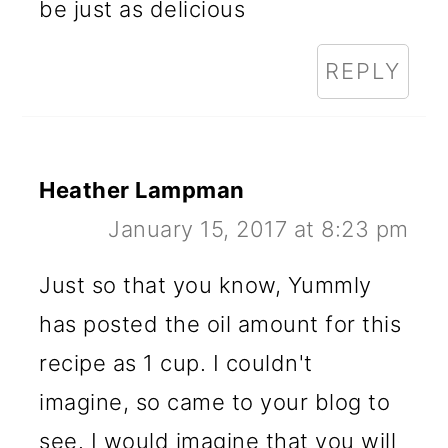
be just as delicious
REPLY
Heather Lampman
January 15, 2017 at 8:23 pm
Just so that you know, Yummly
has posted the oil amount for this
recipe as 1 cup. I couldn't
imagine, so came to your blog to
see. I would imagine that you will