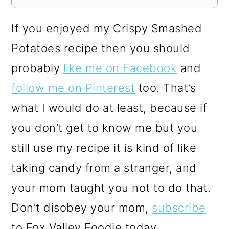
If you enjoyed my Crispy Smashed
Potatoes recipe then you should
probably
like me on Facebook
and
follow me on Pinterest
too. That’s
what I would do at least, because if
you don’t get to know me but you
still use my recipe it is kind of like
taking candy from a stranger, and
your mom taught you not to do that.
Don’t disobey your mom,
subscribe
to Fox Valley Foodie today.