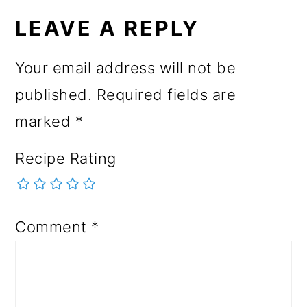
LEAVE A REPLY
Your email address will not be
published.
Required fields are
marked
*
Recipe Rating
Comment
*