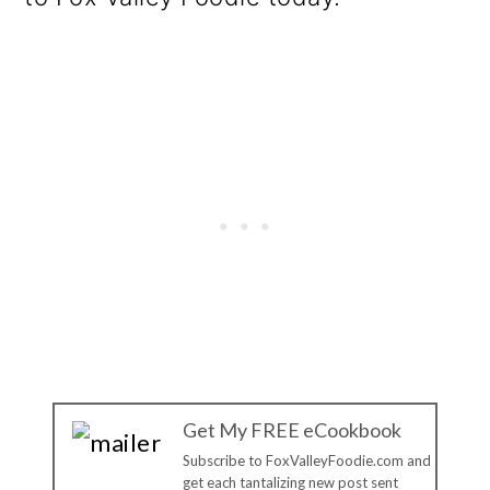
Get My FREE eCookbook
Subscribe to FoxValleyFoodie.com and
get each tantalizing new post sent