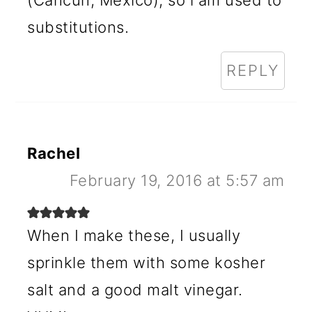
(Cancun, Mexico), so i am used to
substitutions.
REPLY
Rachel
February 19, 2016 at 5:57 am
When I make these, I usually
sprinkle them with some kosher
salt and a good malt vinegar.