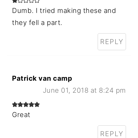
Dumb. I tried making these and
they fell a part.
REPLY
Patrick van camp
June 01, 2018 at 8:24 pm
Great
REPLY