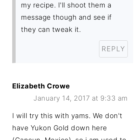
my recipe. I'll shoot them a
message though and see if
they can tweak it.
REPLY
Elizabeth Crowe
January 14, 2017 at 9:33 am
I will try this with yams. We don't
have Yukon Gold down here