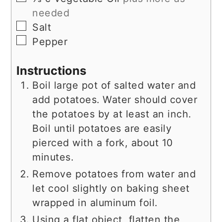
needed
▢
Salt
▢
Pepper
Instructions
Boil large pot of salted water and
add potatoes. Water should cover
the potatoes by at least an inch.
Boil until potatoes are easily
pierced with a fork, about 10
minutes.
Remove potatoes from water and
let cool slightly on baking sheet
wrapped in aluminum foil.
Using a flat object, flatten the