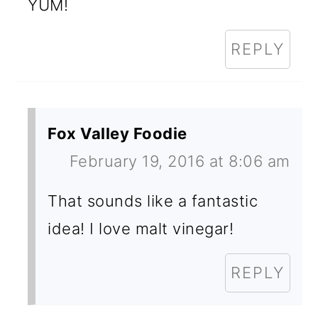
YUM!
REPLY
Fox Valley Foodie
February 19, 2016 at 8:06 am
That sounds like a fantastic
idea! I love malt vinegar!
REPLY