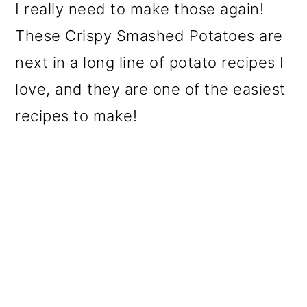
I really need to make those again!
These Crispy Smashed Potatoes are
next in a long line of potato recipes I
love, and they are one of the easiest
recipes to make!