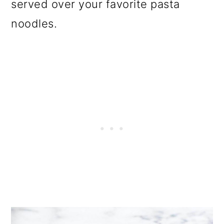
served over your favorite pasta
noodles.