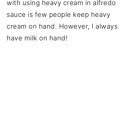
with using heavy cream in alfredo
sauce is few people keep heavy
cream on hand. However, I always
have milk on hand!