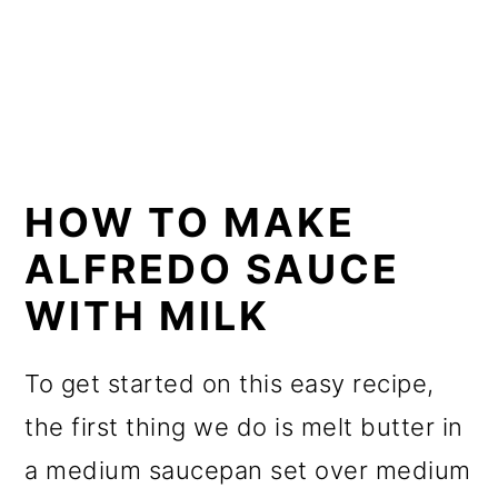
HOW TO MAKE
ALFREDO SAUCE
WITH MILK
To get started on this easy recipe,
the first thing we do is melt butter in
a medium saucepan set over medium