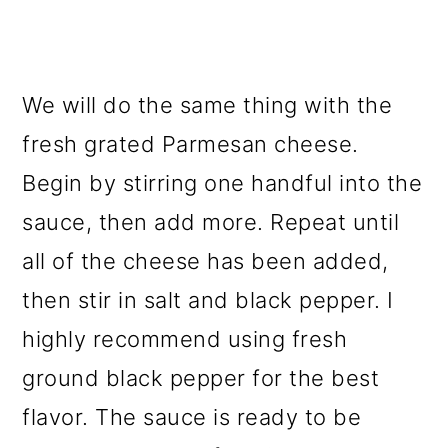
We will do the same thing with the
fresh grated Parmesan cheese.
Begin by stirring one handful into the
sauce, then add more. Repeat until
all of the cheese has been added,
then stir in salt and black pepper. I
highly recommend using fresh
ground black pepper for the best
flavor. The sauce is ready to be