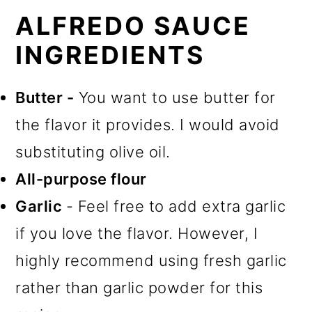
ALFREDO SAUCE
INGREDIENTS
Butter -
You want to use butter for
the flavor it provides. I would avoid
substituting olive oil.
All-purpose flour
Garlic
- Feel free to add extra garlic
if you love the flavor. However, I
highly recommend using fresh garlic
rather than garlic powder for this