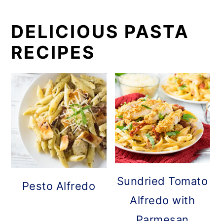
DELICIOUS PASTA
RECIPES
Sundried Tomato
Pesto Alfredo
Alfredo with
Parmesan