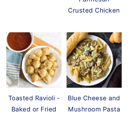
Crusted Chicken
Toasted Ravioli -
Blue Cheese and
Baked or Fried
Mushroom Pasta