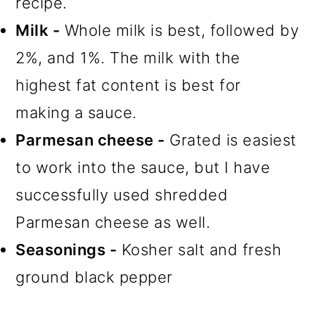
recipe.
Milk -
Whole milk is best, followed by
2%, and 1%. The milk with the
highest fat content is best for
making a sauce.
Parmesan cheese -
Grated is easiest
to work into the sauce, but I have
successfully used shredded
Parmesan cheese as well.
Seasonings -
Kosher salt and fresh
ground black pepper