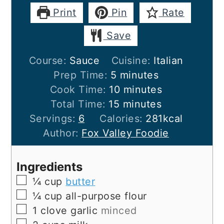
Print
Pin
Rate
Save
Course:
Sauce
Cuisine:
Italian
minutes
Prep Time:
5
minutes
minutes
Cook Time:
10
minutes
minutes
Total Time:
15
minutes
Servings:
6
Calories:
281
kcal
Author:
Fox Valley Foodie
Ingredients
▢
¼
cup
butter
▢
¼
cup
all-purpose flour
▢
1
clove
garlic
minced