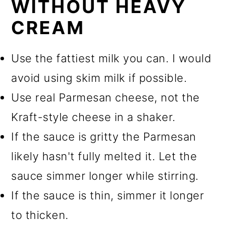
WITHOUT HEAVY
CREAM
Use the fattiest milk you can. I would
avoid using skim milk if possible.
Use real Parmesan cheese, not the
Kraft-style cheese in a shaker.
If the sauce is gritty the Parmesan
likely hasn't fully melted it. Let the
sauce simmer longer while stirring.
If the sauce is thin, simmer it longer
to thicken.