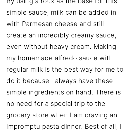
By using a roux as the base for this
simple sauce, milk can be added in
with Parmesan cheese and still
create an incredibly creamy sauce,
even without heavy cream. Making
my homemade alfredo sauce with
regular milk is the best way for me to
do it because I always have these
simple ingredients on hand. There is
no need for a special trip to the
grocery store when I am craving an
impromptu pasta dinner. Best of all, I