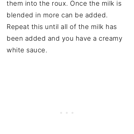
them into the roux. Once the milk is
blended in more can be added.
Repeat this until all of the milk has
been added and you have a creamy
white sauce.