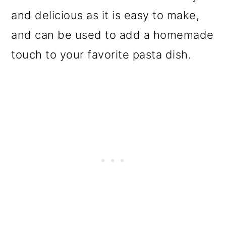
o
and delicious as it is easy to make,
n
and can be used to add a homemade
touch to your favorite pasta dish.