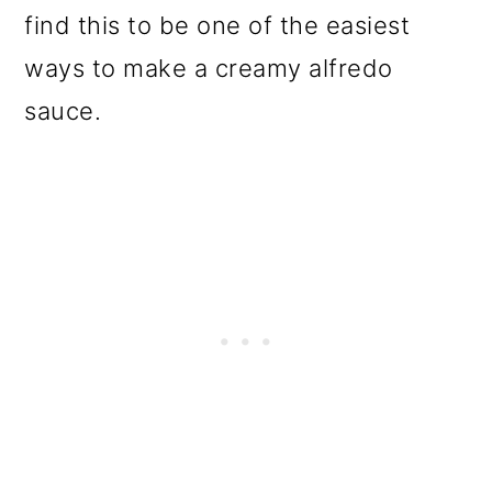
find this to be one of the easiest
ways to make a creamy alfredo
sauce.