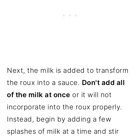
Next, the milk is added to transform
the roux into a sauce.
Don't add all
of the milk at once
or it will not
incorporate into the roux properly.
Instead, begin by adding a few
splashes of milk at a time and stir