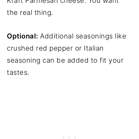
Kraft Parmesan cheese. You want
the real thing.
Optional:
Additional seasonings like
crushed red pepper or Italian
seasoning can be added to fit your
tastes.