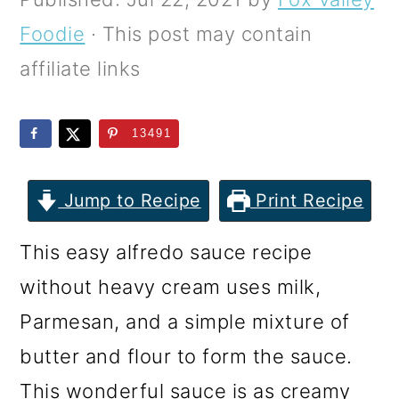
m
n
m
Foodie
· This post may contain
a
c
a
affiliate links
r
o
r
y
n
y
13491
n
t
s
a
e
i
Jump to Recipe
Print Recipe
v
n
d
i
t
e
This easy alfredo sauce recipe
g
b
without heavy cream uses milk,
a
a
Parmesan, and a simple mixture of
t
r
butter and flour to form the sauce.
i
This wonderful sauce is as creamy