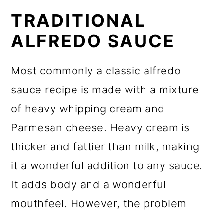
TRADITIONAL
ALFREDO SAUCE
Most commonly a classic alfredo
sauce recipe is made with a mixture
of heavy whipping cream and
Parmesan cheese. Heavy cream is
thicker and fattier than milk, making
it a wonderful addition to any sauce.
It adds body and a wonderful
mouthfeel. However, the problem