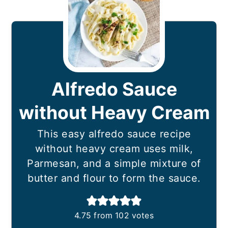
Alfredo Sauce
without Heavy Cream
This easy alfredo sauce recipe
without heavy cream uses milk,
Parmesan, and a simple mixture of
butter and flour to form the sauce.
4.75
from
102
votes