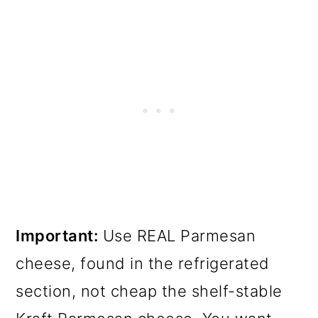
Important:
Use REAL Parmesan
cheese, found in the refrigerated
section, not cheap the shelf-stable