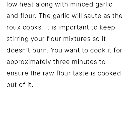
low heat along with minced garlic
and flour. The garlic will saute as the
roux cooks. It is important to keep
stirring your flour mixtures so it
doesn't burn. You want to cook it for
approximately three minutes to
ensure the raw flour taste is cooked
out of it.