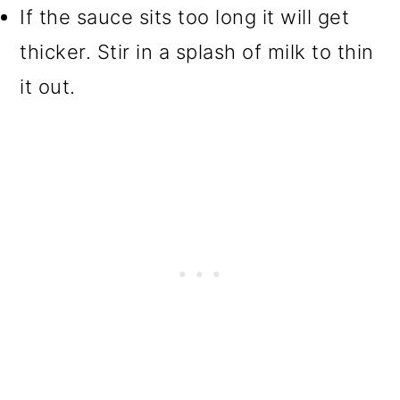
If the sauce sits too long it will get
thicker. Stir in a splash of milk to thin
it out.