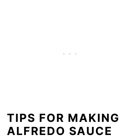
TIPS FOR MAKING
ALFREDO SAUCE