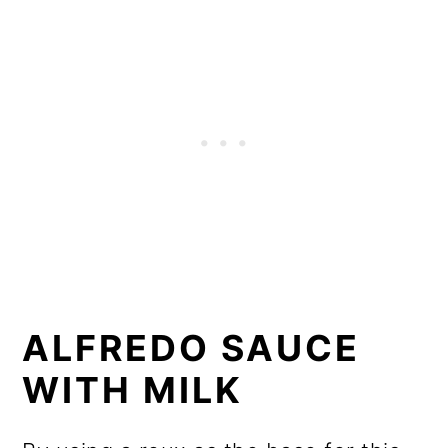
ALFREDO SAUCE
WITH MILK