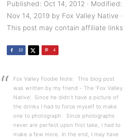
m
n
m
Published:
Oct 14, 2012
· Modified:
a
c
a
Nov 14, 2019
by
Fox Valley Native
·
r
o
r
This post may contain affiliate links
y
n
y
n
t
s
10
4
a
e
i
v
n
d
Fox Valley Foodie Note: This blog post
i
t
e
was written by my friend - The 'Fox Valley
g
b
Native'. Since he didn't have a picture of
the drinks I had to force myself to make
a
a
one to photograph. Since photographs
t
r
never are perfect upon first take, I had to
i
make a few more. In the end, I may have