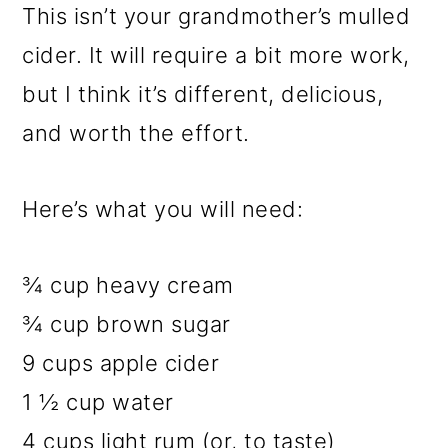
This isn’t your grandmother’s mulled
cider. It will require a bit more work,
but I think it’s different, delicious,
and worth the effort.
Here’s what you will need:
¾ cup heavy cream
¾ cup brown sugar
9 cups apple cider
1 ½ cup water
4 cups light rum (or, to taste)