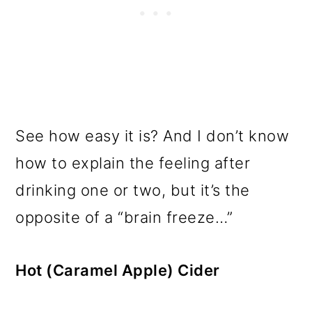
See how easy it is? And I don’t know
how to explain the feeling after
drinking one or two, but it’s the
opposite of a “brain freeze…”
Hot (Caramel Apple) Cider