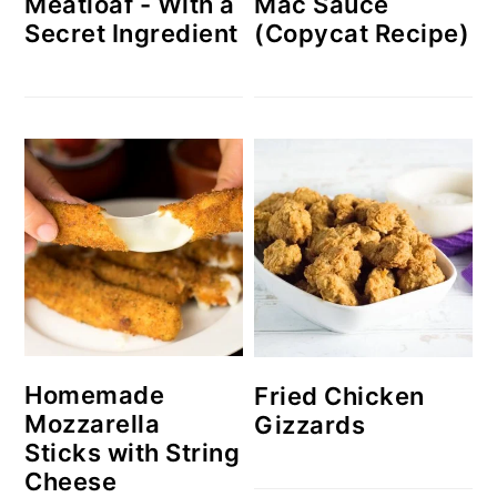
Meatloaf - With a
Mac Sauce
Secret Ingredient
(Copycat Recipe)
Homemade
Fried Chicken
Mozzarella
Gizzards
Sticks with String
Cheese