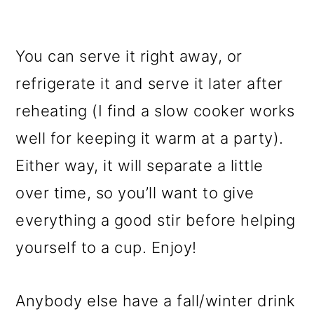
You can serve it right away, or
refrigerate it and serve it later after
reheating (I find a slow cooker works
well for keeping it warm at a party).
Either way, it will separate a little
over time, so you’ll want to give
everything a good stir before helping
yourself to a cup. Enjoy!
Anybody else have a fall/winter drink