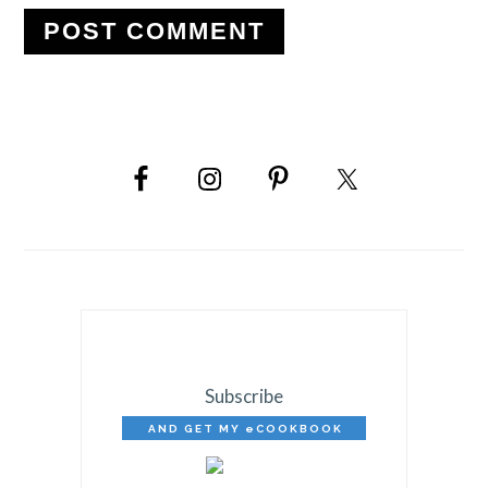
PRIMARY
SIDEBAR
Subscribe
AND GET MY eCOOKBOOK
FREE!