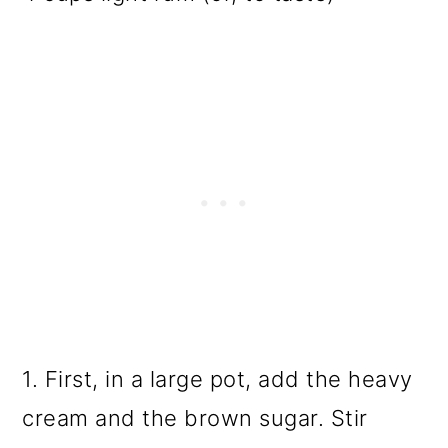
1. First, in a large pot, add the heavy
cream and the brown sugar. Stir