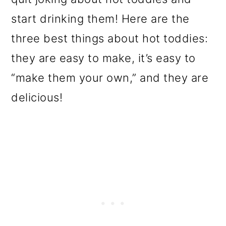
start drinking them! Here are the
three best things about hot toddies:
they are easy to make, it’s easy to
“make them your own,” and they are
delicious!