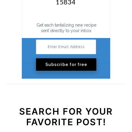
Get each tantalizing new recipe
sent directly to your inbox.
Subscribe for free
SEARCH FOR YOUR
FAVORITE POST!