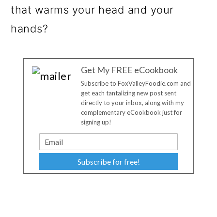
that warms your head and your
hands?
Get My FREE eCookbook
Subscribe to FoxValleyFoodie.com and
get each tantalizing new post sent
directly to your inbox, along with my
complementary eCookbook just for
signing up!
Subscribe for free!