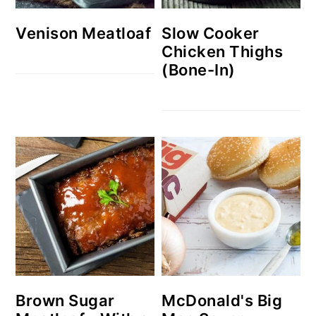
Venison Meatloaf
Slow Cooker
Chicken Thighs
(Bone-In)
Brown Sugar
McDonald's Big