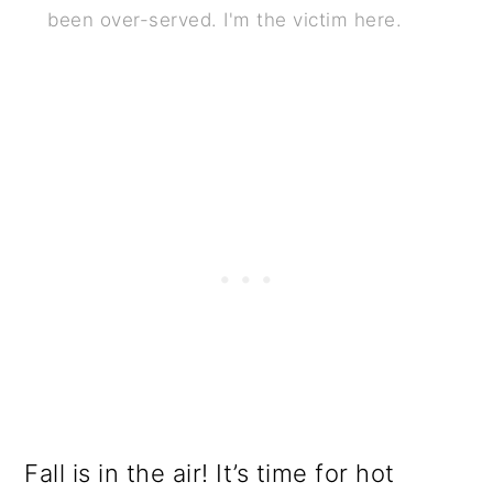
been over-served. I'm the victim here.
o
n
Fall is in the air! It’s time for hot