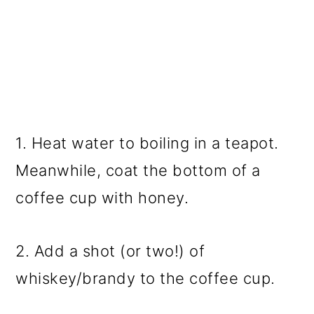
1. Heat water to boiling in a teapot.
Meanwhile, coat the bottom of a
coffee cup with honey.
2. Add a shot (or two!) of
whiskey/brandy to the coffee cup.