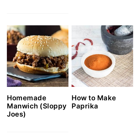
Homemade
How to Make
Manwich (Sloppy
Paprika
Joes)