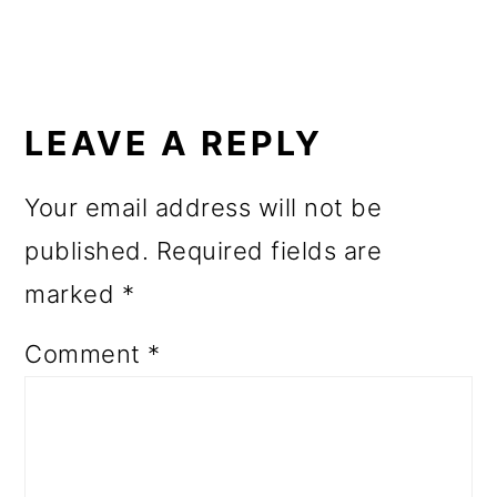
READER
INTERACTIONS
LEAVE A REPLY
Your email address will not be
published.
Required fields are
marked
*
Comment
*