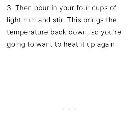
3. Then pour in your four cups of
light rum and stir. This brings the
temperature back down, so you’re
going to want to heat it up again.