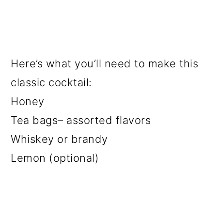
Here’s what you’ll need to make this
classic cocktail:
Honey
Tea bags– assorted flavors
Whiskey or brandy
Lemon (optional)