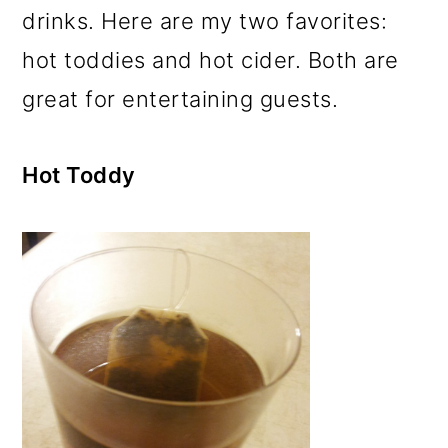
drinks. Here are my two favorites:
hot toddies and hot cider. Both are
great for entertaining guests.
Hot Toddy