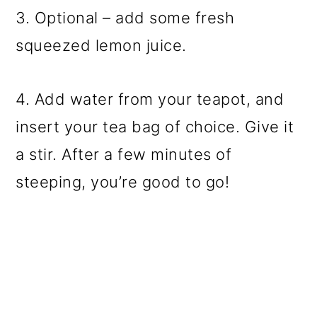
3. Optional – add some fresh
squeezed lemon juice.
4. Add water from your teapot, and
insert your tea bag of choice. Give it
a stir. After a few minutes of
steeping, you’re good to go!