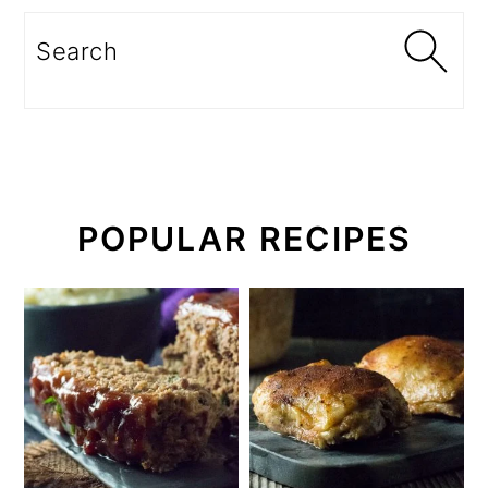
Search
POPULAR RECIPES