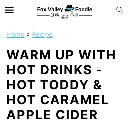
S
S
S
Home
»
Recipe
k
k
k
WARM UP WITH
i
i
i
p
p
p
HOT DRINKS -
t
t
t
HOT TODDY &
o
o
o
HOT CARAMEL
p
m
p
r
a
r
APPLE CIDER
i
i
i