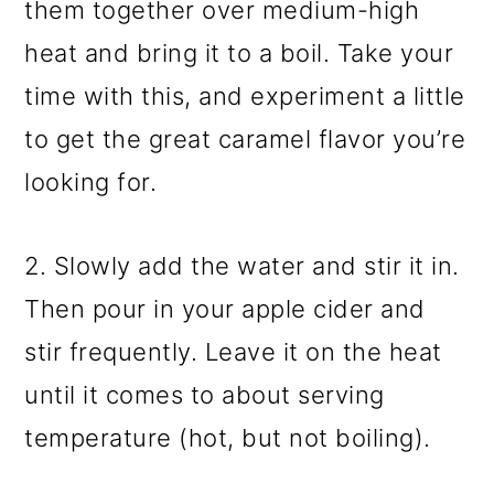
them together over medium-high
heat and bring it to a boil. Take your
time with this, and experiment a little
to get the great caramel flavor you’re
looking for.
2. Slowly add the water and stir it in.
Then pour in your apple cider and
stir frequently. Leave it on the heat
until it comes to about serving
temperature (hot, but not boiling).