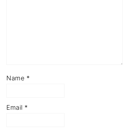
Name
*
Email
*