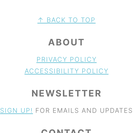
FOOTER
↑ BACK TO TOP
ABOUT
PRIVACY POLICY
ACCESSIBILITY POLICY
NEWSLETTER
SIGN UP!
FOR EMAILS AND UPDATES
CONTACT