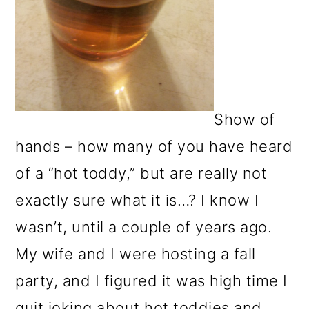
Show of
hands – how many of you have heard
of a “hot toddy,” but are really not
exactly sure what it is…? I know I
wasn’t, until a couple of years ago.
My wife and I were hosting a fall
party, and I figured it was high time I
quit joking about hot toddies and