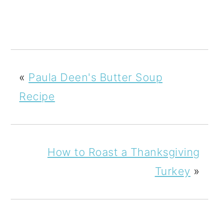
«
Paula Deen's Butter Soup
Recipe
How to Roast a Thanksgiving
Turkey
»