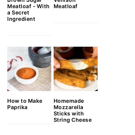
Meatloaf - With
Meatloaf
a Secret
Ingredient
How to Make
Homemade
Paprika
Mozzarella
Sticks with
String Cheese