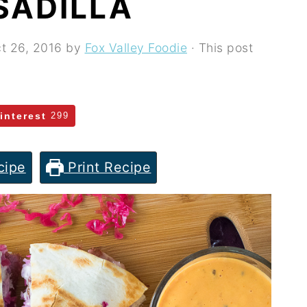
SADILLA
t 26, 2016
by
Fox Valley Foodie
· This post
interest
299
cipe
Print Recipe