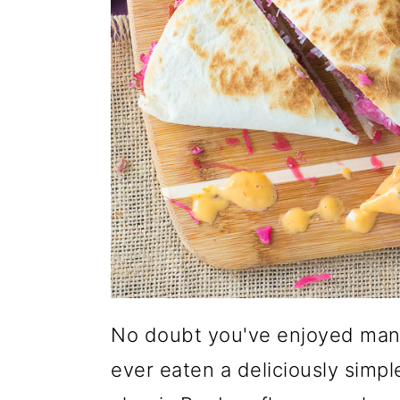
No doubt y
ou've enjoyed man
ever eaten a deliciously simpl