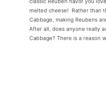
classic Reuben flavor you love 
melted cheese!
Rather than t
Cabbage, making Reubens are a
After all, does anyone really 
Cabbage? There is a reason wh