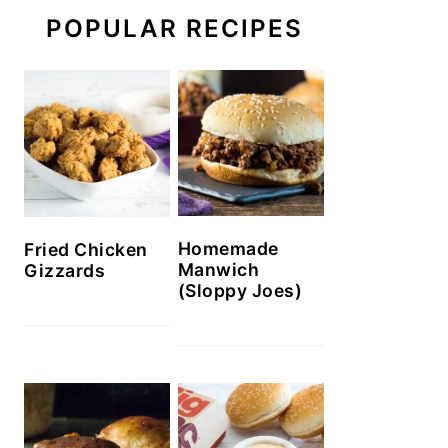
POPULAR RECIPES
Homemade
Fried Chicken
Manwich
Gizzards
(Sloppy Joes)