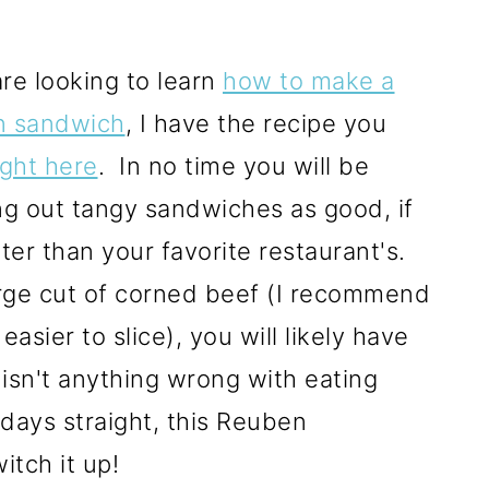
are looking to learn
how to make a
 sandwich
, I have the recipe you
ight here
. In no time you will be
ng out tangy sandwiches as good, if
ter than your favorite restaurant's.
arge cut of corned beef (I recommend
d easier to slice), you will likely have
isn't anything wrong with eating
days straight, this Reuben
itch it up!