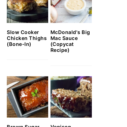
Slow Cooker
McDonald's Big
Chicken Thighs
Mac Sauce
(Bone-In)
(Copycat
Recipe)
Brown Sugar
Venison