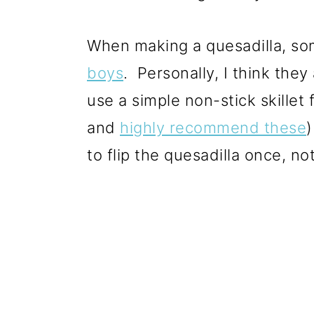
When making a quesadilla, so
boys
. Personally, I think the
use a simple non-stick skillet
and
highly recommend these
)
to flip the quesadilla once, no