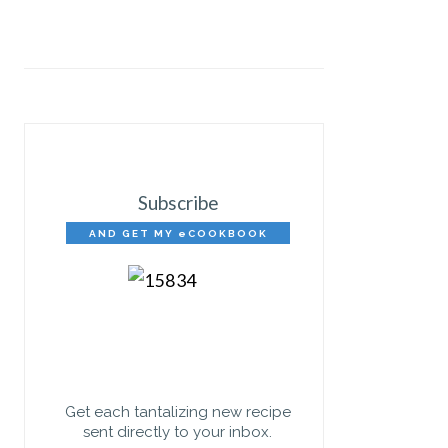
Subscribe
AND GET MY eCOOKBOOK
FREE!
Get each tantalizing new recipe
sent directly to your inbox.