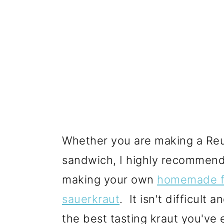
Whether you are making a Reu
sandwich, I highly recommend
making your own
homemade f
sauerkraut
. It isn't difficult a
the best tasting kraut you've 