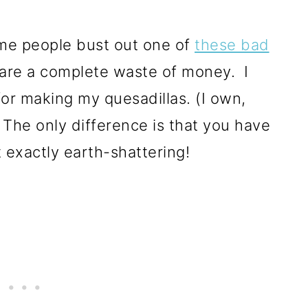
me people bust out one of
these bad
y are a complete waste of money. I
 for making my quesadillas. (I own,
 The only difference is that you have
t exactly earth-shattering!