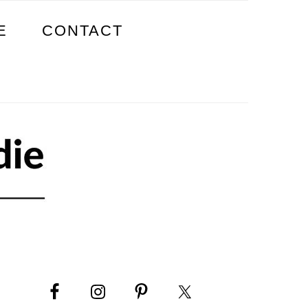
E
CONTACT
PRIMARY
SIDEBAR