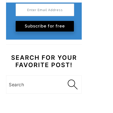
Subscribe for free
SEARCH FOR YOUR
FAVORITE POST!
Search