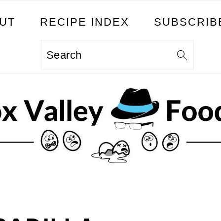
UT
RECIPE INDEX
SUBSCRIB
Search