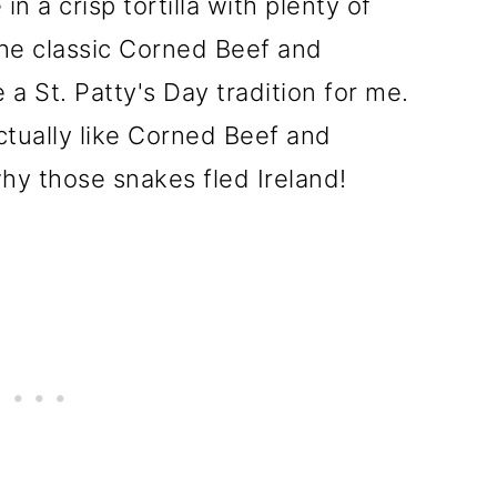
in a crisp tortilla with plenty of
he classic Corned Beef and
 St. Patty's Day tradition for me.
actually like Corned Beef and
y those snakes fled Ireland!