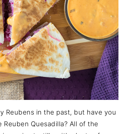
y Reubens in the past, but have you
e Reuben Quesadilla? All of the