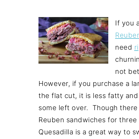
If you 
Reuben
need
r
churni
not bet
However, if you purchase a l
the flat cut, it is less fatty an
some left over. Though there 
Reuben sandwiches for three 
Quesadilla is a great way to sw