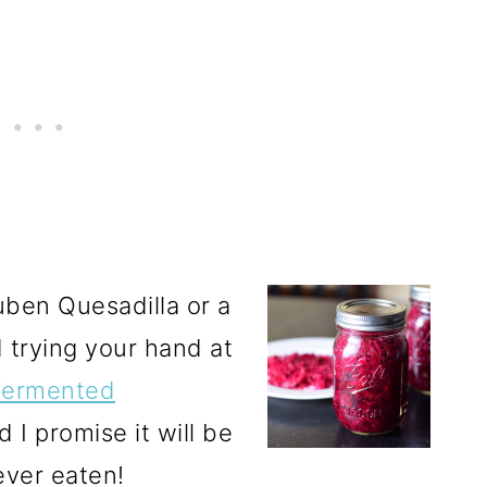
ben Quesadilla or a
 trying your hand at
ermented
nd I promise it will be
ever eaten!