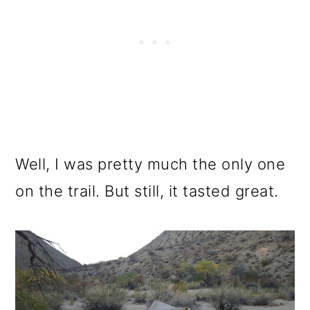
Well, I was pretty much the only one
on the trail. But still, it tasted great.