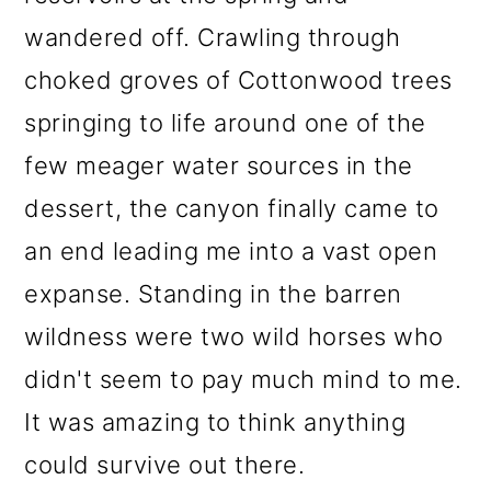
wandered off. Crawling through
choked groves of Cottonwood trees
springing to life around one of the
few meager water sources in the
dessert, the canyon finally came to
an end leading me into a vast open
expanse. Standing in the barren
wildness were two wild horses who
didn't seem to pay much mind to me.
It was amazing to think anything
could survive out there.