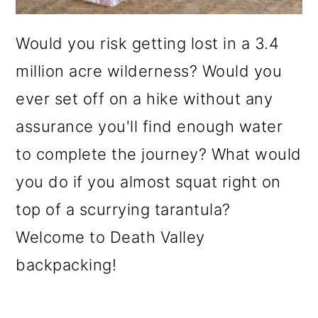
Would you risk getting lost in a 3.4
million acre wilderness? Would you
ever set off on a hike without any
assurance you'll find enough water
to complete the journey? What would
you do if you almost squat right on
top of a scurrying tarantula?
Welcome to Death Valley
backpacking!