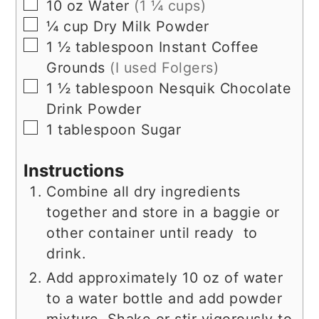
▢
10
oz
Water
(1 ¼ cups)
▢
¼
cup
Dry Milk Powder
▢
1 ½
tablespoon
Instant Coffee
Grounds
(I used Folgers)
▢
1 ½
tablespoon
Nesquik Chocolate
Drink Powder
▢
1
tablespoon
Sugar
Instructions
Combine all dry ingredients
together and store in a baggie or
other container until ready to
drink.
Add approximately 10 oz of water
to a water bottle and add powder