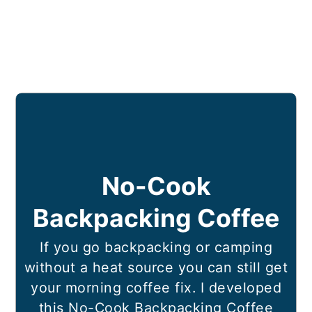
No-Cook
Backpacking Coffee
If you go backpacking or camping
without a heat source you can still get
your morning coffee fix. I developed
this No-Cook Backpacking Coffee