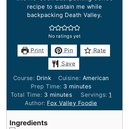
recipe to sustain me while
backpacking Death Valley.
No ratings yet
Print
Pin
Rate
Save
Course:
Drink
Cuisine:
American
minutes
Prep Time:
3
minutes
minutes
Total Time:
3
minutes
Servings:
1
Author:
Fox Valley Foodie
Ingredients