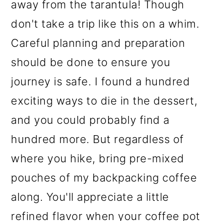
away from the tarantula! Though
don't take a trip like this on a whim.
Careful planning and preparation
should be done to ensure you
journey is safe. I found a hundred
exciting ways to die in the dessert,
and you could probably find a
hundred more. But regardless of
where you hike, bring pre-mixed
pouches of my backpacking coffee
along. You'll appreciate a little
refined flavor when your coffee pot