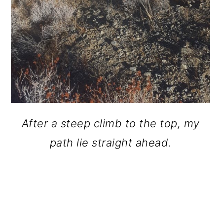
After a steep climb to the top, my
path lie straight ahead.