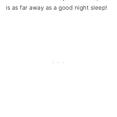
is as far away as a good night sleep!