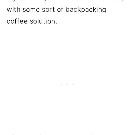
with some sort of backpacking
coffee solution.