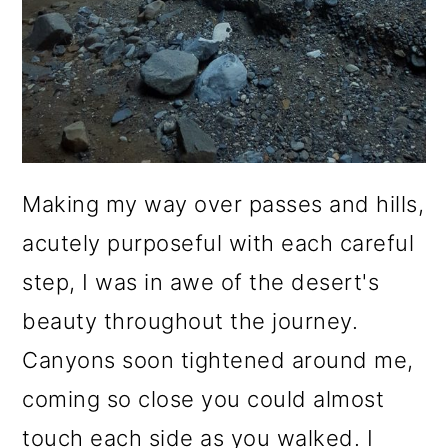
Making my way over passes and hills,
acutely purposeful with each careful
step, I was in awe of the desert's
beauty throughout the journey.
Canyons soon tightened around me,
coming so close you could almost
touch each side as you walked. I