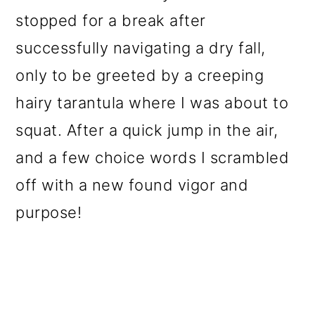
stopped for a break after
successfully navigating a dry fall,
only to be greeted by a creeping
hairy tarantula where I was about to
squat. After a quick jump in the air,
and a few choice words I scrambled
off with a new found vigor and
purpose!