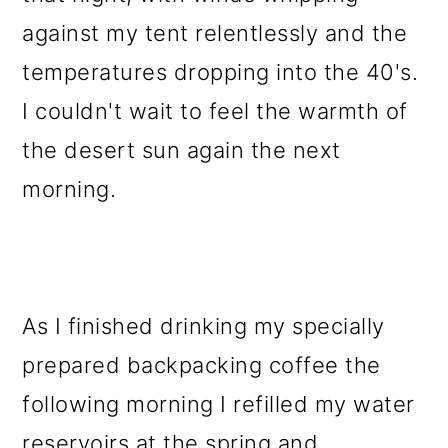
against my tent relentlessly and the
temperatures dropping into the 40's.
I couldn't wait to feel the warmth of
the desert sun again the next
morning.
As I finished drinking my specially
prepared backpacking coffee the
following morning I refilled my water
reservoirs at the spring and