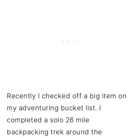
Recently I checked off a big item on
my adventuring bucket list. I
completed a solo 26 mile
backpacking trek around the