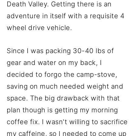
Death Valley. Getting there is an
adventure in itself with a requisite 4
wheel drive vehicle.
Since I was packing 30-40 lbs of
gear and water on my back, I
decided to forgo the camp-stove,
saving on much needed weight and
space. The big drawback with that
plan though is getting my morning
coffee fix. I wasn't willing to sacrifice
my caffeine, so I needed to come up