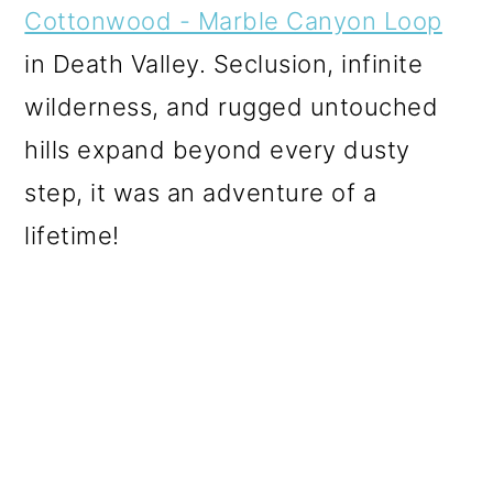
Cottonwood - Marble Canyon Loop
in Death Valley. Seclusion, infinite
wilderness, and rugged untouched
hills expand beyond every dusty
step, it was an adventure of a
lifetime!