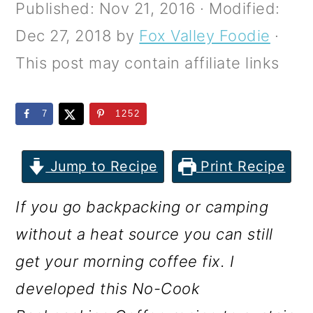
m
n
m
Published:
Nov 21, 2016
· Modified:
a
c
a
Dec 27, 2018
by
Fox Valley Foodie
·
r
o
r
This post may contain affiliate links
y
n
y
n
t
s
7
1252
a
e
i
v
n
d
Jump to Recipe
Print Recipe
i
t
e
If you go backpacking or camping
g
b
without a heat source you can still
a
a
get your morning coffee fix. I
t
r
developed this No-Cook
i