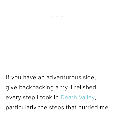
If you have an adventurous side,
give backpacking a try. I relished
every step I took in
Death Valley
,
particularly the steps that hurried me