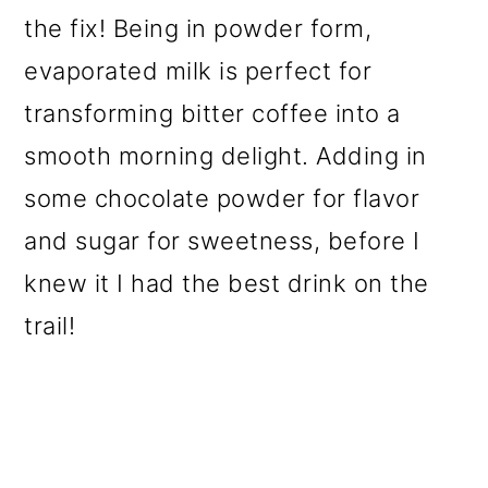
the fix! Being in powder form,
evaporated milk is perfect for
transforming bitter coffee into a
smooth morning delight. Adding in
some chocolate powder for flavor
and sugar for sweetness, before I
knew it I had the best drink on the
trail!