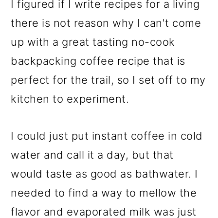
I figured if I write recipes for a living
there is not reason why I can't come
up with a great tasting no-cook
backpacking coffee recipe that is
perfect for the trail, so I set off to my
kitchen to experiment.
I could just put instant coffee in cold
water and call it a day, but that
would taste as good as bathwater. I
needed to find a way to mellow the
flavor and evaporated milk was just