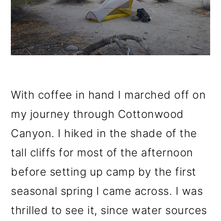
With coffee in hand I marched off on
my journey through Cottonwood
Canyon. I hiked in the shade of the
tall cliffs for most of the afternoon
before setting up camp by the first
seasonal spring I came across. I was
thrilled to see it, since water sources