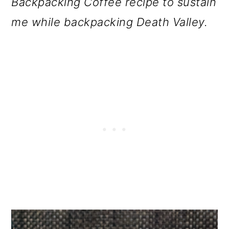
Backpacking Coffee recipe to sustain
o
me while backpacking Death Valley.
n