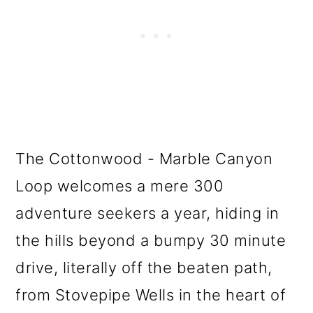
The Cottonwood - Marble Canyon
Loop welcomes a mere 300
adventure seekers a year, hiding in
the hills beyond a bumpy 30 minute
drive, literally off the beaten path,
from Stovepipe Wells in the heart of