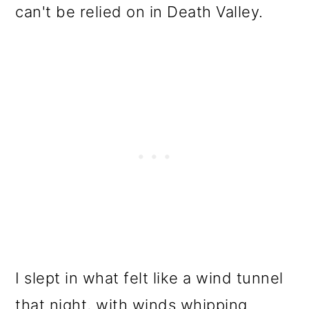
can't be relied on in Death Valley.
I slept in what felt like a wind tunnel
that night, with winds whipping