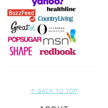
FOOTER
↑ BACK TO TOP