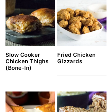
Slow Cooker
Fried Chicken
Chicken Thighs
Gizzards
(Bone-In)