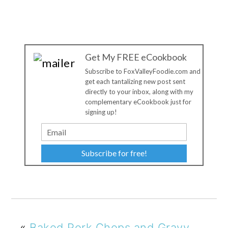
Get My FREE eCookbook
Subscribe to FoxValleyFoodie.com and
get each tantalizing new post sent
directly to your inbox, along with my
complementary eCookbook just for
signing up!
Subscribe for free!
«
Baked Pork Chops and Gravy