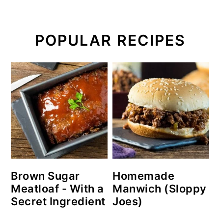
POPULAR RECIPES
Brown Sugar
Homemade
Meatloaf - With a
Manwich (Sloppy
Secret Ingredient
Joes)