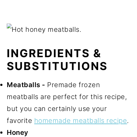
INGREDIENTS &
SUBSTITUTIONS
Meatballs -
Premade frozen
meatballs are perfect for this recipe,
but you can certainly use your
favorite
homemade meatballs recipe
.
Honey