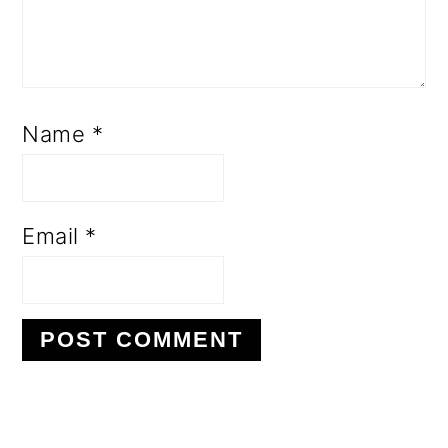
Name
*
Email
*
PRIMARY