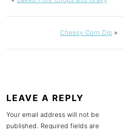
Cheesy Corn Dip
»
READER
INTERACTIONS
LEAVE A REPLY
Your email address will not be
published.
Required fields are