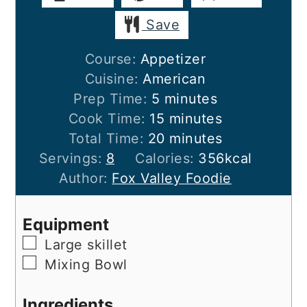
Save
Course:
Appetizer
Cuisine:
American
minutes
Prep Time:
5
minutes
minutes
Cook Time:
15
minutes
minutes
Total Time:
20
minutes
Servings:
8
Calories:
356
kcal
Author:
Fox Valley Foodie
Equipment
▢
Large skillet
▢
Mixing Bowl
Ingredients