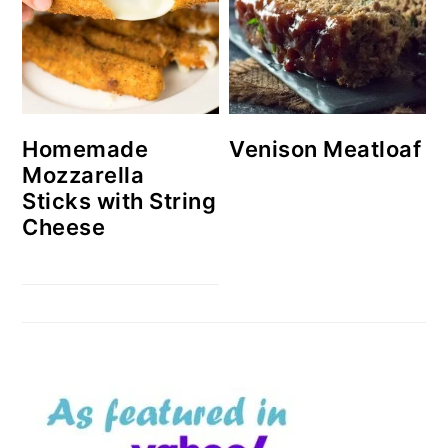
Homemade
Venison Meatloaf
Mozzarella
Sticks with String
Cheese