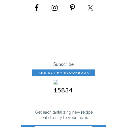
SIDEBAR
Subscribe
AND GET MY eCOOKBOOK
FREE!
Get each tantalizing new recipe
sent directly to your inbox.