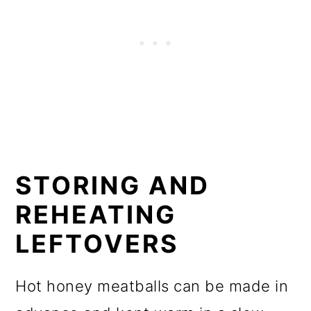
STORING AND
REHEATING
LEFTOVERS
Hot honey meatballs can be made in