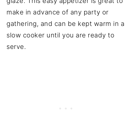
glaze. This easy appetizer is great to
o
make in advance of any party or
n
gathering, and can be kept warm in a
slow cooker until you are ready to
serve.