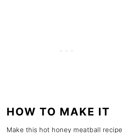
HOW TO MAKE IT
Make this hot honey meatball recipe