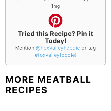
1
mg
Tried this Recipe? Pin it
Today!
Mention
@FoxValleyFoodie
or tag
#foxvalleyfoodie
!
MORE MEATBALL
RECIPES