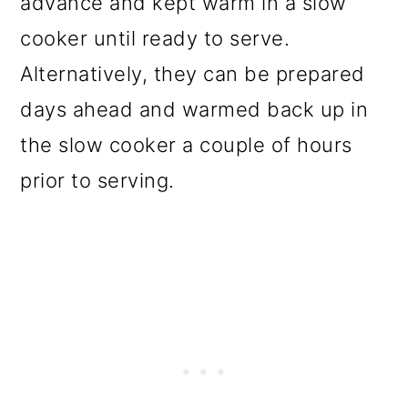
advance and kept warm in a slow
cooker until ready to serve.
Alternatively, they can be prepared
days ahead and warmed back up in
the slow cooker a couple of hours
prior to serving.