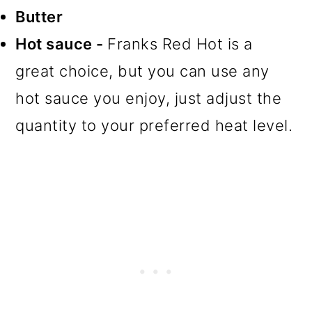
Butter
Hot sauce -
Franks Red Hot is a
great choice, but you can use any
hot sauce you enjoy, just adjust the
quantity to your preferred heat level.