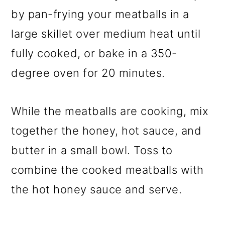
by pan-frying your meatballs in a
large skillet over medium heat until
fully cooked, or bake in a 350-
degree oven for 20 minutes.
While the meatballs are cooking, mix
together the honey, hot sauce, and
butter in a small bowl. Toss to
combine the cooked meatballs with
the hot honey sauce and serve.