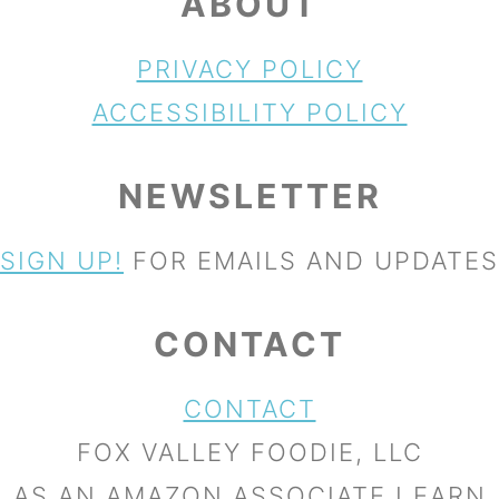
ABOUT
PRIVACY POLICY
ACCESSIBILITY POLICY
NEWSLETTER
SIGN UP!
FOR EMAILS AND UPDATES
CONTACT
CONTACT
FOX VALLEY FOODIE, LLC
AS AN AMAZON ASSOCIATE I EARN