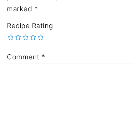
marked
*
Recipe Rating
Comment
*