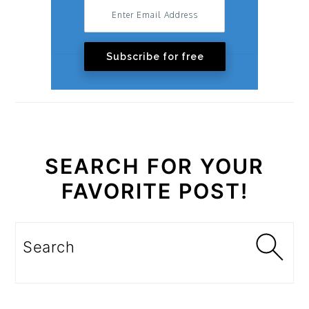
Subscribe for free
SEARCH FOR YOUR
FAVORITE POST!
Search