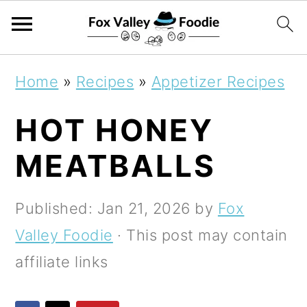
S
S
S
Home
»
Recipes
»
Appetizer Recipes
k
k
k
HOT HONEY
i
i
i
p
p
p
MEATBALLS
t
t
t
o
o
o
Published:
Jan 21, 2026
by
Fox
p
m
p
Valley Foodie
· This post may contain
r
a
r
affiliate links
i
i
i