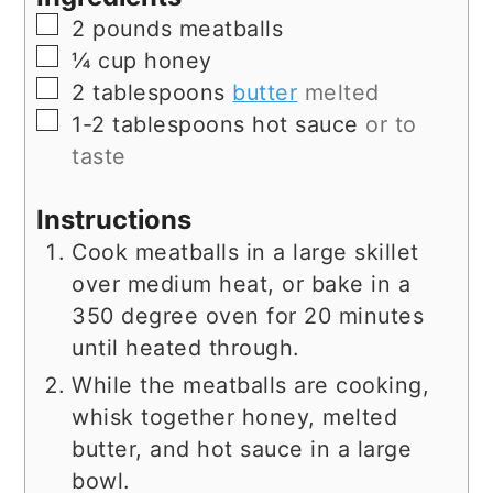
▢
2
pounds
meatballs
▢
¼
cup
honey
▢
2
tablespoons
butter
melted
▢
1-2
tablespoons
hot sauce
or to
taste
Instructions
Cook meatballs in a large skillet
over medium heat, or bake in a
350 degree oven for 20 minutes
until heated through.
While the meatballs are cooking,
whisk together honey, melted
butter, and hot sauce in a large
bowl.