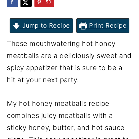
m
n
m
50
a
c
a
r
o
r
Jump to Recipe
Print Recipe
y
n
y
These mouthwatering hot honey
n
t
s
meatballs are a deliciously sweet and
a
e
i
spicy appetizer that is sure to be a
v
n
d
hit at your next party.
i
t
e
g
b
My hot honey meatballs recipe
a
a
combines juicy meatballs with a
t
r
sticky honey, butter, and hot sauce
i