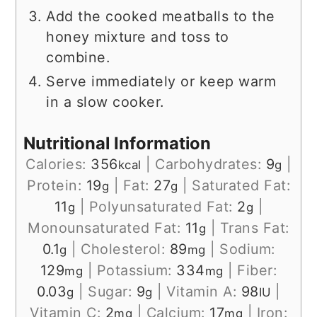
Add the cooked meatballs to the
honey mixture and toss to
combine.
Serve immediately or keep warm
in a slow cooker.
Nutritional Information
Calories:
356
|
Carbohydrates:
9
|
kcal
g
Protein:
19
|
Fat:
27
|
Saturated Fat:
g
g
11
|
Polyunsaturated Fat:
2
|
g
g
Monounsaturated Fat:
11
|
Trans Fat:
g
0.1
|
Cholesterol:
89
|
Sodium:
g
mg
129
|
Potassium:
334
|
Fiber:
mg
mg
0.03
|
Sugar:
9
|
Vitamin A:
98
|
g
g
IU
Vitamin C:
2
|
Calcium:
17
|
Iron:
mg
mg