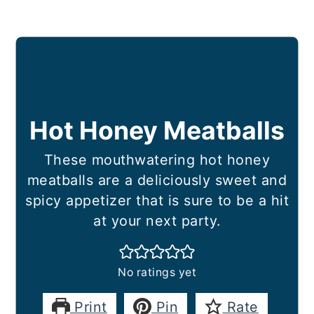
Hot Honey Meatballs
These mouthwatering hot honey
meatballs are a deliciously sweet and
spicy appetizer that is sure to be a hit
at your next party.
No ratings yet
Print
Pin
Rate