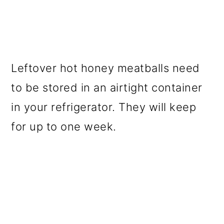
Leftover hot honey meatballs need
to be stored in an airtight container
in your refrigerator. They will keep
for up to one week.