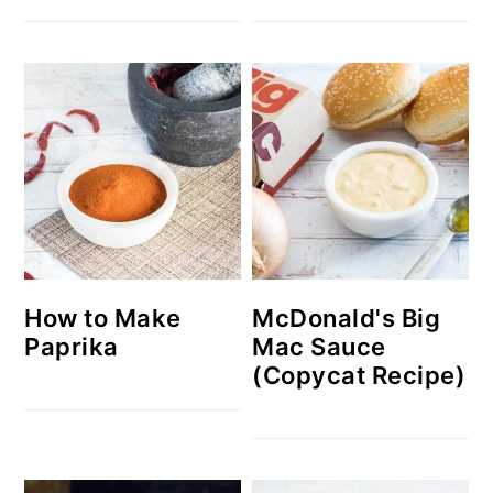
How to Make
McDonald's Big
Paprika
Mac Sauce
(Copycat Recipe)