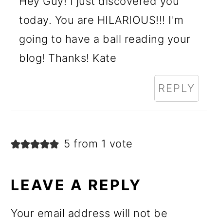
Hey Guy! I just discovered you
today. You are HILARIOUS!!! I'm
going to have a ball reading your
blog! Thanks! Kate
REPLY
5 from 1 vote
LEAVE A REPLY
Your email address will not be