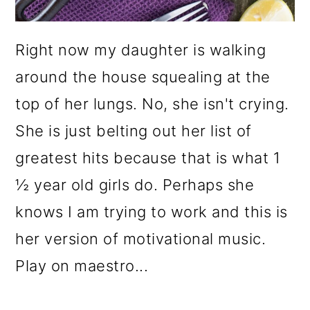
Right now my daughter is walking
around the house squealing at the
top of her lungs. No, she isn't crying.
She is just belting out her list of
greatest hits because that is what 1
½ year old girls do. Perhaps she
knows I am trying to work and this is
her version of motivational music.
Play on maestro...