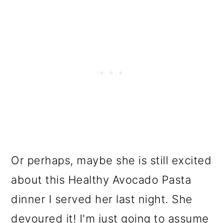
Or perhaps, maybe she is still excited
about this Healthy Avocado Pasta
dinner I served her last night. She
devoured it! I'm just going to assume