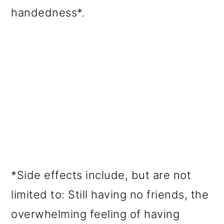
handedness*.
*Side effects include, but are not
limited to: Still having no friends, the
overwhelming feeling of having