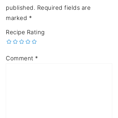
published.
Required fields are
marked
*
Recipe Rating
Comment
*