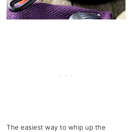
The easiest way to whip up the