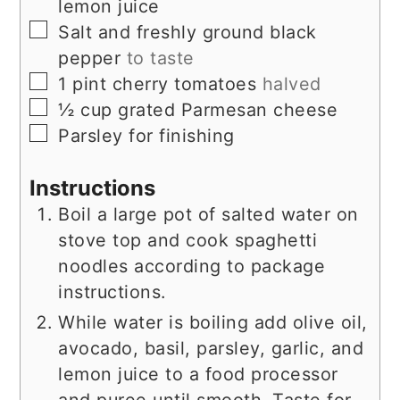
lemon juice
▢
Salt and freshly ground black
pepper
to taste
▢
1
pint
cherry tomatoes
halved
▢
½
cup
grated Parmesan cheese
▢
Parsley for finishing
Instructions
Boil a large pot of salted water on
stove top and cook spaghetti
noodles according to package
instructions.
While water is boiling add olive oil,
avocado, basil, parsley, garlic, and
lemon juice to a food processor
and puree until smooth. Taste for