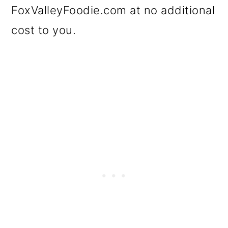
FoxValleyFoodie.com at no additional
cost to you.