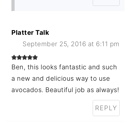
Platter Talk
September 25, 2016 at 6:11 pm
Ben, this looks fantastic and such
a new and delicious way to use
avocados. Beautiful job as always!
REPLY