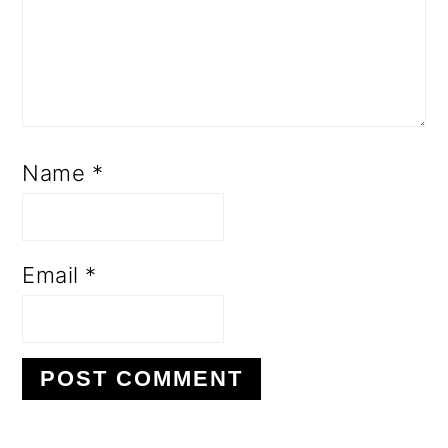
Name
*
Email
*