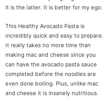
it is the latter. It is better for my ego.
This Healthy Avocado Pasta is
incredibly quick and easy to prepare.
It really takes no more time than
making mac and cheese since you
can have the avocado pasta sauce
completed before the noodles are
even done boiling. Plus, unlike mac
and cheese it is insanely nutritious.