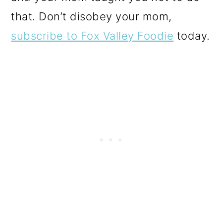
that. Don’t disobey your mom,
subscribe to Fox Valley Foodie
today.