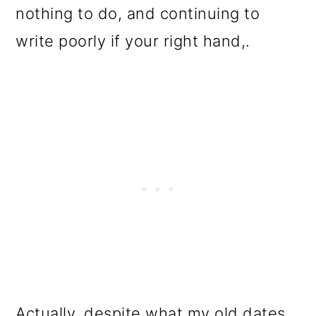
nothing to do, and continuing to
write poorly if your right hand,.
Actually, despite what my old dates