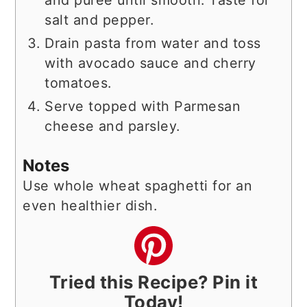
salt and pepper.
Drain pasta from water and toss
with avocado sauce and cherry
tomatoes.
Serve topped with Parmesan
cheese and parsley.
Notes
Use whole wheat spaghetti for an
even healthier dish.
Tried this Recipe? Pin it
Today!