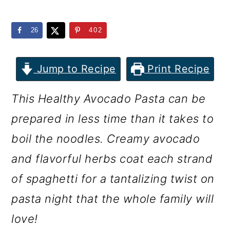
m
n
m
a
c
a
26
402
r
o
r
y
n
y
Jump to Recipe
Print Recipe
n
t
s
This Healthy Avocado Pasta can be
a
e
i
prepared in less time than it takes to
v
n
d
boil the noodles. Creamy avocado
i
t
e
and flavorful herbs coat each strand
g
b
of spaghetti for a tantalizing twist on
a
a
pasta night that the whole family will
t
r
love!
i