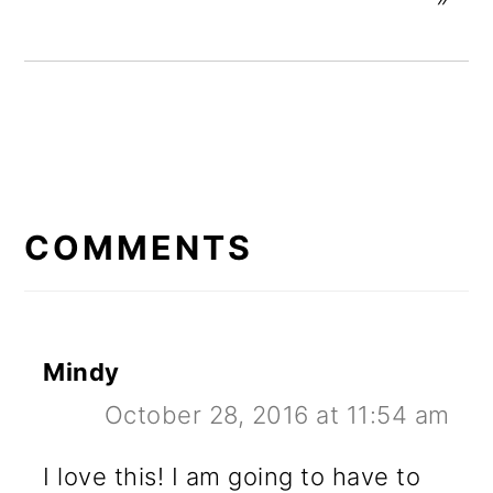
READER
INTERACTIONS
COMMENTS
Mindy
October 28, 2016 at 11:54 am
I love this! I am going to have to