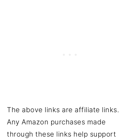
The above links are affiliate links.
Any Amazon purchases made
through these links help support