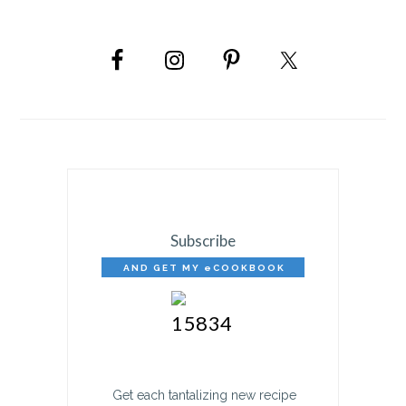
PRIMARY
SIDEBAR
Subscribe
AND GET MY eCOOKBOOK
FREE!
Get each tantalizing new recipe