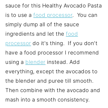
sauce for this Healthy Avocado Pasta
is to use a
food processor
. You can
simply dump all of the sauce
ingredients and let the
food
processor
do it's thing. If you don't
have a food processor I recommend
using a
blender
instead. Add
everything, except the avocados to
the blender and puree till smooth.
Then combine with the avocado and
mash into a smooth consistency.