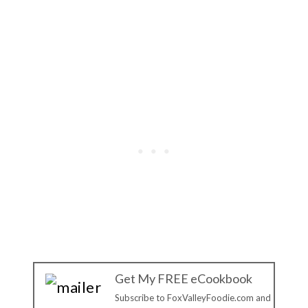
Get My FREE eCookbook
Subscribe to FoxValleyFoodie.com and