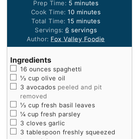
minutes
Prep Time:
5
minutes
minutes
Cook Time:
10
minutes
minutes
Total Time:
15
minutes
Servings:
6
servings
Author:
Fox Valley Foodie
Ingredients
▢
16
ounces
spaghetti
▢
⅓
cup
olive oil
▢
3
avocados
peeled and pit
removed
▢
⅓
cup
fresh basil leaves
▢
¼
cup
fresh parsley
▢
3
cloves
garlic
▢
3
tablespoon
freshly squeezed