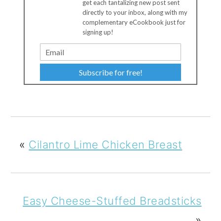
get each tantalizing new post sent
directly to your inbox, along with my
complementary eCookbook just for
signing up!
Subscribe for free!
«
Cilantro Lime Chicken Breast
Easy Cheese-Stuffed Breadsticks
»