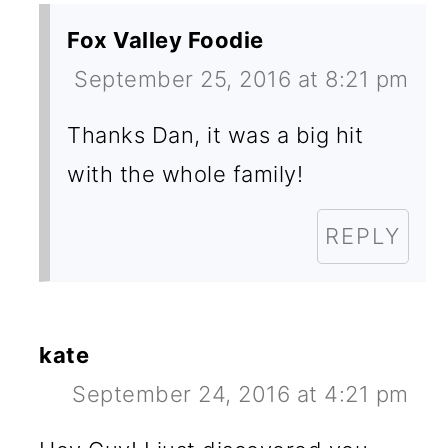
Fox Valley Foodie
September 25, 2016 at 8:21 pm
Thanks Dan, it was a big hit
with the whole family!
REPLY
kate
September 24, 2016 at 4:21 pm