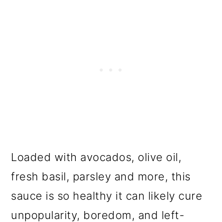
Loaded with avocados, olive oil,
fresh basil, parsley and more, this
sauce is so healthy it can likely cure
unpopularity, boredom, and left-