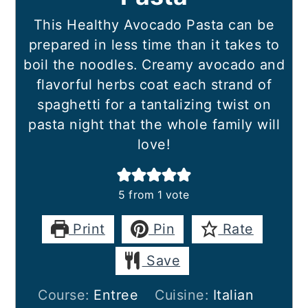
This Healthy Avocado Pasta can be
prepared in less time than it takes to
boil the noodles. Creamy avocado and
flavorful herbs coat each strand of
spaghetti for a tantalizing twist on
pasta night that the whole family will
love!
5
from 1 vote
Print
Pin
Rate
Save
Course:
Entree
Cuisine:
Italian