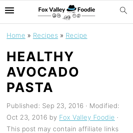
S
S
S
Home
»
Recipes
»
Recipe
k
k
k
HEALTHY
i
i
i
p
p
p
AVOCADO
t
t
t
PASTA
o
o
o
p
m
p
Published:
Sep 23, 2016
· Modified:
r
a
r
Oct 23, 2016
by
Fox Valley Foodie
·
i
i
i
This post may contain affiliate links