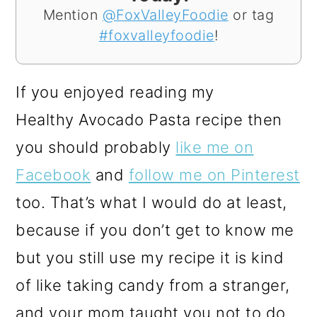
Mention
@FoxValleyFoodie
or tag
#foxvalleyfoodie
!
If you enjoyed reading my
Healthy Avocado Pasta recipe then
you should probably
like me on
Facebook
and
follow me on Pinterest
too. That’s what I would do at least,
because if you don’t get to know me
but you still use my recipe it is kind
of like taking candy from a stranger,
and your mom taught you not to do