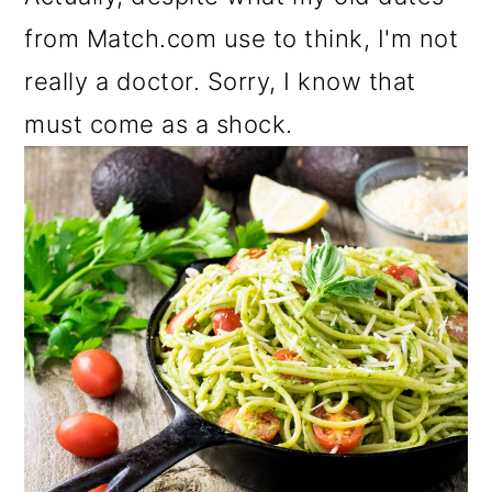
from Match.com use to think, I'm not
really a doctor. Sorry, I know that
must come as a shock.