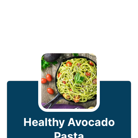
Healthy Avocado
Pasta