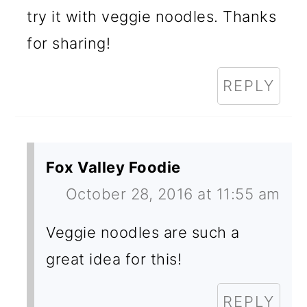
try it with veggie noodles. Thanks
for sharing!
REPLY
Fox Valley Foodie
October 28, 2016 at 11:55 am
Veggie noodles are such a
great idea for this!
REPLY