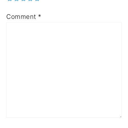
Comment
*