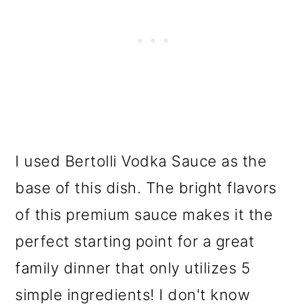
I used Bertolli Vodka Sauce as the
base of this dish. The bright flavors
of this premium sauce makes it the
perfect starting point for a great
family dinner that only utilizes 5
simple ingredients! I don't know