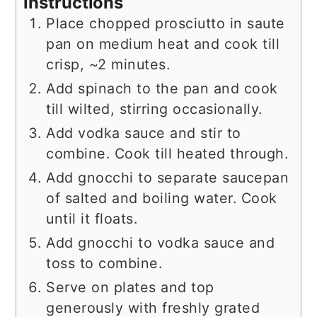
Instructions
Place chopped prosciutto in saute
pan on medium heat and cook till
crisp, ~2 minutes.
Add spinach to the pan and cook
till wilted, stirring occasionally.
Add vodka sauce and stir to
combine. Cook till heated through.
Add gnocchi to separate saucepan
of salted and boiling water. Cook
until it floats.
Add gnocchi to vodka sauce and
toss to combine.
Serve on plates and top
generously with freshly grated