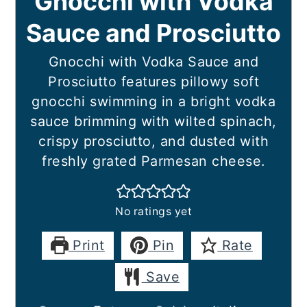
Gnocchi with Vodka
Sauce and Prosciutto
Gnocchi with Vodka Sauce and
Prosciutto features pillowy soft
gnocchi swimming in a bright vodka
sauce brimming with wilted spinach,
crispy prosciutto, and dusted with
freshly grated Parmesan cheese.
No ratings yet
Print
Pin
Rate
Save