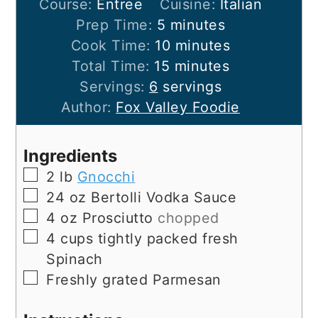
Course:
Entree
Cuisine:
Italian
minutes
Prep Time:
5
minutes
minutes
Cook Time:
10
minutes
minutes
Total Time:
15
minutes
Servings:
6
servings
Author:
Fox Valley Foodie
Ingredients
▢
2
lb
Gnocchi
▢
24
oz
Bertolli Vodka Sauce
▢
4
oz
Prosciutto
chopped
▢
4
cups
tightly packed fresh
Spinach
▢
Freshly grated Parmesan