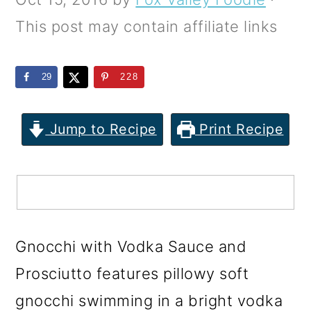
m
n
m
This post may contain affiliate links
a
c
a
r
o
r
29
228
y
n
y
n
t
s
Jump to Recipe
Print Recipe
a
e
i
v
n
d
i
t
e
g
b
a
a
Gnocchi with Vodka Sauce and
t
r
Prosciutto features pillowy soft
i
gnocchi swimming in a bright vodka