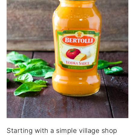
Starting with a simple village shop