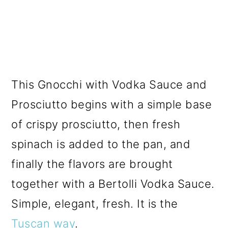
This Gnocchi with Vodka Sauce and
Prosciutto begins with a simple base
of crispy prosciutto, then fresh
spinach is added to the pan, and
finally the flavors are brought
together with a Bertolli Vodka Sauce.
Simple, elegant, fresh. It is the
Tuscan way
.