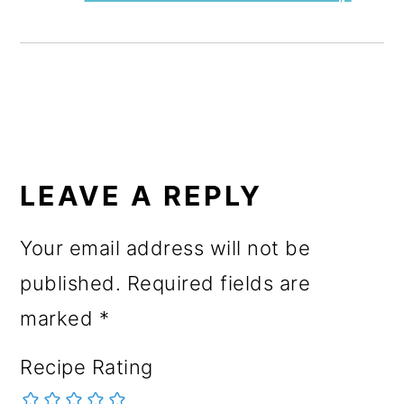
READER
INTERACTIONS
LEAVE A REPLY
Your email address will not be
published.
Required fields are
marked
*
Recipe Rating