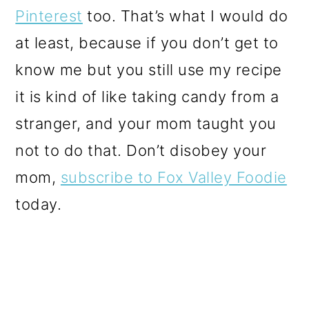
Pinterest
too. That’s what I would do
at least, because if you don’t get to
know me but you still use my recipe
it is kind of like taking candy from a
stranger, and your mom taught you
not to do that. Don’t disobey your
mom,
subscribe to Fox Valley Foodie
today.