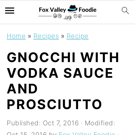
S
S
S
Home
»
Recipes
»
Recipe
k
k
k
GNOCCHI WITH
i
i
i
p
p
p
VODKA SAUCE
t
t
t
AND
o
o
o
PROSCIUTTO
p
m
p
r
a
r
Published:
Oct 7, 2016
· Modified:
i
i
i
Oct 15, 2016
by
Fox Valley Foodie
·