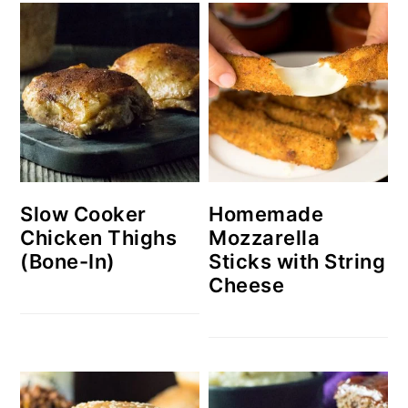
Slow Cooker
Homemade
Chicken Thighs
Mozzarella
(Bone-In)
Sticks with String
Cheese