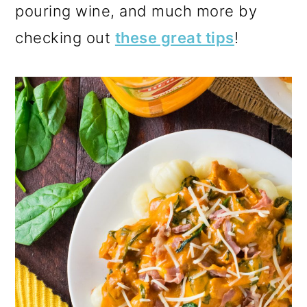
pouring wine, and much more by
checking out
these great tips
!