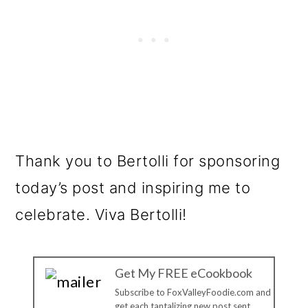
Thank you to Bertolli for sponsoring
today’s post and inspiring me to
celebrate. Viva Bertolli!
Get My FREE eCookbook
Subscribe to FoxValleyFoodie.com and
get each tantalizing new post sent