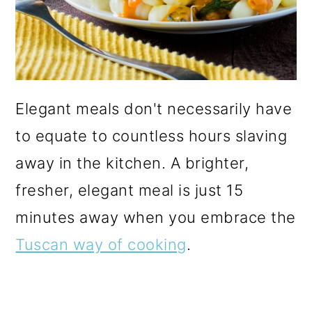
Elegant meals don't necessarily have
to equate to countless hours slaving
away in the kitchen. A brighter,
fresher, elegant meal is just 15
minutes away when you embrace the
Tuscan way of cooking
.