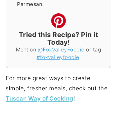
Parmesan.
Tried this Recipe? Pin it
Today!
Mention
@FoxValleyFoodie
or tag
#foxvalleyfoodie
!
For more great ways to create
simple, fresher meals, check out the
Tuscan Way of Cooking
!