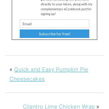
directly to your inbox, along with my
complementary eCookbook just for
signing up!
Subscribe for free!
«
Quick and Easy Pumpkin Pie
Cheesecakes
Cilantro Lime Chicken Wrap
»