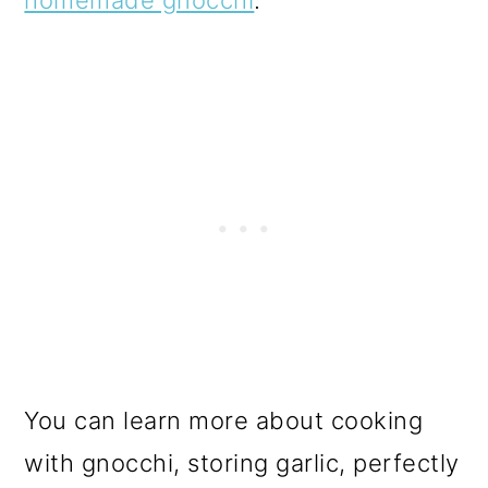
You can learn more about cooking
with gnocchi, storing garlic, perfectly