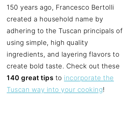
150 years ago, Francesco Bertolli
created a household name by
adhering to the Tuscan principals of
using simple, high quality
ingredients, and layering flavors to
create bold taste.
Check out these
140 great tips
to
incorporate the
Tuscan way into your cooking
!