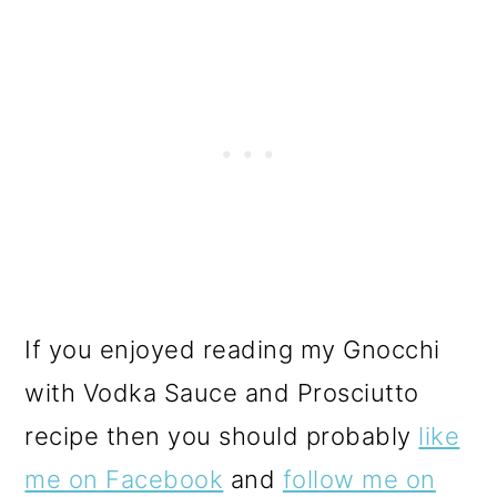
If you enjoyed reading my Gnocchi
with Vodka Sauce and Prosciutto
recipe then you should probably
like
me on Facebook
and
follow me on