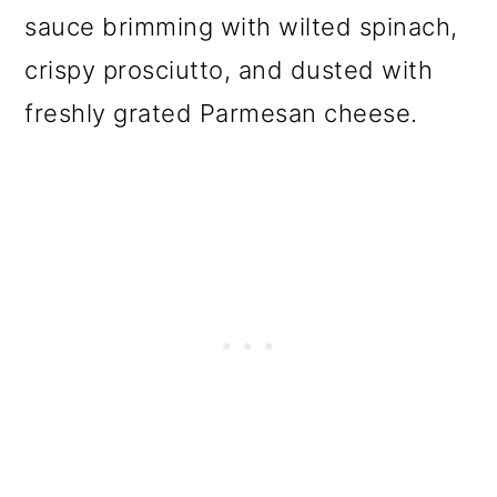
o
sauce brimming with wilted spinach,
n
crispy prosciutto, and dusted with
freshly grated Parmesan cheese.