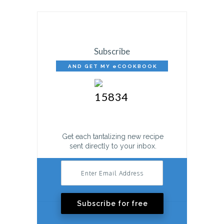
Subscribe
AND GET MY eCOOKBOOK
FREE!
Get each tantalizing new recipe
sent directly to your inbox.
Subscribe for free