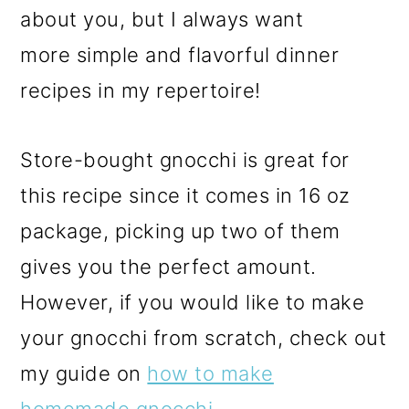
about you, but I always want
more simple and flavorful dinner
recipes in my repertoire!
Store-bought gnocchi is great for
this recipe since it comes in 16 oz
package, picking up two of them
gives you the perfect amount.
However, if you would like to make
your gnocchi from scratch, check out
my guide on
how to make
homemade gnocchi
.