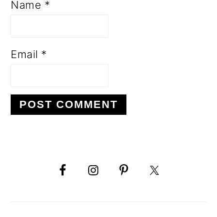
Name
*
Email
*
PRIMARY
SIDEBAR