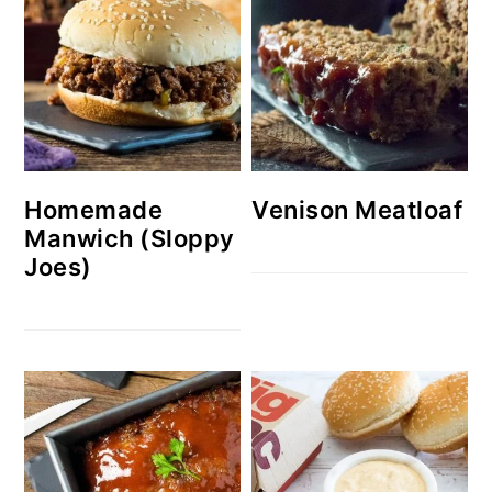
Homemade
Venison Meatloaf
Manwich (Sloppy
Joes)