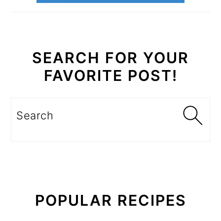
SEARCH FOR YOUR
FAVORITE POST!
Search
POPULAR RECIPES