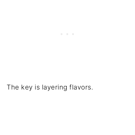
The key is layering flavors.