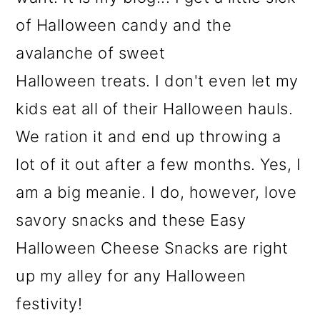
of Halloween candy and the
avalanche of sweet
Halloween treats. I don't even let my
kids eat all of their Halloween hauls.
We ration it and end up throwing a
lot of it out after a few months. Yes, I
am a big meanie. I do, however, love
savory snacks and these Easy
Halloween Cheese Snacks are right
up my alley for any Halloween
festivity!