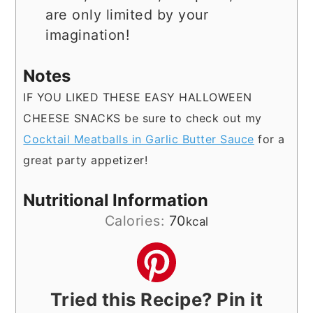
are only limited by your
imagination!
Notes
IF YOU LIKED THESE EASY HALLOWEEN
CHEESE SNACKS be sure to check out my
Cocktail Meatballs in Garlic Butter Sauce
for a
great party appetizer!
Nutritional Information
Calories:
70
kcal
Tried this Recipe? Pin it