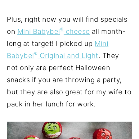
Plus, right now you will find specials
®
on
Mini Babybel
cheese
all month-
long at target! I picked up
Mini
®
Babybel
Original and Light
. They
not only are perfect Halloween
snacks if you are throwing a party,
but they are also great for my wife to
pack in her lunch for work.