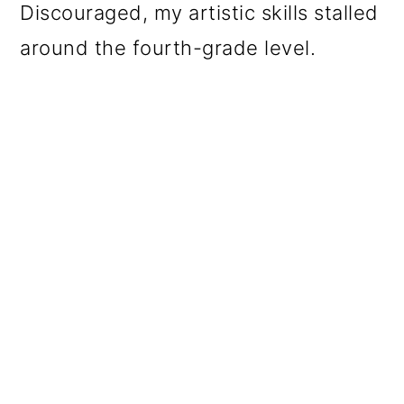
Discouraged, my artistic skills stalled
around the fourth-grade level.