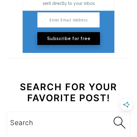
sent directly to your inbox.
Subscribe for free
SEARCH FOR YOUR
FAVORITE POST!
Search