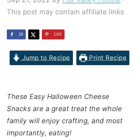
m
n
m
This post may contain affiliate links
a
c
a
r
o
r
18
180
y
n
y
n
t
s
Jump to Recipe
Print Recipe
a
e
i
v
n
d
i
t
e
These Easy Halloween Cheese
g
b
Snacks are a great treat the whole
a
a
family will enjoy crafting, and most
t
r
importantly, eating!
i