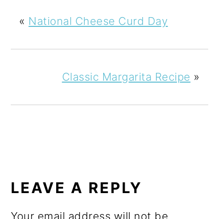
«
National Cheese Curd Day
Classic Margarita Recipe
»
READER
INTERACTIONS
LEAVE A REPLY
Your email address will not be