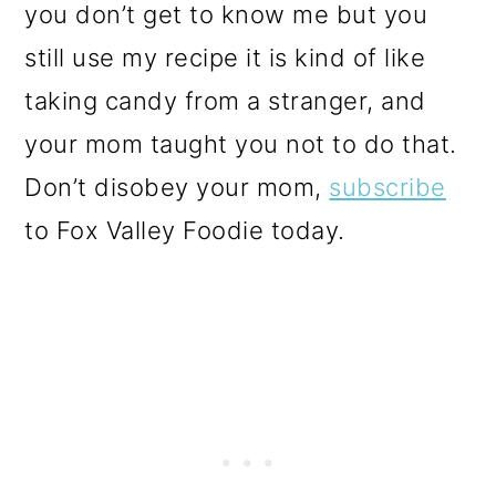
you don’t get to know me but you
still use my recipe it is kind of like
taking candy from a stranger, and
your mom taught you not to do that.
Don’t disobey your mom,
subscribe
to Fox Valley Foodie today.