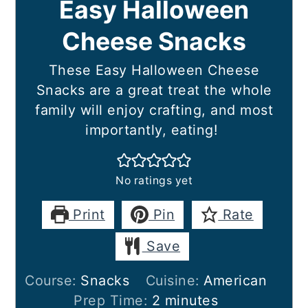
Easy Halloween
Cheese Snacks
These Easy Halloween Cheese
Snacks are a great treat the whole
family will enjoy crafting, and most
importantly, eating!
No ratings yet
Print
Pin
Rate
Save
Course:
Snacks
Cuisine:
American
minutes
Prep Time:
2
minutes