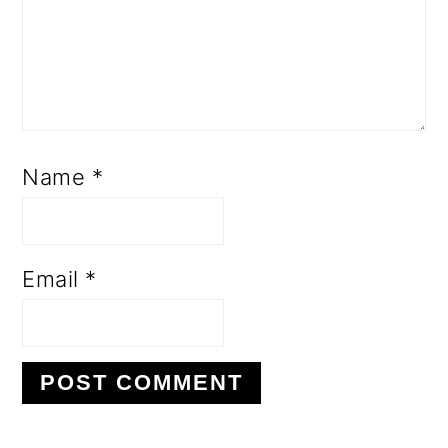
Name
*
Email
*