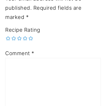
published.
Required fields are
marked
*
Recipe Rating
Comment
*