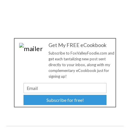
Get My FREE eCookbook
Subscribe to FoxValleyFoodie.com and
get each tantalizing new post sent
directly to your inbox, along with my
complementary eCookbook just for
signing up!
Subscribe for free!