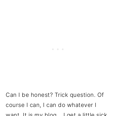
o
n
Can I be honest? Trick question. Of
course I can, I can do whatever I
want. It is my blog... I get a little sick