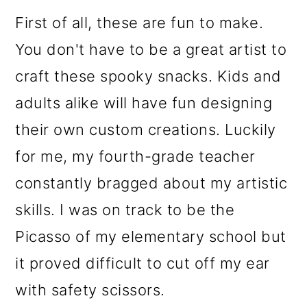
First of all, these are fun to make.
You don't have to be a great artist to
craft these spooky snacks. Kids and
adults alike will have fun designing
their own custom creations. Luckily
for me, my fourth-grade teacher
constantly bragged about my artistic
skills. I was on track to be the
Picasso of my elementary school but
it proved difficult to cut off my ear
with safety scissors.