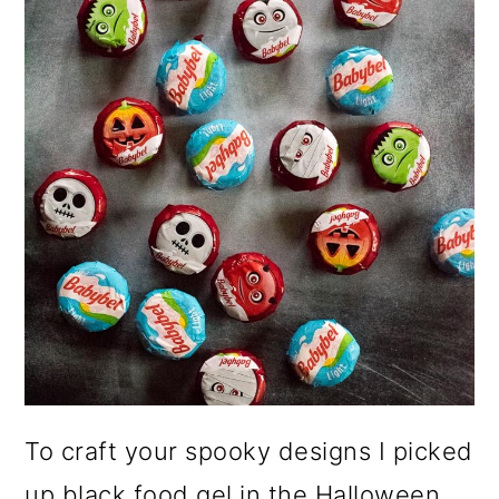
To craft your spooky designs I picked
up black food gel in the Halloween