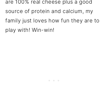
are 100% real cheese plus a good
source of protein and calcium, my
family just loves how fun they are to
play with! Win-win!