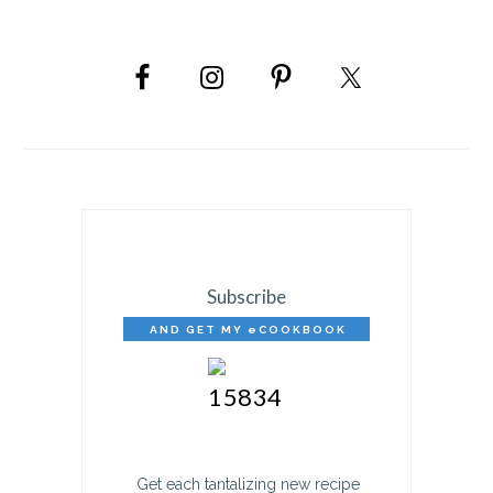
PRIMARY
SIDEBAR
Subscribe
AND GET MY eCOOKBOOK
FREE!
Get each tantalizing new recipe