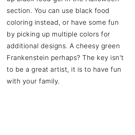
section. You can use black food
coloring instead, or have some fun
by picking up multiple colors for
additional designs. A cheesy green
Frankenstein perhaps? The key isn't
to be a great artist, it is to have fun
with your family.