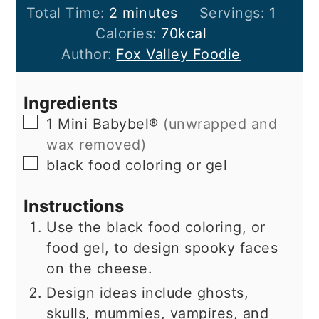
minutes
Total Time:
2
minutes
Servings:
1
Calories:
70
kcal
Author:
Fox Valley Foodie
Ingredients
▢
1
Mini Babybel®
(unwrapped and
wax removed)
▢
black food coloring or gel
Instructions
Use the black food coloring, or
food gel, to design spooky faces
on the cheese.
Design ideas include ghosts,
skulls, mummies, vampires, and