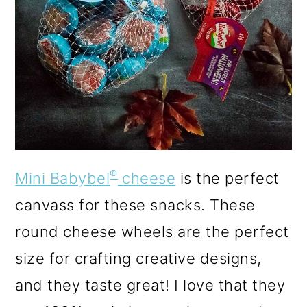
®
Mini Babybel
cheese
is the perfect
canvass for these snacks. These
round cheese wheels are the perfect
size for crafting creative designs,
and they taste great! I love that they