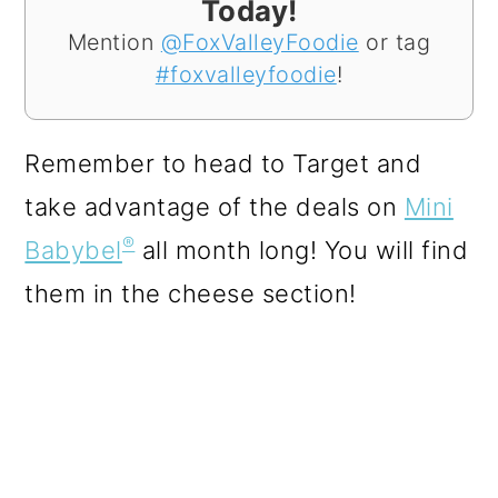
Today!
Mention
@FoxValleyFoodie
or tag
#foxvalleyfoodie
!
Remember to head to Target and
take advantage of the deals on
Mini
®
Babybel
all month long! You will find
them in the cheese section!