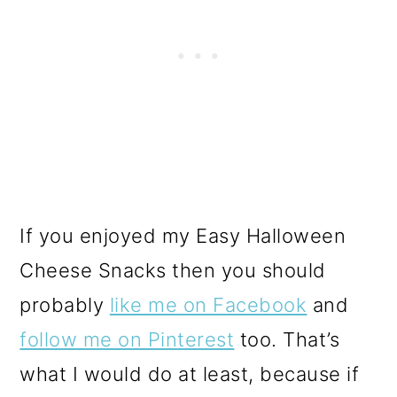
If you enjoyed my Easy Halloween
Cheese Snacks then you should
probably
like me on Facebook
and
follow me on Pinterest
too. That’s
what I would do at least, because if