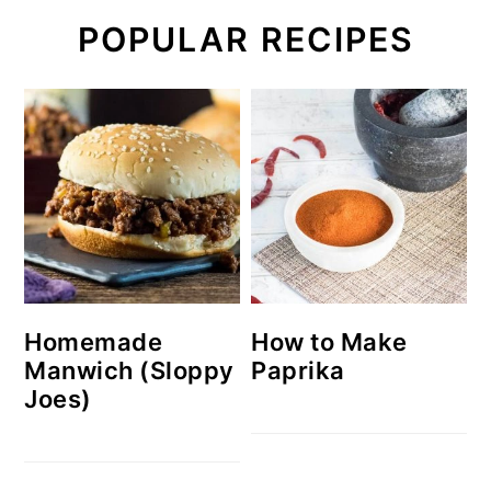
POPULAR RECIPES
Homemade
How to Make
Manwich (Sloppy
Paprika
Joes)