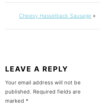
Cheesy Hasselback Sausage
»
READER
INTERACTIONS
LEAVE A REPLY
Your email address will not be
published.
Required fields are
marked
*