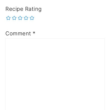
Recipe Rating
Comment
*