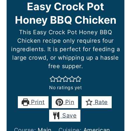
Easy Crock Pot
Honey BBQ Chicken
This Easy Crock Pot Honey BBQ
Chicken recipe only requires four
ingredients. It is perfect for feeding a
large crowd, or whipping up a hassle
free supper.
No ratings yet
Print
Pin
Rate
Save
Course:
Main
Cuisine:
American