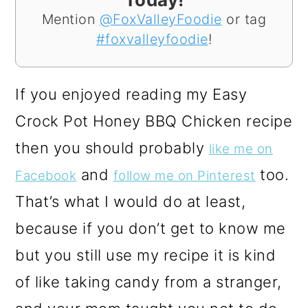
Mention
@FoxValleyFoodie
or tag
#foxvalleyfoodie
!
If you enjoyed reading my Easy
Crock Pot Honey BBQ Chicken recipe
then you should probably
like me on
and
too.
Facebook
follow me on Pinterest
That’s what I would do at least,
because if you don’t get to know me
but you still use my recipe it is kind
of like taking candy from a stranger,