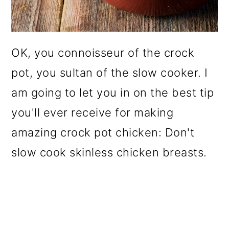
OK, you connoisseur of the crock
pot, you sultan of the slow cooker. I
am going to let you in on the best tip
you'll ever receive for making
amazing crock pot chicken: Don't
slow cook skinless chicken breasts.