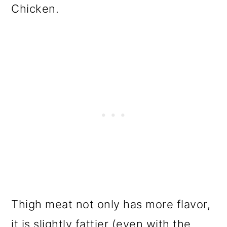
Chicken.
Thigh meat not only has more flavor,
it is slightly fattier (even with the