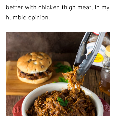
better with chicken thigh meat, in my
humble opinion.