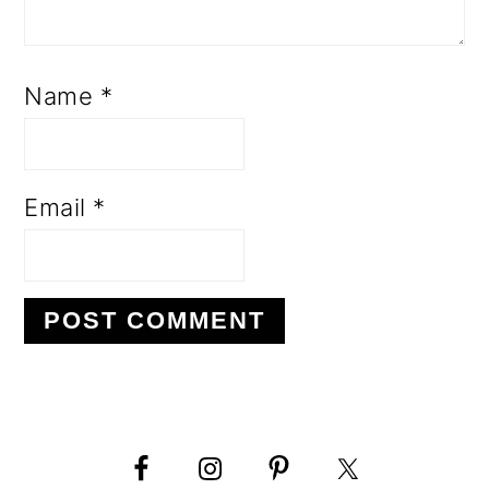
Name
*
Email
*
PRIMARY
SIDEBAR