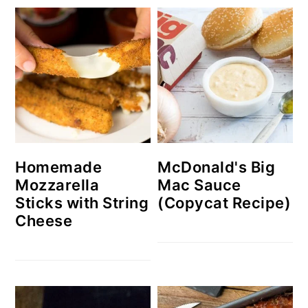
Homemade
McDonald's Big
Mozzarella
Mac Sauce
Sticks with String
(Copycat Recipe)
Cheese