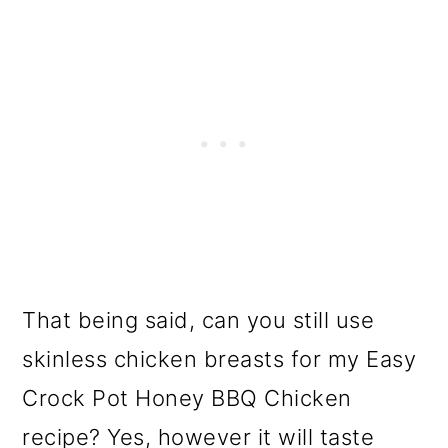
That being said, can you still use
skinless chicken breasts for my Easy
Crock Pot Honey BBQ Chicken
recipe? Yes, however it will taste