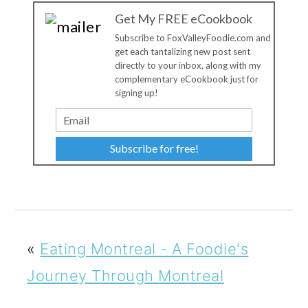
Get My FREE eCookbook
Subscribe to FoxValleyFoodie.com and
get each tantalizing new post sent
directly to your inbox, along with my
complementary eCookbook just for
signing up!
Subscribe for free!
«
Eating Montreal - A Foodie's
Journey Through Montreal