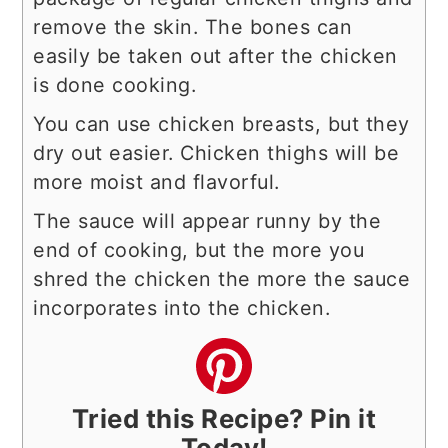
remove the skin. The bones can
easily be taken out after the chicken
is done cooking.
You can use chicken breasts, but they
dry out easier. Chicken thighs will be
more moist and flavorful.
The sauce will appear runny by the
end of cooking, but the more you
shred the chicken the more the sauce
incorporates into the chicken.
Tried this Recipe? Pin it
Today!