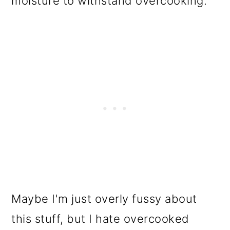
moisture to withstand overcooking.
Maybe I'm just overly fussy about
this stuff, but I hate overcooked