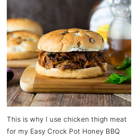
This is why I use chicken thigh meat
for my Easy Crock Pot Honey BBQ