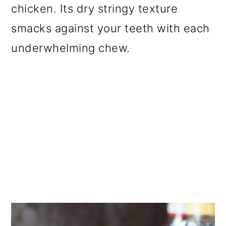
chicken. Its dry stringy texture
smacks against your teeth with each
underwhelming chew.