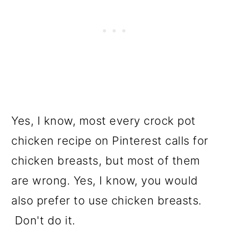
Yes, I know, most every crock pot
chicken recipe on Pinterest calls for
chicken breasts, but most of them
are wrong. Yes, I know, you would
also prefer to use chicken breasts.
Don't do it.