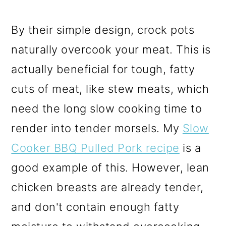
By their simple design, crock pots
naturally overcook your meat. This is
actually beneficial for tough, fatty
cuts of meat, like stew meats, which
need the long slow cooking time to
render into tender morsels. My
Slow
Cooker BBQ Pulled Pork recipe
is a
good example of this. However, lean
chicken breasts are already tender,
and don't contain enough fatty