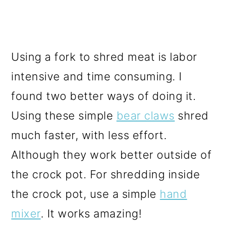
Using a fork to shred meat is labor
intensive and time consuming. I
found two better ways of doing it.
Using these simple
bear claws
shred
much faster, with less effort.
Although they work better outside of
the crock pot. For shredding inside
the crock pot, use a simple
hand
mixer
. It works amazing!