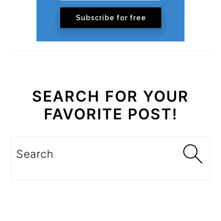
Subscribe for free
SEARCH FOR YOUR
FAVORITE POST!
Search