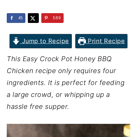
m
n
m
a
c
a
45
589
r
o
r
y
n
y
Jump to Recipe
Print Recipe
n
t
s
This Easy Crock Pot Honey BBQ
a
e
i
Chicken recipe only requires four
v
n
d
ingredients. It is perfect for feeding
i
t
e
a large crowd, or whipping up a
g
b
hassle free supper.
a
a
t
r
i