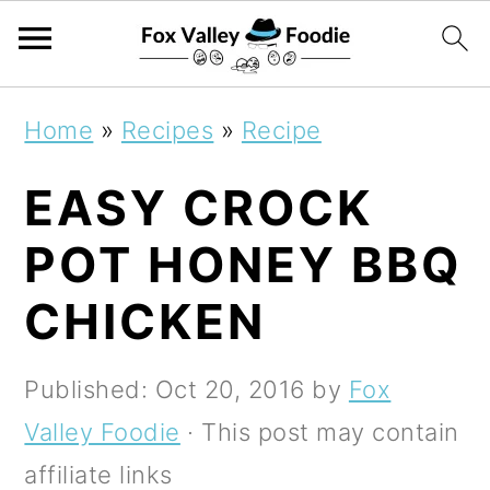
S
S
S
Home
»
Recipes
»
Recipe
k
k
k
EASY CROCK
i
i
i
p
p
p
POT HONEY BBQ
t
t
t
CHICKEN
o
o
o
p
m
p
Published:
Oct 20, 2016
by
Fox
r
a
r
Valley Foodie
· This post may contain
i
i
i
affiliate links