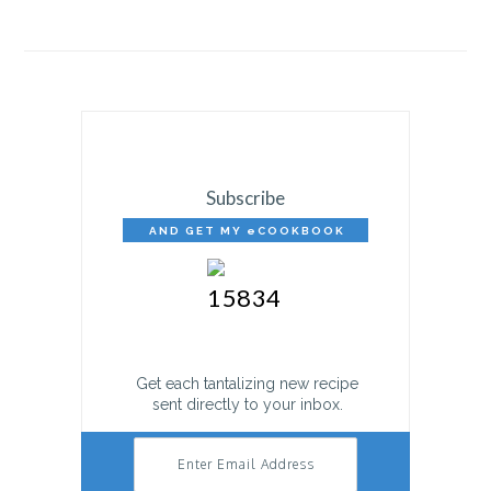
Subscribe
AND GET MY eCOOKBOOK
FREE!
Get each tantalizing new recipe
sent directly to your inbox.