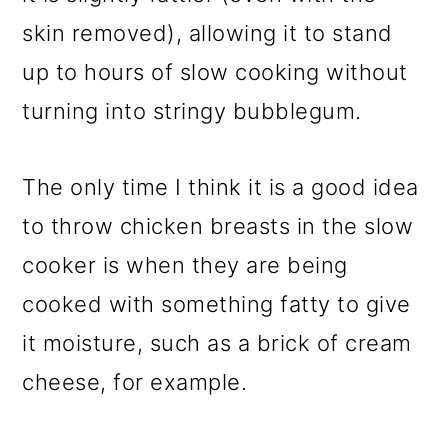
skin removed), allowing it to stand
up to hours of slow cooking without
turning into stringy bubblegum.
The only time I think it is a good idea
to throw chicken breasts in the slow
cooker is when they are being
cooked with something fatty to give
it moisture, such as a brick of cream
cheese, for example.