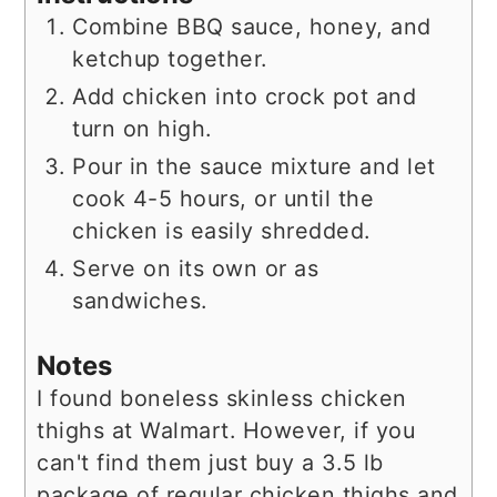
Combine BBQ sauce, honey, and
ketchup together.
Add chicken into crock pot and
turn on high.
Pour in the sauce mixture and let
cook 4-5 hours, or until the
chicken is easily shredded.
Serve on its own or as
sandwiches.
Notes
I found boneless skinless chicken
thighs at Walmart. However, if you
can't find them just buy a 3.5 lb
package of regular chicken thighs and