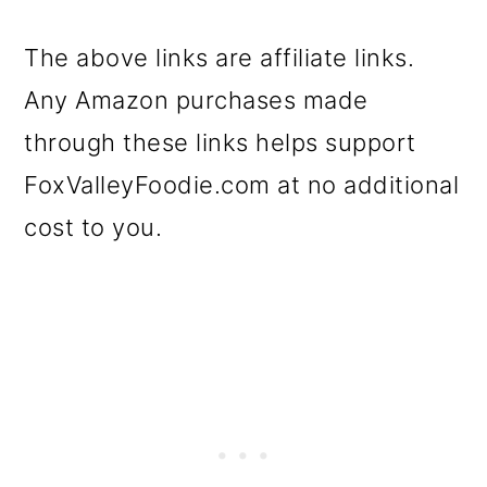
The above links are affiliate links.
Any Amazon purchases made
through these links helps support
FoxValleyFoodie.com at no additional
cost to you.