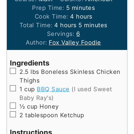
minutes
Prep Time:
5
minutes
hours
Cook Time:
4
hours
hours
minutes
Total Time:
4
hours
5
minutes
Servings:
6
Author:
Fox Valley Foodie
Ingredients
▢
2.5
lbs
Boneless Skinless Chicken
Thighs
▢
1
cup
BBQ Sauce
(I used Sweet
Baby Ray's)
▢
½
cup
Honey
▢
2
tablespoon
Ketchup
Instructions