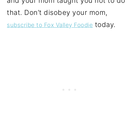
and your mom taught you not to do
that. Don’t disobey your mom,
today.
subscribe to Fox Valley Foodie