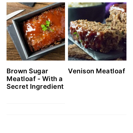
Brown Sugar
Venison Meatloaf
Meatloaf - With a
Secret Ingredient