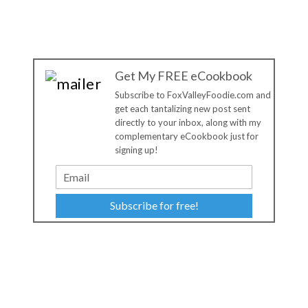
Get My FREE eCookbook
Subscribe to FoxValleyFoodie.com and
get each tantalizing new post sent
directly to your inbox, along with my
complementary eCookbook just for
signing up!
Subscribe for free!