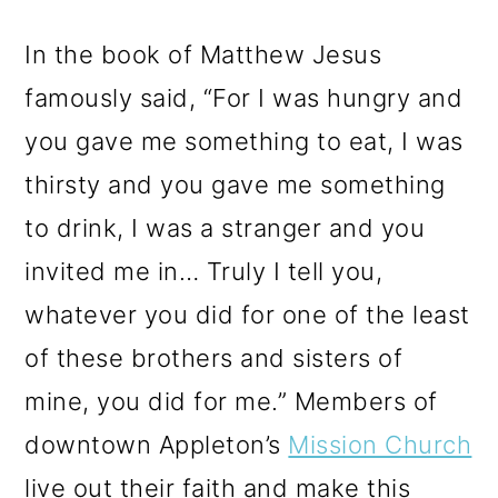
In the book of Matthew Jesus
famously said, “For I was hungry and
you gave me something to eat, I was
thirsty and you gave me something
to drink, I was a stranger and you
invited me in… Truly I tell you,
whatever you did for one of the least
of these brothers and sisters of
mine, you did for me.” Members of
downtown Appleton’s
Mission Church
live out their faith and make this