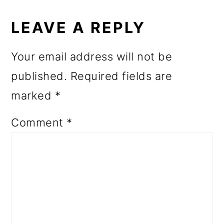
READER
INTERACTIONS
LEAVE A REPLY
Your email address will not be
published.
Required fields are
marked
*
Comment
*