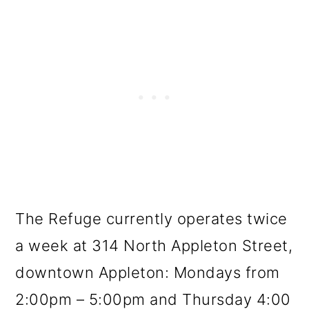
The Refuge currently operates twice
a week at 314 North Appleton Street,
downtown Appleton: Mondays from
2:00pm – 5:00pm and Thursday 4:00