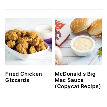
McDonald's Big
Fried Chicken
Mac Sauce
Gizzards
(Copycat Recipe)