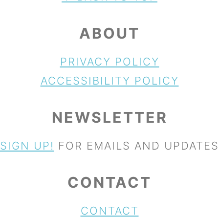
ABOUT
PRIVACY POLICY
ACCESSIBILITY POLICY
NEWSLETTER
SIGN UP!
FOR EMAILS AND UPDATES
CONTACT
CONTACT