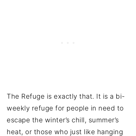
The Refuge is exactly that. It is a bi-
weekly refuge for people in need to
escape the winter’s chill, summer’s
heat, or those who just like hanging