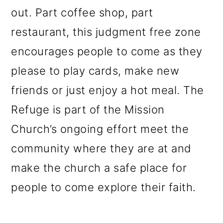
out. Part coffee shop, part
restaurant, this judgment free zone
encourages people to come as they
please to play cards, make new
friends or just enjoy a hot meal. The
Refuge is part of the Mission
C
hurch’s ongoing effort meet the
community where they are at and
make the church a safe place for
people to come explore their faith.