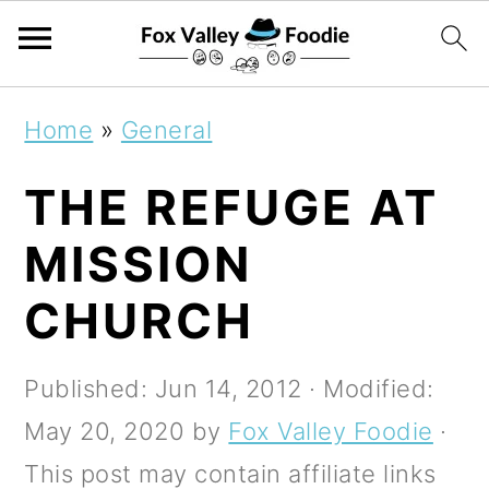
S
S
S
Home
»
General
k
k
k
THE REFUGE AT
i
i
i
p
p
p
MISSION
t
t
t
CHURCH
o
o
o
p
m
p
Published:
Jun 14, 2012
· Modified:
r
a
r
May 20, 2020
by
Fox Valley Foodie
·
i
i
i
This post may contain affiliate links