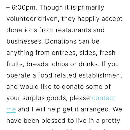
– 6:00pm. Though it is primarily
volunteer driven, they happily accept
donations from restaurants and
businesses. Donations can be
anything from entrees, sides, fresh
fruits, breads, chips or drinks. If you
operate a food related establishment
and would like to donate some of
your surplus goods, please
contact
me
and I will help get it arranged. We
have been blessed to live in a pretty