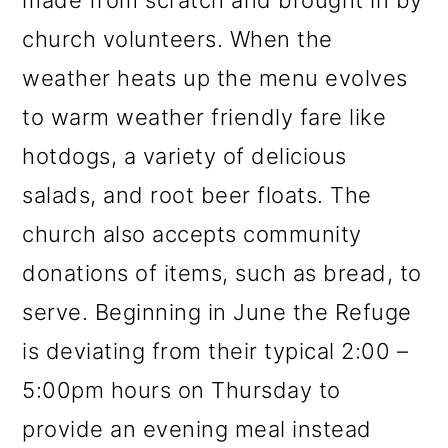
made from scratch and brought in by
church volunteers. When the
weather heats up the menu evolves
to warm weather friendly fare like
hotdogs, a variety of delicious
salads, and root beer floats. The
church also accepts community
donations of items, such as bread, to
serve. Beginning in June the Refuge
is deviating from their typical 2:00 –
5:00pm hours on Thursday to
provide an evening meal instead