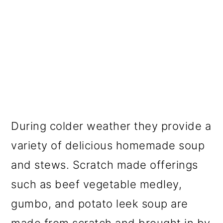
During colder weather they provide a
variety of delicious homemade soup
and stews. Scratch made offerings
such as beef vegetable medley,
gumbo, and potato leek soup are