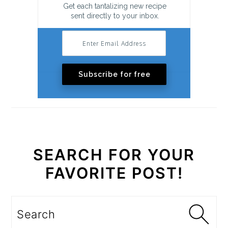
Get each tantalizing new recipe
sent directly to your inbox.
Subscribe for free
SEARCH FOR YOUR
FAVORITE POST!
Search