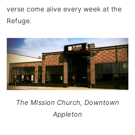
verse come alive every week at the
Refuge.
The MIssion Church, Downtown
Appleton