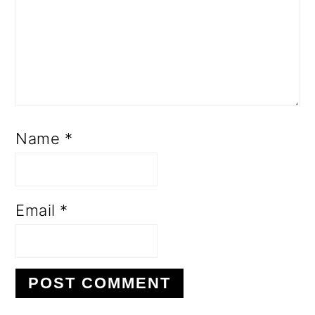
Name
*
Email
*