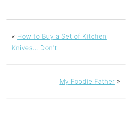
«
How to Buy a Set of Kitchen
Knives... Don't!
My Foodie Father
»