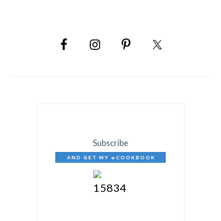
PRIMARY
SIDEBAR
Subscribe
AND GET MY eCOOKBOOK
FREE!