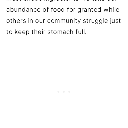
o
abundance of food for granted while
n
others in our community struggle just
to keep their stomach full.