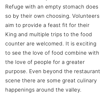
Refuge with an empty stomach does
so by their own choosing. Volunteers
aim to provide a feast fit for their
King and multiple trips to the food
c
ounter are welcomed. It is exciting
to see the love of food combine with
the love of people for a greater
purpose. Even beyond the restaurant
scene there are some great culinary
happenings around the valley.