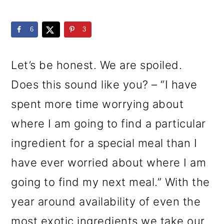
m
n
m
a
c
a
6
3
r
o
r
y
n
y
Let’s be honest. We are spoiled.
n
t
s
Does this sound like you? – “I have
a
e
i
spent more time worrying about
v
n
d
where I am going to find a particular
i
t
e
ingredient for a special meal than I
g
b
have ever worried about where I am
a
a
going to find my next meal.” With the
t
r
year around availability of even the
i
most exotic ingredients we take our