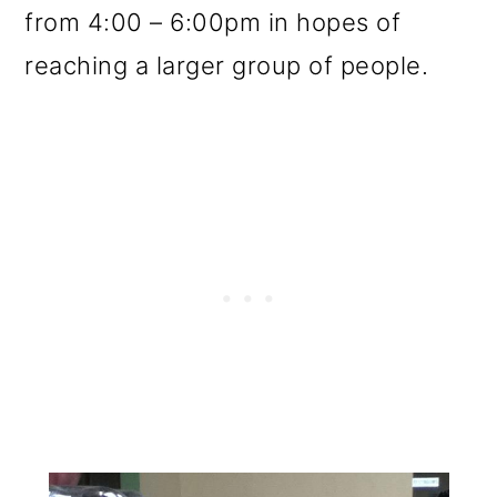
from 4:00 – 6:00pm in hopes of
reaching a larger group of people.