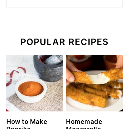
POPULAR RECIPES
How to Make
Homemade
Paprika
Mozzarella