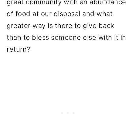
great community with an abundance
of food at our disposal and what
greater way is there to give back
than to bless someone else with it in
return?