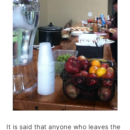
It is said that anyone who leaves the