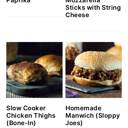
Sticks with String
Cheese
Slow Cooker
Homemade
Chicken Thighs
Manwich (Sloppy
(Bone-In)
Joes)