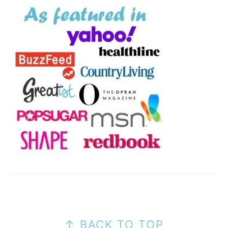
FOOTER
↑ BACK TO TOP