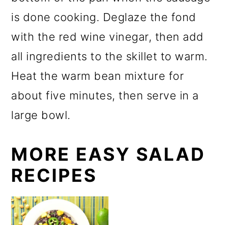
is done cooking. Deglaze the fond
with the red wine vinegar, then add
all ingredients to the skillet to warm.
Heat the warm bean mixture for
about five minutes, then serve in a
large bowl.
MORE EASY SALAD
RECIPES