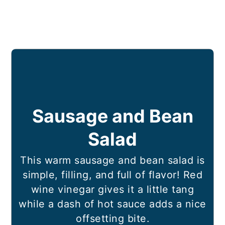
Sausage and Bean
Salad
This warm sausage and bean salad is
simple, filling, and full of flavor! Red
wine vinegar gives it a little tang
while a dash of hot sauce adds a nice
offsetting bite.