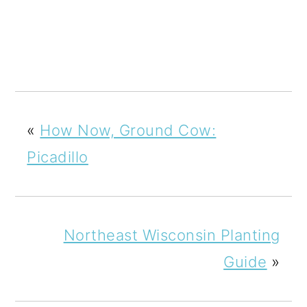
«
How Now, Ground Cow:
Picadillo
Northeast Wisconsin Planting
Guide
»