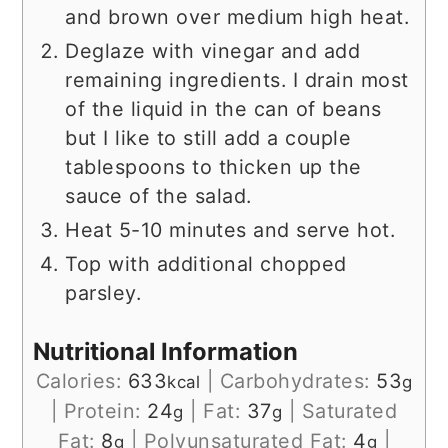
and brown over medium high heat.
Deglaze with vinegar and add
remaining ingredients. I drain most
of the liquid in the can of beans
but I like to still add a couple
tablespoons to thicken up the
sauce of the salad.
Heat 5-10 minutes and serve hot.
Top with additional chopped
parsley.
Nutritional Information
Calories:
633
|
Carbohydrates:
53
kcal
g
|
Protein:
24
|
Fat:
37
|
Saturated
g
g
Fat:
8
|
Polyunsaturated Fat:
4
|
g
g