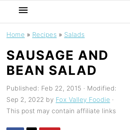
S
S
S
Home
»
Recipes
»
Salads
k
k
k
SAUSAGE AND
i
i
i
p
p
p
BEAN SALAD
t
t
t
o
o
o
Published:
Feb 22, 2015
· Modified:
p
m
p
Sep 2, 2022
by
Fox Valley Foodie
·
r
a
r
This post may contain affiliate links
i
i
i