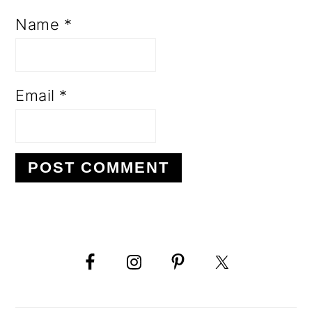
Name
*
Email
*
PRIMARY
SIDEBAR