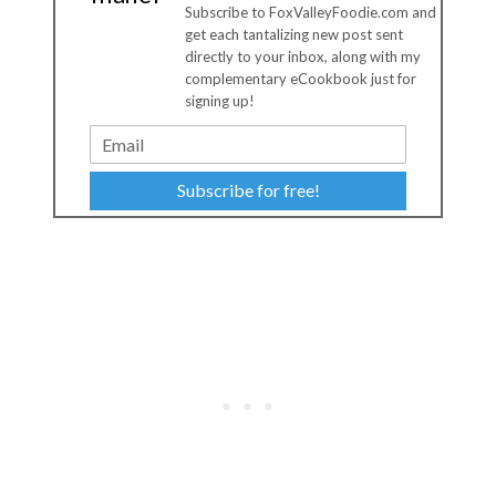
Subscribe to FoxValleyFoodie.com and
get each tantalizing new post sent
directly to your inbox, along with my
complementary eCookbook just for
signing up!
Subscribe for free!