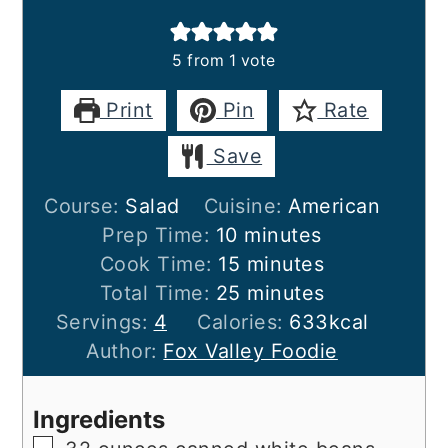
5
from 1 vote
Print
Pin
Rate
Save
Course:
Salad
Cuisine:
American
minutes
Prep Time:
10
minutes
minutes
Cook Time:
15
minutes
minutes
Total Time:
25
minutes
Servings:
4
Calories:
633
kcal
Author:
Fox Valley Foodie
Ingredients
▢