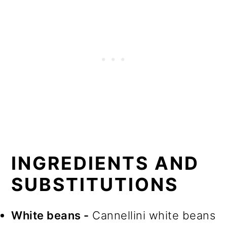
INGREDIENTS AND
SUBSTITUTIONS
White beans -
Cannellini white beans