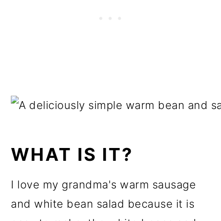
WHAT IS IT?
I love my grandma's warm sausage
and white bean salad because it is