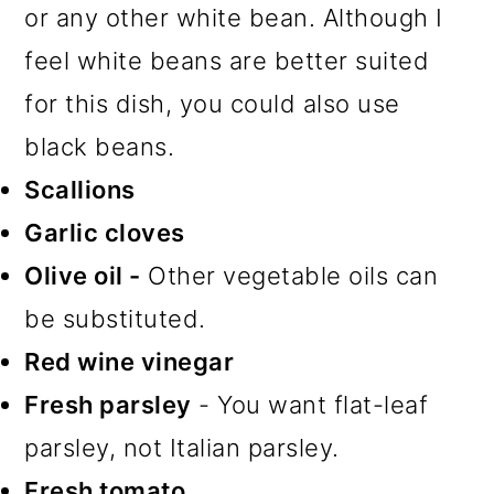
or any other white bean. Although I
feel white beans are better suited
for this dish, you could also use
black beans.
Scallions
Garlic cloves
Olive oil -
Other vegetable oils can
be substituted.
Red wine vinegar
Fresh parsley
- You want flat-leaf
parsley, not Italian parsley.
Fresh tomato