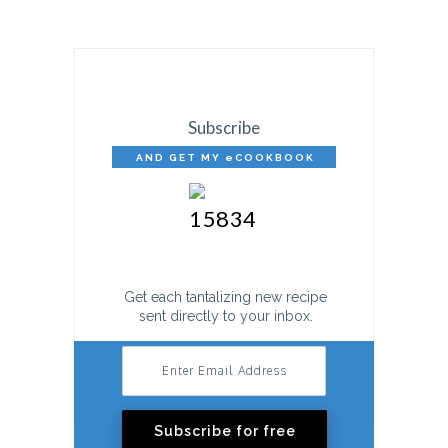
Subscribe
AND GET MY eCOOKBOOK
FREE!
Get each tantalizing new recipe
sent directly to your inbox.
Subscribe for free