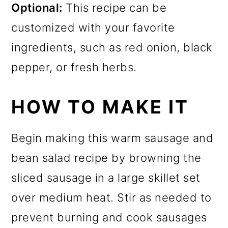
Optional:
This recipe can be
customized with your favorite
ingredients, such as red onion, black
pepper, or fresh herbs.
HOW TO MAKE IT
Begin making this warm sausage and
bean salad recipe by browning the
sliced sausage in a large skillet set
over medium heat. Stir as needed to
prevent burning and cook sausages