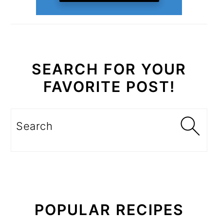
SEARCH FOR YOUR
FAVORITE POST!
Search
POPULAR RECIPES