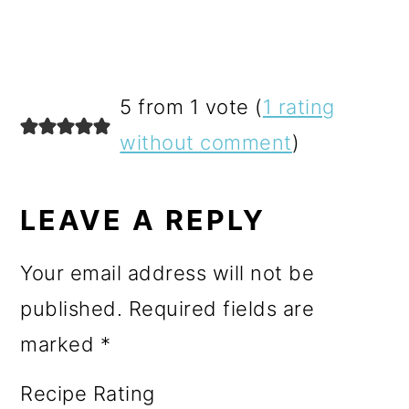
READER
5 from 1 vote (
1 rating
INTERACTIONS
without comment
)
LEAVE A REPLY
Your email address will not be
published.
Required fields are
marked
*
Recipe Rating