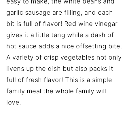
easy to make, the white beans and
garlic sausage are filling, and each
bit is full of flavor! Red wine vinegar
gives it a little tang while a dash of
hot sauce adds a nice offsetting bite.
A variety of crisp vegetables not only
livens up the dish but also packs it
full of fresh flavor! This is a simple
family meal the whole family will
love.