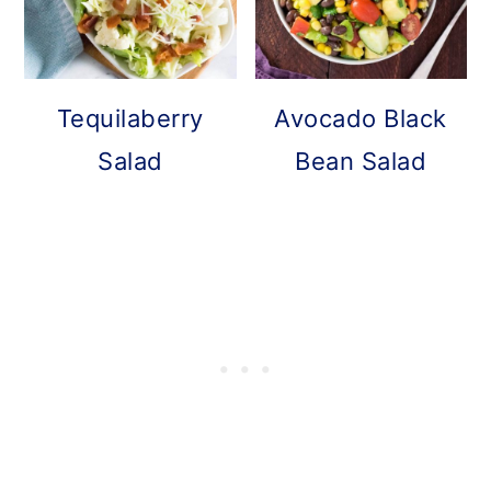
Tequilaberry
Avocado Black
Salad
Bean Salad