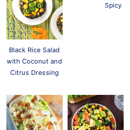
Spicy C
Black Rice Salad
with Coconut and
Citrus Dressing