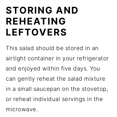
STORING AND
REHEATING
LEFTOVERS
This salad should be stored in an
airtight container in your refrigerator
and enjoyed within five days. You
can gently reheat the salad mixture
in a small saucepan on the stovetop,
or reheat individual servings in the
microwave.