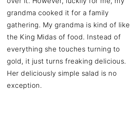
over it. However, luckily for me, my
o
grandma cooked it for a family
n
gathering. My grandma is kind of like
the King Midas of food. Instead of
everything she touches turning to
gold, it just turns freaking delicious.
Her deliciously simple salad is no
exception.