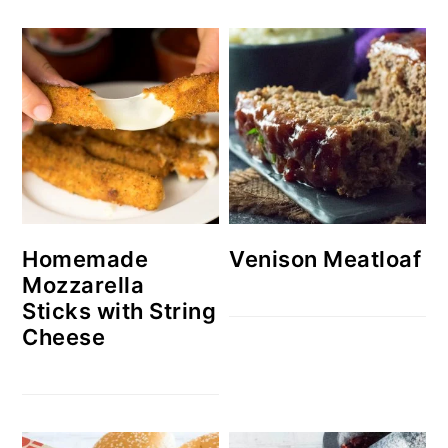
Homemade
Venison Meatloaf
Mozzarella
Sticks with String
Cheese