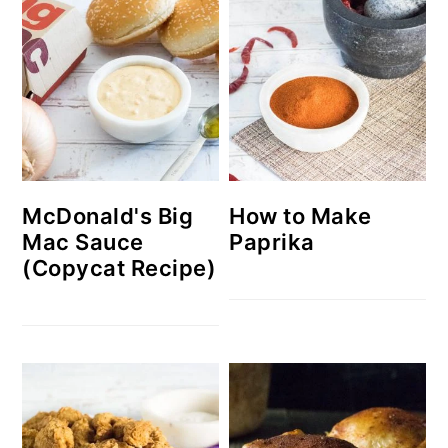
McDonald's Big
How to Make
Mac Sauce
Paprika
(Copycat Recipe)