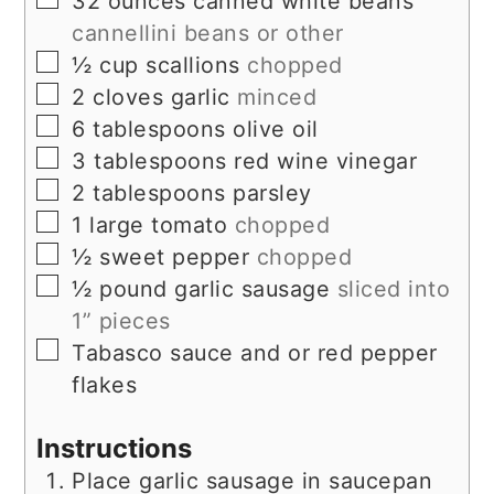
32
ounces
canned white beans
cannellini beans or other
▢
½
cup
scallions
chopped
▢
2
cloves
garlic
minced
▢
6
tablespoons
olive oil
▢
3
tablespoons
red wine vinegar
▢
2
tablespoons
parsley
▢
1
large
tomato
chopped
▢
½
sweet pepper
chopped
▢
½
pound
garlic sausage
sliced into
1” pieces
▢
Tabasco sauce and or red pepper
flakes
Instructions
Place garlic sausage in saucepan