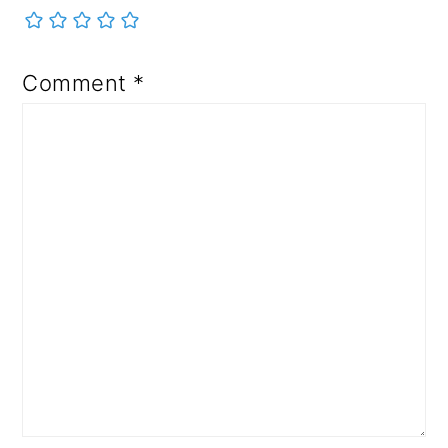
Comment
*