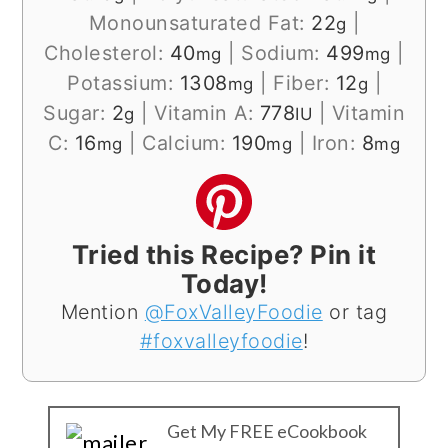
Monounsaturated Fat:
22
|
g
Cholesterol:
40
|
Sodium:
499
|
mg
mg
Potassium:
1308
|
Fiber:
12
|
mg
g
Sugar:
2
|
Vitamin A:
778
|
Vitamin
g
IU
C:
16
|
Calcium:
190
|
Iron:
8
mg
mg
mg
Tried this Recipe? Pin it
Today!
Mention
@FoxValleyFoodie
or tag
#foxvalleyfoodie
!
Get My FREE eCookbook