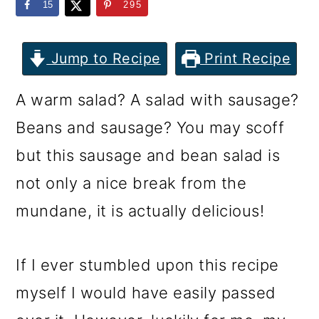
m
n
m
15
295
a
c
a
r
o
r
Jump to Recipe
Print Recipe
y
n
y
A warm salad? A salad with sausage?
n
t
s
Beans and sausage? You may scoff
a
e
i
but this sausage and bean salad is
v
n
d
not only a nice break from the
i
t
e
mundane, it is actually delicious!
g
b
a
a
If I ever stumbled upon this recipe
t
r
myself I would have easily passed
i