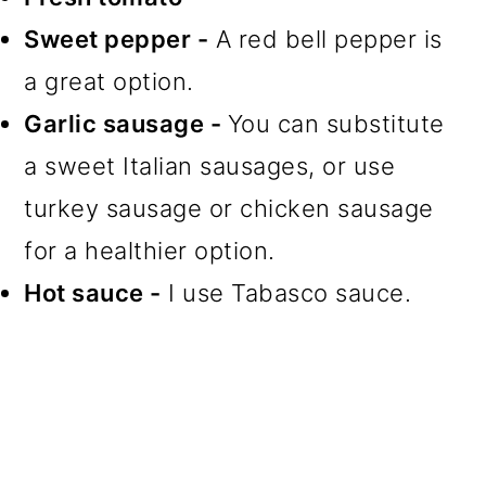
Sweet pepper -
A red bell pepper is
a great option.
Garlic sausage -
You can substitute
a sweet Italian sausages, or use
turkey sausage or chicken sausage
for a healthier option.
Hot sauce -
I use Tabasco sauce.