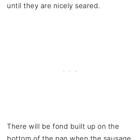
until they are nicely seared.
There will be fond built up on the
bottom of the pan when the sausage