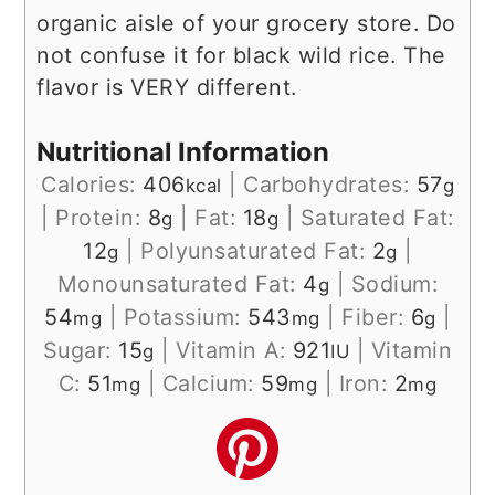
organic aisle of your grocery store. Do
not confuse it for black wild rice. The
flavor is VERY different.
Nutritional Information
Calories:
406
|
Carbohydrates:
57
kcal
g
|
Protein:
8
|
Fat:
18
|
Saturated Fat:
g
g
12
|
Polyunsaturated Fat:
2
|
g
g
Monounsaturated Fat:
4
|
Sodium:
g
54
|
Potassium:
543
|
Fiber:
6
|
mg
mg
g
Sugar:
15
|
Vitamin A:
921
|
Vitamin
g
IU
C:
51
|
Calcium:
59
|
Iron:
2
mg
mg
mg