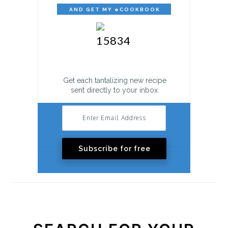
AND GET MY eCOOKBOOK
FREE!
Get each tantalizing new recipe
sent directly to your inbox.
Subscribe for free