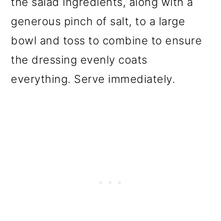
the salad ingredients, along with a
generous pinch of salt, to a large
bowl and toss to combine to ensure
the dressing evenly coats
everything. Serve immediately.