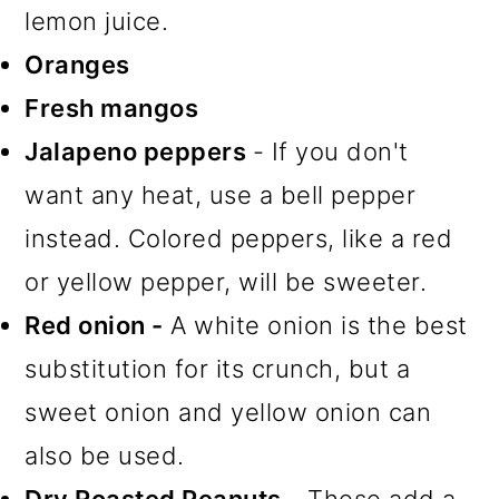
lemon juice.
Oranges
Fresh mangos
Jalapeno peppers
- If you don't
want any heat, use a bell pepper
instead. Colored peppers, like a red
or yellow pepper, will be sweeter.
Red onion -
A white onion is the best
substitution for its crunch, but a
sweet onion and yellow onion can
also be used.