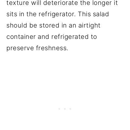
texture will deteriorate the longer it
sits in the refrigerator. This salad
should be stored in an airtight
container and refrigerated to
preserve freshness.