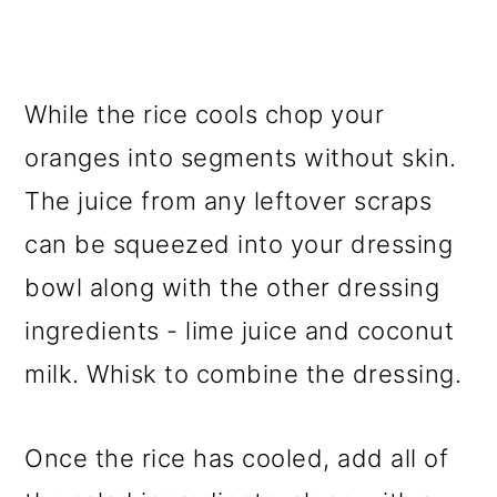
While the rice cools chop your
oranges into segments without skin.
The juice from any leftover scraps
can be squeezed into your dressing
bowl along with the other dressing
ingredients - lime juice and coconut
milk. Whisk to combine the dressing.
Once the rice has cooled, add all of