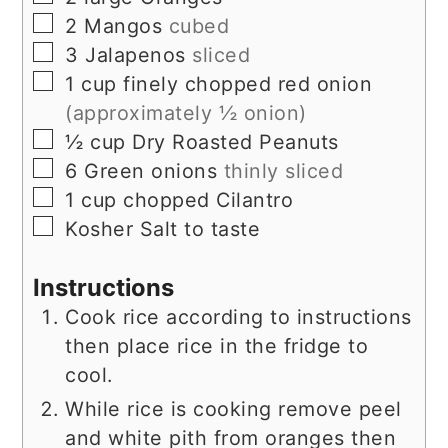
▢
2
Mangos
cubed
▢
3
Jalapenos
sliced
▢
1
cup
finely chopped red onion
(approximately ½ onion)
▢
½
cup
Dry Roasted Peanuts
▢
6
Green onions
thinly sliced
▢
1
cup
chopped Cilantro
▢
Kosher Salt to taste
Instructions
Cook rice according to instructions
then place rice in the fridge to
cool.
While rice is cooking remove peel
and white pith from oranges then