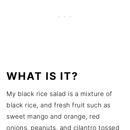
WHAT IS IT?
My black rice salad is a mixture of
black rice, and fresh fruit such as
sweet mango and orange, red
onions, peanuts, and cilantro tossed