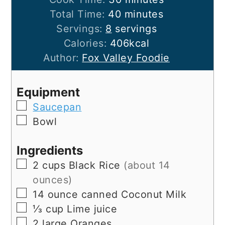
minutes
Total Time:
40
minutes
Servings:
8
servings
Calories:
406
kcal
Author:
Fox Valley Foodie
Equipment
▢
Saucepan
▢
Bowl
Ingredients
▢
2
cups
Black Rice
(about 14
ounces)
▢
14
ounce
canned Coconut Milk
▢
⅓
cup
Lime juice
▢
2
large
Oranges