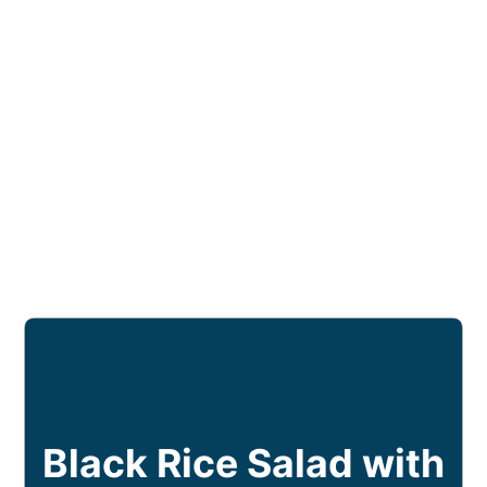
Black Rice Salad with