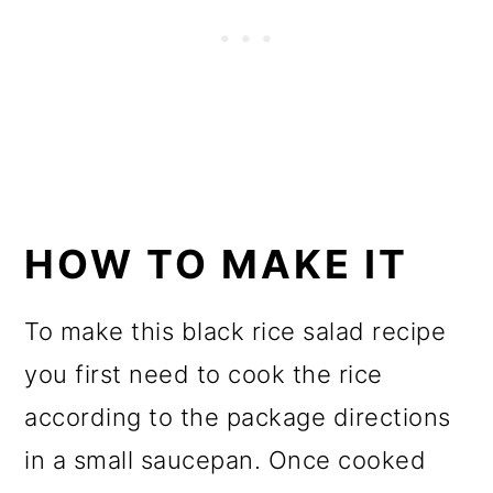
HOW TO MAKE IT
To make this black rice salad recipe
you first need to cook the rice
according to the package directions
in a small saucepan. Once cooked