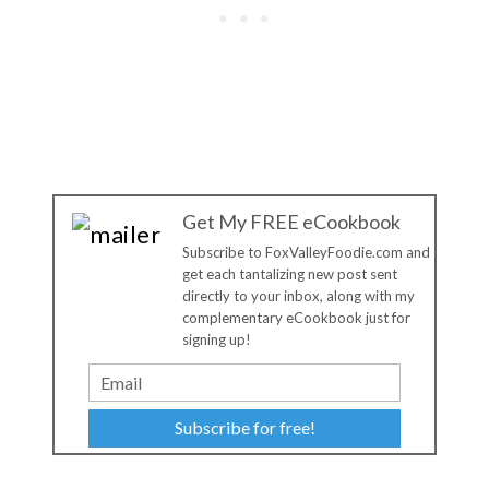
Get My FREE eCookbook
Subscribe to FoxValleyFoodie.com and
get each tantalizing new post sent
directly to your inbox, along with my
complementary eCookbook just for
signing up!
Subscribe for free!