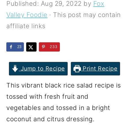
m
n
m
Published:
Aug 29, 2022
by
Fox
a
c
a
Valley Foodie
· This post may contain
r
o
r
affiliate links
y
n
y
n
t
s
23
233
a
e
i
v
n
d
Jump to Recipe
Print Recipe
i
t
e
This vibrant black rice salad recipe is
g
b
tossed with fresh fruit and
a
a
vegetables and tossed in a bright
t
r
coconut and citrus dressing.
i