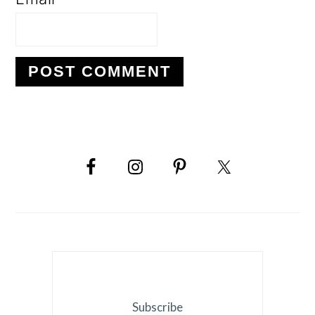
PRIMARY
SIDEBAR
Subscribe