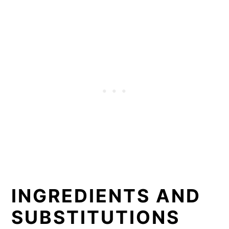
INGREDIENTS AND
SUBSTITUTIONS