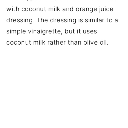
with coconut milk and orange juice
dressing. The dressing is similar to a
simple vinaigrette, but it uses
coconut milk rather than olive oil.