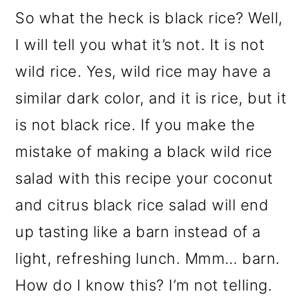
So what the heck is black rice? Well,
I will tell you what it’s not. It is not
wild rice. Yes, wild rice may have a
similar dark color, and it is rice, but it
is not black rice. If you make the
mistake of making a black wild rice
salad with this recipe your coconut
and citrus black rice salad will end
up tasting like a barn instead of a
light, refreshing lunch. Mmm… barn.
How do I know this? I’m not telling.