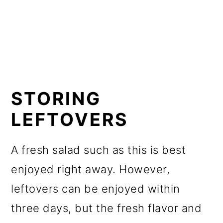
STORING
LEFTOVERS
A fresh salad such as this is best
enjoyed right away. However,
leftovers can be enjoyed within
three days, but the fresh flavor and