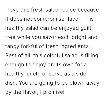
o
I love this fresh salad recipe because
n
it does not compromise flavor. This
healthy salad can be enjoyed guilt-
free while you savor each bright and
tangy forkful of fresh ingredients.
Best of all, this colorful salad is filling
enough to enjoy on its own for a
healthy lunch, or serve as a side
dish. You are going to be blown away
by the flavor, I promise!