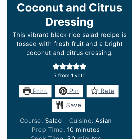
Coconut and Citrus
Dressing
This vibrant black rice salad recipe is
tossed with fresh fruit and a bright
coconut and citrus dressing.
5
from 1 vote
Print
Pin
Rate
Save
Course:
Salad
Cuisine:
Asian
minutes
Prep Time:
10
minutes
minutes
Cook Time:
30
minutes