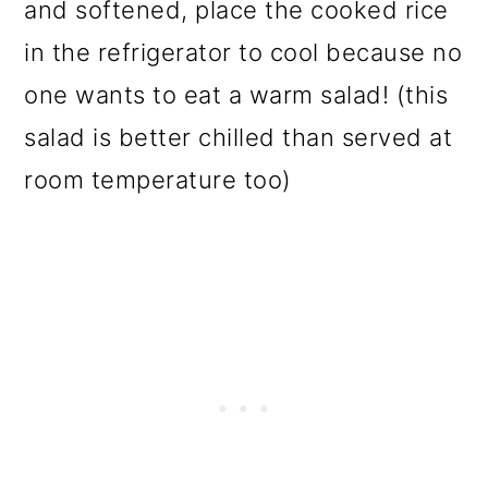
and softened, place the cooked rice
in the refrigerator to cool because no
one wants to eat a warm salad! (this
salad is better chilled than served at
room temperature too)