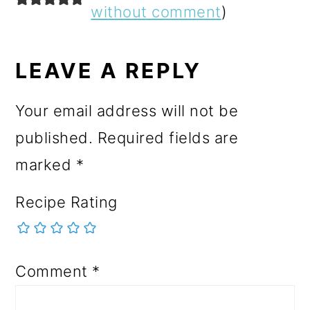
INTERACTIONS
without comment
)
LEAVE A REPLY
Your email address will not be
published.
Required fields are
marked
*
Recipe Rating
Comment
*