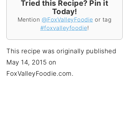
Tried this Recipe? Pin it
Today!
Mention
@FoxValleyFoodie
or tag
#foxvalleyfoodie
!
This recipe was originally published
May 14, 2015 on
FoxValleyFoodie.com.