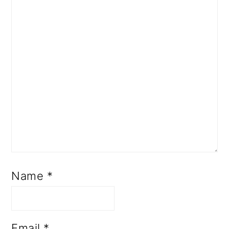
Name
*
Email
*