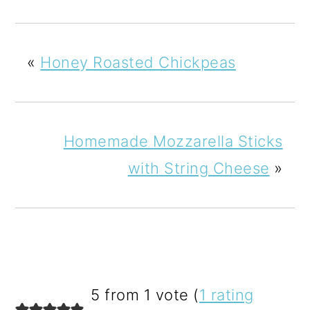
«
Honey Roasted Chickpeas
Homemade Mozzarella Sticks
with String Cheese
»
READER
5 from 1 vote (
1 rating