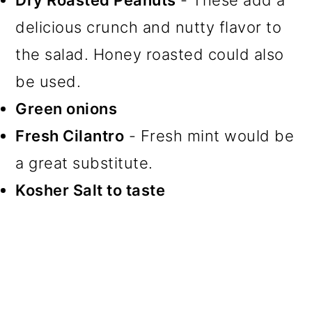
Dry Roasted Peanuts
- These add a
delicious crunch and nutty flavor to
the salad. Honey roasted could also
be used.
Green onions
Fresh Cilantro
- Fresh mint would be
a great substitute.
Kosher Salt to taste