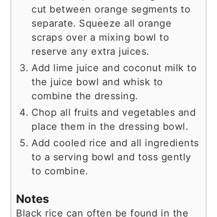
cut between orange segments to
separate. Squeeze all orange
scraps over a mixing bowl to
reserve any extra juices.
Add lime juice and coconut milk to
the juice bowl and whisk to
combine the dressing.
Chop all fruits and vegetables and
place them in the dressing bowl.
Add cooled rice and all ingredients
to a serving bowl and toss gently
to combine.
Notes
Black rice can often be found in the