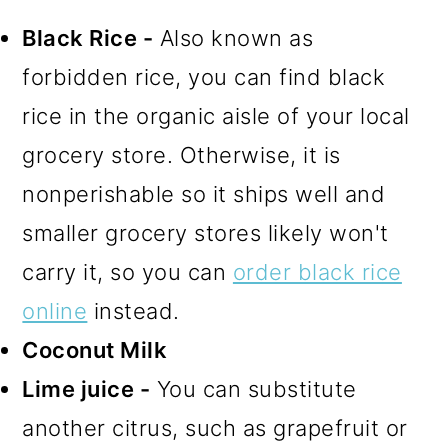
Black Rice -
Also known as
forbidden rice, you can find black
rice in the organic aisle of your local
grocery store. Otherwise, it is
nonperishable so it ships well and
smaller grocery stores likely won't
carry it, so you can
order black rice
online
instead.
Coconut Milk
Lime juice -
You can substitute
another citrus, such as grapefruit or