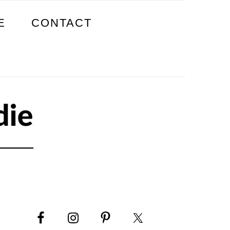
E
CONTACT
PRIMARY
SIDEBAR