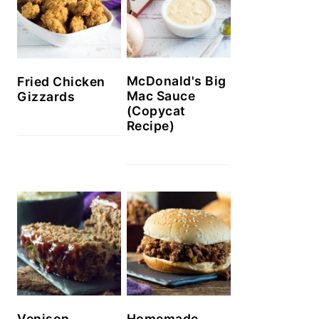
McDonald's Big
Fried Chicken
Mac Sauce
Gizzards
(Copycat
Recipe)
Venison
Homemade