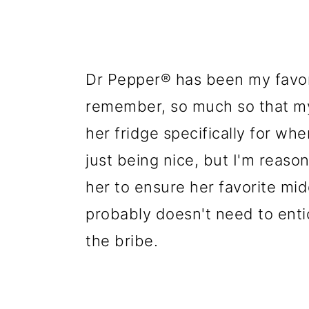
Dr Pepper® has been my favori
remember, so much so that my
her fridge specifically for whe
just being nice, but I'm reason
her to ensure her favorite mid
probably doesn't need to enti
the bribe.