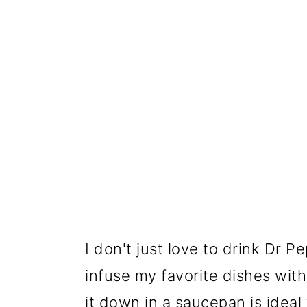
I don't just love to drink Dr P
infuse my favorite dishes wit
it down in a saucepan is ideal 