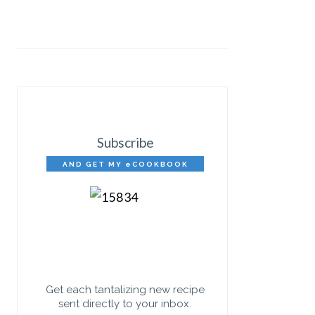
Subscribe
AND GET MY eCOOKBOOK
FREE!
Get each tantalizing new recipe
sent directly to your inbox.