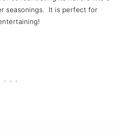
er seasonings. It is perfect for
entertaining!