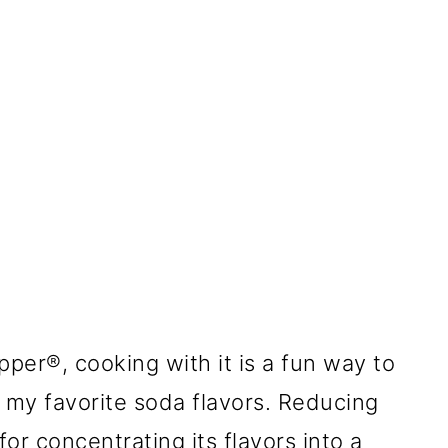
epper®, cooking with it is a fun way to
h my favorite soda flavors. Reducing
for concentrating its flavors into a