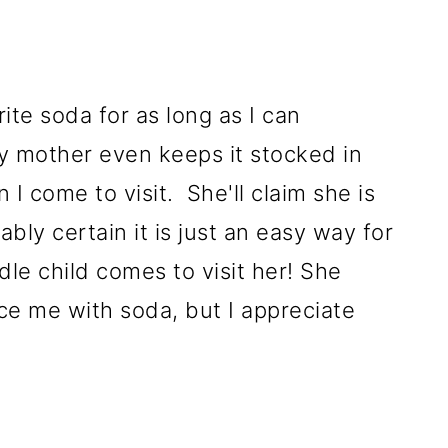
te soda for as long as I can
 mother even keeps it stocked in
n I come to visit. She'll claim she is
ably certain it is just an easy way for
dle child comes to visit her! She
ce me with soda, but I appreciate