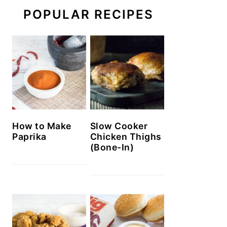
POPULAR RECIPES
How to Make
Slow Cooker
Paprika
Chicken Thighs
(Bone-In)