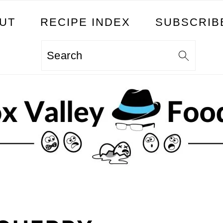
UT
RECIPE INDEX
SUBSCRIB
Search