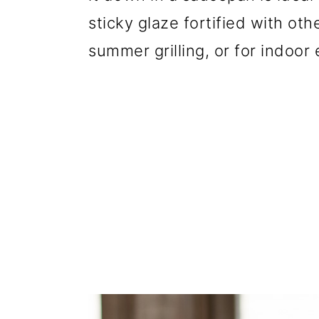
sticky glaze fortified with oth
summer grilling, or for indoor 