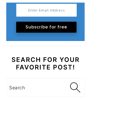
Subscribe for free
SEARCH FOR YOUR
FAVORITE POST!
Search