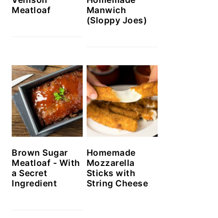
Meatloaf
Manwich
(Sloppy Joes)
Brown Sugar
Homemade
Meatloaf - With
Mozzarella
a Secret
Sticks with
Ingredient
String Cheese