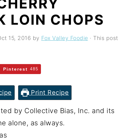
 CHERRY
K LOIN CHOPS
ct 15, 2016
by
Fox Valley Foodie
· This post
Pinterest
485
cipe
Print Recipe
d by Collective Bias, Inc. and its
ne alone, as always.
as