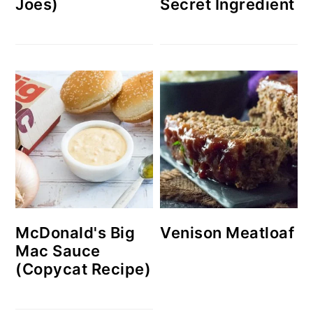
Joes)
Secret Ingredient
McDonald's Big
Venison Meatloaf
Mac Sauce
(Copycat Recipe)