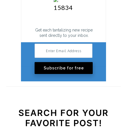
o
n
Get each tantalizing new recipe
sent directly to your inbox.
Subscribe for free
SEARCH FOR YOUR
FAVORITE POST!