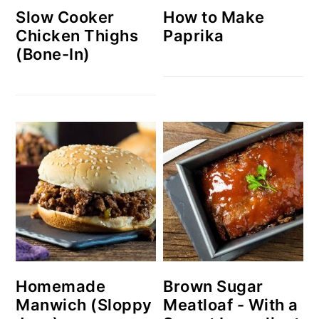
Slow Cooker
How to Make
Chicken Thighs
Paprika
(Bone-In)
Homemade
Brown Sugar
Manwich (Sloppy
Meatloaf - With a