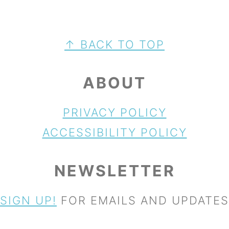
FOOTER
↑ BACK TO TOP
ABOUT
PRIVACY POLICY
ACCESSIBILITY POLICY
NEWSLETTER
SIGN UP!
FOR EMAILS AND UPDATES