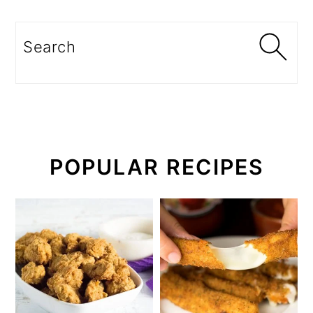
Search
POPULAR RECIPES