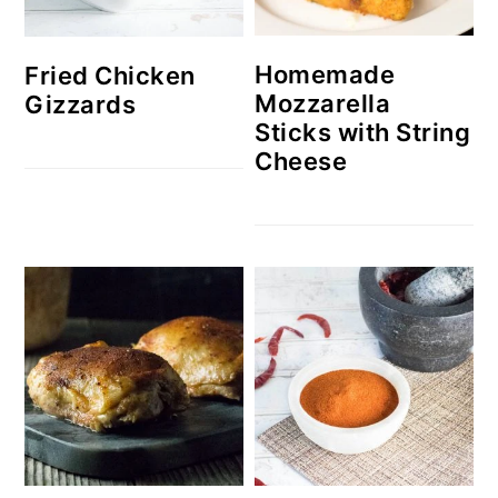
Homemade
Fried Chicken
Mozzarella
Gizzards
Sticks with String
Cheese