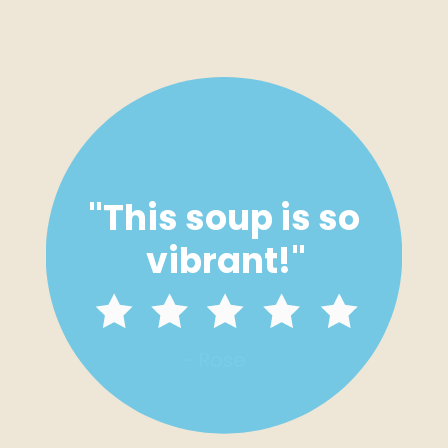
"
This soup is so 
vibrant!
"
- Rose