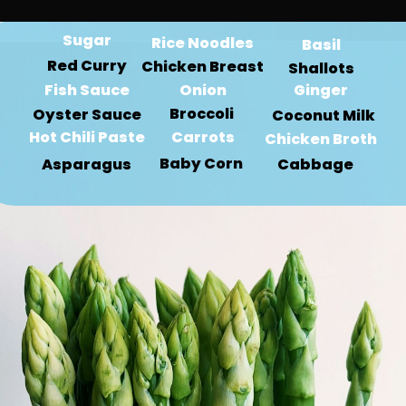
Sugar
Rice Noodles
Basil
Red Curry
Chicken Breast
Shallots
Fish Sauce
Onion
Ginger
Broccoli 
Oyster Sauce
Coconut Milk
Hot Chili Paste
Carrots
Chicken Broth
Baby Corn 
Asparagus
Cabbage