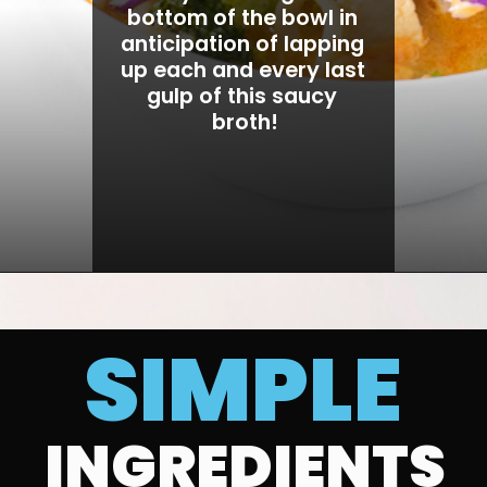
bottom of the bowl in 
anticipation of lapping 
up each and every last 
gulp of this saucy 
broth!
SIMPLE
INGREDIENTS