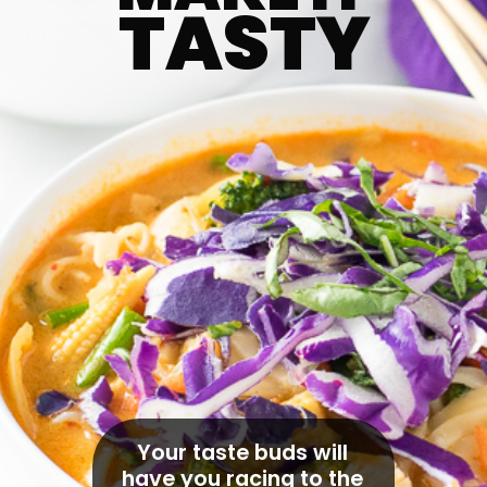
TASTY
Your taste buds will 
have you racing to the 