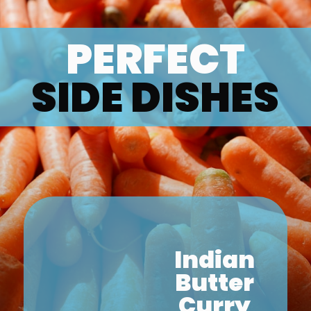
PERFECT
SIDE DISHES
Indian
Butter
Curry