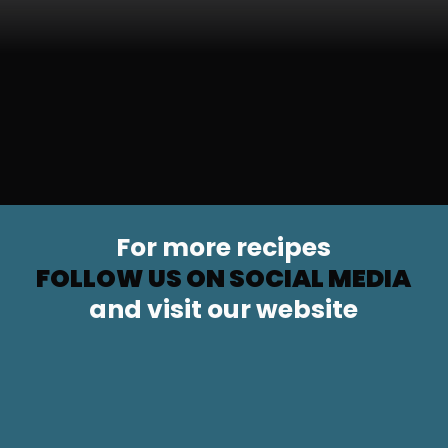
For more recipes
FOLLOW US ON SOCIAL MEDIA
and visit our website