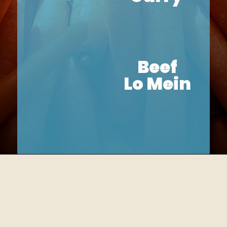
Beef
Lo Mein