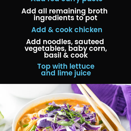
Add all remaining broth 
ingredients to pot
 Add & cook chicken
Add noodles, sauteed 
vegetables, baby corn, 
basil & cook
 Top with lettuce 
and lime juice