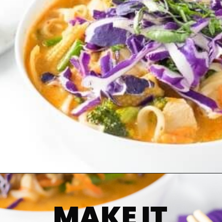
MAKE IT