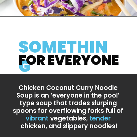
SOMETHIN
FOR EVERYONE
G
Chicken Coconut Curry Noodle 
Soup is an ‘everyone in the pool’ 
type soup that trades slurping 
spoons for overflowing forks full of 
vibrant
 vegetables, 
tender
chicken, and slippery noodles!