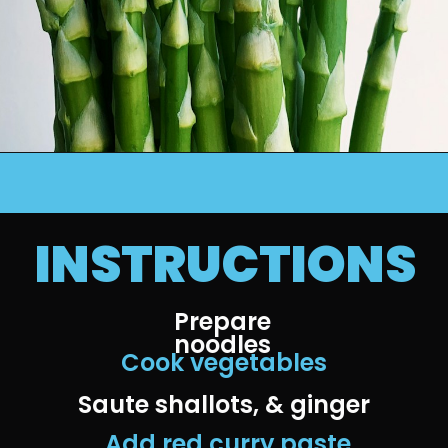
INSTRUCTIONS
Prepare 
noodles 
Cook vegetables
Saute shallots, & ginger
 Add red curry paste