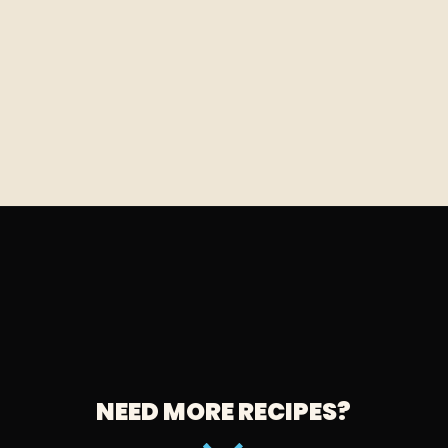
NEED MORE RECIPES?