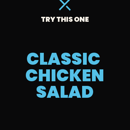
TRY THIS ONE
CLASSIC 
CHICKEN 
SALAD