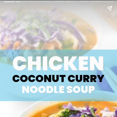
CHICKEN
COCONUT CURRY
NOODLE SOUP