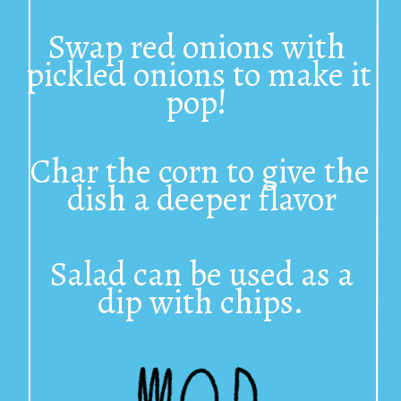
Swap red onions with 
pickled onions to make it 
pop! 
Char the corn to give the 
dish a deeper flavor
Salad can be used as a 
dip with chips. 