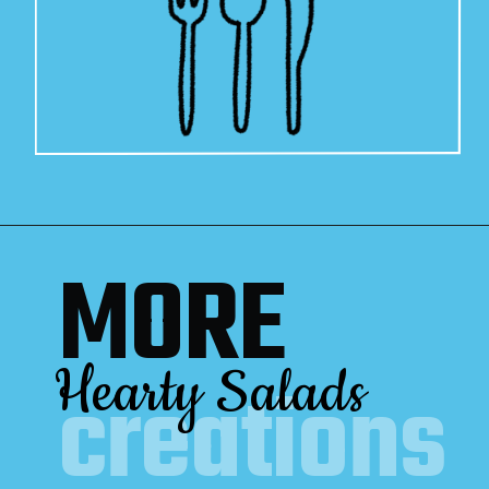
MORE
Hearty Salads
creations