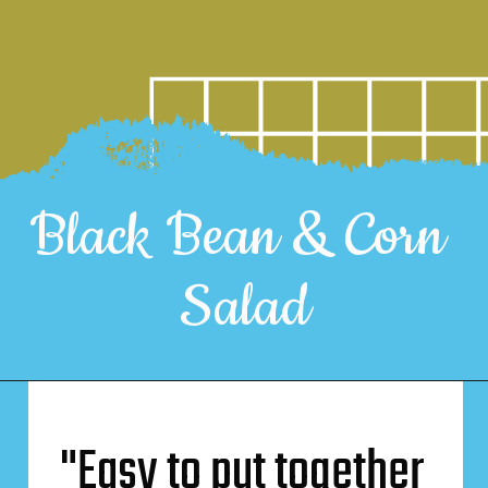
Black Bean & Corn 
Salad
"Easy to put together 