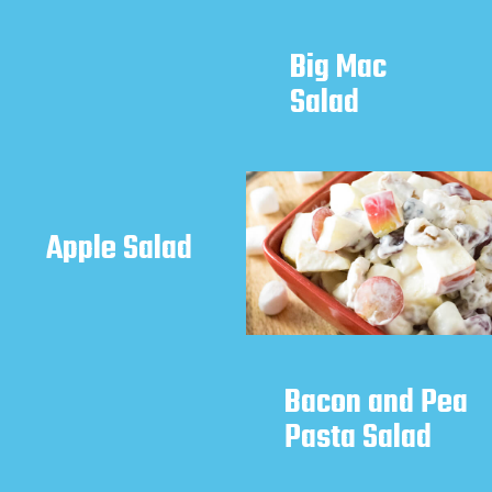
Big Mac 
Salad
Apple Salad
Bacon and Pea 
Pasta Salad