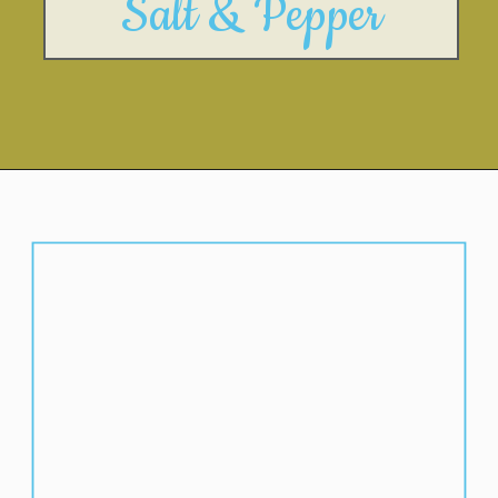
Salt & Pepper