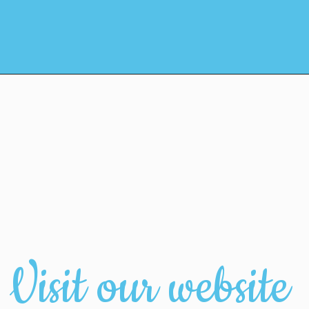
Visit our website 