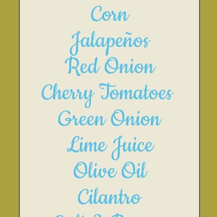
Corn
Jalapeños
Red Onion
Cherry Tomatoes 
Green Onion
Lime Juice
Olive Oil
Cilantro