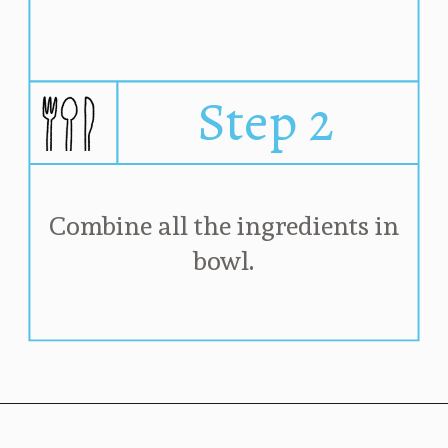
Step 2
Combine all the ingredients in 
bowl. 