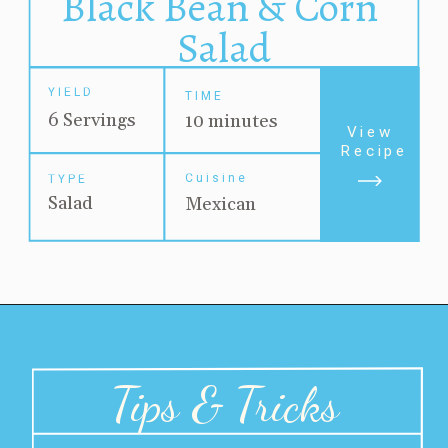
Black Bean & Corn 
Salad
YIELD
TIME
6 Servings
10 minutes
View 
Recipe
Cuisine
TYPE
Salad
Mexican
Tips & Tricks