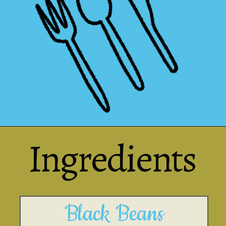
Ingredients
Black Beans