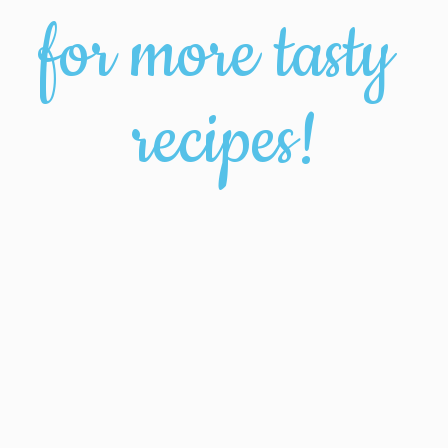
for more tasty 
recipes!