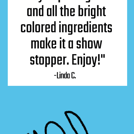
and all the bright 
colored ingredients 
make it a show 
stopper. Enjoy!"
-Linda C.