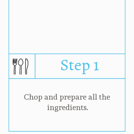
Step 1
Chop and prepare all the 
ingredients.