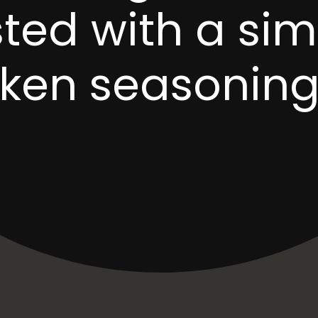
ted with a sim
cken seasoning