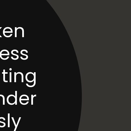
en 
ess 
ting 
nder 
ly 