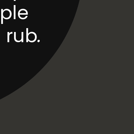
ple 
 rub
.