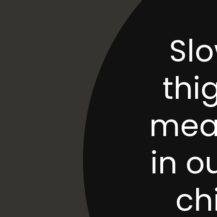
Slo
thig
meal
in o
ch