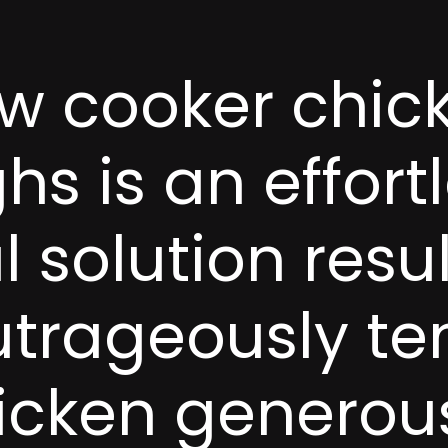
w cooker chick
hs is an effortl
 solution resul
utrageously te
icken generous