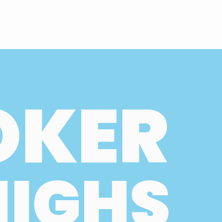
OKER
HIGHS