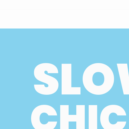
SLO
CHIC