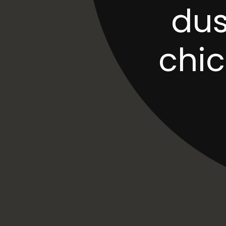
dus
chi