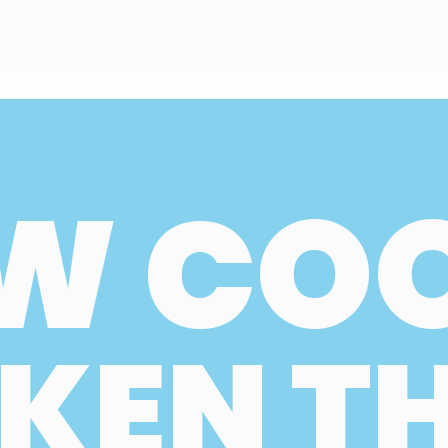
W CO
KEN T