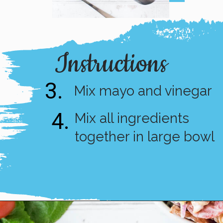
Instructions
3.
Mix mayo and vinegar
4.
Mix all ingredients 
together in large bowl