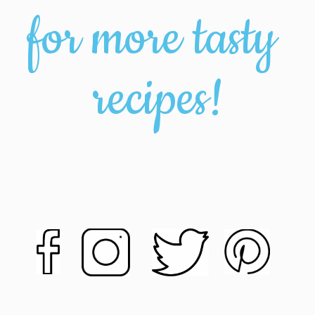
for more tasty 
recipes!