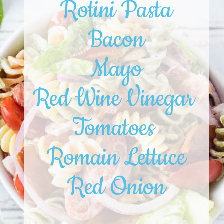
Rotini Pasta
Bacon
Mayo
Red Wine Vinegar 
Tomatoes 
Romain Lettuce
Red Onion