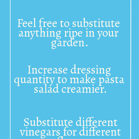
Feel free to 
substitute 
anything ripe in your 
garden.
Increase dressing 
quantity to make pasta 
salad creamier.
Substitute different 
vinegars for different 