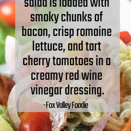
salad is loaded with 
smoky chunks of 
bacon, crisp romaine 
lettuce, and tart 
cherry tomatoes in a 
creamy red wine 
vinegar dressing.
-Fox Valley Foodie