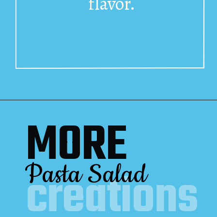
flavor.
MORE
Pasta Salad
creations