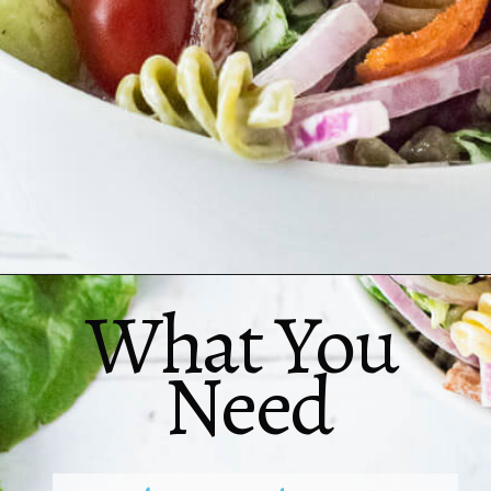
What You 
Need