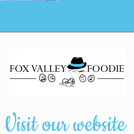
Visit our website 