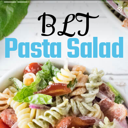
BLT
Pasta Salad