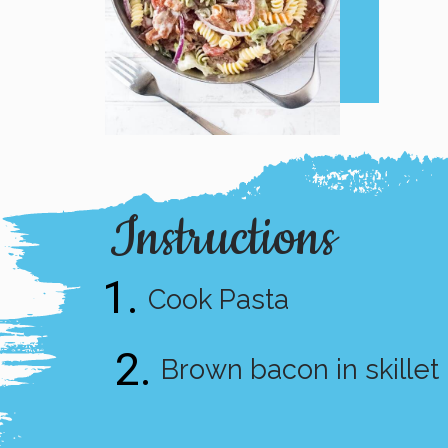
Instructions
1.
Cook Pasta
2.
Brown bacon in skillet