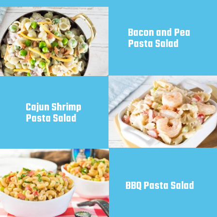
Bacon and Pea 
Pasta Salad 
Cajun Shrimp 
Pasta Salad
BBQ Pasta Salad