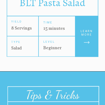
BLT Pasta Salad
YIELD
TIME
8 Servings
15 minutes
LEARN
MORE
LEVEL
TYPE
Beginner
Salad
Tips & Tricks