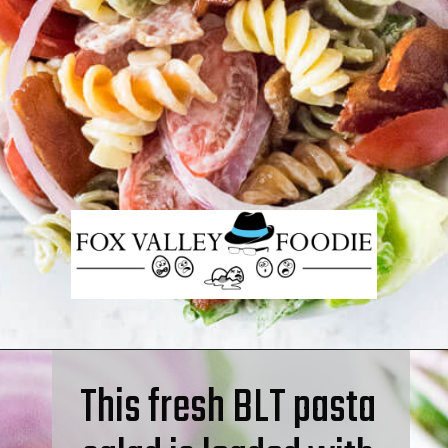
This fresh BLT pasta 