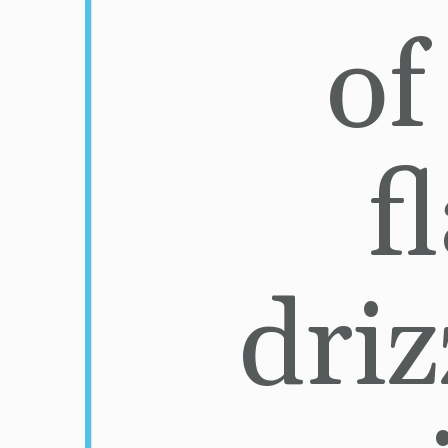
of
f
driz