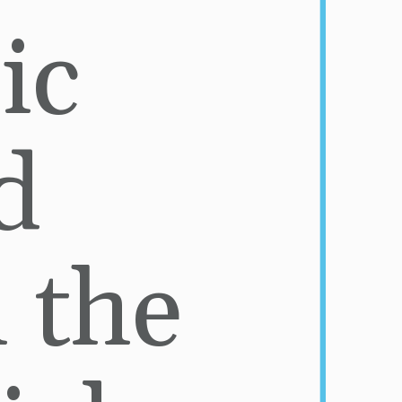
ic 
 
 the 