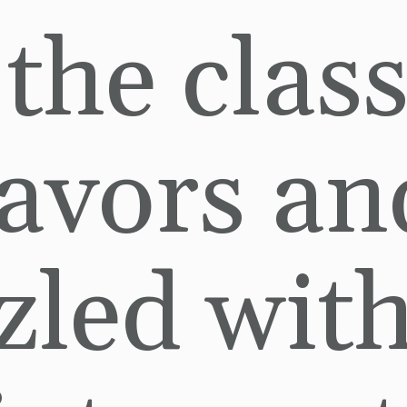
 the class
lavors and
zled with