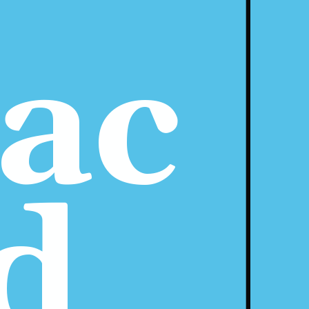
ac 
d