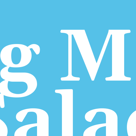
g M
Sala