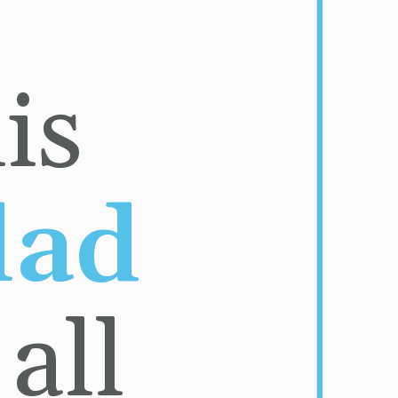
Bite into this 
Big Mac salad 
ll 