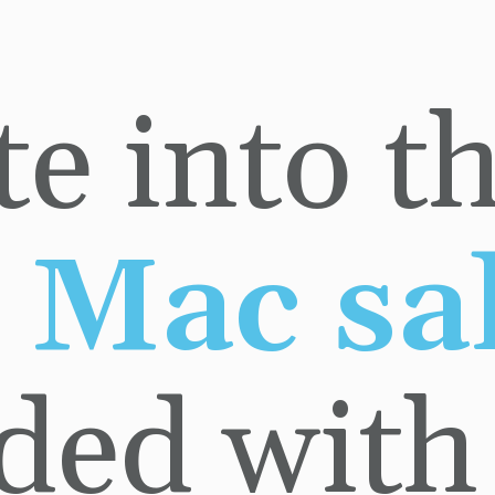
ded with a