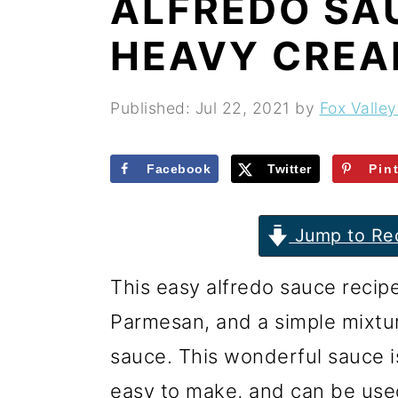
ALFREDO SA
r
o
r
y
n
y
HEAVY CRE
n
t
s
a
e
i
Published:
Jul 22, 2021
by
Fox Valley
v
n
d
i
t
e
Facebook
Twitter
Pin
g
b
Jump to Re
a
a
t
r
This easy alfredo sauce recip
i
Parmesan, and a simple mixtur
o
sauce. This wonderful sauce is
n
easy to make, and can be us