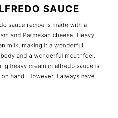
ALFREDO SAUCE
do sauce recipe is made with a
ream and Parmesan cheese. Heavy
han milk, making it a wonderful
s body and a wonderful mouthfeel.
ng heavy cream in alfredo sauce is
 on hand. However, I always have