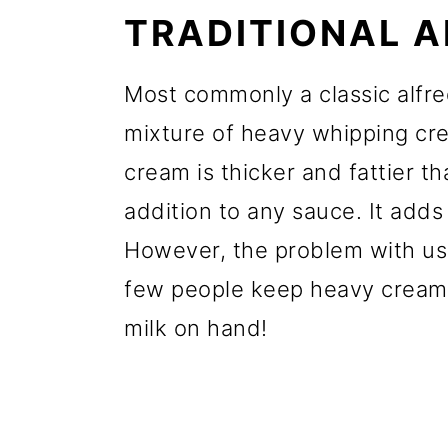
TRADITIONAL 
Most commonly a classic alfre
mixture of heavy whipping c
cream is thicker and fattier t
addition to any sauce. It add
However, the problem with usi
few people keep heavy cream
milk on hand!