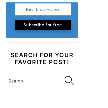
Subscribe for free
SEARCH FOR YOUR
FAVORITE POST!
Search