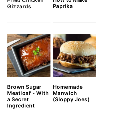
Fried Chicken
Paprika
Gizzards
Brown Sugar
Homemade
Meatloaf - With
Manwich
a Secret
(Sloppy Joes)
Ingredient