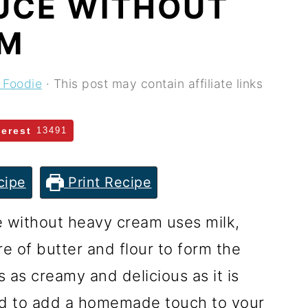
UCE WITHOUT
AM
 Foodie
· This post may contain affiliate links
terest
13491
cipe
Print Recipe
e without heavy cream uses milk,
e of butter and flour to form the
 as creamy and delicious as it is
ed to add a homemade touch to your