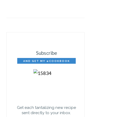
Subscribe
AND GET MY eCOOKBOOK
FREE!
Get each tantalizing new recipe
sent directly to your inbox.