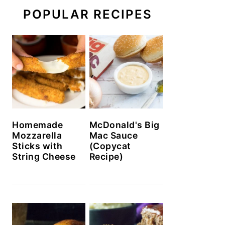
POPULAR RECIPES
Homemade
McDonald's Big
Mozzarella
Mac Sauce
Sticks with
(Copycat
String Cheese
Recipe)