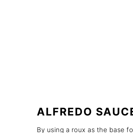
ALFREDO SAUCE
By using a roux as the base fo