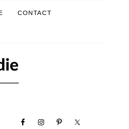
E
CONTACT
PRIMARY
SIDEBAR