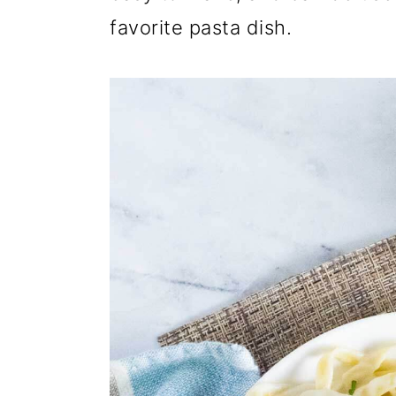
favorite pasta dish.