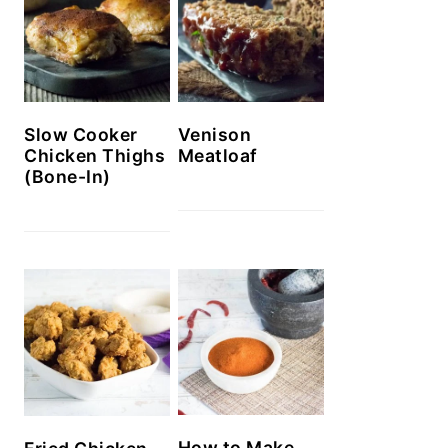
Slow Cooker
Venison
Chicken Thighs
Meatloaf
(Bone-In)
How to Make