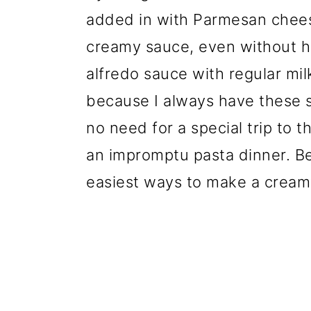
added in with Parmesan cheese
creamy sauce, even without
alfredo sauce with regular mil
because I always have these s
no need for a special trip to 
an impromptu pasta dinner. Best
easiest ways to make a cream