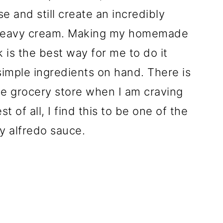
 and still create an incredibly
 heavy cream. Making my homemade
k is the best way for me to do it
imple ingredients on hand. There is
the grocery store when I am craving
 of all, I find this to be one of the
y alfredo sauce.