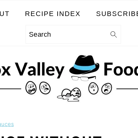
UT
RECIPE INDEX
SUBSCRIB
Search
auces