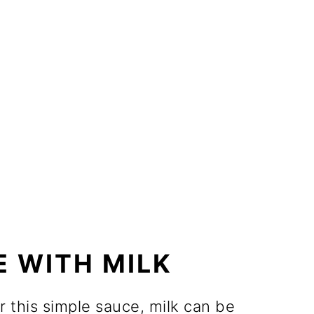
 WITH MILK
r this simple sauce, milk can be